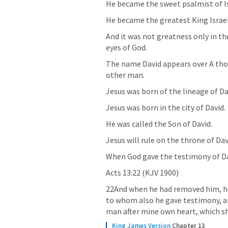
He became the sweet psalmist of Is
He became the greatest King Israel
And it was not greatness only in the 
eyes of God. 
The name David appears over A thou
other man.
Jesus was born of the lineage of Dav
Jesus was born in the city of David. 
He was called the Son of David. 
Jesus will rule on the throne of Davi
When God gave the testimony of Davi
Acts 13:22
 (KJV 1900)
22And when he had removed him, he 
to whom also he gave testimony, and
man after mine own heart, which shal
King James Version
Chapter 13