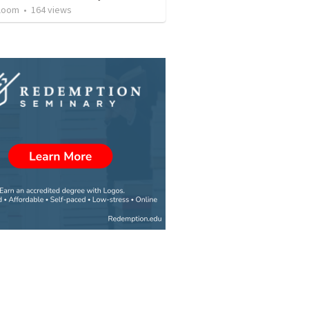
loom
•
164
views