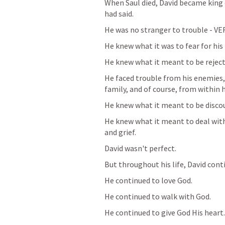
When Saul died, David became king of
had said. 
He was no stranger to trouble - VER
He knew what it was to fear for his l
He knew what it meant to be reject
He faced trouble from his enemies, 
family, and of course, from within 
He knew what it meant to be discou
He knew what it meant to deal with 
and grief. 
David wasn't perfect. 
But throughout his life, David conti
He continued to love God. 
He continued to walk with God.
He continued to give God His heart.