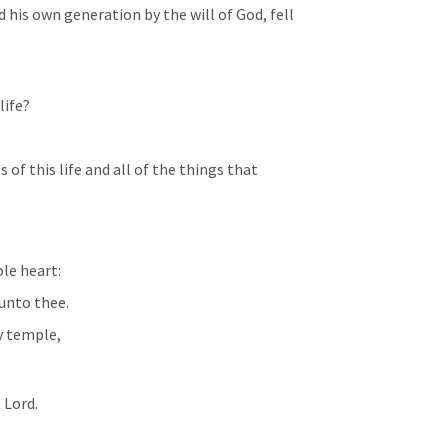
ved his own generation by the will of God, fell 
life?
of this life and all of the things that 
ole heart:
 unto thee.
ly temple,
 Lord. 