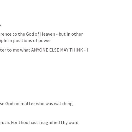
. 
erence to the God of Heaven - but in other 
ople in positions of power. 
matter to me what ANYONE ELSE MAY THINK - I 
ise God no matter who was watching. 
truth: For thou hast magnified thy word 