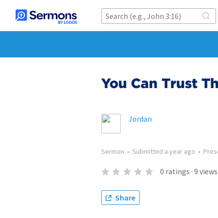
You Can Trust T
Jordan
Sermon
•
Submitted
a year ago
•
Pres
0
ratings
·
9
views
Share