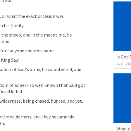
th God.
 or what the exact occasion was. 
 his family. 
 the sheep, and in the meantime, he 
 God. 
fore anyone knew his name. 
Is God
King Saul. 
Juan Sa
older of Saul’s army, he volunteered, and  
m of Israel - so well known that Saul got 
avid killed. 
e wilderness, being chased, hunted, and yet, 
 the wilderness, and they became his 
en. 
What a 