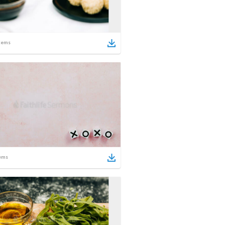
tems
ems