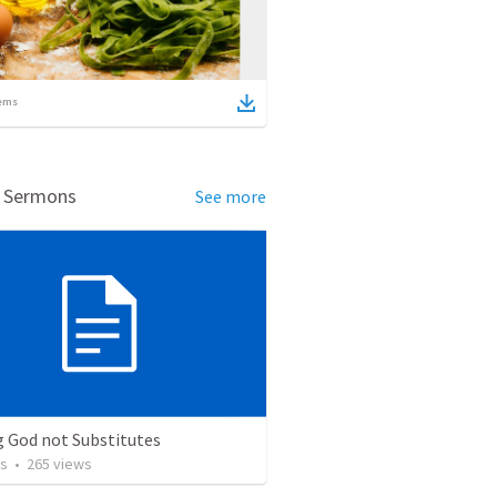
ems
d Sermons
See more
g God not Substitutes
os
•
265
views