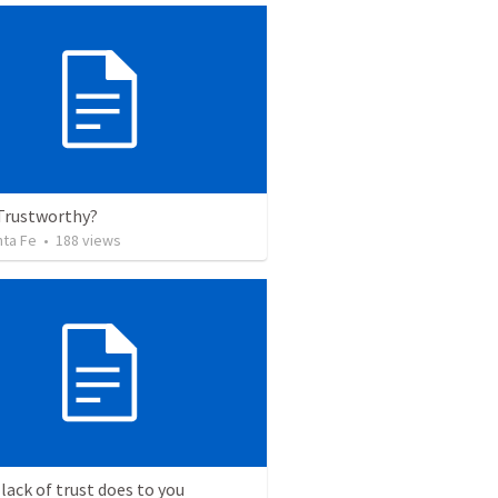
 Trustworthy?
nta Fe
•
188
views
lack of trust does to you