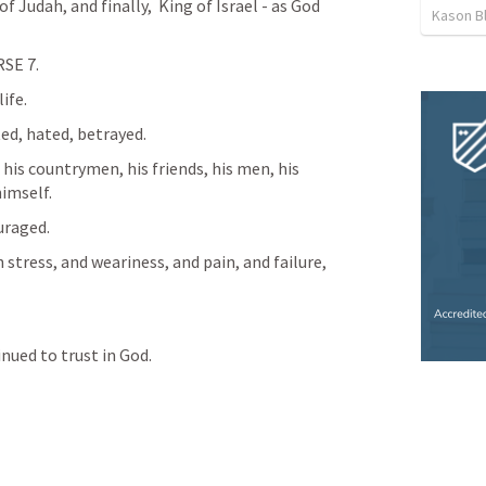
 Judah, and finally,  King of Israel - as God 
Kason B
SE 7. 
ife. 
ed, hated, betrayed. 
his countrymen, his friends, his men, his 
himself.
raged. 
stress, and weariness, and pain, and failure, 
nued to trust in God. 
 