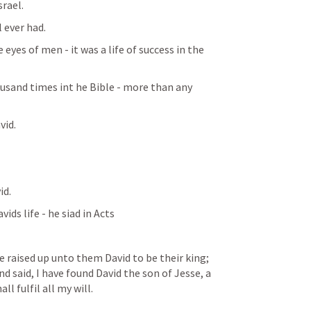
rael. 
 ever had. 
eyes of men - it was a life of success in the 
sand times int he Bible - more than any 
id. 
d. 
ds life - he siad in Acts 
raised up unto them David to be their king; 
 said, I have found David the son of Jesse, a 
l fulfil all my will.