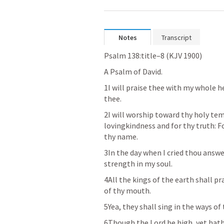
Notes
Transcript
Psalm 138:title–8 (KJV 1900)
A Psalm of David. 
1I will praise thee with my whole he
thee. 
2I will worship toward thy holy tem
lovingkindness and for thy truth: F
thy name. 
3In the day when I cried thou answ
strength in my soul. 
4All the kings of the earth shall p
of thy mouth. 
5Yea, they shall sing in the ways of 
6Though the Lord be high, yet hath 