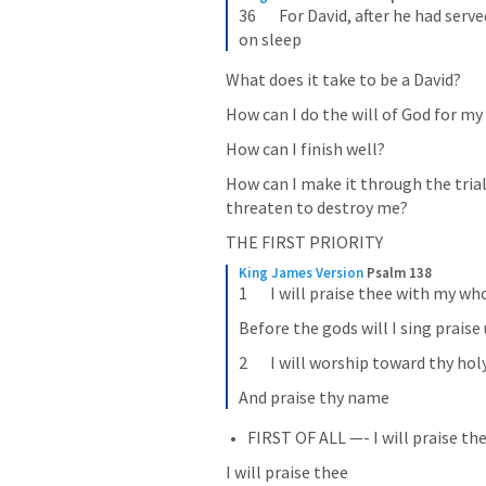
36       For David, after he had ser
on sleep
What does it take to be a David? 
How can I do the will of God for my 
How can I finish well? 
How can I make it through the trials 
threaten to destroy me? 
THE FIRST PRIORITY
King James Version
Psalm 138
1       I will praise thee with my wh
Before the gods will I sing praise
2       I will worship toward thy ho
And praise thy name
FIRST OF ALL —- I will praise the
I will praise thee