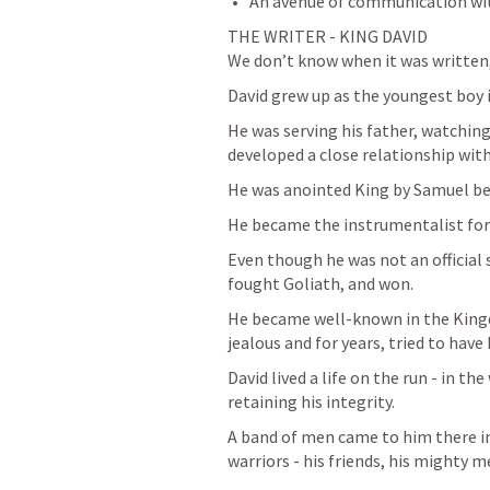
An avenue of communication wi
THE WRITER - KING DAVID

We don’t know when it was written,
David grew up as the youngest boy in
He was serving his father, watching
developed a close relationship with
He was anointed King by Samuel be
He became the instrumentalist for 
Even though he was not an official s
fought Goliath, and won. 
He became well-known in the Kingdo
jealous and for years, tried to have D
David lived a life on the run - in th
retaining his integrity. 
A band of men came to him there in
warriors - his friends, his mighty m