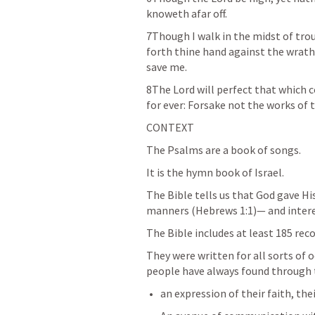
knoweth afar off. 
7Though I walk in the midst of trou
forth thine hand against the wrath 
save me. 
8The Lord will perfect that which 
for ever: Forsake not the works of 
CONTEXT
The Psalms are a book of songs. 
It is the hymn book of Israel. 
The Bible tells us that God gave Hi
manners (
Hebrews 1:1
)— and intere
The Bible includes at least 185 rec
They were written for all sorts of o
people have always found through t
an expression of their faith, thei