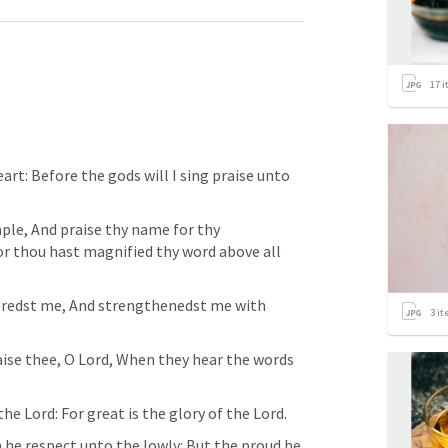
17
i
art: Before the gods will I sing praise unto 
ple, And praise thy name for thy 
or thou hast magnified thy word above all 
eredst me, And strengthenedst me with 
3
it
raise thee, O Lord, When they hear the words 
the Lord: For great is the glory of the Lord. 
he respect unto the lowly: But the proud he 