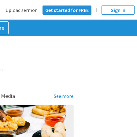
Upload sermon
Get started for FREE
Sign in
re
NT
 Media
See more