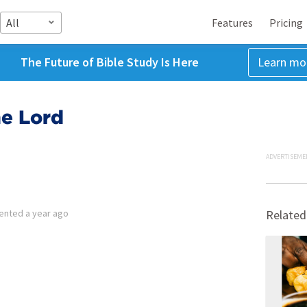
All
Features
Pricing
The Future of Bible Study Is Here
Learn mo
he Lord
ADVERTISEME
ented
a year ago
Related