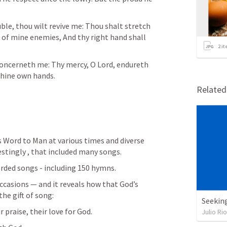
ble, thou wilt revive me: Thou shalt stretch 
of mine enemies, And thy right hand shall 
2
it
concerneth me: Thy mercy, O Lord, endureth 
thine own hands.
Relate
s Word to Man at various times and diverse 
stingly , that included many songs. 
orded songs - including 150 hymns. 
ccasions — and it reveals how that God’s 
he gift of song:
Seekin
r praise, their love for God.
Julio Ri