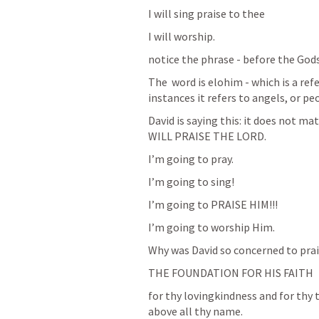
I will sing praise to thee
I will worship. 
notice the phrase - before the Gods
The  word is elohim - which is a ref
instances it refers to angels, or pe
David is saying this: it does not 
WILL PRAISE THE LORD. 
I’m going to pray. 
I’m going to sing! 
I’m going to PRAISE HIM!!! 
I’m going to worship Him. 
Why was David so concerned to pra
THE FOUNDATION FOR HIS FAITH
for thy lovingkindness and for thy 
above all thy name. 