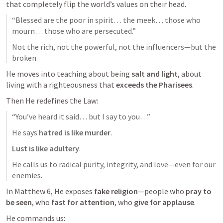
that completely flip the world’s values on their head.
“Blessed are the poor in spirit… the meek… those who 
mourn… those who are persecuted.”
Not the rich, not the powerful, not the influencers—but the 
broken.
He moves into teaching about being 
salt and light
, about 
living with a righteousness that 
exceeds the Pharisees
.
Then He redefines the Law:
“You’ve heard it said… but I say to you…”
He says 
hatred is like murder
.
Lust is like adultery
.
He calls us to radical purity, integrity, and love—even for our 
enemies.
In 
Matthew 6
, He exposes 
fake religion
—people who 
pray to 
be seen
, who 
fast for attention
, who 
give for applause
.
He commands us: