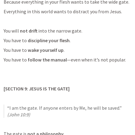
Because everything in your flesh wants to take the wide gate.
Everything in this world wants to distract you from Jesus.
You will 
not drift
 into the narrow gate.
You have to 
discipline your flesh
.
You have to 
wake yourself up
.
You have to 
follow the manual
—even when it’s not popular.
[SECTION 9: JESUS IS THE GATE]
“I am the gate. If anyone enters by Me, he will be saved.” 
(
John 10:9
)
The gate is 
not a philosophy
.