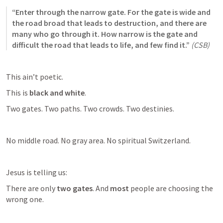
“Enter through the narrow gate. For the gate is wide and 
the road broad that leads to destruction, and there are 
many who go through it. How narrow is the gate and 
difficult the road that leads to life, and few find it.”
(CSB)
This ain’t poetic.
This is 
black and white
.
Two gates. Two paths. Two crowds. Two destinies.
No middle road. No gray area. No spiritual Switzerland.
Jesus is telling us:
There are only 
two gates
. And 
most
 people are choosing the 
wrong one.