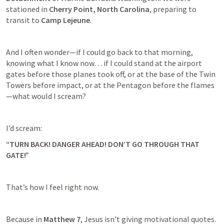
stationed in 
Cherry Point, North Carolina
, preparing to 
transit to 
Camp Lejeune
.
And I often wonder—if I could go back to that morning, 
knowing what I know now… if I could stand at the airport 
gates before those planes took off, or at the base of the Twin 
Towers before impact, or at the Pentagon before the flames
—what would I scream?
I’d scream:
“TURN BACK! DANGER AHEAD! DON’T GO THROUGH THAT 
GATE!”
That’s how I feel right now.
Because in 
Matthew 7
, Jesus isn’t giving motivational quotes.