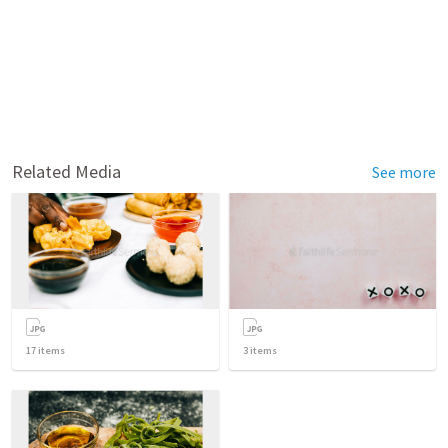
Related Media
See more
17
items
3
items