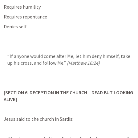
Requires humility
Requires repentance
Denies self
“If anyone would come after Me, let him deny himself, take 
up his cross, and follow Me.” 
(
Matthew 16:24
)
[SECTION 6: DECEPTION IN THE CHURCH – DEAD BUT LOOKING 
ALIVE]
Jesus said to the church in Sardis: