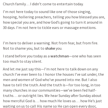
Church family… I didn’t come to entertain today.
I’m not here today to sound like one of those singing, 
hooping, hollering preachers, telling you how blessed you are, 
how special you are, and how God’s going to turn it around in 
30 days. I’m not here to tickle ears or massage emotions.
I’m here to deliver a warning. Not from fear, but from fire. 
Not to shame you, but to 
shake
 you.
I stand before you today as a 
watchman
—one who has seen 
too much to stay silent. 
And let me just say this—I’m not here to talk down on any 
church I’ve ever been to. I honor the houses I’ve sat under, the 
men and women of God who’ve poured into me. But I also 
have to tell the truth. And the truth is—for too long, in too 
many churches in our communities—we’ve been fed half-
truths… or outright lies. We hear Sunday after Sunday about 
how merciful God is… how much He loves us… how He’s just 
waiting on us to call His name so He can open every door, 