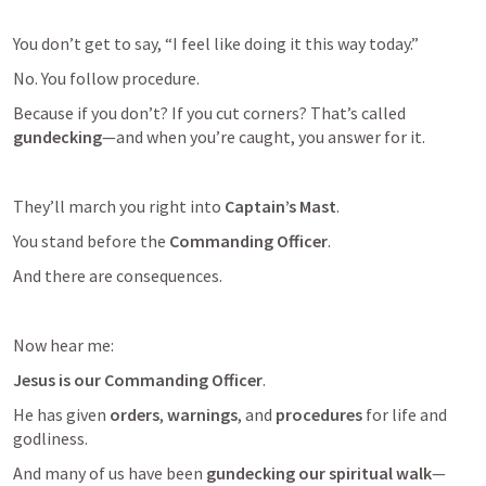
You don’t get to say, “I feel like doing it this way today.”
No. You follow procedure.
Because if you don’t? If you cut corners? That’s called 
gundecking
—and when you’re caught, you answer for it.
They’ll march you right into 
Captain’s Mast
.
You stand before the 
Commanding Officer
.
And there are consequences.
Now hear me:
Jesus is our Commanding Officer
.
He has given 
orders
, 
warnings
, and 
procedures
 for life and 
godliness.
And many of us have been 
gundecking our spiritual walk
—