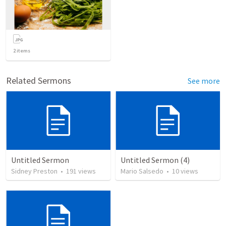
2
items
Related Sermons
See more
Untitled Sermon
Untitled Sermon (4)
Sidney Preston
•
191
views
Mario Salsedo
•
10
views