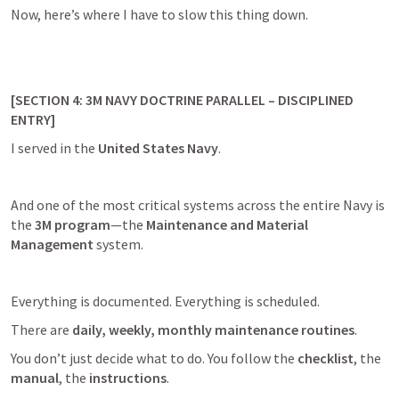
Now, here’s where I have to slow this thing down.
[SECTION 4: 3M NAVY DOCTRINE PARALLEL – DISCIPLINED 
ENTRY]
I served in the 
United States Navy
.
And one of the most critical systems across the entire Navy is 
the 
3M program
—the 
Maintenance and Material 
Management
 system.
Everything is documented. Everything is scheduled.
There are 
daily, weekly, monthly maintenance routines
.
You don’t just decide what to do. You follow the 
checklist
, the 
manual
, the 
instructions
.