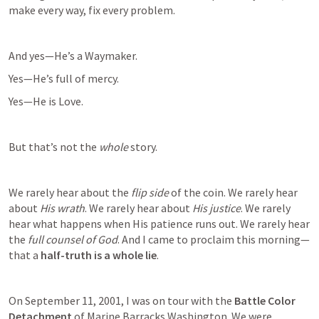
make every way, fix every problem.
And yes—He’s a Waymaker.
Yes—He’s full of mercy.
Yes—He is Love.
But that’s not the 
whole
 story.
We rarely hear about the 
flip side
 of the coin. We rarely hear 
about 
His wrath
. We rarely hear about 
His justice
. We rarely 
hear what happens when His patience runs out. We rarely hear 
the 
full counsel of God
. And I came to proclaim this morning—
that a 
half-truth is a whole lie
.
On September 11, 2001, I was on tour with the 
Battle Color 
Detachment
 of Marine Barracks Washington. We were 