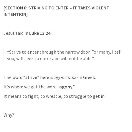
[SECTION 8: STRIVING TO ENTER – IT TAKES VIOLENT 
INTENTION]
Jesus said in 
Luke 13:24
:
“Strive to enter through the narrow door. For many, I tell 
you, will seek to enter and will not be able.”
The word 
“strive”
 here is 
agonizomai
 in Greek.
It’s where we get the word 
“agony.”
It means to fight, to wrestle, to struggle to get in.
Why?