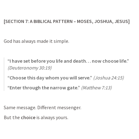
[SECTION 7: A BIBLICAL PATTERN – MOSES, JOSHUA, JESUS]
God has always made it simple.
“I have set before you life and death… now choose life.”
(
Deuteronomy 30:19
)
“Choose this day whom you will serve.”
(
Joshua 24:15
)
“Enter through the narrow gate.”
(
Matthew 7:13
)
Same message. Different messenger.
But the 
choice
 is always yours.