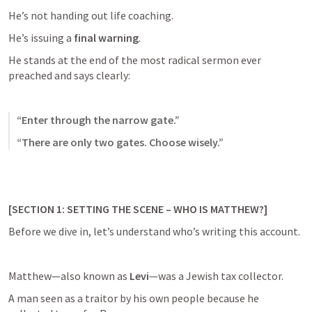
He’s not handing out life coaching.
He’s issuing a 
final warning
.
He stands at the end of the most radical sermon ever 
preached and says clearly:
“Enter through the narrow gate.”
“There are only two gates. Choose wisely.”
[SECTION 1: SETTING THE SCENE – WHO IS MATTHEW?]
Before we dive in, let’s understand who’s writing this account.
Matthew—also known as 
Levi
—was a Jewish tax collector.
A man seen as a traitor by his own people because he 