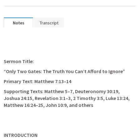
Notes
Transcript
Sermon Title:
“Only Two Gates: The Truth You Can’t Afford to Ignore”
Primary Text: 
Matthew 7:13–14
Supporting Texts: 
Matthew 5–7
, 
Deuteronomy 30:19
, 
Joshua 24:15
, 
Revelation 3:1–3
, 
2 Timothy 3:5
, 
Luke 13:24
, 
Matthew 16:24–25
, 
John 10:9
, and others
INTRODUCTION