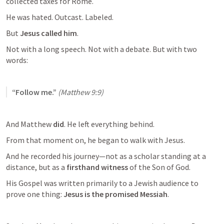
collected taxes for Rome.
He was hated. Outcast. Labeled.
But 
Jesus called him
.
Not with a long speech. Not with a debate. But with two 
words:
“Follow me.”
(
Matthew 9:9
)
And Matthew 
did
. He left everything behind.
From that moment on, he began to walk with Jesus.
And he recorded his journey—not as a scholar standing at a 
distance, but as a 
firsthand witness
 of the Son of God.
His Gospel was written primarily to a Jewish audience to 
prove one thing: 
Jesus is the promised Messiah
.