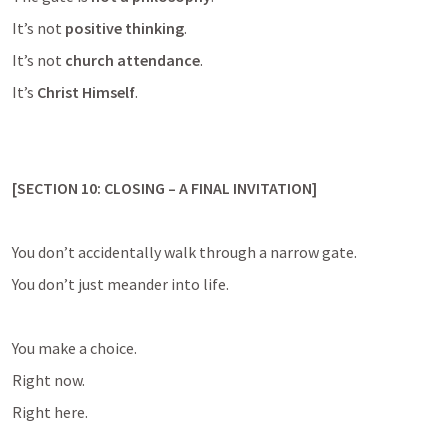
It’s not 
positive thinking
.
It’s not 
church attendance
.
It’s 
Christ Himself
.
[SECTION 10: CLOSING – A FINAL INVITATION]
You don’t accidentally walk through a narrow gate.
You don’t just meander into life.
You make a choice.
Right now.
Right here.