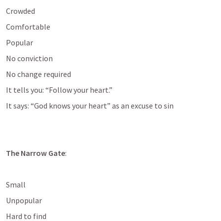
Crowded
Comfortable
Popular
No conviction
No change required
It tells you: “Follow your heart.”
It says: “God knows your heart” as an excuse to sin
The Narrow Gate
:
Small
Unpopular
Hard to find