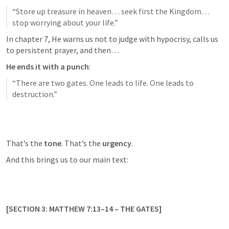
“Store up treasure in heaven… seek first the Kingdom… 
stop worrying about your life.”
In chapter 7, He warns us not to judge with hypocrisy, calls us 
to persistent prayer, and then…
He ends it with a punch
:
“There are two gates. One leads to life. One leads to 
destruction.”
That’s the 
tone
. That’s the 
urgency
.
And this brings us to our main text:
[SECTION 3: 
MATTHEW 7:13–14
 – THE GATES]