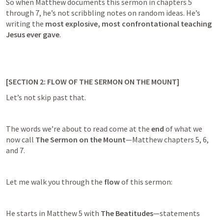
So when Matthew documents this sermon in chapters 5 
through 7, he’s not scribbling notes on random ideas. He’s 
writing the 
most explosive, most confrontational teaching 
Jesus ever gave
.
[SECTION 2: FLOW OF THE SERMON ON THE MOUNT]
Let’s not skip past that.
The words we’re about to read come at the 
end
 of what we 
now call 
The Sermon on the Mount
—Matthew chapters 5, 6, 
and 7.
Let me walk you through the 
flow
 of this sermon:
He starts in 
Matthew 5
 with 
The Beatitudes
—statements 