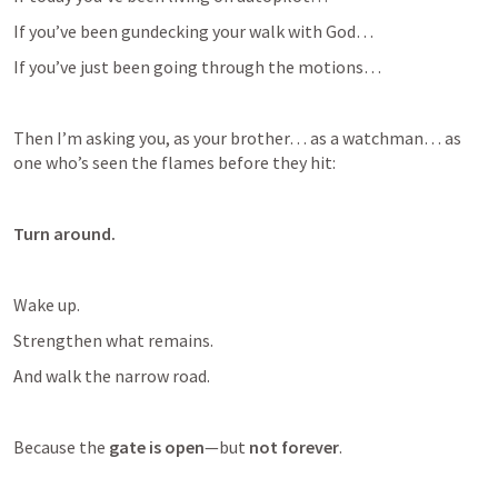
If you’ve been gundecking your walk with God…
If you’ve just been going through the motions…
Then I’m asking you, as your brother… as a watchman… as 
one who’s seen the flames before they hit:
Turn around.
Wake up.
Strengthen what remains.
And walk the narrow road.
Because the 
gate is open
—but 
not forever
.