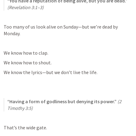
“You have a reputation of being alive, but you are dead.”
(
Revelation 3:1–3
)
Too many of us look alive on Sunday—but we’re dead by 
Monday.
We know how to clap.
We know how to shout.
We know the lyrics—but we don’t live the life.
“Having a form of godliness but denying its power.”
(
2 
Timothy 3:5
)
That’s the wide gate.