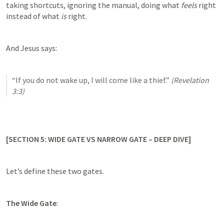
taking shortcuts, ignoring the manual, doing what 
feels
 right 
instead of what 
is
 right.
And Jesus says:
“If you do not wake up, I will come like a thief.” 
(
Revelation 
3:3
)
[SECTION 5: WIDE GATE VS NARROW GATE – DEEP DIVE]
Let’s define these two gates.
The Wide Gate
: