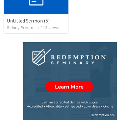
Untitled Sermon (5)
Sidney Preston
•
115
views