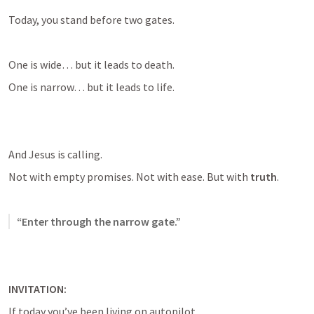
Today, you stand before two gates.
One is wide… but it leads to death.
One is narrow… but it leads to life.
And Jesus is calling.
Not with empty promises. Not with ease. But with 
truth
.
“Enter through the narrow gate.”
INVITATION:
If today you’ve been living on autopilot…