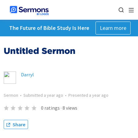
The Future of Bible Study Is Here
Learn more
Untitled Sermon
Darryl
Sermon
•
Submitted
a year ago
•
Presented
a year ago
0
ratings
·
8
views
Share