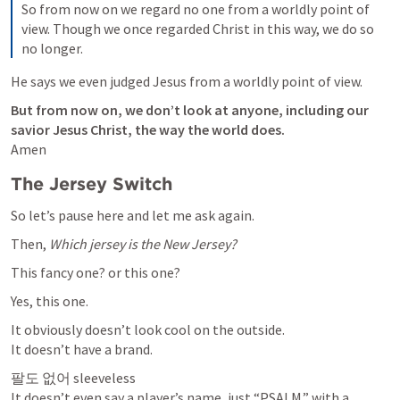
So from now on we regard no one from a worldly point of 
view. Though we once regarded Christ in this way, we do so 
no longer. 
He says we even judged Jesus from a worldly point of view.
But from now on, we don’t look at anyone, including our 
savior Jesus Christ, the way the world does.
Amen
The Jersey Switch
So let’s pause here and let me ask again.
Then, 
Which jersey is the New Jersey?
This fancy one? or this one?
Yes, this one.
It obviously doesn’t look cool on the outside.

It doesn’t have a brand.
팔도 없어 sleeveless

It doesn’t even say a player’s name, just “PSALM.” with a 