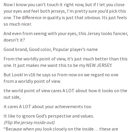
Now I know you can’t touch it right now, but if I let you close 
your eyes and feel both jerseys, I’m pretty sure you’d pick this 
one. The difference in quality is just that obvious. Its just feels 
so much nicer.
And even from seeing with your eyes, this Jersey looks fancier, 
doesn’t it?
Good brand, Good color, Popular player’s name
From the worldly point of view, it’s just much better than this 
one. It just makes me want this to be my NEW JERSEY.
But Look! in v16 he says so from now on we regard no one 
from a worldly point of view. 
the world point of view cares A LOT about how it looks on the 
out side,
it cares A LOT about your achievements too
(Flip the jersey inside out)
“Because when you look closely on the inside… these are 