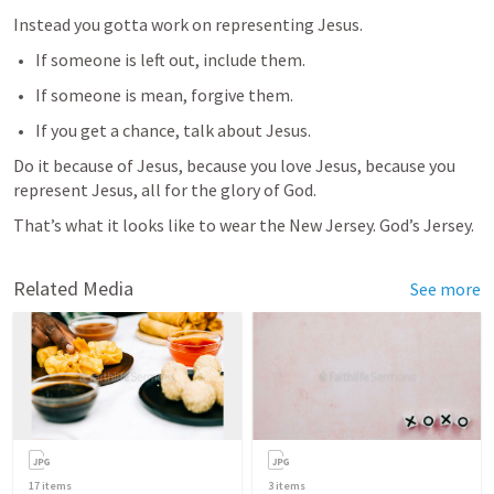
Instead you gotta work on representing Jesus. 
If someone is left out, include them.
If someone is mean, forgive them.
If you get a chance, talk about Jesus.
Do it because of Jesus, because you love Jesus, because you 
represent Jesus, all for the glory of God.
That’s what it looks like to wear the New Jersey. God’s Jersey.
Related Media
See more
17
items
3
items