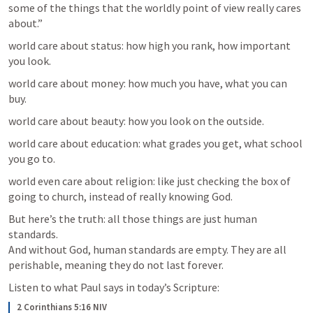
some of the things that the worldly point of view really cares 
about.”
world care about status: how high you rank, how important 
you look.
world care about money: how much you have, what you can 
buy.
world care about beauty: how you look on the outside.
world care about education: what grades you get, what school 
you go to.
world even care about religion: like just checking the box of 
going to church, instead of really knowing God.
But here’s the truth: all those things are just human 
standards.

And without God, human standards are empty. They are all 
perishable, meaning they do not last forever.
Listen to what Paul says in today’s Scripture:
2 Corinthians 5:16 NIV