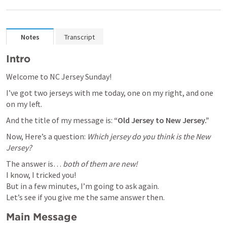
Notes
Transcript
Intro
Welcome to NC Jersey Sunday!
I’ve got two jerseys with me today, one on my right, and one 
on my left.
And the title of my message is: 
“Old Jersey to New Jersey.”
Now, Here’s a question: 
Which jersey do you think is the New 
Jersey?
The answer is… 
both of them are new!
I know, I tricked you!

But in a few minutes, I’m going to ask again.

Let’s see if you give me the same answer then.
Main Message