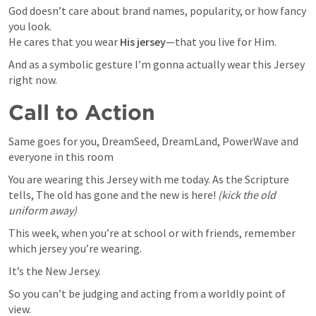
God doesn’t care about brand names, popularity, or how fancy 
you look.

He cares that you wear 
His jersey
—that you live for Him. 
And as a symbolic gesture I’m gonna actually wear this Jersey 
right now.
Call to Action
Same goes for you, DreamSeed, DreamLand, PowerWave and 
everyone in this room
You are wearing this Jersey with me today. As the Scripture 
tells, The old has gone and the new is here! 
(kick the old 
uniform away)
This week, when you’re at school or with friends, remember 
which jersey you’re wearing.
It’s the New Jersey.
So you can’t be judging and acting from a worldly point of 
view.