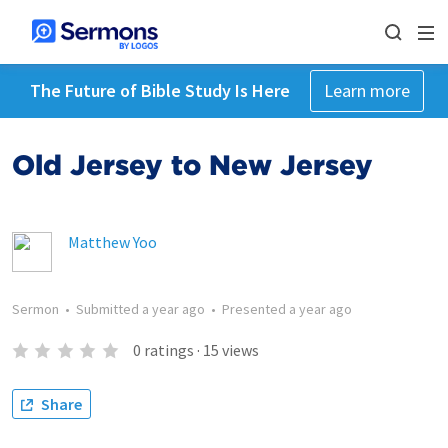
The Future of Bible Study Is Here
Learn more
Old Jersey to New Jersey
Matthew Yoo
Sermon
•
Submitted
a year ago
•
Presented
a year ago
0
ratings
·
15
views
Share