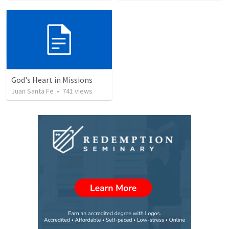
God's Heart in Missions
Juan Santa Fe
•
741
views