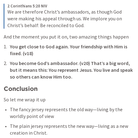
2 Corinthians 5:20 NIV
We are therefore Christ’s ambassadors, as though God 
were making his appeal through us. We implore you on 
Christ’s behalf: Be reconciled to God. 
And the moment you put it on, two amazing things happen
You get close to God again. Your friendship with Him is 
fixed. (v18)
You become God’s ambassador. (v20) That’s a big word, 
but it means this: You represent Jesus. You live and speak 
so others can know Him too.
Conclusion
So let me wrap it up
The fancy jersey represents the old way—living by the 
worldly point of view
The plain jersey represents the new way—living as a new 
creation in Christ.