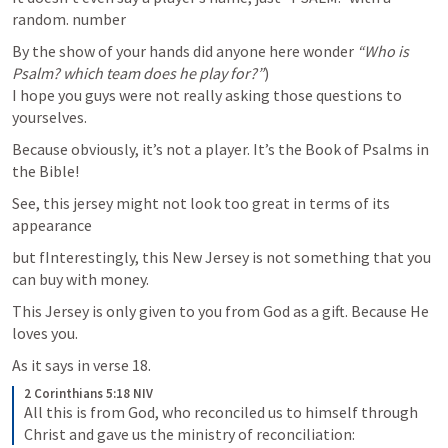
random. number
By the show of your hands did anyone here wonder 
“Who is 
Psalm? which team does he play for?”
)

I hope you guys were not really asking those questions to 
yourselves.
Because obviously, it’s not a player. It’s the Book of Psalms in 
the Bible!
See, this jersey might not look too great in terms of its 
appearance
but fInterestingly, this New Jersey is not something that you 
can buy with money.
This Jersey is only given to you from God as a gift. Because He 
loves you.
As it says in verse 18.
2 Corinthians 5:18 NIV
All this is from God, who reconciled us to himself through 
Christ and gave us the ministry of reconciliation: 