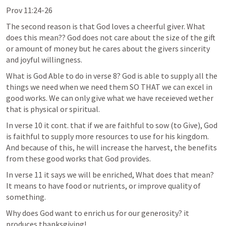
Prov 11:24-26
The second reason is that God loves a cheerful giver. What 
does this mean?? God does not care about the size of the gift 
or amount of money but he cares about the givers sincerity 
and joyful willingness. 
What is God Able to do in verse 8? God is able to supply all the 
things we need when we need them SO THAT we can excel in 
good works. We can only give what we have receieved wether 
that is physical or spiritual. 
In verse 10 it cont. that if we are faithful to sow (to Give), God 
is faithful to supply more resources to use for his kingdom. 
And because of this, he will increase the harvest, the benefits 
from these good works that God provides. 
In verse 11 it says we will be enriched, What does that mean? 
It means to have food or nutrients, or improve quality of 
something. 
Why does God want to enrich us for our generosity? it 
produces thanksgiving! 