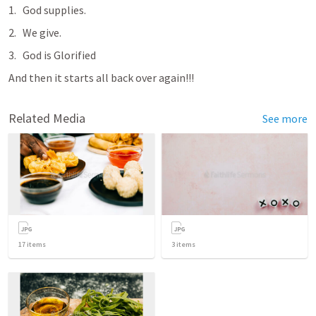
God supplies.
We give.
God is Glorified
And then it starts all back over again!!!
Related Media
See more
17
items
3
items