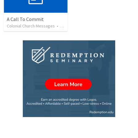
A Call To Commit
Colonial Church Messages
•
75
views