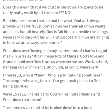
Does this mean that if we trust in christ we are going to be 
really really wealthy all the time??? NO!
But this does mean that no matter what, God will always 
provide what we NEED. Sometimes we think all of our wants 
are needs but ultimately, God is faithful to provide the things 
necessary to cary out his will and purpose and if we are abiding 
in him, we are always taken care of. 
What does overflowing in many expressions of thanks to god 
mean in verse 12? It can mean lots of things! God’s love and 
Grace should overflow from us wherever we are. Work, school, 
hanging out with friends, at church, at sonic, wherever!! 
In verse 13, who is “they”? Who is paul talking about here? 
The people who are given to. Our generosity leads to God 
being glorified. 
Verse 15 says, Thanks be to God for his Indescribable gift! 
What does that mean? 
These verses can kind of be broken down into a loop.