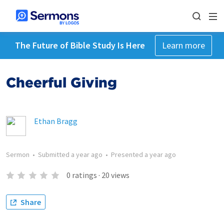
The Future of Bible Study Is Here
Learn more
Cheerful Giving
Ethan Bragg
Sermon
•
Submitted
a year ago
•
Presented
a year ago
0
ratings
·
20
views
Share