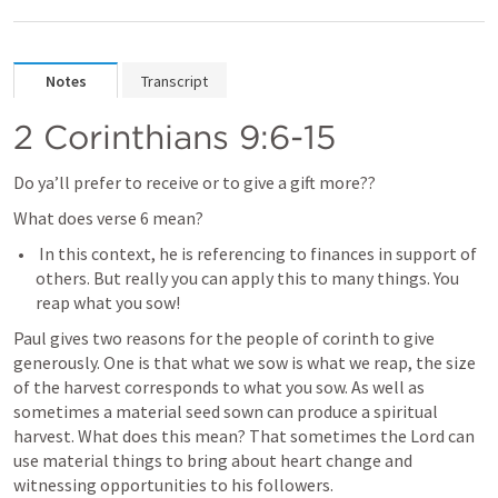
Notes
Transcript
2 Corinthians 9:6-15
Do ya’ll prefer to receive or to give a gift more?? 
What does verse 6 mean?
 In this context, he is referencing to finances in support of 
others. But really you can apply this to many things. You 
reap what you sow! 
Paul gives two reasons for the people of corinth to give 
generously. One is that what we sow is what we reap, the size 
of the harvest corresponds to what you sow. As well as 
sometimes a material seed sown can produce a spiritual 
harvest. What does this mean? That sometimes the Lord can 
use material things to bring about heart change and 
witnessing opportunities to his followers. 