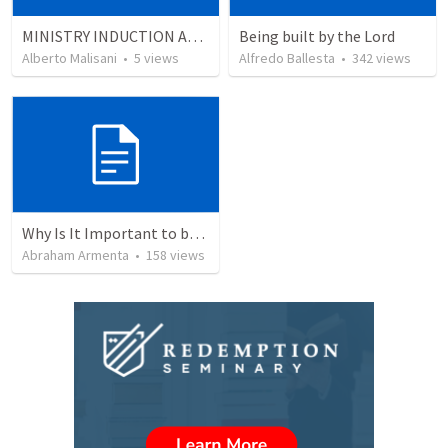
MINISTRY INDUCTION AND DEVELOPMENT MANUAL
Being built by the Lord
Alberto Malisani
•
5
views
Alfredo Ballesta
•
342
views
Why Is It Important to be Part of a Church?
Abraham Armenta
•
158
views