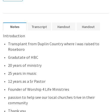
Notes
Transcript
Handout
Handout
Introduction
Transplant from Duplin Country where i was raised to 
Roseboro 
Gradutate of HBC 
20 years of ministry 
25 years 
in music 
12 years as a Sr Pastor 
Founder of Worship 4 Life Ministries
passion to help see our local churches trive in their 
community 
Thank you