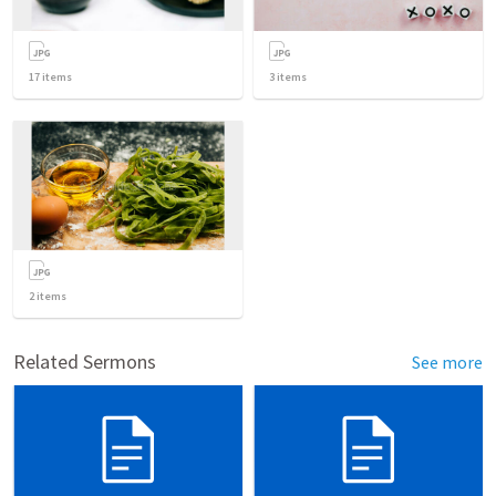
17
items
3
items
2
items
Related Sermons
See more