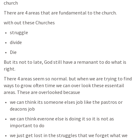
church 
There are 4 areas that are fundamental to the church. 
with out these Churches 
struggle 
divide
Die 
But its not to late, God still have a remanant to do what is 
right. 
There 4 areas seem so normal. but when we are trying to find 
ways to grow. often time we can over look these essentail 
areas. These are overlooked becasue 
we can think its someone elses job like the pastros or 
deacons job 
we can think everone else is doing it so it is not as 
important to do 
we just get lost in the struggles that we forget what we 