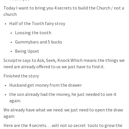
Today I want to bring you 4 secrets to build the Church / not a 
church 
Half of the Tooth fairy stroy 
Loosing the tooth 
Gummybars and 5 bucks 
Being Upset 
Scruiptre says to Ask, Seek, Knock Which means the things we 
need are already offered to us we just have to find it. 
Finished the story
Husband get money from the drawer 
the son already had the money, he just needed to see it 
again. 
We already have what we need. we just need to open the draw 
again 
Here are the 4 secrets… will not so secret  tools to grow the 