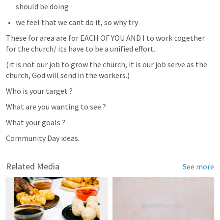
should be doing 
we feel that we cant do it, so why try 
These for area are for EACH OF YOU AND I to work together 
for the church/ its have to be a unified effort.
(it is not our job to grow the church, it is our job serve as the 
church, God will send in the workers.)
Who is your target ?
What are you wanting to see ? 
What your goals ? 
Community Day ideas. 
Related Media
See more