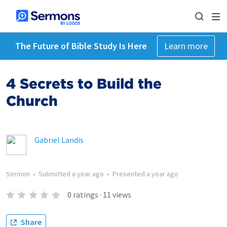
The Future of Bible Study Is Here
Learn more
4 Secrets to Build the
Church
Gabriel Landis
Sermon
•
Submitted
a year ago
•
Presented
a year ago
0
ratings
·
11
views
Share