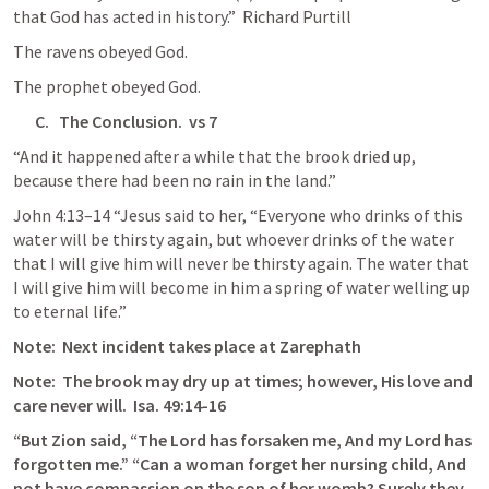
that God has acted in history.”  Richard Purtill
The ravens obeyed God.
The prophet obeyed God.
C.   The Conclusion.  vs 7
“And it happened after a while that the brook dried up, 
because there had been no rain in the land.”
John 4:13–14
 “Jesus said to her, “Everyone who drinks of this 
water will be thirsty again, but whoever drinks of the water 
that I will give him will never be thirsty again. The water that 
I will give him will become in him a spring of water welling up 
to eternal life.”
Note:  Next incident takes place at Zarephath
Note:  The brook may dry up at times; however, His love and 
care never will.  
Isa. 49:14-16
“But Zion said, “The Lord has forsaken me, And my Lord has 
forgotten me.” “Can a woman forget her nursing child, And 
not have compassion on the son of her womb? Surely they 