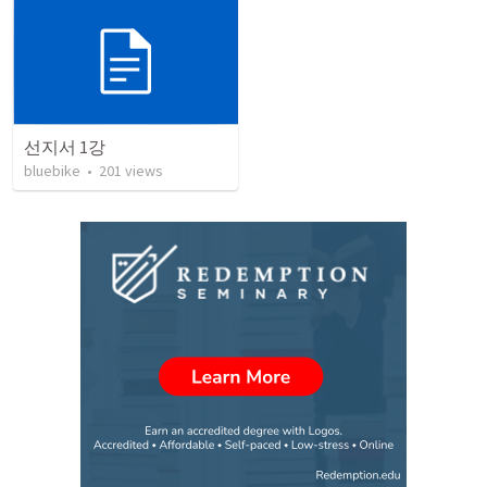
선지서 1강
bluebike
•
201
views