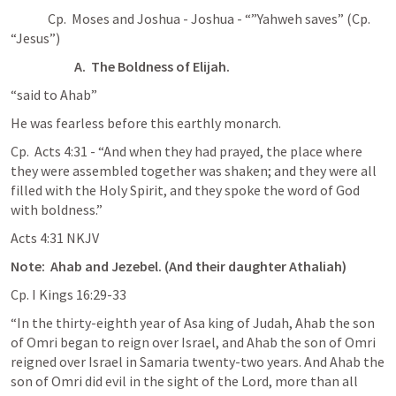
              Cp.  Moses and Joshua - Joshua - “”Yahweh saves” (Cp. 
“Jesus”)
A.  The Boldness of Elijah.
“said to Ahab”
He was fearless before this earthly monarch.
Cp.  
Acts 4:31
 - “And when they had prayed, the place where 
they were assembled together was shaken; and they were all 
filled with the Holy Spirit, and they spoke the word of God 
with boldness.”
‭‭Acts‬ ‭4‬:‭31‬ ‭NKJV‬‬
Note:  Ahab and Jezebel. (And their daughter Athaliah)
Cp. 
I Kings 16:29-33
“In the thirty-eighth year of Asa king of Judah, Ahab the son 
of Omri began to reign over Israel, and Ahab the son of Omri 
reigned over Israel in Samaria twenty-two years. And Ahab the 
son of Omri did evil in the sight of the Lord, more than all 