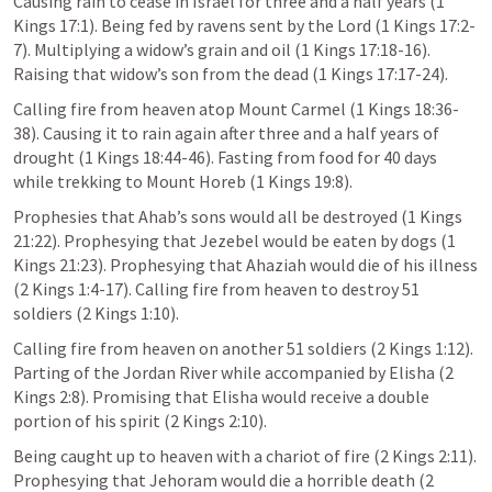
Causing rain to cease in Israel for three and a half years (
1 
Kings 17:1
). Being fed by ravens sent by the Lord (
1 Kings 17:2-
7
). Multiplying a widow’s grain and oil (
1 Kings 17:18
-16). 
Raising that widow’s son from the dead (
1 Kings 17:17-24
).
Calling fire from heaven atop Mount Carmel (
1 Kings 18:36-
38
). Causing it to rain again after three and a half years of 
drought (
1 Kings 18:44-46
). Fasting from food for 40 days 
while trekking to Mount Horeb (
1 Kings 19:8
).
Prophesies that Ahab’s sons would all be destroyed (
1 Kings 
21:22
). Prophesying that Jezebel would be eaten by dogs (
1 
Kings 21:23
). Prophesying that Ahaziah would die of his illness 
(
2 Kings 1:4-17
). Calling fire from heaven to destroy 51 
soldiers (
2 Kings 1:10
).
Calling fire from heaven on another 51 soldiers (
2 Kings 1:12
). 
Parting of the Jordan River while accompanied by Elisha (
2 
Kings 2:8
). Promising that Elisha would receive a double 
portion of his spirit (
2 Kings 2:10
).
Being caught up to heaven with a chariot of fire (
2 Kings 2:11
). 
Prophesying that Jehoram would die a horrible death (
2 