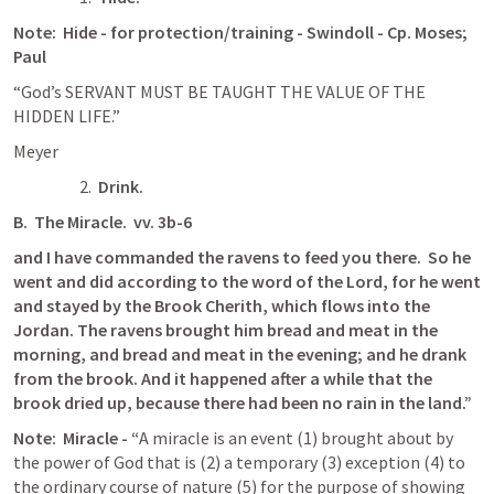
Note:  Hide - for protection/training - Swindoll - Cp. Moses; 
Paul
“God’s SERVANT MUST BE TAUGHT THE VALUE OF THE 
HIDDEN LIFE.”
Meyer
2.  
Drink.
B.  The Miracle.  vv. 3b-6
and I have commanded the ravens to feed you there.  So he 
went and did according to the word of the Lord, for he went 
and stayed by the Brook Cherith, which flows into the 
Jordan. The ravens brought him bread and meat in the 
morning, and bread and meat in the evening; and he drank 
from the brook. And it happened after a while that the 
brook dried up, because there had been no rain in the land.”
Note:  Miracle - “
A miracle is an event (1) brought about by 
the power of God that is (2) a temporary (3) exception (4) to 
the ordinary course of nature (5) for the purpose of showing 