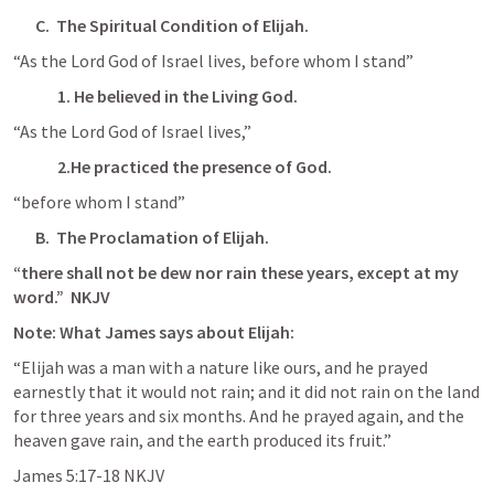
C.  The Spiritual Condition of Elijah.
“As the Lord God of Israel lives, before whom I stand”
1. He believed in the Living God.
“As the Lord God of Israel lives,”
2.He practiced the presence of God.
“before whom I stand”
B.  The Proclamation of Elijah.
“there shall not be dew nor rain these years, except at my 
word.”  NKJV
Note: What James says about Elijah:
“Elijah was a man with a nature like ours, and he prayed 
earnestly that it would not rain; and it did not rain on the land 
for three years and six months. And he prayed again, and the 
heaven gave rain, and the earth produced its fruit.”
James‬ ‭5‬:‭17‬-‭18‬ ‭NKJV‬‬