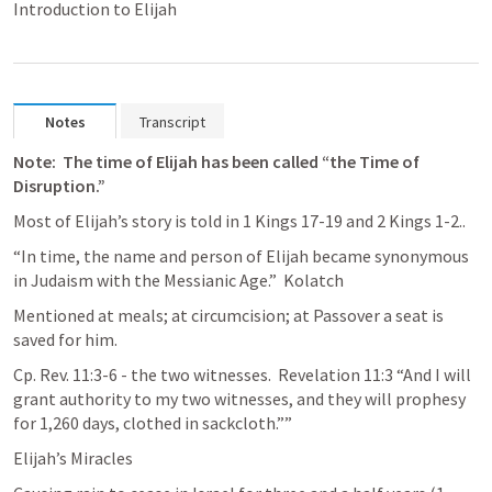
Introduction to Elijah
Notes
Transcript
Note:  The time of Elijah has been called “the Time of 
Disruption.”
Most of Elijah’s story is told in 
1 Kings 17-19
 and 
2 Kings 1-2
..
“In time, the name and person of Elijah became synonymous 
in Judaism with the Messianic Age.”  Kolatch  
Mentioned at meals; at circumcision; at Passover a seat is 
saved for him.
Cp. 
Rev. 11:3-6
 - the two witnesses.  
Revelation 11:3
 “And I will 
grant authority to my two witnesses, and they will prophesy 
for 1,260 days, clothed in sackcloth.”” 
Elijah’s Miracles