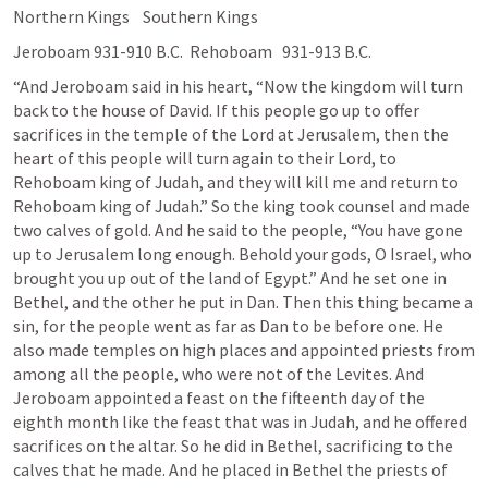
Northern Kings    Southern Kings
Jeroboam 931-910 B.C.  Rehoboam   931-913 B.C.
“And Jeroboam said in his heart, “Now the kingdom will turn 
back to the house of David. If this people go up to offer 
sacrifices in the temple of the Lord at Jerusalem, then the 
heart of this people will turn again to their Lord, to 
Rehoboam king of Judah, and they will kill me and return to 
Rehoboam king of Judah.” So the king took counsel and made 
two calves of gold. And he said to the people, “You have gone 
up to Jerusalem long enough. Behold your gods, O Israel, who 
brought you up out of the land of Egypt.” And he set one in 
Bethel, and the other he put in Dan. Then this thing became a 
sin, for the people went as far as Dan to be before one. He 
also made temples on high places and appointed priests from 
among all the people, who were not of the Levites. And 
Jeroboam appointed a feast on the fifteenth day of the 
eighth month like the feast that was in Judah, and he offered 
sacrifices on the altar. So he did in Bethel, sacrificing to the 
calves that he made. And he placed in Bethel the priests of 