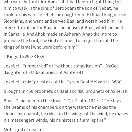
who were before him. And as if it had been a light thing for 
him to walk in the sins of Jeroboam the son of Nebat, he 
took for his wife Jezebel the daughter of Ethbaal king of the 
Sidonians, and went and served Baal and worshiped him. He 
erected an altar for Baal in the house of Baal, which he built 
in Samaria. And Ahab made an Asherah. Ahab did more to 
provoke the Lord, the God of Israel, to anger than all the 
kings of Israel who were before him.”
‭‭1 Kings‬ ‭16‬:‭29‬-‭33‬ ‭ESV‬‬
Jezebel - “unmarried” or “without cohabitation” - McGee - 
daughter of Ethbaal priest of Ashteroth
Jezebel - chief priestess of the Tyrian Baal Melkarth - WBC
Brought in 450 prophets of Baal and 400 prophets of ASherah.
Baal - “the rider on the clouds”  Cp. 
Psalm 104:3–4
 “He lays 
the beams of his chambers on the waters; he makes the 
clouds his chariot; he rides on the wings of the wind; he makes 
his messengers winds, his ministers a flaming fire.” 
Mot - god of death