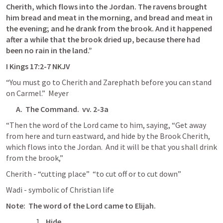
Cherith, which flows into the Jordan. The ravens brought 
him bread and meat in the morning, and bread and meat in 
the evening; and he drank from the brook. And it happened 
after a while that the brook dried up, because there had 
been no rain in the land.”
‭‭I Kings‬ ‭17‬:‭2‬-‭7‬ ‭NKJV‬‬
“You must go to Cherith and Zarephath before you can stand 
on Carmel.”  Meyer
A.  The Command.  vv. 2-3a
“Then the word of the Lord came to him, saying, “Get away 
from here and turn eastward, and hide by the Brook Cherith, 
which flows into the Jordan.  And it will be that you shall drink 
from the brook,”
Cherith - “cutting place”  “to cut off or to cut down”
Wadi - symbolic of Christian life
Note:  The word of the Lord came to Elijah.
Hide.