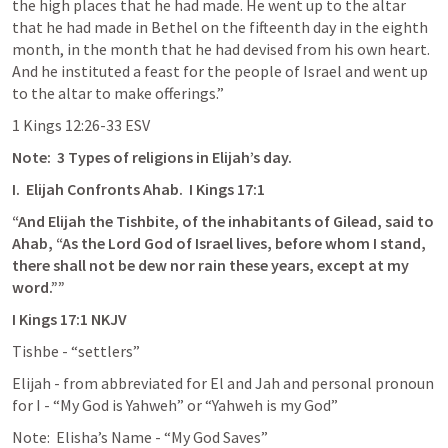
the high places that he had made. He went up to the altar 
that he had made in Bethel on the fifteenth day in the eighth 
month, in the month that he had devised from his own heart. 
And he instituted a feast for the people of Israel and went up 
to the altar to make offerings.”
‭‭1 Kings‬ ‭12‬:‭26‬-‭33‬ ‭ESV‬‬
Note:  3 Types of religions in Elijah’s day.
I.  Elijah Confronts Ahab.  
I Kings 17:1
“And Elijah the Tishbite, of the inhabitants of Gilead, said to 
Ahab, “As the Lord God of Israel lives, before whom I stand, 
there shall not be dew nor rain these years, except at my 
word.””
‭‭I Kings‬ ‭17‬:‭1‬ ‭NKJV‬‬
Tishbe - “settlers”
Elijah - from abbreviated for El and Jah and personal pronoun 
for I - “My God is Yahweh” or “Yahweh is my God”
Note:  Elisha’s Name - “My God Saves”