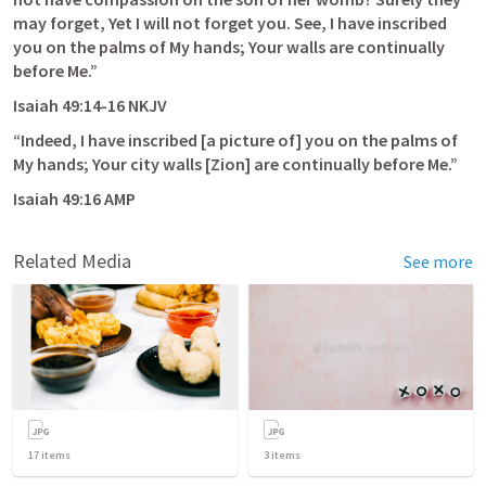
may forget, Yet I will not forget you. See, I have inscribed 
you on the palms of My hands; Your walls are continually 
before Me.”
‭‭Isaiah‬ ‭49‬:‭14‬-‭16‬ ‭NKJV‬‬
“Indeed, I have inscribed [a picture of] you on the palms of 
My hands; Your city walls [Zion] are continually before Me.”
‭‭Isaiah‬ ‭49‬:‭16‬ ‭AMP‬‬
Related Media
See more
17
items
3
items