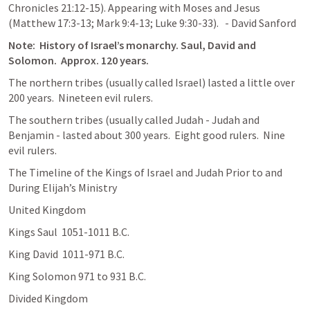
Chronicles 21:12-15
). Appearing with Moses and Jesus 
(
Matthew 17:3-13
; 
Mark 9:4-13
; 
Luke 9:30-33
).   - David Sanford
Note:  History of Israel’s monarchy. Saul, David and 
Solomon.  Approx. 120 years.
The northern tribes (usually called Israel) lasted a little over 
200 years.  Nineteen evil rulers.
The southern tribes (usually called Judah - Judah and 
Benjamin - lasted about 300 years.  Eight good rulers.  Nine 
evil rulers.
The Timeline of the Kings of Israel and Judah Prior to and  
During Elijah’s Ministry
United Kingdom
Kings Saul  1051-1011 B.C.
King David  1011-971 B.C.
King Solomon 971 to 931 B.C.
Divided Kingdom