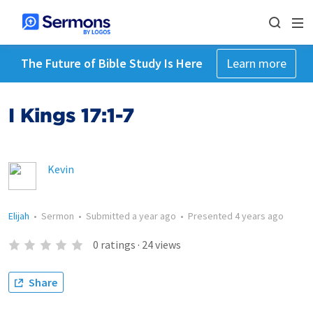
The Future of Bible Study Is Here
Learn more
I Kings 17:1-7
Kevin
Elijah
•
Sermon
•
Submitted
a year ago
•
Presented
4 years ago
0
ratings
·
24
views
Share