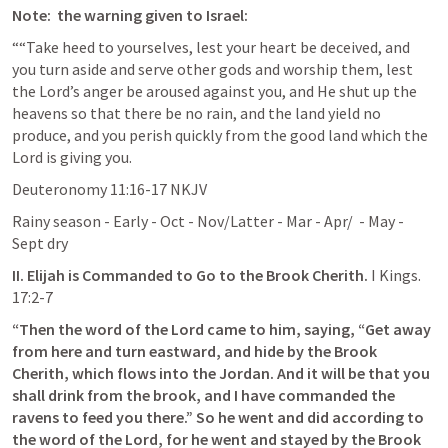
Note:  the warning given to Israel:
““Take heed to yourselves, lest your heart be deceived, and 
you turn aside and serve other gods and worship them, lest 
the Lord’s anger be aroused against you, and He shut up the 
heavens so that there be no rain, and the land yield no 
produce, and you perish quickly from the good land which the 
Lord is giving you. 
‭‭Deuteronomy‬ ‭11‬:‭16‬-‭17‬ ‭NKJV‬‬
Rainy season - Early - Oct - Nov/Latter - Mar - Apr/  - May - 
Sept dry
II. Elijah is Commanded to Go to the Brook Cherith. 
I Kings. 
17:2-7
“Then the word of the Lord came to him, saying, “Get away 
from here and turn eastward, and hide by the Brook 
Cherith, which flows into the Jordan. And it will be that you 
shall drink from the brook, and I have commanded the 
ravens to feed you there.” So he went and did according to 
the word of the Lord, for he went and stayed by the Brook 