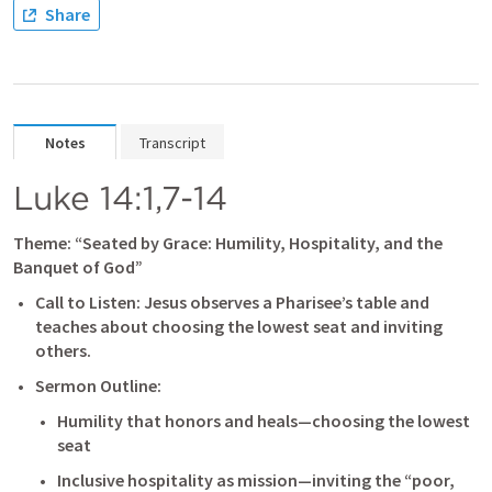
Share
Notes
Transcript
Luke 14:1
,
7-14
Theme: “Seated by Grace: Humility, Hospitality, and the 
Banquet of God”
Call to Listen: Jesus observes a Pharisee’s table and 
teaches about choosing the lowest seat and inviting 
others.
Sermon Outline:
Humility that honors and heals—choosing the lowest 
seat
Inclusive hospitality as mission—inviting the “poor, 