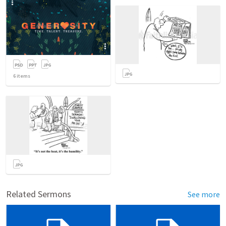
6
items
Related Sermons
See more