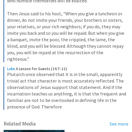
who humble themselves will be exalted.” 

Then Jesus said to his host, “When you give a luncheon or 
dinner, do not invite your friends, your brothers or sisters, 
your relatives, or your rich neighbors; if you do, they may 
invite you back and so you will be repaid. But when you give 
a banquet, invite the poor, the crippled, the lame, the 
blind, and you will be blessed. Although they cannot repay 
you, you will be repaid at the resurrection of the 
righteous.”
Luke
A Lesson for Guests (14:7–11)
Plutarch once observed that it is in the small, apparently 
trivial act that character is most accurately reflected. The 
observations of Jesus support that statement. And if the 
incarnation teaches us anything, it is that the frequent and 
familiar are not to be overlooked in defining life in the 
presence of God. Therefore
Related Media
See more