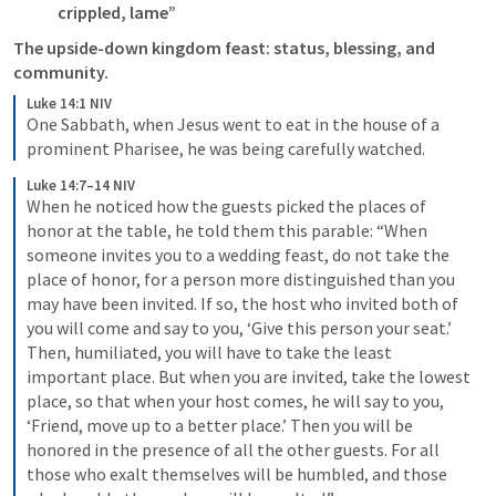
crippled, lame”
The upside-down kingdom feast: status, blessing, and 
Luke 14:1 NIV
One Sabbath, when Jesus went to eat in the house of a 
prominent Pharisee, he was being carefully watched.
Luke 14:7–14 NIV
When he noticed how the guests picked the places of 
honor at the table, he told them this parable: “When 
someone invites you to a wedding feast, do not take the 
place of honor, for a person more distinguished than you 
may have been invited. If so, the host who invited both of 
you will come and say to you, ‘Give this person your seat.’ 
Then, humiliated, you will have to take the least 
important place. But when you are invited, take the lowest 
place, so that when your host comes, he will say to you, 
‘Friend, move up to a better place.’ Then you will be 
honored in the presence of all the other guests. For all 
those who exalt themselves will be humbled, and those 