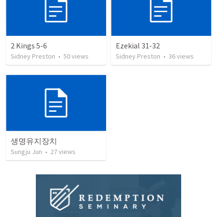
2 Kings 5-6
Ezekial 31-32
Sidney Preston
•
50
views
Sidney Preston
•
36
views
생명유지장치
Sungju Jun
•
27
views