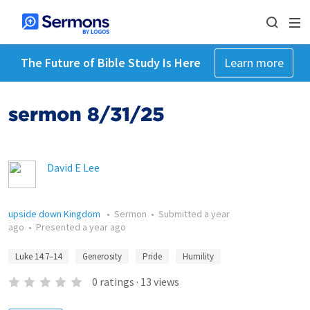
The Future of Bible Study Is Here
Learn more
sermon 8/31/25
David E Lee
upside down Kingdom
•
Sermon
•
Submitted
a year
ago
•
Presented
a year ago
Luke 14:7–14
Generosity
Pride
Humility
0
ratings
·
13
views