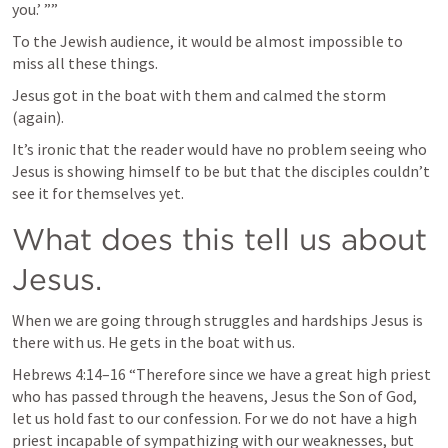
you.’ ”” 
To the Jewish audience, it would be almost impossible to 
miss all these things. 
Jesus got in the boat with them and calmed the storm 
(again). 
It’s ironic that the reader would have no problem seeing who 
Jesus is showing himself to be but that the disciples couldn’t 
see it for themselves yet. 
What does this tell us about 
Jesus. 
When we are going through struggles and hardships Jesus is 
there with us. He gets in the boat with us. 
Hebrews 4:14–16
 “Therefore since we have a great high priest 
who has passed through the heavens, Jesus the Son of God, 
let us hold fast to our confession. For we do not have a high 
priest incapable of sympathizing with our weaknesses, but 