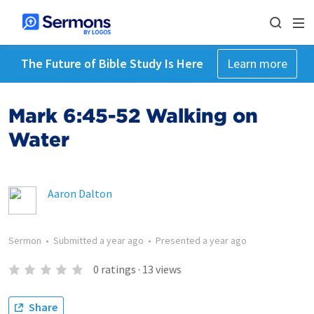
The Future of Bible Study Is Here
Learn more
Mark 6:45-52 Walking on
Water
Aaron Dalton
Sermon
•
Submitted
a year ago
•
Presented
a year ago
0
ratings
·
13
views
Share