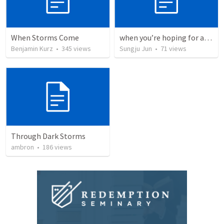
When Storms Come
when you’re hoping for a miracle 우리에게는 기적이 필요합니다.
Benjamin Kurz
•
345
views
Sungju Jun
•
71
views
Through Dark Storms
ambron
•
186
views