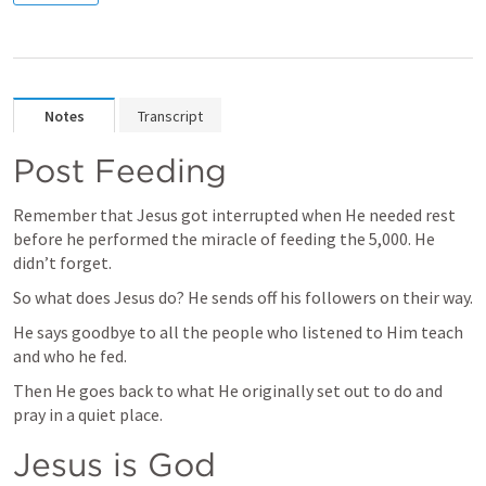
Notes
Transcript
Post Feeding
Remember that Jesus got interrupted when He needed rest 
before he performed the miracle of feeding the 5,000. He 
didn’t forget. 
So what does Jesus do? He sends off his followers on their way. 
He says goodbye to all the people who listened to Him teach 
and who he fed. 
Then He goes back to what He originally set out to do and 
pray in a quiet place. 
Jesus is God