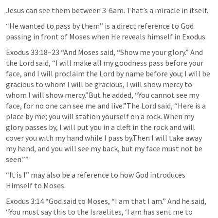
Jesus can see them between 3-6am. That’s a miracle in itself. 
“He wanted to pass by them” is a direct reference to God 
passing in front of Moses when He reveals himself in Exodus. 
Exodus 33:18–23
 “And Moses said, “Show me your glory.” And 
the Lord said, “I will make all my goodness pass before your 
face, and I will proclaim the Lord by name before you; I will be 
gracious to whom I will be gracious, I will show mercy to 
whom I will show mercy.”But he added, “You cannot see my 
face, for no one can see me and live.”The Lord said, “Here is a 
place by me; you will station yourself on a rock. When my 
glory passes by, I will put you in a cleft in the rock and will 
cover you with my hand while I pass by.Then I will take away 
my hand, and you will see my back, but my face must not be 
seen.”” 
“It is I” may also be a reference to how God introduces 
Himself to Moses. 
Exodus 3:14
 “God said to Moses, “I am that I am.” And he said, 
“You must say this to the Israelites, ‘I am has sent me to 