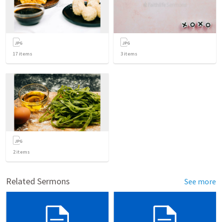
17
items
3
items
2
items
Related Sermons
See more