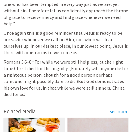
one who has been tempted in every way just as we are, yet 
without sin. Therefore let us confidently approach the throne 
of grace to receive mercy and find grace whenever we need 
help.” 
Once again this is a good reminder that Jesus is ready to be 
our savior whenever we call on Him, not when we clean 
ourselves up. In our darkest place, in our lowest point, Jesus is 
there with open arms to welcome us. 
Romans 5:6–8
 “For while we were still helpless, at the right 
time Christ died for the ungodly. (For rarely will anyone die for 
a righteous person, though for a good person perhaps 
someone might possibly dare to die.)But God demonstrates 
his own love for us, in that while we were still sinners, Christ 
died for us.” 
Related Media
See more