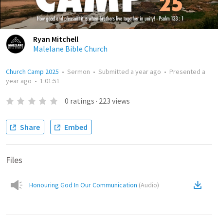
Ryan Mitchell
Malelane Bible Church
Church Camp 2025
•
Sermon
•
Submitted
a year ago
•
Presented
a
year ago
•
1:01:51
0
ratings
·
223
views
Share
Embed
Files
Honouring God In Our Communication
(
Audio
)