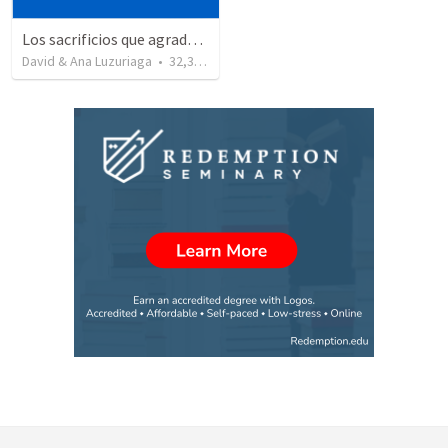
Los sacrificios que agradan a Dios - evidencias de un buen cristiano
David & Ana Luzuriaga
•
32,345
views