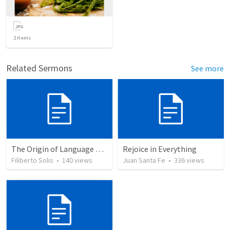
2
items
Related Sermons
See more
The Origin of Language and Communication © 2003...
Rejoice in Everything
Filiberto Solis
•
140
views
Juan Santa Fe
•
336
views