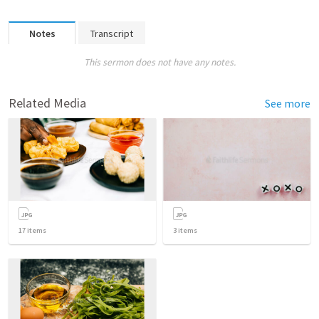
Notes
Transcript
This sermon does not have any notes.
Related Media
See more
17
items
3
items