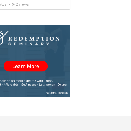
atus
•
642
views