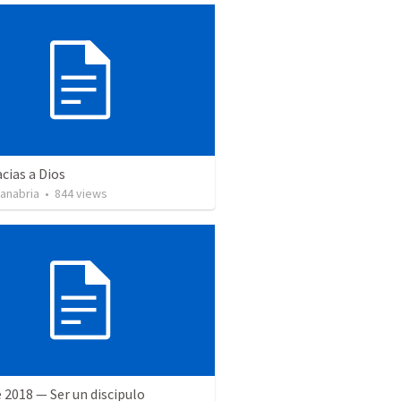
cias a Dios
Sanabria
•
844
views
 2018 — Ser un discipulo