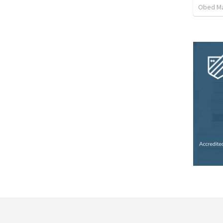
Obed M