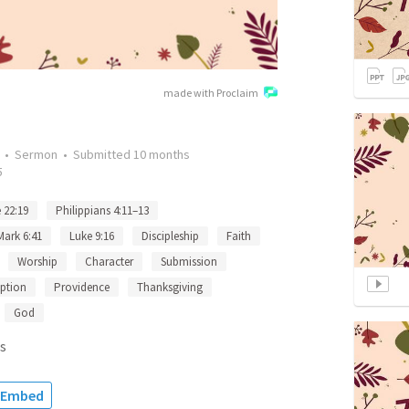
made with Proclaim
•
Sermon
•
Submitted
10 months
5
 22:19
Philippians 4:11–13
Mark 6:41
Luke 9:16
Discipleship
Faith
Worship
Character
Submission
ption
Providence
Thanksgiving
God
s
Embed