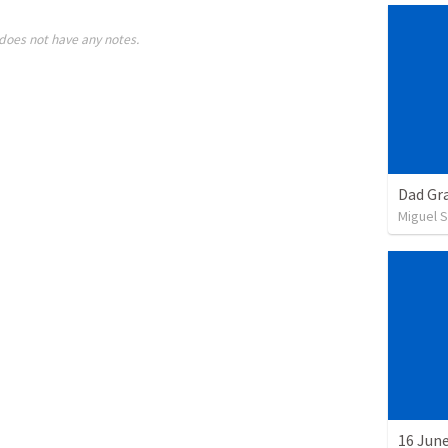
does not have any notes.
Dad Gra
Miguel 
16 June