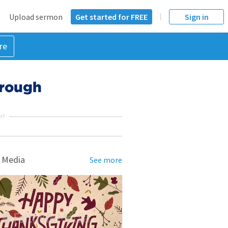
Upload sermon
Get started for FREE
Sign in
re
hrough
NT
 Media
See more