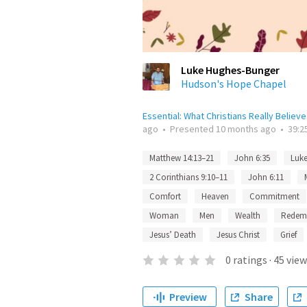
Luke Hughes-Bunger
Hudson's Hope Chapel
Essential: What Christians Really Believe
ago
•
Presented
10 months ago
•
39:2
Matthew 14:13–21
John 6:35
Luke
2 Corinthians 9:10–11
John 6:11
Comfort
Heaven
Commitment
Woman
Men
Wealth
Redem
Jesus’ Death
Jesus Christ
Grief
0
ratings
·
45
view
Preview
Share