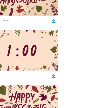
3
items