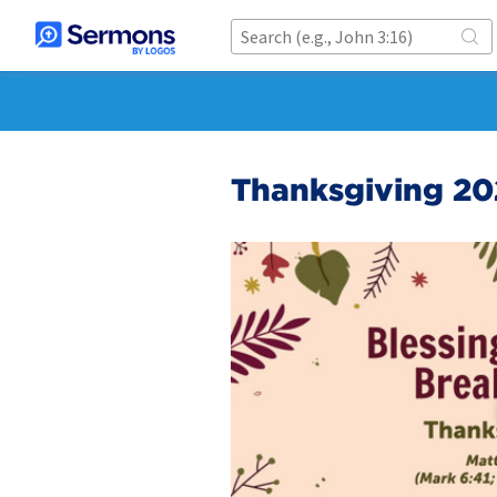
Thanksgiving 20