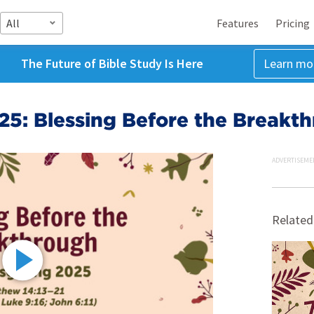
All
Features
Pricing
The Future of Bible Study Is Here
Learn mo
25: Blessing Before the Breakt
ADVERTISEME
Related