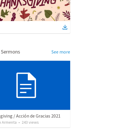
d Sermons
See more
iving / Acción de Gracias 2021
 Armenta
•
243
views