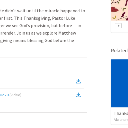
He didn’t wait until the miracle happened to
r first. This Thanksgiving, Pastor Luke
er we see God’s provision, but before — in
urrender. Join us as we explore Matthew
sgiving means blessing God before the
Relate
e8d20
(
Video
)
Thanksg
Abraham