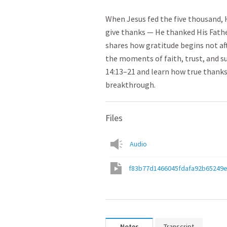
When Jesus fed the five thousand, 
give thanks — He thanked His Fathe
shares how gratitude begins not aft
the moments of faith, trust, and s
14:13–21 and learn how true thank
breakthrough.
Files
Audio
f83b77d1466045fdafa92b65249
Notes
Transcript