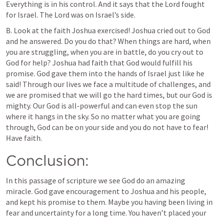
Everything is in his control. And it says that the Lord fought 
for Israel. The Lord was on Israel’s side.
B. Look at the faith Joshua exercised! Joshua cried out to God 
and he answered. Do you do that? When things are hard, when 
you are struggling, when you are in battle, do you cry out to 
God for help? Joshua had faith that God would fulfill his 
promise. God gave them into the hands of Israel just like he 
said! Through our lives we face a multitude of challenges, and 
we are promised that we will go the hard times, but our God is 
mighty. Our God is all-powerful and can even stop the sun 
where it hangs in the sky. So no matter what you are going 
through, God can be on your side and you do not have to fear! 
Have faith.
Conclusion:
In this passage of scripture we see God do an amazing 
miracle. God gave encouragement to Joshua and his people, 
and kept his promise to them. Maybe you having been living in 
fear and uncertainty for a long time. You haven’t placed your 