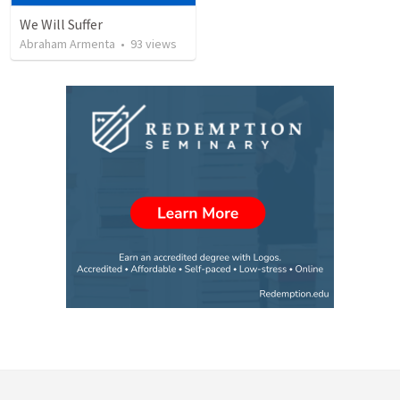
We Will Suffer
Abraham Armenta
•
93
views