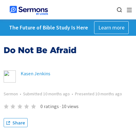
The Future of Bible Study Is Here
Learn more
Do Not Be Afraid
Kasen Jenkins
Sermon
•
Submitted
10 months ago
•
Presented
10 months ago
0
ratings
·
10
views
Share