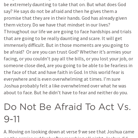
be extremely daunting to take that on. But what does God 
say? He says do not be afraid and then he gives them a 
promise that they are in their hands. God has already given 
them victory. Do we have that mindset in our lives? 
Throughout our life we are going to face hardships and trials 
that are going to be really daunting and scare. It will get 
immensely difficult. But in those moments are you going to 
be afraid?  Or are you can trust God? Whether it’s armies your 
facing, or you couldn’t pay all the bills, or you lost your job, or 
someone close died, are you going to be able to be fearless in 
the face of that and have faith in God. In this world fear is 
everywhere and is even overwhelming at times. I’m sure 
Joshua probably felt a like overwhelmed over what he was 
about to face. But he didn’t have to fear and neither do you. 
Do Not Be Afraid To Act Vs. 
9-11
A. Moving on looking down at verse 9 we see that Joshua came 