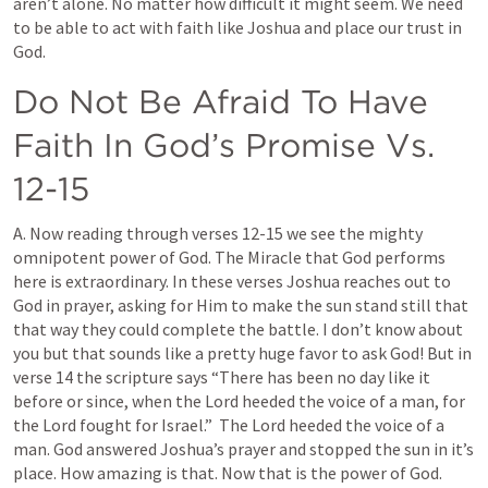
aren’t alone. No matter how difficult it might seem. We need 
to be able to act with faith like Joshua and place our trust in 
God.
Do Not Be Afraid To Have 
Faith In God’s Promise Vs. 
12-15
A. Now reading through verses 12-15 we see the mighty 
omnipotent power of God. The Miracle that God performs 
here is extraordinary. In these verses Joshua reaches out to 
God in prayer, asking for Him to make the sun stand still that 
that way they could complete the battle. I don’t know about 
you but that sounds like a pretty huge favor to ask God! But in 
verse 14 the scripture says “There has been no day like it 
before or since, when the Lord heeded the voice of a man, for 
the Lord fought for Israel.”  The Lord heeded the voice of a 
man. God answered Joshua’s prayer and stopped the sun in it’s 
place. How amazing is that. Now that is the power of God. 