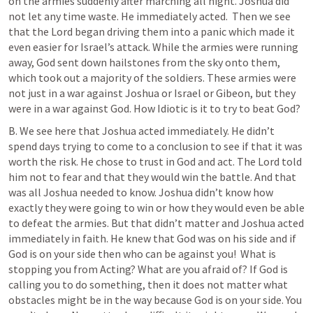
on the armies suddenly after marching all night. Joshua did 
not let any time waste. He immediately acted.  Then we see 
that the Lord began driving them into a panic which made it 
even easier for Israel’s attack. While the armies were running 
away, God sent down hailstones from the sky onto them, 
which took out a majority of the soldiers. These armies were 
not just in a war against Joshua or Israel or Gibeon, but they 
were in a war against God. How Idiotic is it to try to beat God?
B. We see here that Joshua acted immediately. He didn’t 
spend days trying to come to a conclusion to see if that it was 
worth the risk. He chose to trust in God and act. The Lord told 
him not to fear and that they would win the battle. And that 
was all Joshua needed to know. Joshua didn’t know how 
exactly they were going to win or how they would even be able 
to defeat the armies. But that didn’t matter and Joshua acted 
immediately in faith. He knew that God was on his side and if 
God is on your side then who can be against you!  What is 
stopping you from Acting? What are you afraid of? If God is 
calling you to do something, then it does not matter what 
obstacles might be in the way because God is on your side. You 