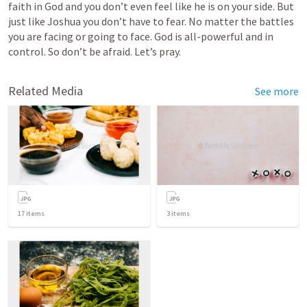
faith in God and you don’t even feel like he is on your side. But 
just like Joshua you don’t have to fear. No matter the battles 
you are facing or going to face. God is all-powerful and in 
control. So don’t be afraid. Let’s pray.
Related Media
See more
17
items
3
items