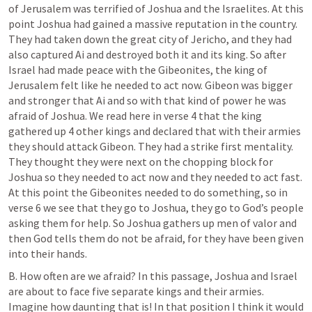
of Jerusalem was terrified of Joshua and the Israelites. At this 
point Joshua had gained a massive reputation in the country. 
They had taken down the great city of Jericho, and they had 
also captured Ai and destroyed both it and its king. So after 
Israel had made peace with the Gibeonites, the king of 
Jerusalem felt like he needed to act now. Gibeon was bigger 
and stronger that Ai and so with that kind of power he was 
afraid of Joshua. We read here in verse 4 that the king 
gathered up 4 other kings and declared that with their armies 
they should attack Gibeon. They had a strike first mentality. 
They thought they were next on the chopping block for 
Joshua so they needed to act now and they needed to act fast. 
At this point the Gibeonites needed to do something, so in 
verse 6 we see that they go to Joshua, they go to God’s people 
asking them for help. So Joshua gathers up men of valor and 
then God tells them do not be afraid, for they have been given 
into their hands.
B. How often are we afraid? In this passage, Joshua and Israel 
are about to face five separate kings and their armies.  
Imagine how daunting that is! In that position I think it would 