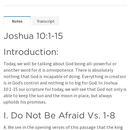
Notes
Transcript
Joshua 10:1-15
Introduction:
Today, we will be talking about God being all-powerful or 
another word for it is omnipotence. There is absolutely 
nothing that God is incapable of doing. Everything in creation 
is in God’s control and nothing is to big for God. In 
Joshua 
10:1-15
 our scripture for today, we will see that God not only is 
able to keep the sun and the moon in place, but always 
upholds his promises.
I. Do Not Be Afraid Vs. 1-8
A. We see in the opening verses of this passage that the king 