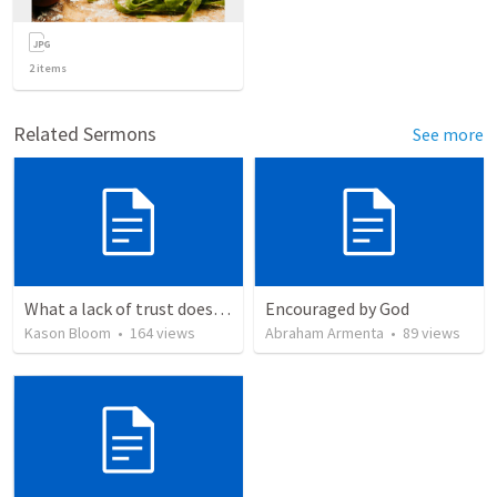
2
items
Related Sermons
See more
What a lack of trust does to you
Encouraged by God
Kason Bloom
•
164
views
Abraham Armenta
•
89
views