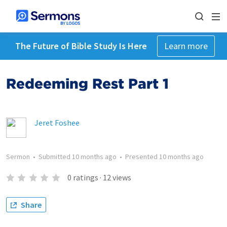
The Future of Bible Study Is Here
Learn more
Redeeming Rest Part 1
Jeret Foshee
Sermon
•
Submitted
10 months ago
•
Presented
10 months ago
0
ratings
·
12
views
Share