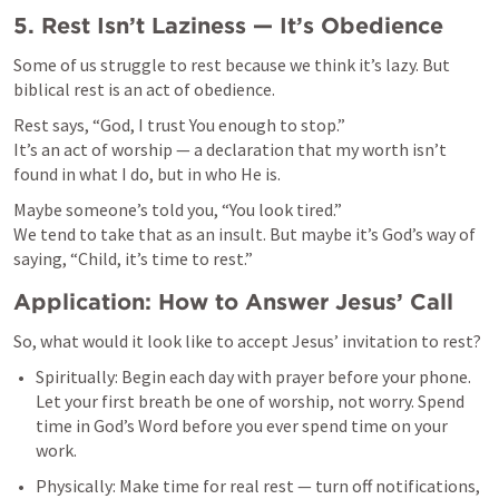
5. Rest Isn’t Laziness — It’s Obedience
Some of us struggle to rest because we think it’s lazy. But 
biblical rest is an act of obedience.
Rest says, “God, I trust You enough to stop.”

It’s an act of worship — a declaration that my worth isn’t 
found in what I do, but in who He is.
Maybe someone’s told you, “You look tired.”

We tend to take that as an insult. But maybe it’s God’s way of 
saying, “Child, it’s time to rest.”
Application: How to Answer Jesus’ Call
So, what would it look like to accept Jesus’ invitation to rest?
Spiritually: Begin each day with prayer before your phone. 
Let your first breath be one of worship, not worry. Spend 
time in God’s Word before you ever spend time on your 
work.
Physically: Make time for real rest — turn off notifications, 