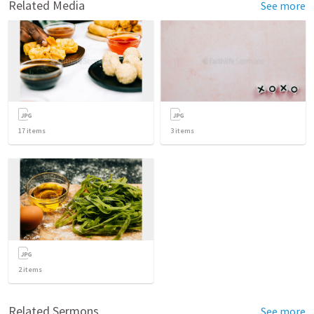
Related Media
See more
17
items
3
items
2
items
Related Sermons
See more