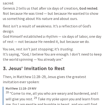
Genesis 2
 tells us that after six days of creation, 
God rested.
Not because He was tired — but because He wanted to show 
us something about His nature and about ours.
Rest isn’t a result of weakness. It’s a reflection of God’s 
design.

God Himself established a rhythm — six days of labor, one day 
of rest — not because He needed it, but because we do.
You see, rest isn’t just stopping; it’s 
trusting.
It’s saying, “God, I believe You are enough. I don’t need to keep 
the world spinning — You already are.”
3. Jesus’ Invitation to Rest
Then, in 
Matthew 11:28–29
, Jesus gives the greatest 
invitation ever spoken:
Matthew 11:28–29 NIV
28
 “Come to me, all you who are weary and burdened, and I 
29
will give you rest. 
 Take my yoke upon you and learn from 
me, for I am gentle and humble in heart, and you will find 