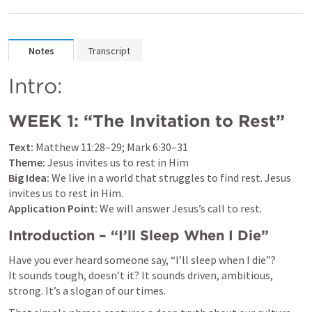
Notes
Transcript
Intro:
WEEK 1: “The Invitation to Rest”
Text:
Matthew 11:28–29
; 
Mark 6:30–31
Theme:
Big Idea:
 We live in a world that struggles to find rest. Jesus 
Application Point:
 We will answer Jesus’s call to rest.
Introduction – “I’ll Sleep When I Die”
Have you ever heard someone say, “I’ll sleep when I die”?

It sounds tough, doesn’t it? It sounds driven, ambitious, 
strong. It’s a slogan of our times.