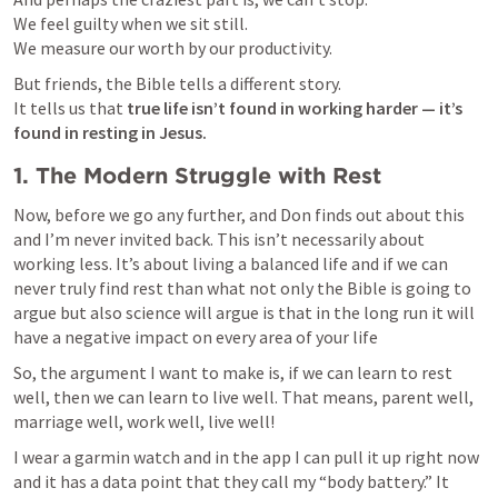
We feel guilty when we sit still.

We measure our worth by our productivity.
But friends, the Bible tells a different story.

It tells us that 
true life isn’t found in working harder — it’s 
found in resting in Jesus.
1. The Modern Struggle with Rest
Now, before we go any further, and Don finds out about this 
and I’m never invited back. This isn’t necessarily about 
working less. It’s about living a balanced life and if we can 
never truly find rest than what not only the Bible is going to 
argue but also science will argue is that in the long run it will 
have a negative impact on every area of your life
So, the argument I want to make is, if we can learn to rest 
well, then we can learn to live well. That means, parent well, 
marriage well, work well, live well! 
I wear a garmin watch and in the app I can pull it up right now 
and it has a data point that they call my “body battery.” It 