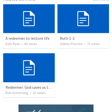
A redeemer to restore life
Ruth 1-2
Kyle Ryan
•
63
views
Sidney Preston
•
71
views
Redeemer: God saves us to represent Him to the world around us. Exodus 19-20
Rob Armstrong
•
25
views