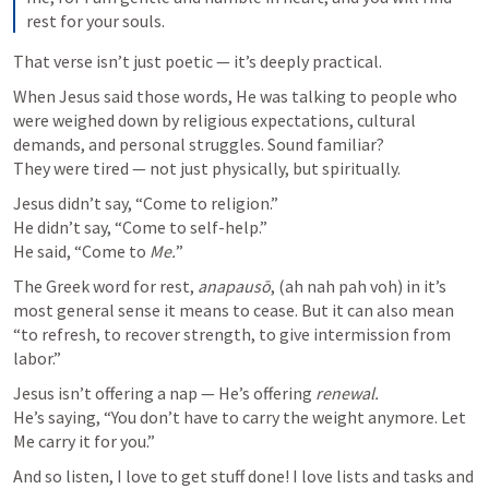
rest for your souls.
That verse isn’t just poetic — it’s deeply practical.
When Jesus said those words, He was talking to people who 
were weighed down by religious expectations, cultural 
demands, and personal struggles. Sound familiar?

They were tired — not just physically, but spiritually.
Jesus didn’t say, “Come to religion.”

He didn’t say, “Come to self-help.”

He said, “Come to 
Me.
”
The Greek word for rest, 
anapausō
, (ah nah pah voh) in it’s 
most general sense it means to cease. But it can also mean 
“to refresh, to recover strength, to give intermission from 
Jesus isn’t offering a nap — He’s offering 
renewal.
He’s saying, “You don’t have to carry the weight anymore. Let 
Me carry it for you.”
And so listen, I love to get stuff done! I love lists and tasks and 