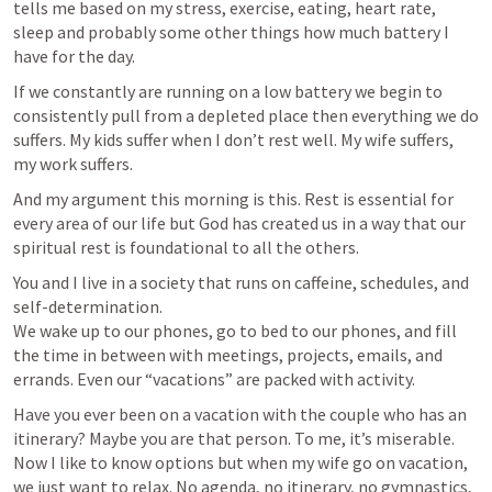
tells me based on my stress, exercise, eating, heart rate, 
sleep and probably some other things how much battery I 
have for the day. 
If we constantly are running on a low battery we begin to 
consistently pull from a depleted place then everything we do 
suffers. My kids suffer when I don’t rest well. My wife suffers, 
my work suffers.
And my argument this morning is this. Rest is essential for 
every area of our life but God has created us in a way that our 
spiritual rest is foundational to all the others.
You and I live in a society that runs on caffeine, schedules, and 
self-determination.

We wake up to our phones, go to bed to our phones, and fill 
the time in between with meetings, projects, emails, and 
errands. Even our “vacations” are packed with activity.
Have you ever been on a vacation with the couple who has an 
itinerary? Maybe you are that person. To me, it’s miserable. 
Now I like to know options but when my wife go on vacation, 
we just want to relax. No agenda, no itinerary, no gymnastics, 