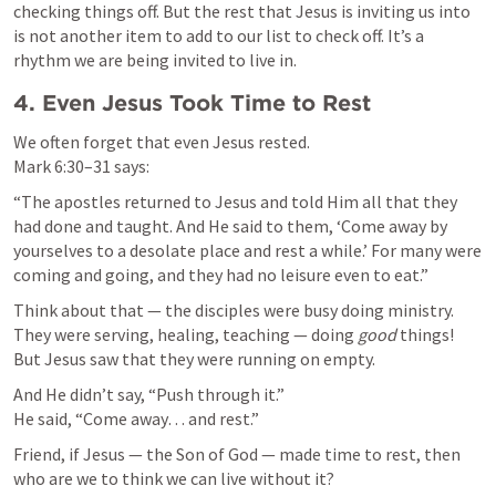
checking things off. But the rest that Jesus is inviting us into 
is not another item to add to our list to check off. It’s a 
rhythm we are being invited to live in. 
4. Even Jesus Took Time to Rest
Mark 6:30–31
 says:
“The apostles returned to Jesus and told Him all that they 
had done and taught. And He said to them, ‘Come away by 
yourselves to a desolate place and rest a while.’ For many were 
coming and going, and they had no leisure even to eat.”
Think about that — the disciples were busy doing ministry. 
They were serving, healing, teaching — doing 
good
 things! 
But Jesus saw that they were running on empty.
And He didn’t say, “Push through it.”

He said, “Come away… and rest.”
Friend, if Jesus — the Son of God — made time to rest, then 
who are we to think we can live without it?