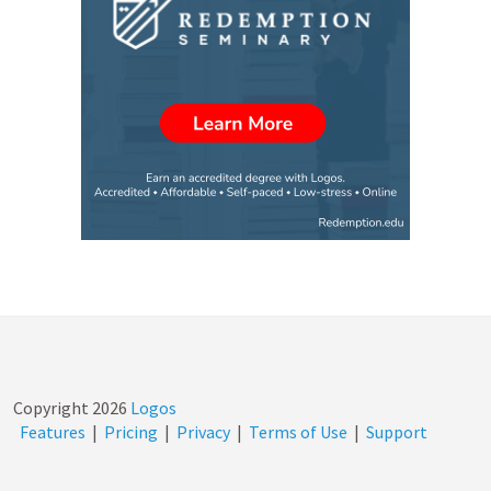
Copyright
2026
Logos
Features
|
Pricing
|
Privacy
|
Terms of Use
|
Support