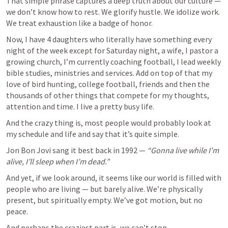
That simple phrase captures a deep truth about our culture — 
we don’t know how to rest. We glorify hustle. We idolize work. 
We treat exhaustion like a badge of honor.
Now, I have 4 daughters who literally have something every 
night of the week except for Saturday night, a wife, I pastor a 
growing church, I’m currently coaching football, I lead weekly 
bible studies, ministries and services. Add on top of that my 
love of bird hunting, college football, friends and then the 
thousands of other things that compete for my thoughts, 
attention and time. I live a pretty busy life. 
And the crazy thing is, most people would probably look at 
my schedule and life and say that it’s quite simple. 
Jon Bon Jovi sang it best back in 1992 — 
“Gonna live while I’m 
alive, I’ll sleep when I’m dead.”
And yet, if we look around, it seems like our world is filled with 
people who are living — but barely alive. We’re physically 
present, but spiritually empty. We’ve got motion, but no 
peace.
And perhaps the craziest part is, we can’t stop.
