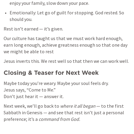
enjoy your family, slow down your pace.
Emotionally: Let go of guilt for stopping. God rested. So 
should you.
Rest isn’t earned — it’s given.
Our culture has taught us that we must work hard enough, 
earn long enough, achieve greatness enough so that one day 
we might be able to rest
Jesus inverts this. We rest well so that then we can work well.
Closing & Teaser for Next Week
Maybe today you’re weary. Maybe your soul feels dry.

Jesus says, “Come to Me.”

Don’t just hear it — answer it.
Next week, we’ll go back to 
where it all began
 — to the first 
Sabbath in Genesis — and see that rest isn’t just a personal 
preference; it’s a 
command from God.