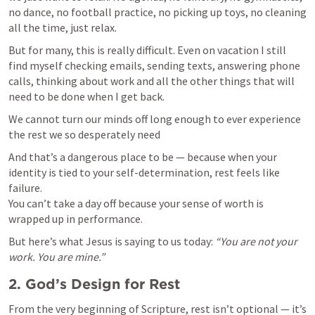
no dance, no football practice, no picking up toys, no cleaning 
all the time, just relax.
But for many, this is really difficult. Even on vacation I still 
find myself checking emails, sending texts, answering phone 
calls, thinking about work and all the other things that will 
need to be done when I get back.
We cannot turn our minds off long enough to ever experience 
the rest we so desperately need
And that’s a dangerous place to be — because when your 
identity is tied to your self-determination, rest feels like 
failure.

You can’t take a day off because your sense of worth is 
wrapped up in performance.
But here’s what Jesus is saying to us today: 
“You are not your 
work. You are mine.”
2. God’s Design for Rest
From the very beginning of Scripture, rest isn’t optional — it’s 