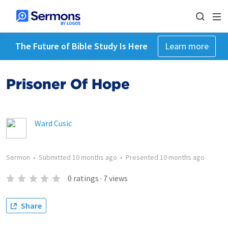
The Future of Bible Study Is Here
Learn more
Prisoner Of Hope
Ward Cusic
Sermon
•
Submitted
10 months ago
•
Presented
10 months ago
0
ratings
·
7
views
Share