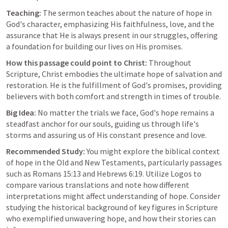
Teaching:
 The sermon teaches about the nature of hope in 
God's character, emphasizing His faithfulness, love, and the 
assurance that He is always present in our struggles, offering 
a foundation for building our lives on His promises.
How this passage could point to Christ:
 Throughout 
Scripture, Christ embodies the ultimate hope of salvation and 
restoration. He is the fulfillment of God's promises, providing 
believers with both comfort and strength in times of trouble.
Big Idea:
 No matter the trials we face, God's hope remains a 
steadfast anchor for our souls, guiding us through life's 
storms and assuring us of His constant presence and love.
Recommended Study:
 You might explore the biblical context 
of hope in the Old and New Testaments, particularly passages 
such as 
Romans 15:13
 and 
Hebrews 6:19
. Utilize Logos to 
compare various translations and note how different 
interpretations might affect understanding of hope. Consider 
studying the historical background of key figures in Scripture 
who exemplified unwavering hope, and how their stories can 