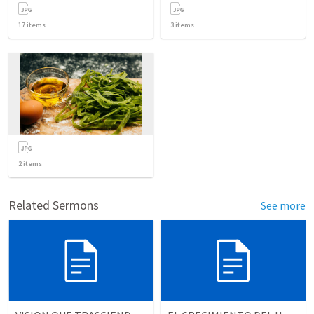
17
items
3
items
2
items
Related Sermons
See more