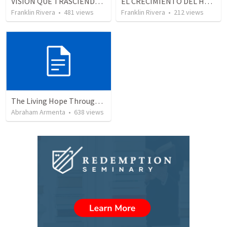
VISION QUE TRASCIENDE EN LO ESPIRITUAL - 1
EL CRECIMIENTO DEL HOMBRE ESPIRITUAL - Parte 3 | The growth of the spiritual man - Part 3
Franklin Rivera
•
481
views
Franklin Rivera
•
212
views
The Living Hope Through the Resurrection
Abraham Armenta
•
638
views