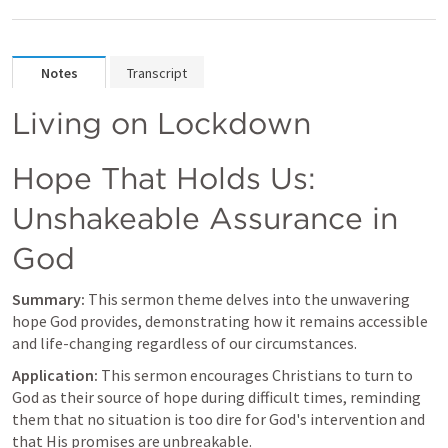
Notes
Transcript
Living on Lockdown
Hope That Holds Us: 
Unshakeable Assurance in 
God
Summary:
 This sermon theme delves into the unwavering 
hope God provides, demonstrating how it remains accessible 
and life-changing regardless of our circumstances.
Application:
 This sermon encourages Christians to turn to 
God as their source of hope during difficult times, reminding 
them that no situation is too dire for God's intervention and 
that His promises are unbreakable.