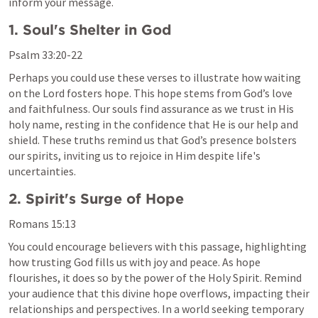
inform your message.
1. Soul's Shelter in God
Psalm 33:20-22
Perhaps you could use these verses to illustrate how waiting 
on the Lord fosters hope. This hope stems from God’s love 
and faithfulness. Our souls find assurance as we trust in His 
holy name, resting in the confidence that He is our help and 
shield. These truths remind us that God’s presence bolsters 
our spirits, inviting us to rejoice in Him despite life's 
uncertainties.
2. Spirit's Surge of Hope
Romans 15:13
You could encourage believers with this passage, highlighting 
how trusting God fills us with joy and peace. As hope 
flourishes, it does so by the power of the Holy Spirit. Remind 
your audience that this divine hope overflows, impacting their 
relationships and perspectives. In a world seeking temporary 