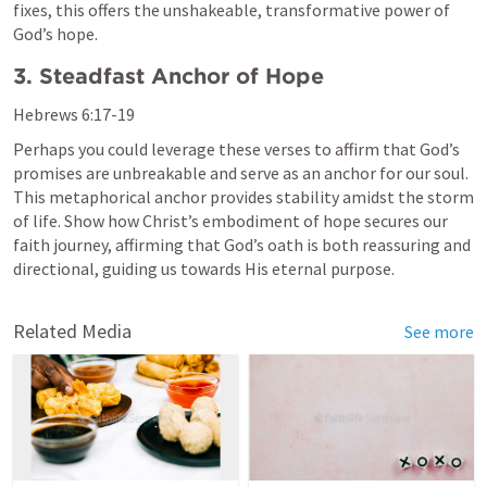
fixes, this offers the unshakeable, transformative power of 
God’s hope.
3. Steadfast Anchor of Hope
Hebrews 6:17-19
Perhaps you could leverage these verses to affirm that God’s 
promises are unbreakable and serve as an anchor for our soul. 
This metaphorical anchor provides stability amidst the storm 
of life. Show how Christ’s embodiment of hope secures our 
faith journey, affirming that God’s oath is both reassuring and 
directional, guiding us towards His eternal purpose.
Related Media
See more