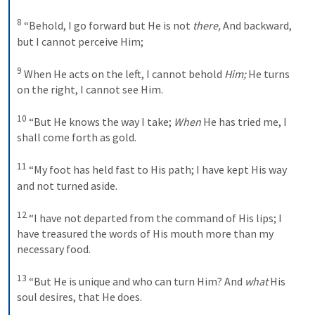
8
 “Behold, I go forward but He is not 
there,
 And backward, 
but I cannot perceive Him; 

9
 When He acts on the left, I cannot behold 
Him;
 He turns 
on the right, I cannot see Him. 

10
 “But He knows the way I take; 
When
 He has tried me, I 
shall come forth as gold. 

11
 “My foot has held fast to His path; I have kept His way 
and not turned aside. 

12
 “I have not departed from the command of His lips; I 
have treasured the words of His mouth more than my 
necessary food. 

13
 “But He is unique and who can turn Him? And 
what
 His 
soul desires, that He does. 
