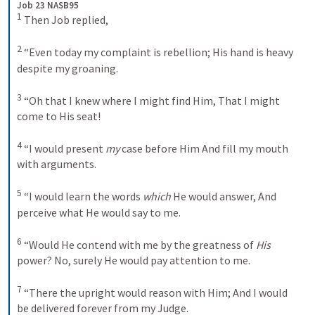
Job 23 NASB95
1
 Then Job replied, 

2
 “Even today my complaint is rebellion; His hand is heavy 
despite my groaning. 

3
 “Oh that I knew where I might find Him, That I might 
come to His seat! 

4
 “I would present 
my
 case before Him And fill my mouth 
with arguments. 

5
 “I would learn the words 
which
 He would answer, And 
perceive what He would say to me. 

6
 “Would He contend with me by the greatness of 
His
power? No, surely He would pay attention to me. 

7
 “There the upright would reason with Him; And I would 
be delivered forever from my Judge. 
