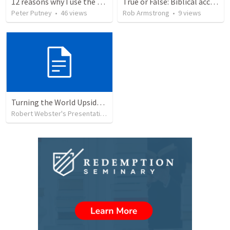
12 reasons why I use the RVG Spanish Bible
True or False: Biblical accounts of the physical (bodily) resurrection of Jesus are completely accurate. This event actually occurred.
Peter Putney
•
46
views
Rob Armstrong
•
9
views
Turning the World Upside Down
Robert Webster's Presentation Group
•
59
views