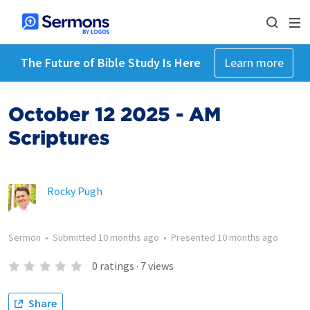
The Future of Bible Study Is Here
Learn more
October 12 2025 - AM
Scriptures
Rocky Pugh
Sermon
•
Submitted
10 months ago
•
Presented
10 months ago
0
ratings
·
7
views
Share