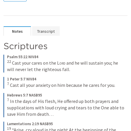
Notes
Transcript
Scriptures
Psalm 55:22 NIV84
22
 Cast your cares on the 
Lord
 and he will sustain you; he 
will never let the righteous fall.
1 Peter 5:7 NIV84
7
 Cast all your anxiety on him because he cares for you.
Hebrews 5:7 NASB95
7
 In the days of His flesh, He offered up both prayers and 
supplications with loud crying and tears to the One able to 
save Him from death… 
Lamentations 2:19 NASB95
19
 “Arise, cry aloud in the night At the beginning of the 