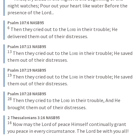
night watches; Pour out your heart like water Before the 
presence of the Lord...
Psalm 107:6 NASB95
6
 Then they cried out to the 
Lord
 in their trouble; He 
delivered them out of their distresses.
Psalm 107:13 NASB95
13
 Then they cried out to the 
Lord
 in their trouble; He saved 
them out of their distresses.
Psalm 107:19 NASB95
19
 Then they cried out to the 
Lord
 in their trouble; He saved 
them out of their distresses.
Psalm 107:28 NASB95
28
 Then they cried to the 
Lord
 in their trouble, And He 
brought them out of their distresses.
2 Thessalonians 3:16 NASB95
16
 Now may the Lord of peace Himself continually grant 
you peace in every circumstance. The Lord be with you all!