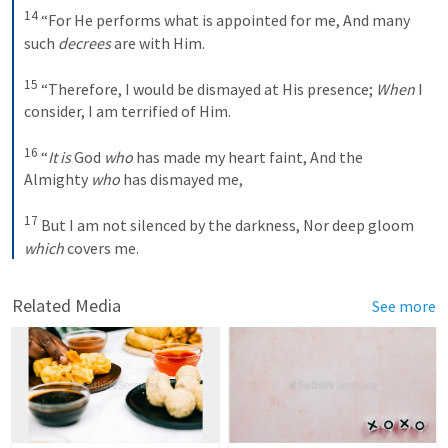
14
 “For He performs what is appointed for me, And many 
such 
decrees
 are with Him. 

15
 “Therefore, I would be dismayed at His presence; 
When
 I 
consider, I am terrified of Him. 

16
 “
It is
 God 
who
 has made my heart faint, And the 
Almighty 
who
 has dismayed me, 

17
 But I am not silenced by the darkness, Nor deep gloom 
which
 covers me.
Related Media
See more