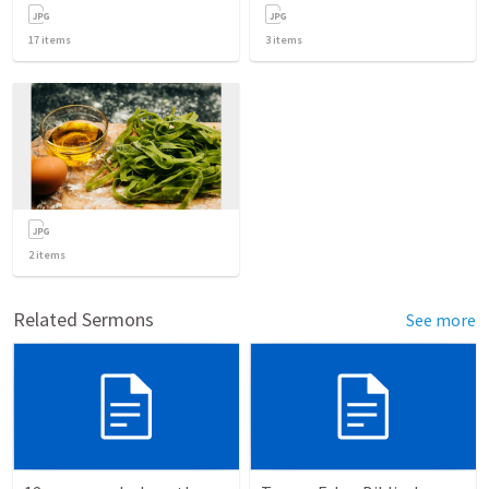
17
items
3
items
2
items
Related Sermons
See more