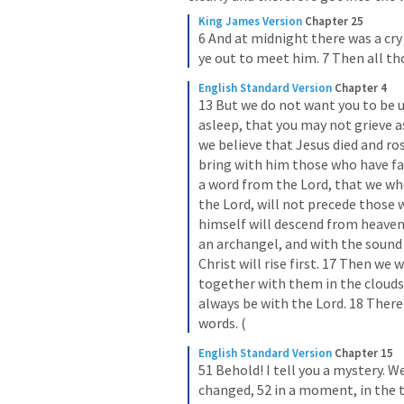
King James Version
Chapter 25
6 And at midnight there was a cr
ye out to meet him. 7 Then all th
English Standard Version
Chapter 4
13 But we do not want you to be 
asleep, that you may not grieve a
we believe that Jesus died and ros
bring with him those who have fall
a word from the Lord, that we who 
the Lord, will not precede those w
himself will descend from heaven 
an archangel, and with the sound 
Christ will rise first. 17 Then we w
together with them in the clouds t
always be with the Lord. 18 Ther
words. (
English Standard Version
Chapter 15
51 Behold! I tell you a mystery. We
changed, 52 in a moment, in the tw