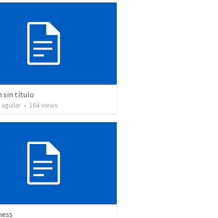
sin título
 aguilar
•
164
views
ness