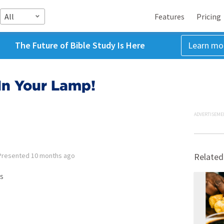
All
Features
Pricing
The Future of Bible Study Is Here
Learn mo
In Your Lamp!
ADVERTISEME
Presented
10 months ago
Related
s