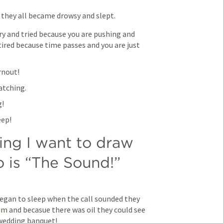
 they all became drowsy and slept.
ry and tried because you are pushing and 
tired because time passes and you are just 
rnout!
atching.
g!
eep!
ing I want to draw 
o is “The Sound!”
gan to sleep when the call sounded they 
 and becasue there was oil they could see 
 wedding banquet!