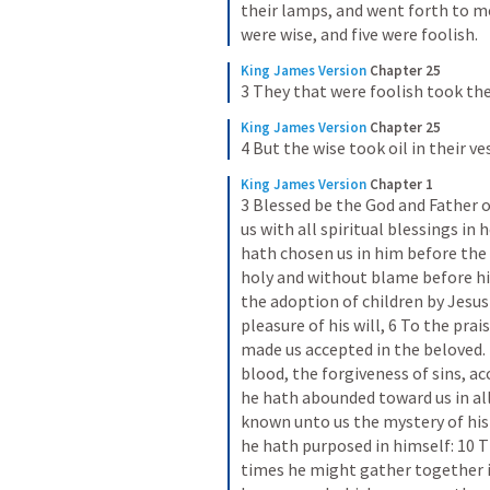
their lamps, and went forth to m
were wise, and five were foolish.
King James Version
Chapter 25
3 They that were foolish took th
King James Version
Chapter 25
4 But the wise took oil in their v
King James Version
Chapter 1
3 Blessed be the God and Father o
us with all spiritual blessings in 
hath chosen us in him before the 
holy and without blame before him
the adoption of children by Jesus
pleasure of his will, 6 To the prai
made us accepted in the beloved.
blood, the forgiveness of sins, ac
he hath abounded toward us in al
known unto us the mystery of his 
he hath purposed in himself: 10 Th
times he might gather together in 