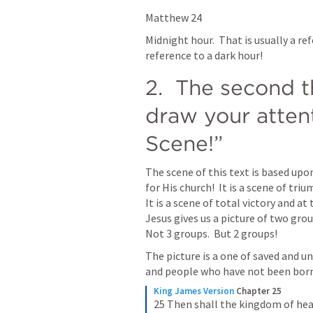
Matthew 24
Midnight hour.  That is usually a refe
reference to a dark hour!
2.  The second th
draw your attent
Scene!”
The scene of this text is based upon
for His church!  It is a scene of tri
It is a scene of total victory and at
Jesus gives us a picture of two grou
Not 3 groups.  But 2 groups!
The picture is a one of saved and u
and people who have not been born
King James Version
Chapter 25
25 Then shall the kingdom of heav