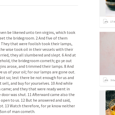
17
i
en be likened unto ten virgins, which took 
eet the bridegroom. 2 And five of them 
3 They that were foolish took their lamps, 
e wise took oil in their vessels with their 
ried, they all slumbered and slept. 6 And at 
ehold, the bridegroom cometh; go ye out 
gins arose, and trimmed their lamps. 8 And 
e us of your oil; for our lamps are gone out. 
ot so; lest there be not enough for us and 
3
it
 sell, and buy for yourselves. 10 And while 
 came; and they that were ready went in 
 door was shut. 11 Afterward came also the 
, open to us. 12 But he answered and said, 
not. 13 Watch therefore, for ye know neither 
e Son of man cometh.