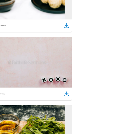
tems
ems