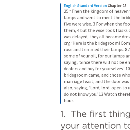
English Standard Version
Chapter 25
25 “Then the kingdom of heaven wi
lamps and went to meet the bride
five were wise. 3 For when the foo
them, 4 but the wise took flasks o
was delayed, they all became drow
cry, ‘Here is the bridegroom! Come
rose and trimmed their lamps. 8 An
some of your oil, for our lamps ar
saying, ‘Since there will not be e
dealers and buy for yourselves.’ 1
bridegroom came, and those who w
marriage feast, and the door was 
also, saying, ‘Lord, lord, open to us
do not know you.’ 13 Watch theref
hour.
1.  The first thin
your attention t