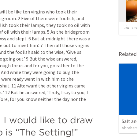
ll be like ten virgins who took their 
groom. 2 Five of them were foolish, and 
lish took their lamps, they took no oil with 
2
it
f oil with their lamps. 5 As the bridegroom 
sy and slept. 6 But at midnight there was a 
 out to meet him.’ 7 Then all those virgins 
d the foolish said to the wise, ‘Give us 
Relate
e going out.’ 9 But the wise answered, 
nough for us and for you, go rather to the 
0 And while they were going to buy, the 
ere ready went in with him to the 
shut. 11 Afterward the other virgins came 
.’ 12 But he answered, ‘Truly, I say to you, I 
ore, for you know neither the day nor the 
g I would like to draw 
Salt an
Abraham
o is “The Setting!”