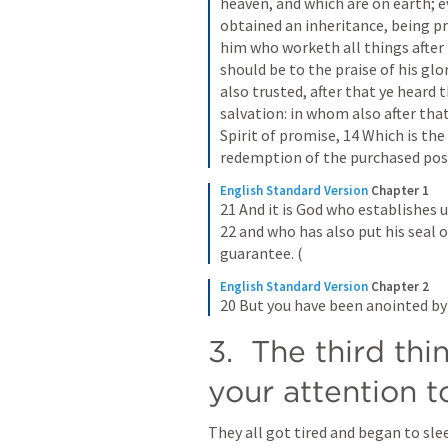
heaven, and which are on earth; e
obtained an inheritance, being pr
him who worketh all things after t
should be to the praise of his glor
also trusted, after that ye heard 
salvation: in whom also after that
Spirit of promise, 14 Which is the
redemption of the purchased posse
English Standard Version
Chapter 1
21 And it is God who establishes u
22 and who has also put his seal on
guarantee. (
English Standard Version
Chapter 2
20 But you have been anointed b
3.  The third thi
your attention t
They all got tired and began to sle