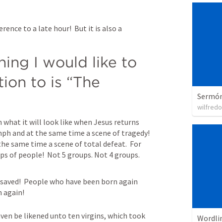
rence to a late hour!  But it is also a 
ing I would like to 
ion to is “The 
Sermón 
wilfredo
 what it will look like when Jesus returns 
umph and at the same time a scene of tragedy!  
 the same time a scene of total defeat.  For 
ps of people!  Not 5 groups. Not 4 groups.  
nsaved!  People who have been born again 
 again!
en be likened unto ten virgins, which took 
Wordli