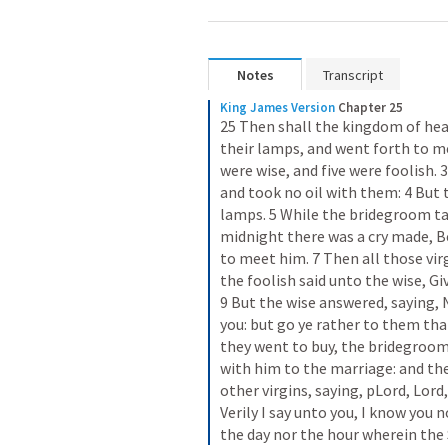
Notes
Transcript
King James Version
Chapter 25
25 Then shall the kingdom of heav
their lamps, and went forth to m
were wise, and five were foolish. 
and took no oil with them: 4 But th
lamps. 5 While the bridegroom tar
midnight there was a cry made, B
to meet him. 7 Then all those vir
the foolish said unto the wise, Giv
9 But the wise answered, saying, N
you: but go ye rather to them that
they went to buy, the bridegroom
with him to the marriage: and the
other virgins, saying, pLord, Lord
Verily I say unto you, I know you 
the day nor the hour wherein th