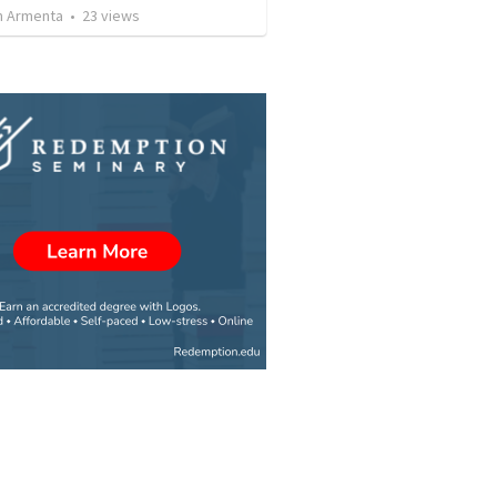
 Armenta
•
23
views