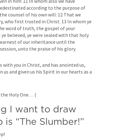
ven in him: 11 In whom also we have 
edestinated according to the purpose of 
he counsel of his own will: 12 That we 
y, who first trusted in Christ. 13 In whom ye 
the word of truth, the gospel of your 
 ye believed, ye were sealed with that holy 
 earnest of our inheritance until the 
ssion, unto the praise of his glory.
s with you in Christ, and has anointed us, 
 us and given us his Spirit in our hearts as a 
y the Holy One… (
ng I want to draw 
o is “The Slumber!”
ep!