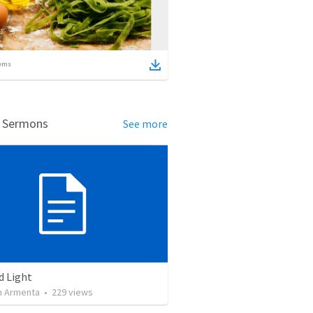
ems
d Sermons
See more
d Light
 Armenta
•
229
views