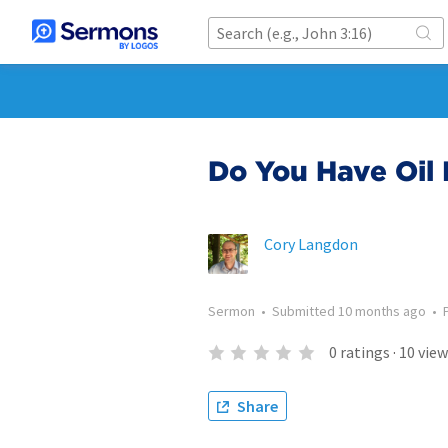
Do You Have Oil 
Cory Langdon
Sermon
•
Submitted
10 months ago
•
0
ratings
·
10
view
Share