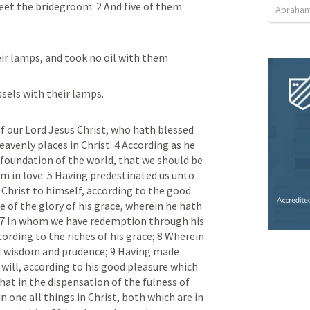
eet the bridegroom. 2 And five of them 
Abraham
eir lamps, and took no oil with them
essels with their lamps.
f our Lord Jesus Christ, who hath blessed 
heavenly places in Christ: 4 According as he 
foundation of the world, that we should be 
 in love: 5 Having predestinated us unto 
 Christ to himself, according to the good 
se of the glory of his grace, wherein he hath 
 7 In whom we have redemption through his 
cording to the riches of his grace; 8 Wherein 
l wisdom and prudence; 9 Having made 
will, according to his good pleasure which 
at in the dispensation of the fulness of 
one all things in Christ, both which are in 