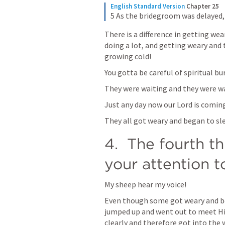
English Standard Version
Chapter 25
5 As the bridegroom was delayed,
There is a difference in getting wea
doing a lot, and getting weary and 
growing cold!
You gotta be careful of spiritual bu
They were waiting and they were w
Just any day now our Lord is comin
They all got weary and began to sl
4.  The fourth th
your attention t
My sheep hear my voice!
Even though some got weary and be
jumped up and went out to meet Him
clearly and therefore got into the