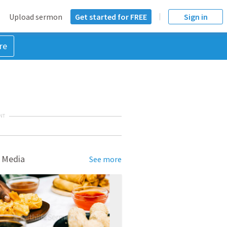
Upload sermon
Get started for FREE
Sign in
re
NT
 Media
See more