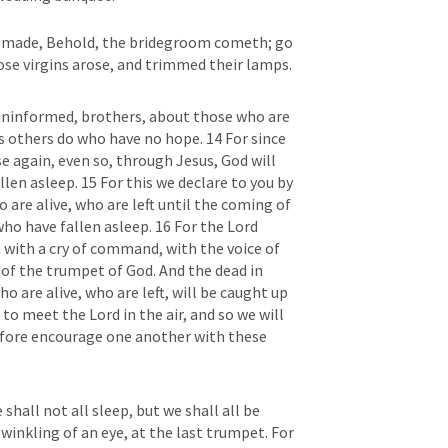
y made, Behold, the bridegroom cometh; go 
ose virgins arose, and trimmed their lamps.
uninformed, brothers, about those who are 
s others do who have no hope. 14 For since 
e again, even so, through Jesus, God will 
en asleep. 15 For this we declare to you by 
are alive, who are left until the coming of 
ho have fallen asleep. 16 For the Lord 
with a cry of command, with the voice of 
of the trumpet of God. And the dead in 
ho are alive, who are left, will be caught up 
o meet the Lord in the air, and so we will 
efore encourage one another with these 
 shall not all sleep, but we shall all be 
inkling of an eye, at the last trumpet. For 