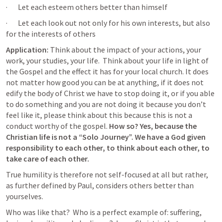
·       Let each esteem others better than himself
·       Let each look out not only for his own interests, but also 
for the interests of others
Application:
 Think about the impact of your actions, your 
work, your studies, your life.  Think about your life in light of 
the Gospel and the effect it has for your local church. It does 
not matter how good you can be at anything, if it does not 
edify the body of Christ we have to stop doing it, or if you able 
to do something and you are not doing it because you don’t 
feel like it, please think about this because this is not a 
conduct worthy of the gospel. 
How so? Yes, because the 
Christian life is not a “Solo Journey”. We have a God given 
responsibility to each other, to think about each other, to 
take care of each other.
True humility is therefore not self-focused at all but rather, 
as further defined by Paul, considers others better than 
yourselves.
Who was like that?  Who is a perfect example of: suffering, 