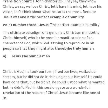
Transition point:
 1 John chapter 2:6. They say they know 
Christ, we say we love Christ, let’s have his mind, let have his 
vision, let’s think about what he cares the most. Because 
Jesus
 was and is the 
perfect example of humility
.
Point number three - Jesus: 
The perfect example humility
The ultimate paradigm of a genuinely Christian mindset is 
Christ himself, who is the premier manifestation of the 
character of God, which God is trying to reproduce in his 
people so that they might also thereby
be truly human
a)       Jesus The humble man
Christ is God, he took our form, lived our lives, walked our 
streets, but he did not do it thinking about himself. He could 
have done that, but he didn’t, he could just do what he wanted 
but he didn’t. Paul in this session gave us a wonderful 
revelation of the nature of Christ. Jesus became like one of 
us.