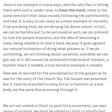
Jesus is our example in many ways, and this why Paul is telling 
them with such a candor love, to
 have this mind
, move in the 
same direction that Jesus moved, following the path humility 
and love. It is easy to see Jesus as a mare example of morality. 
If we are doing that, we are denying his divine nature. In fact, 
we can be humble just to be perceived as such, we can pretend 
to love the people around us, but the idea of becoming a 
slave, being obedient to God is hard, because it goes against 
our natural inclination of doing what pleases us. If we do 
something, we are thinking about ourselves, and what we can 
get out of it. We cannot be united with that kind of mindset, a 
humble heart is needed, a true humility example is needed.
Paul was as worried for the proclamation of the gospel as he 
was for the unity of the church. Yes, the Gospel was preached, 
but it must be preached in unity, for us to function as a one 
body, we the same blood running through it.
We are not united in Christ to push for a movement, our own 
sense of purpose, we must be united in Christ to glorify God, 