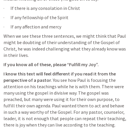
·       If there is any consolation in Christ
·       If any fellowship of the Spirit
·       If any affection and mercy
When we see these three sentences, we might think that Paul 
might be doubting of their understanding of the Gospel of 
Christ, he was indeed challenging what they already know was 
in their lives. 
If you know all of these, please “Fulfill my Joy”.
I know this text will feel different if you read it from the 
perspective of a pastor
. You see how Paul is focusing the 
attention on his teachings while he is with them. There were 
many using the gospel in divisive way. The gospel was 
preached, but many were using it for their own purpose, to 
fulfill their own agenda. Paul wanted them to act and behave 
in such a way worthy of the Gospel. For any pastor, counselor, 
leader, it is not enough that people can repeat their teaching, 
there is joy when they can live according to the teaching.