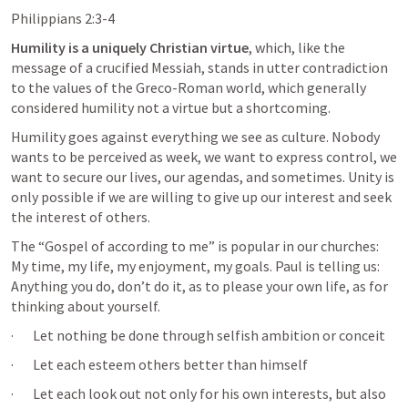
Philippians 2:3-4
Humility is a uniquely Christian virtue
, which, like the 
message of a crucified Messiah, stands in utter contradiction 
to the values of the Greco-Roman world, which generally 
considered humility not a virtue but a shortcoming.
Humility goes against everything we see as culture. Nobody 
wants to be perceived as week, we want to express control, we 
want to secure our lives, our agendas, and sometimes. Unity is 
only possible if we are willing to give up our interest and seek 
the interest of others.
The “Gospel of according to me” is popular in our churches: 
My time, my life, my enjoyment, my goals. Paul is telling us: 
Anything you do, don’t do it, as to please your own life, as for 
thinking about yourself. 
·       Let nothing be done through selfish ambition or conceit
·       Let each esteem others better than himself
·       Let each look out not only for his own interests, but also 