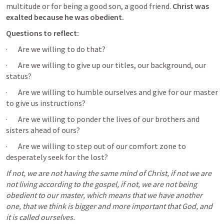
multitude or for being a good son, a good friend. 
Christ was 
exalted because he was obedient. 
Questions to reflect: 
·       Are we willing to do that?
·       Are we willing to give up our titles, our background, our 
status?
·       Are we willing to humble ourselves and give for our master 
to give us instructions? 
·       Are we willing to ponder the lives of our brothers and 
sisters ahead of ours?
·       Are we willing to step out of our comfort zone to 
desperately seek for the lost?
If not, we are not having the same mind of Christ, if not we are 
not living according to the gospel, if not, we are not being 
obedient to our master, which means that we have another 
one, that we think is bigger and more important that God, and 
it is called ourselves.