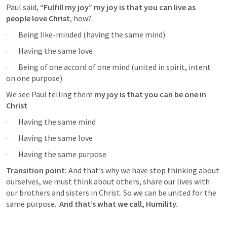
Paul said,
 “Fulfill my joy” my joy is that you can live as 
people love Christ
, how? 
·       Being like-minded (having the same mind) 
·       Having the same love
·       Being of one accord of one mind (united in spirit, intent 
on one purpose) 
We see Paul telling them 
my joy is that you can be one in 
Christ
·       Having the same mind
·       Having the same love
·       Having the same purpose
Transition point:
 And that’s why we have stop thinking about 
ourselves, we must think about others, share our lives with 
our brothers and sisters in Christ. So we can be united for the 
same purpose.  
And that’s what we call, Humility.