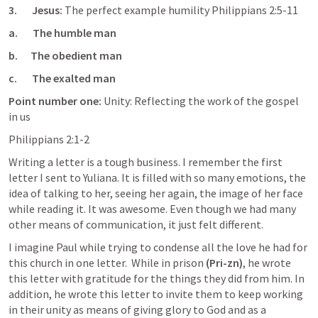
3.       Jesus: 
The perfect example humility 
Philippians 2:5-11
a.       The humble man 
b.      The obedient man
c.       The exalted man
Point number one: 
Unity: Reflecting the work of the gospel 
in us
Philippians 2:1-2
Writing a letter is a tough business. I remember the first 
letter I sent to Yuliana. It is filled with so many emotions, the 
idea of talking to her, seeing her again, the image of her face 
while reading it. It was awesome. Even though we had many 
other means of communication, it just felt different. 
I imagine Paul while trying to condense all the love he had for 
this church in one letter.  While in prison 
(Pri-zn)
, he wrote 
this letter with gratitude for the things they did from him. In 
addition, he wrote this letter to invite them to keep working 
in their unity as means of giving glory to God and as a 