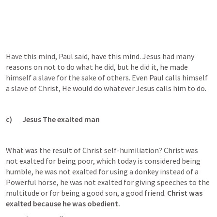
Have this mind, Paul said, have this mind. Jesus had many 
reasons on not to do what he did, but he did it, he made 
himself a slave for the sake of others. Even Paul calls himself 
a slave of Christ, He would do whatever Jesus calls him to do.
c)       Jesus The exalted man
What was the result of Christ self-humiliation? Christ was 
not exalted for being poor, which today is considered being 
humble, he was not exalted for using a donkey instead of a 
Powerful horse, he was not exalted for giving speeches to the 
multitude or for being a good son, a good friend. 
Christ was 
exalted because he was obedient. 