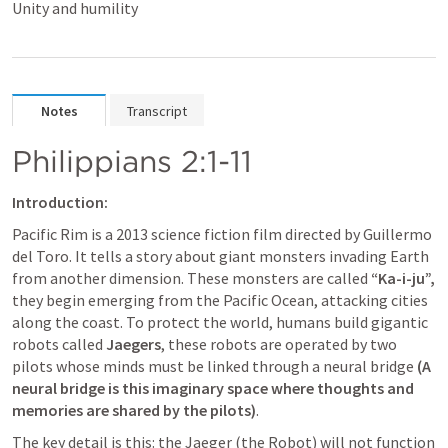
Unity and humility
Notes
Transcript
Philippians 2:1-11
Introduction:
Pacific Rim is a 2013 science fiction film directed by Guillermo 
del Toro. It tells a story about giant monsters invading Earth 
from another dimension. These monsters are called 
“Ka-i-ju”,
they begin emerging from the Pacific Ocean, attacking cities 
along the coast. To protect the world, humans build gigantic 
robots called 
Jaegers
, these robots are operated by two 
pilots whose minds must be linked through a neural bridge 
(A 
neural bridge is this imaginary space where thoughts and 
memories are shared by the pilots)
. 
The key detail is this: the Jaeger (the Robot) will not function 