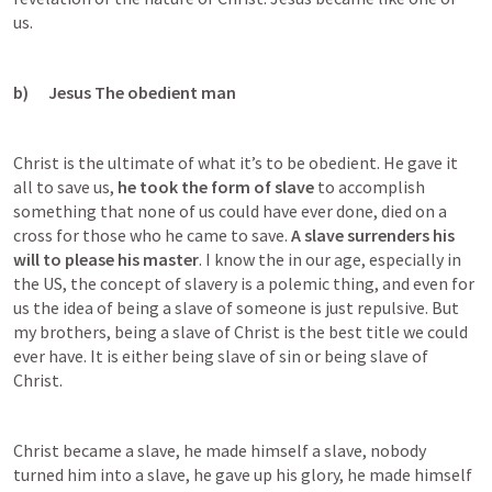
us.
b)      Jesus The obedient man
Christ is the ultimate of what it’s to be obedient. He gave it 
all to save us, 
he took the form of slave
 to accomplish 
something that none of us could have ever done, died on a 
cross for those who he came to save. 
A slave surrenders his 
will to please his master
. I know the in our age, especially in 
the US, the concept of slavery is a polemic thing, and even for 
us the idea of being a slave of someone is just repulsive. But 
my brothers, being a slave of Christ is the best title we could 
ever have. It is either being slave of sin or being slave of 
Christ.
Christ became a slave, he made himself a slave, nobody 
turned him into a slave, he gave up his glory, he made himself 