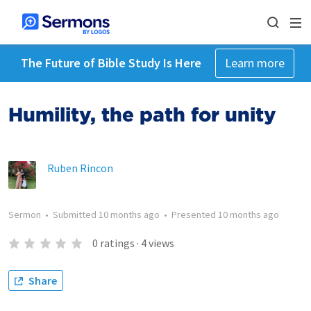
The Future of Bible Study Is Here
Learn more
Humility, the path for unity
Ruben Rincon
Sermon
•
Submitted
10 months ago
•
Presented
10 months ago
0
ratings
·
4
views
Share