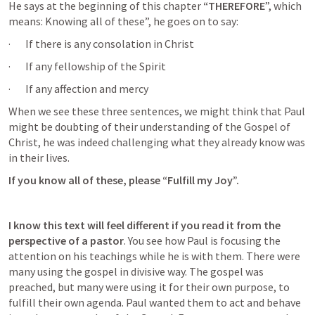
He says at the beginning of this chapter
 “THEREFORE
”, which 
means: Knowing all of these”, he goes on to say:
·       If there is any consolation in Christ
·       If any fellowship of the Spirit
·       If any affection and mercy
When we see these three sentences, we might think that Paul 
might be doubting of their understanding of the Gospel of 
Christ, he was indeed challenging what they already know was 
in their lives. 
If you know all of these, please “Fulfill my Joy”.
I know this text will feel different if you read it from the 
perspective of a pastor
. You see how Paul is focusing the 
attention on his teachings while he is with them. There were 
many using the gospel in divisive way. The gospel was 
preached, but many were using it for their own purpose, to 
fulfill their own agenda. Paul wanted them to act and behave 