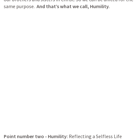
same purpose.  
And that’s what we call, Humility.
Point number two - Humility: 
Reflecting a Selfless Life