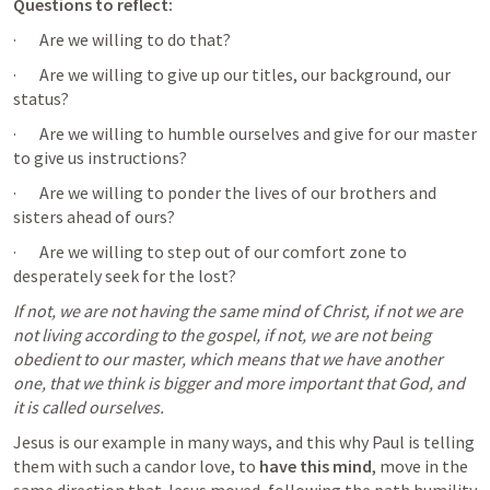
Questions to reflect: 
·       Are we willing to do that?
·       Are we willing to give up our titles, our background, our 
status?
·       Are we willing to humble ourselves and give for our master 
to give us instructions? 
·       Are we willing to ponder the lives of our brothers and 
sisters ahead of ours?
·       Are we willing to step out of our comfort zone to 
desperately seek for the lost?
If not, we are not having the same mind of Christ, if not we are 
not living according to the gospel, if not, we are not being 
obedient to our master, which means that we have another 
one, that we think is bigger and more important that God, and 
it is called ourselves.
Jesus is our example in many ways, and this why Paul is telling 
them with such a candor love, to
 have this mind
, move in the 