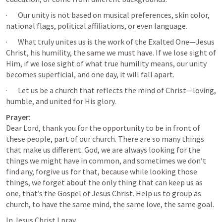
·       Our unity is not based on musical preferences, skin color, 
national flags, political affiliations, or even language.
·       What truly unites us is the work of the Exalted One—Jesus 
Christ, his humility, the same we must have. If we lose sight of 
Him, if we lose sight of what true humility means, our unity 
becomes superficial, and one day, it will fall apart.
·       Let us be a church that reflects the mind of Christ—loving, 
humble, and united for His glory.
Prayer
:

Dear Lord, thank you for the opportunity to be in front of 
these people, part of our church. There are so many things 
that make us different. God, we are always looking for the 
things we might have in common, and sometimes we don’t 
find any, forgive us for that, because while looking those 
things, we forget about the only thing that can keep us as 
one, that’s the Gospel of Jesus Christ. Help us to group as 
church, to have the same mind, the same love, the same goal.
In Jesus Christ I pray.