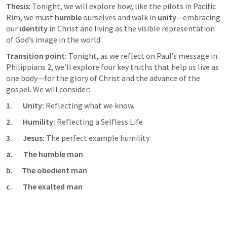
Thesis
: Tonight, we will explore how, like the pilots in Pacific 
Rim, we must 
humble
 ourselves and walk in 
unity
—embracing 
our 
identity
 in Christ and living as the visible representation 
of God’s image in the world.
Transition point: 
Tonight, as we reflect on Paul’s message in 
Philippians 2
, we’ll explore four key truths that help us live as 
one body—for the glory of Christ and the advance of the 
gospel. We will consider:
1.       Unity: 
Reflecting what we know. 
2.       Humility: 
Reflecting a Selfless Life
3.       Jesus: 
The perfect example humility
a.       The humble man
b.      The obedient man
c.       The exalted man