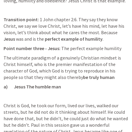
loving, humility and obedience? Jesus Christ is that example.
Transition point:
 1 John chapter 2:6. They say they know 
Christ, we say we love Christ, let’s have his mind, let have his 
vision, let’s think about what he cares the most. Because 
Jesus
 was and is the 
perfect example of humility
.
Point number three - Jesus: 
The perfect example humility
The ultimate paradigm of a genuinely Christian mindset is 
Christ himself, who is the premier manifestation of the 
character of God, which God is trying to reproduce in his 
people so that they might also thereby
be truly human
a)       Jesus The humble man
Christ is God, he took our form, lived our lives, walked our 
streets, but he did not do it thinking about himself. He could 
have done that, but he didn’t, he could just do what he wanted 
but he didn’t. Paul in this session gave us a wonderful 
revelation of the nature of Christ. Jesus became like one of 