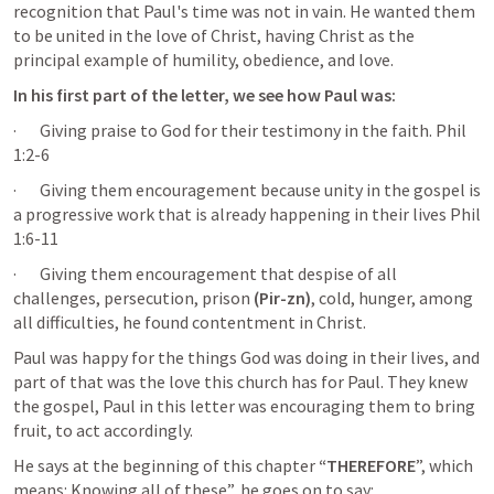
recognition that Paul's time was not in vain. He wanted them 
to be united in the love of Christ, having Christ as the 
principal example of humility, obedience, and love.
In his first part of the letter, we see how Paul was:
·       Giving praise to God for their testimony in the faith. 
Phil 
1:2-6
·       Giving them encouragement because unity in the gospel is 
a progressive work that is already happening in their lives 
Phil 
1:6-11
·       Giving them encouragement that despise of all 
challenges, persecution, prison 
(Pir-zn)
, cold, hunger, among 
all difficulties, he found contentment in Christ.
Paul was happy for the things God was doing in their lives, and 
part of that was the love this church has for Paul. They knew 
the gospel, Paul in this letter was encouraging them to bring 
fruit, to act accordingly.
He says at the beginning of this chapter
 “THEREFORE
”, which 
means: Knowing all of these”, he goes on to say: