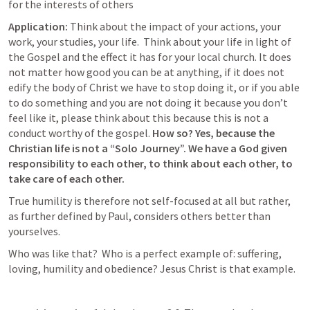
for the interests of others
Application:
 Think about the impact of your actions, your 
work, your studies, your life.  Think about your life in light of 
the Gospel and the effect it has for your local church. It does 
not matter how good you can be at anything, if it does not 
edify the body of Christ we have to stop doing it, or if you able 
to do something and you are not doing it because you don’t 
feel like it, please think about this because this is not a 
conduct worthy of the gospel. 
How so? Yes, because the 
Christian life is not a “Solo Journey”. We have a God given 
responsibility to each other, to think about each other, to 
take care of each other.
True humility is therefore not self-focused at all but rather, 
as further defined by Paul, considers others better than 
yourselves.
Who was like that?  Who is a perfect example of: suffering, 
loving, humility and obedience? Jesus Christ is that example.