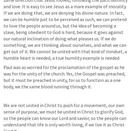
same direction that Jesus moved, following the path humility 
and love. It is easy to see Jesus as a mare example of morality. 
If we are doing that, we are denying his divine nature. In fact, 
we can be humble just to be perceived as such, we can pretend 
to love the people around us, but the idea of becoming a 
slave, being obedient to God is hard, because it goes against 
our natural inclination of doing what pleases us. If we do 
something, we are thinking about ourselves, and what we can 
get out of it. We cannot be united with that kind of mindset, a 
humble heart is needed, a true humility example is needed.
Paul was as worried for the proclamation of the gospel as he 
was for the unity of the church. Yes, the Gospel was preached, 
but it must be preached in unity, for us to function as a one 
body, we the same blood running through it.
We are not united in Christ to push for a movement, our own 
sense of purpose, we must be united in Christ to glorify God, 
so the people can know our Lord and savior, so the people can 
understand that life is only worth living, if we live it as Christ 