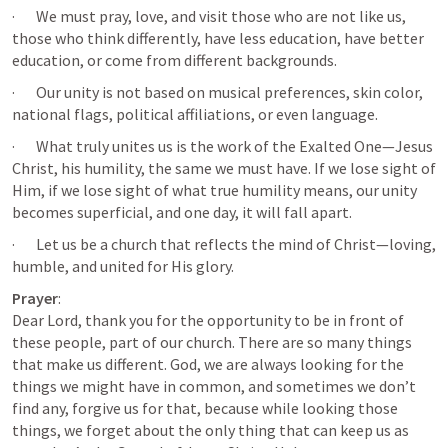
·       We must pray, love, and visit those who are not like us, 
those who think differently, have less education, have better 
education, or come from different backgrounds.
·       Our unity is not based on musical preferences, skin color, 
national flags, political affiliations, or even language.
·       What truly unites us is the work of the Exalted One—Jesus 
Christ, his humility, the same we must have. If we lose sight of 
Him, if we lose sight of what true humility means, our unity 
becomes superficial, and one day, it will fall apart.
·       Let us be a church that reflects the mind of Christ—loving, 
humble, and united for His glory.
Prayer
:

Dear Lord, thank you for the opportunity to be in front of 
these people, part of our church. There are so many things 
that make us different. God, we are always looking for the 
things we might have in common, and sometimes we don’t 
find any, forgive us for that, because while looking those 
things, we forget about the only thing that can keep us as 