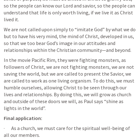
so the people can know our Lord and savior, so the people can 
understand that life is only worth living, if we live it as Christ 
lived it.
We are not called upon simply to “imitate God” by what we do 
but to have his very mind, the mind of Christ, developed in us, 
so that we too bear God’s image in our attitudes and 
relationships within the Christian community—and beyond.
In the movie Pacific Rim, they were fighting monsters, as 
followers of Christ, we are not fighting monsters, we are not 
saving the world, but we are called to present the Savior, we 
are called to work as one living organism. To do this, we must 
humble ourselves, allowing Christ to be seen through our 
lives and relationships. By doing this, we will grow as church 
and outside of these doors we will, as Paul says “shine as 
lights in the world”. 
Final application:
·       As a church, we must care for the spiritual well-being of 
all our members.