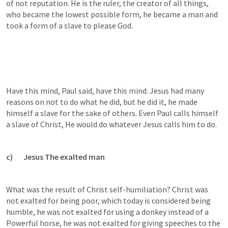
of not reputation. He is the ruler, the creator of all things, 
who became the lowest possible form, he became a man and 
took a form of a slave to please God.
Have this mind, Paul said, have this mind. Jesus had many 
reasons on not to do what he did, but he did it, he made 
himself a slave for the sake of others. Even Paul calls himself 
a slave of Christ, He would do whatever Jesus calls him to do.
c)       Jesus The exalted man
What was the result of Christ self-humiliation? Christ was 
not exalted for being poor, which today is considered being 
humble, he was not exalted for using a donkey instead of a 
Powerful horse, he was not exalted for giving speeches to the 