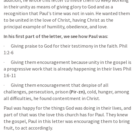
addition, he wrote this letter to invite them to keep working 
in their unity as means of giving glory to God and as a 
recognition that Paul's time was not in vain. He wanted them 
to be united in the love of Christ, having Christ as the 
principal example of humility, obedience, and love.
In his first part of the letter, we see how Paul was:
·       Giving praise to God for their testimony in the faith. 
Phil 
1:2-6
·       Giving them encouragement because unity in the gospel is 
a progressive work that is already happening in their lives 
Phil 
1:6-11
·       Giving them encouragement that despise of all 
challenges, persecution, prison 
(Pir-zn)
, cold, hunger, among 
all difficulties, he found contentment in Christ.
Paul was happy for the things God was doing in their lives, and 
part of that was the love this church has for Paul. They knew 
the gospel, Paul in this letter was encouraging them to bring 
fruit, to act accordingly.