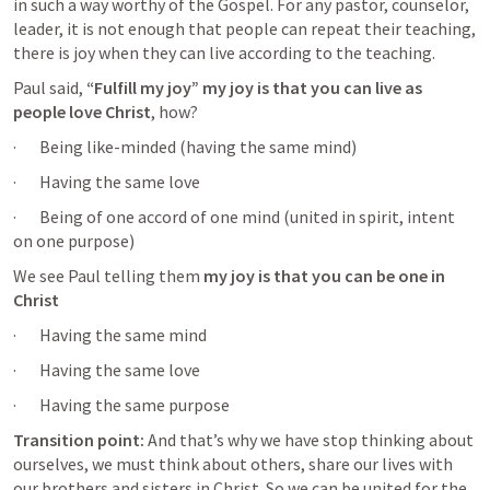
in such a way worthy of the Gospel. For any pastor, counselor, 
leader, it is not enough that people can repeat their teaching, 
there is joy when they can live according to the teaching.
Paul said,
 “Fulfill my joy” my joy is that you can live as 
people love Christ
, how? 
·       Being like-minded (having the same mind) 
·       Having the same love
·       Being of one accord of one mind (united in spirit, intent 
on one purpose) 
We see Paul telling them 
my joy is that you can be one in 
Christ
·       Having the same mind
·       Having the same love
·       Having the same purpose
Transition point:
 And that’s why we have stop thinking about 
ourselves, we must think about others, share our lives with 
our brothers and sisters in Christ. So we can be united for the 