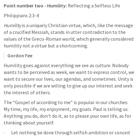
Point number two - Humility: 
Reflecting a Selfless Life
Philippians 2:3-4
Humility
 is a uniquely Christian virtue, which, like the message 
of a crucified Messiah, stands in utter contradiction to the 
values of the Greco-Roman world, which generally considered 
humility not a virtue but a shortcoming.
Gordon Fee
Humility goes against everything we see as culture. Nobody 
wants to be perceived as week, we want to express control, we 
want to secure our lives, our agendas, and sometimes. Unity is 
only possible if we are willing to give up our interest and seek 
the interest of others.
The “Gospel of according to me” is popular in our churches: 
My time, my life, my enjoyment, my goals. Paul is telling us: 
Anything you do, don’t do it, as to please your own life, as for 
thinking about yourself. 
·       Let nothing be done through selfish ambition or conceit