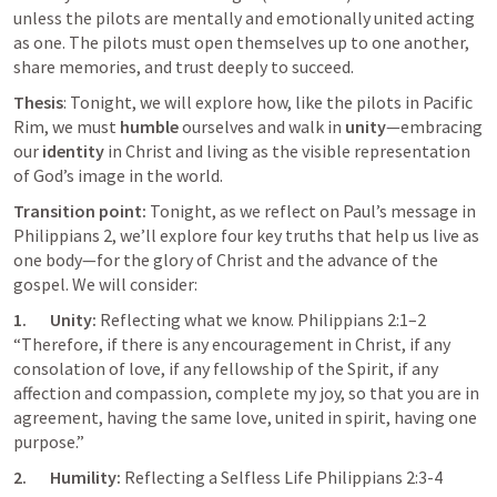
unless the pilots are mentally and emotionally united acting 
as one. The pilots must open themselves up to one another, 
share memories, and trust deeply to succeed.
Thesis
: Tonight, we will explore how, like the pilots in Pacific 
Rim, we must 
humble
 ourselves and walk in 
unity
—embracing 
our 
identity
 in Christ and living as the visible representation 
of God’s image in the world.
Transition point: 
Tonight, as we reflect on Paul’s message in 
Philippians 2
, we’ll explore four key truths that help us live as 
one body—for the glory of Christ and the advance of the 
gospel. We will consider:
1.       Unity: 
Reflecting what we know. 
Philippians 2:1–2
“Therefore, if there is any encouragement in Christ, if any 
consolation of love, if any fellowship of the Spirit, if any 
affection and compassion, complete my joy, so that you are in 
agreement, having the same love, united in spirit, having one 
purpose.” 
2.       Humility: 
Reflecting a Selfless Life 
Philippians 2:3-4