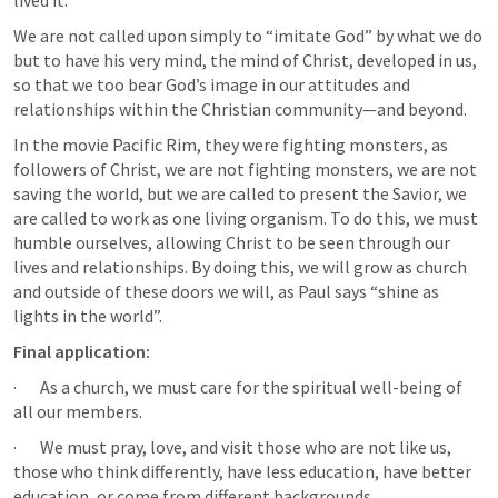
lived it.
We are not called upon simply to “imitate God” by what we do 
but to have his very mind, the mind of Christ, developed in us, 
so that we too bear God’s image in our attitudes and 
relationships within the Christian community—and beyond.
In the movie Pacific Rim, they were fighting monsters, as 
followers of Christ, we are not fighting monsters, we are not 
saving the world, but we are called to present the Savior, we 
are called to work as one living organism. To do this, we must 
humble ourselves, allowing Christ to be seen through our 
lives and relationships. By doing this, we will grow as church 
and outside of these doors we will, as Paul says “shine as 
lights in the world”. 
Final application:
·       As a church, we must care for the spiritual well-being of 
all our members.
·       We must pray, love, and visit those who are not like us, 
those who think differently, have less education, have better 
education, or come from different backgrounds.