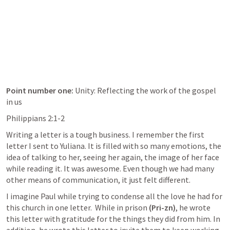
Point number one: 
Unity: Reflecting the work of the gospel 
in us
Philippians 2:1-2
Writing a letter is a tough business. I remember the first 
letter I sent to Yuliana. It is filled with so many emotions, the 
idea of talking to her, seeing her again, the image of her face 
while reading it. It was awesome. Even though we had many 
other means of communication, it just felt different. 
I imagine Paul while trying to condense all the love he had for 
this church in one letter.  While in prison 
(Pri-zn)
, he wrote 
this letter with gratitude for the things they did from him. In 