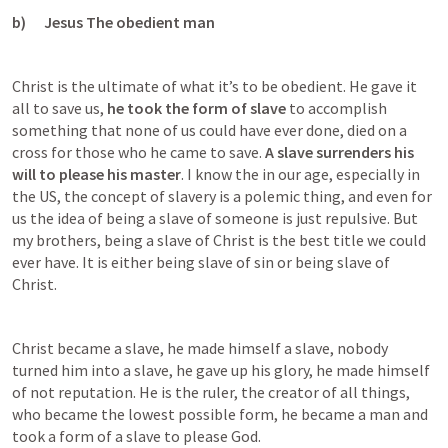
b)      Jesus The obedient man
Christ is the ultimate of what it’s to be obedient. He gave it 
all to save us, 
he took the form of slave
 to accomplish 
something that none of us could have ever done, died on a 
cross for those who he came to save. 
A slave surrenders his 
will to please his master
. I know the in our age, especially in 
the US, the concept of slavery is a polemic thing, and even for 
us the idea of being a slave of someone is just repulsive. But 
my brothers, being a slave of Christ is the best title we could 
ever have. It is either being slave of sin or being slave of 
Christ.
Christ became a slave, he made himself a slave, nobody 
turned him into a slave, he gave up his glory, he made himself 
of not reputation. He is the ruler, the creator of all things, 
who became the lowest possible form, he became a man and 
took a form of a slave to please God.