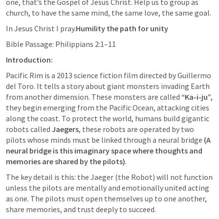
one, that’s the Gospel of Jesus Christ. Help us to group as 
church, to have the same mind, the same love, the same goal.
In Jesus Christ I pray.
Humility the path for unity
Bible Passage: 
Philippians 2:1–11
Introduction:
Pacific Rim is a 2013 science fiction film directed by Guillermo 
del Toro. It tells a story about giant monsters invading Earth 
from another dimension. These monsters are called 
“Ka-i-ju”,
they begin emerging from the Pacific Ocean, attacking cities 
along the coast. To protect the world, humans build gigantic 
robots called 
Jaegers
, these robots are operated by two 
pilots whose minds must be linked through a neural bridge 
(A 
neural bridge is this imaginary space where thoughts and 
memories are shared by the pilots)
. 
The key detail is this: the Jaeger (the Robot) will not function 
unless the pilots are mentally and emotionally united acting 
as one. The pilots must open themselves up to one another, 
share memories, and trust deeply to succeed.