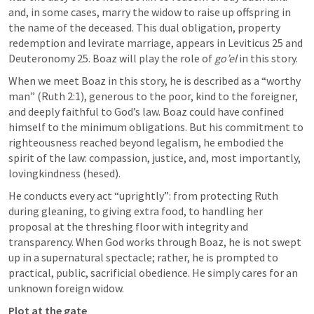
and, in some cases, marry the widow to raise up offspring in 
the name of the deceased. This dual obligation, property 
redemption and levirate marriage, appears in 
Leviticus 25
 and 
Deuteronomy 25
. Boaz will play the role of 
go’el
 in this story.
When we meet Boaz in this story, he is described as a “worthy 
man” (
Ruth 2:1
), generous to the poor, kind to the foreigner, 
and deeply faithful to God’s law. Boaz could have confined 
himself to the minimum obligations. But his commitment to 
righteousness reached beyond legalism, he embodied the 
spirit of the law: compassion, justice, and, most importantly, 
lovingkindness (hesed).
He conducts every act “uprightly”: from protecting Ruth 
during gleaning, to giving extra food, to handling her 
proposal at the threshing floor with integrity and 
transparency. When God works through Boaz, he is not swept 
up in a supernatural spectacle; rather, he is prompted to 
practical, public, sacrificial obedience. He simply cares for an 
unknown foreign widow. 
Plot at the gate