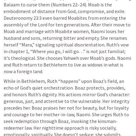
Balaam to curse them (
Numbers 22–24
). Moab is the 
embodiment of distance from God, compromise, and exile. 
Deuteronomy 23:3
 even barred Moabites from entering the 
assembly of the Lord for ten generations. After their move to 
Moab and marriage with Moabite women, Naomi loses her 
husband and sons, returning bitter and empty. She renames 
herself “Mara,” signaling spiritual disorientation. Ruth’s vow 
in chapter 1, “Where you go, I will go…” is not just familial; 
it’s theological. She chooses Yahweh over Moab’s gods. Naomi 
and Ruth return to Bethlehem to live as widows in what is 
now a foreign land. 
While in Bethlehem, Ruth “happens” upon Boaz’s field, an 
echo of God’s quiet orchestration. Boaz protects, provides, 
and honors Ruth’s dignity. His actions mirror God’s character: 
generous, just, and attentive to the vulnerable. Her integrity 
precedes her. Boaz praises her not for beauty, but for loyalty 
and courage to her mother-in-law, Naomi. She urges Ruth to 
seek redemption through Boaz, invoking the kinsman-
redeemer law. Her nighttime approach is risky socially, 
emotionally, spiritually. She doesn’t seduce; she submits, 