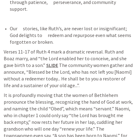
through patience,      perseverance, and community 
support.
Our      stories, like Ruth’s, are never lost or insignificant; 
God delights to      redeem and repurpose even what seems 
forgotten or broken.
Verses 11-17 of 
Ruth 4
 mark a dramatic reversal. Ruth and 
Boaz marry, and “the Lord enabled her to conceive, and she 
gave birth to a son.” 
SLIDE
 The community women gather and 
announce, “Blessed be the Lord, who has not left you [Naomi] 
without a redeemer today... He shall be to you a restorer of 
life and a sustainer of your old age...”.
It is profoundly moving that the women of Bethlehem 
pronounce the blessing, recognizing the hand of God at work, 
and naming the child “Obed”, which means “servant.” Naomi, 
who in chapter 1 could only say “the Lord has brought me 
back empty,” now rests her future in her lap, cuddling her 
grandson who will one day “renew your life.” The 
townswomen even say, “A son has been born to Naomi,” for 