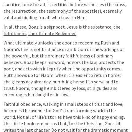
sacrifice, once for all, is certified before witnesses (the cross, 
the resurrection, the testimony of the apostles), eternally 
valid and binding for all who trust in Him.
In all these, Boaz is a signpost. Jesus is the substance, the 
fulfillment, the ultimate Redeemer.
What ultimately unlocks the door to redeeming Ruth and 
Naomi’s line is not brilliance or ambition or the workings of 
the powerful, but the ordinary faithfulness of ordinary 
believers. Boaz keeps his word, honors the law, protects the 
poor, and acts with integrity when the opportunity comes. 
Ruth shows up for Naomi when it is easier to return home; 
she gleans day after day, humbling herself to serve and to 
trust. Naomi, though embittered by loss, still guides and 
encourages her daughter-in-law.
Faithful obedience, walking in small steps of trust and love, 
becomes the avenue for God’s transforming work in the 
world. Not all of life’s stories have this kind of happy ending, 
this little book reminds us that, for the Christian, God still 
writes the last chapter. Do not wait for the dramatic moment 