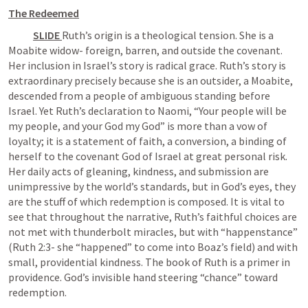
The Redeemed
SLIDE 
Ruth’s origin is a theological tension. She is a 
Moabite widow- foreign, barren, and outside the covenant. 
Her inclusion in Israel’s story is radical grace. Ruth’s story is 
extraordinary precisely because she is an outsider, a Moabite, 
descended from a people of ambiguous standing before 
Israel. Yet Ruth’s declaration to Naomi, “Your people will be 
my people, and your God my God” is more than a vow of 
loyalty; it is a statement of faith, a conversion, a binding of 
herself to the covenant God of Israel at great personal risk. 
Her daily acts of gleaning, kindness, and submission are 
unimpressive by the world’s standards, but in God’s eyes, they 
are the stuff of which redemption is composed. It is vital to 
see that throughout the narrative, Ruth’s faithful choices are 
not met with thunderbolt miracles, but with “happenstance” 
(
Ruth 2:3
- she “happened” to come into Boaz’s field) and with 
small, providential kindness. The book of Ruth is a primer in 
providence. God’s invisible hand steering “chance” toward 
redemption.