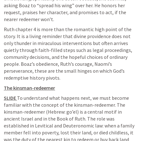
asking Boaz to “spread his wing” over her. He honors her 
request, praises her character, and promises to act, if the 
nearer redeemer won’t. 
Ruth chapter 4 is more than the romantic high point of the 
story. It is a living reminder that divine providence does not 
only thunder in miraculous interventions but often arrives 
quietly through faith-filled steps such as legal proceedings, 
community decisions, and the hopeful choices of ordinary 
people. Boaz’s obedience, Ruth’s courage, Naomi’s 
perseverance, these are the small hinges on which God’s 
redemptive history pivots.
The kinsman-redeemer
SLIDE 
To understand what happens next, we must become 
familiar with the concept of the kinsman-redeemer. The 
kinsman-redeemer (Hebrew: go’el) is a central motif in 
ancient Israel and in the Book of Ruth. The role was 
established in Levitical and Deuteronomic law: when a family 
member fell into poverty, lost their land, or died childless, it 
was the duty of the nearest kin to redeem or buy back land 