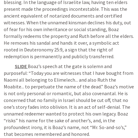
blessing. In the language of Israelite law, having ten elders 
present made the proceedings incontestable. This was the 
ancient equivalent of notarized documents and certified 
witnesses. When the unnamed kinsman declines his duty, out 
of fear for his own inheritance or social standing, Boaz 
formally redeems the property and Ruth before all the elders. 
He removes his sandal and hands it over, a symbolic act 
rooted in 
Deuteronomy 25:9
, a sign that the right of 
redemption is permanently and publicly transferred. 
SLIDE 
Boaz’s speech at the gate is solemn and 
purposeful: “Today you are witnesses that I have bought from 
Naomi all belonging to Elimelech... and also Ruth the 
Moabite... to perpetuate the name of the dead.” Boaz’s motive 
is not only personal or romantic, but also covenantal. He is 
concerned that no family in Israel should be cut off, that no 
one’s story fades into oblivion. It is an act of self-denial. The 
unnamed redeemer wanted to protect his own legacy. Boaz 
“risks” his name for the sake of another’s, and, in the 
profoundest irony, it is Boaz’s name, not “Mr. So-and-so’s,” 
that becomes remembered and honored.