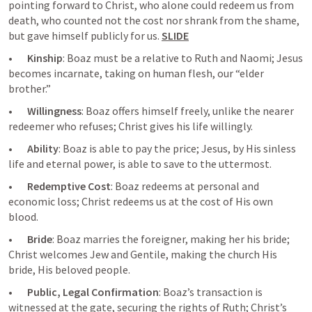
pointing forward to Christ, who alone could redeem us from 
death, who counted not the cost nor shrank from the shame, 
but gave himself publicly for us. 
SLIDE
•       
Kinship
: Boaz must be a relative to Ruth and Naomi; Jesus 
becomes incarnate, taking on human flesh, our “elder 
brother.”
•       
Willingness
: Boaz offers himself freely, unlike the nearer 
redeemer who refuses; Christ gives his life willingly.
•       
Ability
: Boaz is able to pay the price; Jesus, by His sinless 
life and eternal power, is able to save to the uttermost.
•       
Redemptive Cost
: Boaz redeems at personal and 
economic loss; Christ redeems us at the cost of His own 
blood.
•       
Bride
: Boaz marries the foreigner, making her his bride; 
Christ welcomes Jew and Gentile, making the church His 
bride, His beloved people.
•       
Public, Legal Confirmation
: Boaz’s transaction is 
witnessed at the gate, securing the rights of Ruth; Christ’s 