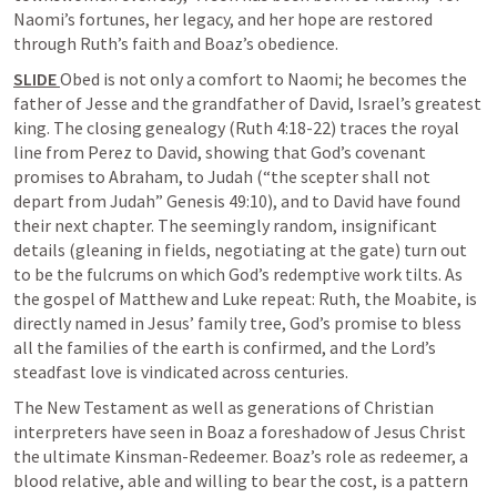
Naomi’s fortunes, her legacy, and her hope are restored 
through Ruth’s faith and Boaz’s obedience.
SLIDE 
Obed is not only a comfort to Naomi; he becomes the 
father of Jesse and the grandfather of David, Israel’s greatest 
king. The closing genealogy (
Ruth 4:18-22
) traces the royal 
line from Perez to David, showing that God’s covenant 
promises to Abraham, to Judah (“the scepter shall not 
depart from Judah” 
Genesis 49:10
), and to David have found 
their next chapter. The seemingly random, insignificant 
details (gleaning in fields, negotiating at the gate) turn out 
to be the fulcrums on which God’s redemptive work tilts. As 
the gospel of Matthew and Luke repeat: Ruth, the Moabite, is 
directly named in Jesus’ family tree, God’s promise to bless 
all the families of the earth is confirmed, and the Lord’s 
steadfast love is vindicated across centuries.
The New Testament as well as generations of Christian 
interpreters have seen in Boaz a foreshadow of Jesus Christ 
the ultimate Kinsman-Redeemer. Boaz’s role as redeemer, a 
blood relative, able and willing to bear the cost, is a pattern 