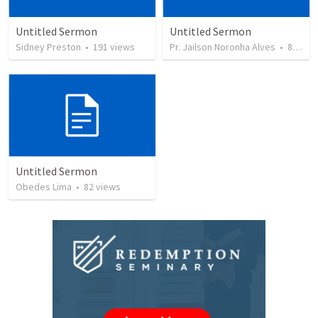
Untitled Sermon
Untitled Sermon
Sidney Preston
•
191
views
Pr. Jailson Noronha Alves
•
84
vie
Untitled Sermon
Obedes Lima
•
82
views