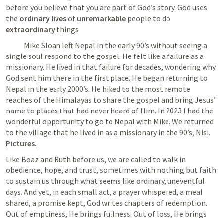
before you believe that you are part of God’s story. God uses 
the 
ordinary lives
of 
unremarkable
 people to do 
extraordinary
 things
            Mike Sloan left Nepal in the early 90’s without seeing a 
single soul respond to the gospel. He felt like a failure as a 
missionary. He lived in that failure for decades, wondering why 
God sent him there in the first place. He began returning to 
Nepal in the early 2000’s. He hiked to the most remote 
reaches of the Himalayas to share the gospel and bring Jesus’ 
name to places that had never heard of Him. In 2023 I had the 
wonderful opportunity to go to Nepal with Mike. We returned 
to the village that he lived in as a missionary in the 90’s, Nisi. 
Pictures.
Like Boaz and Ruth before us, we are called to walk in 
obedience, hope, and trust, sometimes with nothing but faith 
to sustain us through what seems like ordinary, uneventful 
days. And yet, in each small act, a prayer whispered, a meal 
shared, a promise kept, God writes chapters of redemption. 
Out of emptiness, He brings fullness. Out of loss, He brings 