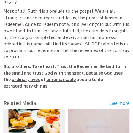
legacy.
Most of all, 
Ruth 4
 is a prelude to the gospel. We are all 
strangers and sojourners, and Jesus, the greatest kinsman-
redeemer, came to redeem not with silver or gold but with His 
own blood. In Him, the law is fulfilled, the outsiders brought 
in, the story is completed, and every small faithfulness, 
offered in His name, will find its harvest. 
SLIDE
 Psalms tells us 
to proclaim our redemption. Let the redeemed of the Lord say 
so. 
SLIDE
So, brothers: Take heart. Trust the Redeemer. Be faithful in 
the small and trust God with the great. Because God uses 
the 
ordinary lives
 of 
unremarkable
 people to do 
extraordinary 
things
Related Media
See more