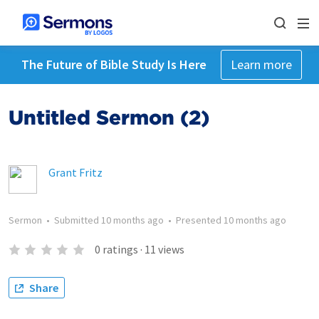
The Future of Bible Study Is Here
Learn more
Untitled Sermon (2)
Grant Fritz
Sermon
•
Submitted
10 months ago
•
Presented
10 months ago
0
ratings
·
11
views
Share