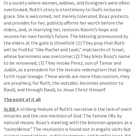
In a society where women, widows, and foreigners were often 
overlooked, Ruth’s story is a testimony to God’s inclusive 
grace. She is welcomed, not merely tolerated. Boaz protects 
and provides for her, publicly affirms her worth before the 
elders, and, in marrying her, restores Naomi’s hope and 
secures her own family’s future. The blessing pronounced by 
the elders at the gate is threefold: (1) They pray that Ruth 
will be fruitful “like Rachel and Leah,” matriarchs of Israel, 
whose barrenness was overcome; (2) They bless Boaz’s name 
to be renowned; (3) They invoke Perez, son of Tamar and 
Judah, as a precedent for the levirate redemption that brings 
forth royal lineage. These words are more than custom, they 
are prophecy, for Ruth, the outsider, becomes ancestor to 
David, and through David, to Jesus Christ Himself.
The point of it all
SLIDE 
A striking feature of Ruth’s narrative is the lack of overt 
miracles and the rare mention of God. The famine lifts by 
natural means. Boaz’s meeting with the kinsman appears as a 
“coincidence.” The resolution is found not in angelic visits but 
in legal negotiations, public testimony, and humble trust. Yet 