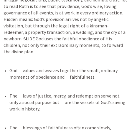
to read Ruth is to see that providence, God’s wise, loving 
governance of all events, is at work in every ordinary action. 
Hidden means: God’s provision arrives not by angelic 
visitation, but through the legal right of a kinsman-
redeemer, a property transaction, a wedding, and the cry of a 
newborn. 
SLIDE 
God uses the faithful obedience of His 
children, not only their extraordinary moments, to forward 
the divine plan.
God      values and weaves together the small, ordinary 
moments of obedience and      faithfulness.
The      laws of justice, mercy, and redemption serve not 
only a social purpose but      are the vessels of God’s saving 
work in history.
The      blessings of faithfulness often come slowly, 