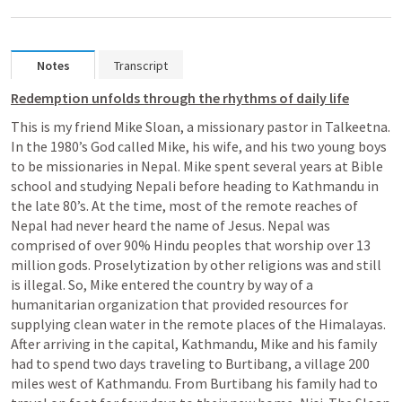
Notes
Transcript
Redemption unfolds through the rhythms of daily life
This is my friend Mike Sloan, a missionary pastor in Talkeetna. 
In the 1980’s God called Mike, his wife, and his two young boys 
to be missionaries in Nepal. Mike spent several years at Bible 
school and studying Nepali before heading to Kathmandu in 
the late 80’s. At the time, most of the remote reaches of 
Nepal had never heard the name of Jesus. Nepal was 
comprised of over 90% Hindu peoples that worship over 13 
million gods. Proselytization by other religions was and still 
is illegal. So, Mike entered the country by way of a 
humanitarian organization that provided resources for 
supplying clean water in the remote places of the Himalayas. 
After arriving in the capital, Kathmandu, Mike and his family 
had to spend two days traveling to Burtibang, a village 200 
miles west of Kathmandu. From Burtibang his family had to 