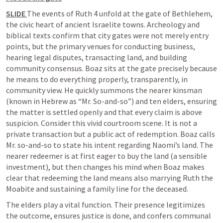
SLIDE 
The events of 
Ruth 4
 unfold at the gate of Bethlehem, 
the civic heart of ancient Israelite towns. Archeology and 
biblical texts confirm that city gates were not merely entry 
points, but the primary venues for conducting business, 
hearing legal disputes, transacting land, and building 
community consensus. Boaz sits at the gate precisely because 
he means to do everything properly, transparently, in 
community view. He quickly summons the nearer kinsman 
(known in Hebrew as “Mr. So-and-so”) and ten elders, ensuring 
the matter is settled openly and that every claim is above 
suspicion. Consider this vivid courtroom scene. It is not a 
private transaction but a public act of redemption. Boaz calls 
Mr. so-and-so to state his intent regarding Naomi’s land. The 
nearer redeemer is at first eager to buy the land (a sensible 
investment), but then changes his mind when Boaz makes 
clear that redeeming the land means also marrying Ruth the 
Moabite and sustaining a family line for the deceased.
The elders play a vital function. Their presence legitimizes 
the outcome, ensures justice is done, and confers communal 