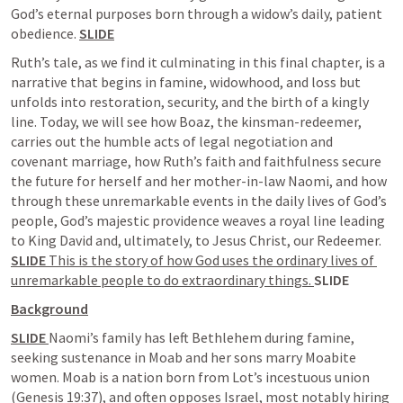
God’s eternal purposes born through a widow’s daily, patient 
obedience. 
SLIDE
Ruth’s tale, as we find it culminating in this final chapter, is a 
narrative that begins in famine, widowhood, and loss but 
unfolds into restoration, security, and the birth of a kingly 
line. Today, we will see how Boaz, the kinsman-redeemer, 
carries out the humble acts of legal negotiation and 
covenant marriage, how Ruth’s faith and faithfulness secure 
the future for herself and her mother-in-law Naomi, and how 
through these unremarkable events in the daily lives of God’s 
people, God’s majestic providence weaves a royal line leading 
to King David and, ultimately, to Jesus Christ, our Redeemer. 
SLIDE 
This is the story of how God uses the ordinary lives of 
unremarkable people to do extraordinary things. 
SLIDE
Background
SLIDE 
Naomi’s family has left Bethlehem during famine, 
seeking sustenance in Moab and her sons marry Moabite 
women. Moab is a nation born from Lot’s incestuous union 
(
Genesis 19:37
), and often opposes Israel, most notably hiring 