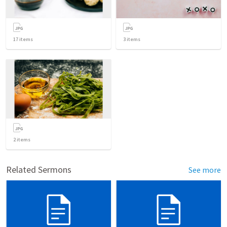
17
items
3
items
2
items
Related Sermons
See more