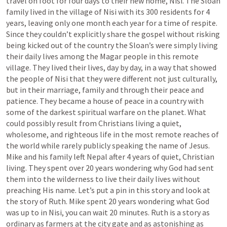
travel on foot for four days to their new home, Nisi. The Sloan 
family lived in the village of Nisi with its 300 residents for 4 
years, leaving only one month each year for a time of respite. 
Since they couldn’t explicitly share the gospel without risking 
being kicked out of the country the Sloan’s were simply living 
their daily lives among the Magar people in this remote 
village. They lived their lives, day by day, in a way that showed 
the people of Nisi that they were different not just culturally, 
but in their marriage, family and through their peace and 
patience. They became a house of peace in a country with 
some of the darkest spiritual warfare on the planet. What 
could possibly result from Christians living a quiet, 
wholesome, and righteous life in the most remote reaches of 
the world while rarely publicly speaking the name of Jesus. 
Mike and his family left Nepal after 4 years of quiet, Christian 
living. They spent over 20 years wondering why God had sent 
them into the wilderness to live their daily lives without 
preaching His name. Let’s put a pin in this story and look at 
the story of Ruth. Mike spent 20 years wondering what God 
was up to in Nisi, you can wait 20 minutes. Ruth is a story as 
ordinary as farmers at the city gate and as astonishing as 