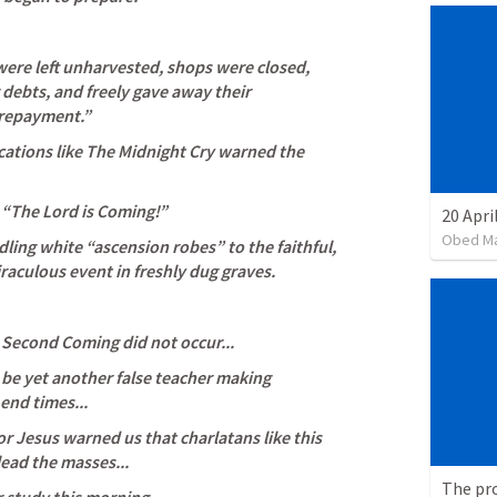
ere left unharvested, shops were closed, 
 debts, and freely gave away their 
repayment.” 
ations like The Midnight Cry warned the 
“The Lord is Coming!” 
20 Apri
Obed M
ling white “ascension robes” to the faithful, 
aculous event in freshly dug graves. 
 Second Coming did not occur...
be yet another false teacher making 
end times...
r Jesus warned us that charlatans like this 
ead the masses...
The pr