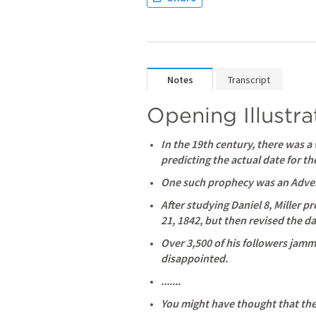
Notes
Transcript
Opening Illustra
In the 19th century, there was a
predicting the actual date for t
One such prophecy was an Advent
After studying 
Daniel 8
, Miller p
21, 1842, but then revised the dat
Over 3,500 of his followers jam
disappointed. 
.......
You might have thought that th