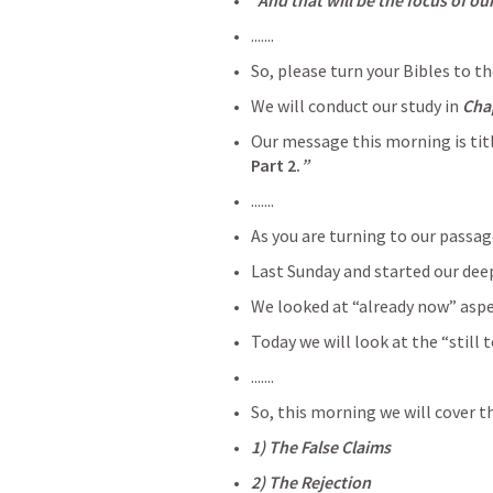
  And that will be the focus of o
.......
So, please turn your Bibles to th
We will conduct our study in 
Cha
Our message this morning is tit
Part 2.
”
.......
As you are turning to our passag
Last Sunday and started our deep
We looked at “already now” aspe
Today we will look at the “still
.......
So, this morning we will cover t
1) The False Claims
2) The Rejection