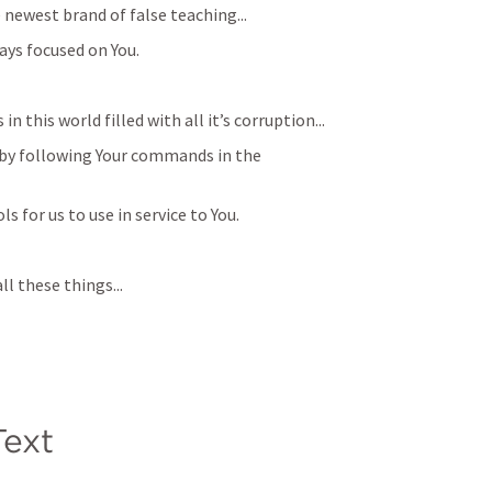
 newest brand of false teaching...
ays focused on You.
 in this world filled with all it’s corruption...
 by following Your commands in the 
s for us to use in service to You. 
ll these things...
ext​