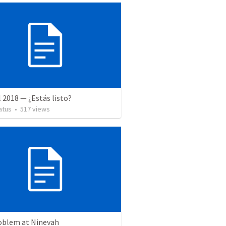
l 2018 — ¿Estás listo?
atus
•
517
views
oblem at Ninevah