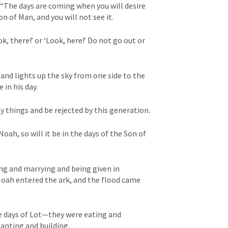
, “The days are coming when you will desire 
n of Man, and you will not see it. 

ok, there!’ or ‘Look, here!’ Do not go out or 
 and lights up the sky from one side to the 
in his day. 

y things and be rejected by this generation. 

Noah, so will it be in the days of the Son of 
ng and marrying and being given in 
oah entered the ark, and the flood came 
the days of Lot—they were eating and 
anting and building, 
