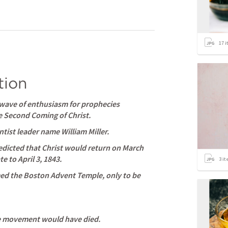
17
i
tion
 wave of enthusiasm for prophecies 
he Second Coming of Christ. 
ist leader name William Miller. 
redicted that Christ would return on March 
e to April 3, 1843. 
3
it
med the Boston Advent Temple, only to be 
e movement would have died. 