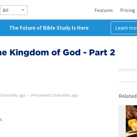
All
Features
Pricing
The Future of Bible Study Is Here
Learn mo
he Kingdom of God - Part 2
ADVERTISEME
10 months ago
•
Presented
10 months ago
Related
s