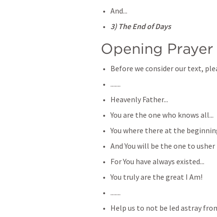
And...
3) The End of Days
Opening Prayer
Before we consider our text, plea
.......
Heavenly Father...
You are the one who knows all...
You where there at the beginning
And You will be the one to usher i
For You have always existed...
You truly are the great I Am!
.......
Help us to not be led astray from