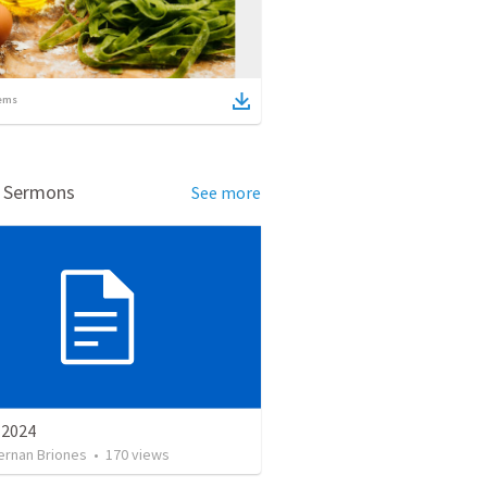
ems
d Sermons
See more
e 2024
ernan Briones
•
170
views