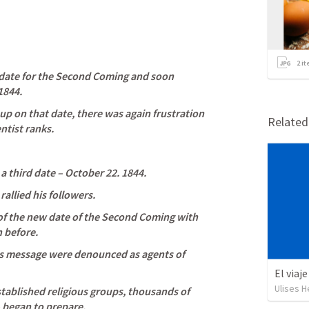
2
it
s date for the Second Coming and soon 
1844. 
p on that date, there was again frustration 
Relate
ntist ranks. 
a third date – October 22. 1844. 
rallied his followers. 
f the new date of the Second Coming with 
 before. 
is message were denounced as agents of 
El viaj
Ulises H
tablished religious groups, thousands of 
 began to prepare. 