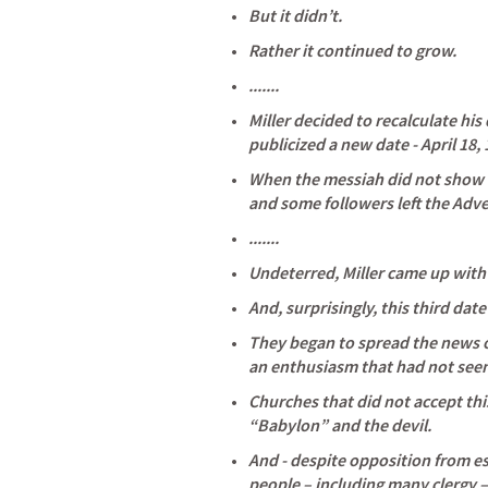
But it didn’t. 
Rather it continued to grow. 
.......
Miller decided to recalculate hi
publicized a new date - April 18, 
When the messiah did not show u
and some followers left the Adve
.......
Undeterred, Miller came up with 
And, surprisingly, this third date 
They began to spread the news o
an enthusiasm that had not seen
Churches that did not accept th
“Babylon” and the devil. 
And - despite opposition from es
people – including many clergy –