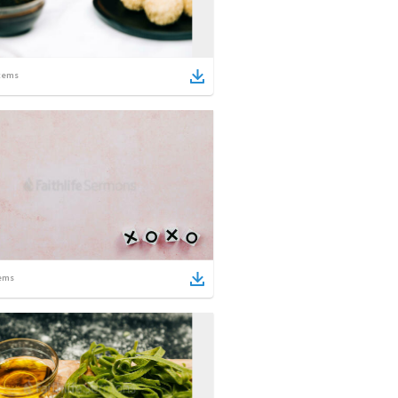
tems
ems