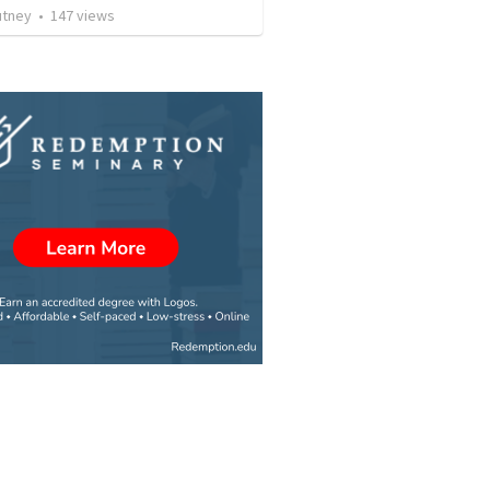
utney
•
147
views