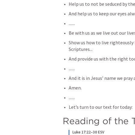
Help us to not be seduced by the
And help us to keep our eyes alw
.......
Be with us as we live out our lives
Show us how to live righteously
Scriptures...
And provide us with the right tool
.......
And it is in Jesus’ name we pray a
Amen.
.......
Let’s turn to our text for today:
Reading of the T
Luke 17:22–30 ESV