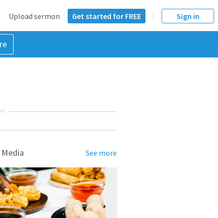
Upload sermon
Get started for FREE
Sign in
re
NT
 Media
See more