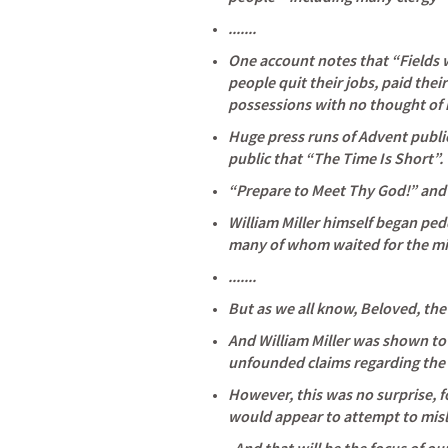
.......
One account notes that “Fields w
people quit their jobs, paid their
possessions with no thought of 
Huge press runs of Advent public
public that “The Time Is Short”. 
“Prepare to Meet Thy God!” and 
William Miller himself began pedd
many of whom waited for the mir
.......
But as we all know, Beloved, the
And William Miller was shown to 
unfounded claims regarding the 
However, this was no surprise, fo
would appear to attempt to misl