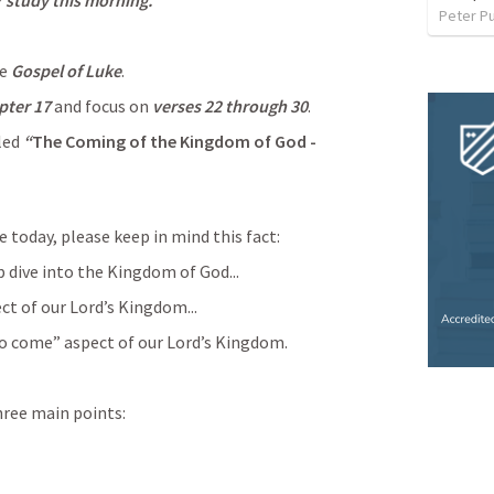
ur study this morning.
Peter P
e 
Gospel of Luke
.
pter 17
 and focus on 
verses 22 through 30
.
led 
“
The Coming of the Kingdom of God - 
e today, please keep in mind this fact:
 dive into the Kingdom of God...
ct of our Lord’s Kingdom...
 to come” aspect of our Lord’s Kingdom.
hree main points: