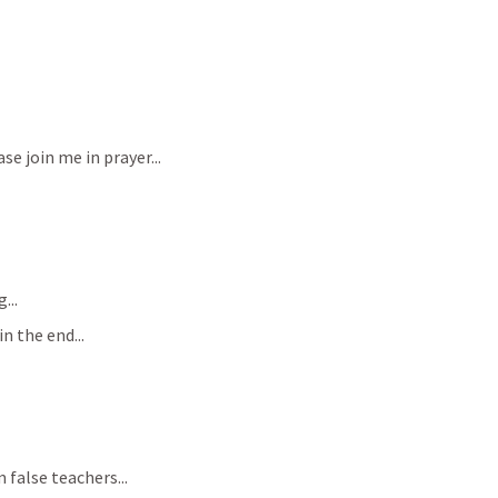
se join me in prayer...
...
n the end...
 false teachers...