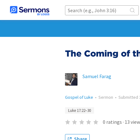
The Coming of t
Samuel Farag
Gospel of Luke
•
Sermon
•
Submitted
Luke 17:22–30
0
ratings
·
13
view
Share