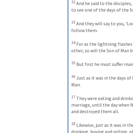
22
 And he said to the disciples
to see one of the days of the So
23
 And they will say to you, ‘Lo
follow them. 

24
 For as the lightning flashes
other, so will the Son of Man be 
25
 But first he must suffer man
26
 Just as it was in the days of 
Man. 

27
 They were eating and drinki
marriage, until the day when N
and destroyed them all. 

28
 Likewise, just as it was in 
drinking, buying and selling, pl