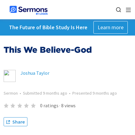
The Future of Bible Study Is Here
Learn more
This We Believe-God
Joshua Taylor
Sermon
•
Submitted
9 months ago
•
Presented
9 months ago
0
ratings
·
8
views
Share