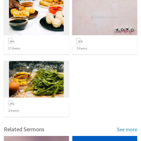
17
items
3
items
2
items
Related Sermons
See more