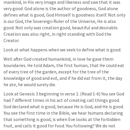
mankind, in His very image and likeness and saw that it was 
very good. God alone is the author of goodness, God alone 
defines what is good, God Himself is goodness itself. Not only 
is our God, the Sovereign Ruler of the Universe, He is also 
good. Not only was creation good, beautiful and desirable. 
Creation was also right, in right standing with God the 
Creator.
Look at what happens when we seek to define what is good.
Well after God created humankind, in love he gave them 
boundaries. He told Adam, the first human, that He could eat 
of every tree of the garden, except for the tree of the 
knowledge of good and evil, and if he did eat from it, the day 
he ate, he would surely die.
Look at 
Genesis 3
 beginning in verse 1. (Read 1-6) You see God 
had 7 different times in his act of creating call things good. 
God declared what is good, because He is God, and He is good. 
You see the first time in the Bible, we hear humans declaring 
that something is good, is when Eve looks at the forbidden 
fruit, and calls it good for food. You following? We do not 