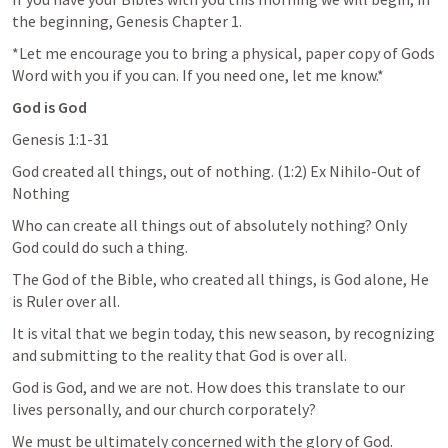
the beginning, Genesis Chapter 1.
*Let me encourage you to bring a physical, paper copy of Gods 
Word with you if you can. If you need one, let me know.*
God is God
Genesis 1:1-31
God created all things, out of nothing. (1:2) Ex Nihilo-Out of 
Nothing
Who can create all things out of absolutely nothing? Only 
God could do such a thing.
The God of the Bible, who created all things, is God alone, He 
is Ruler over all.
It is vital that we begin today, this new season, by recognizing 
and submitting to the reality that God is over all.
God is God, and we are not. How does this translate to our 
lives personally, and our church corporately?
We must be ultimately concerned with the glory of God.