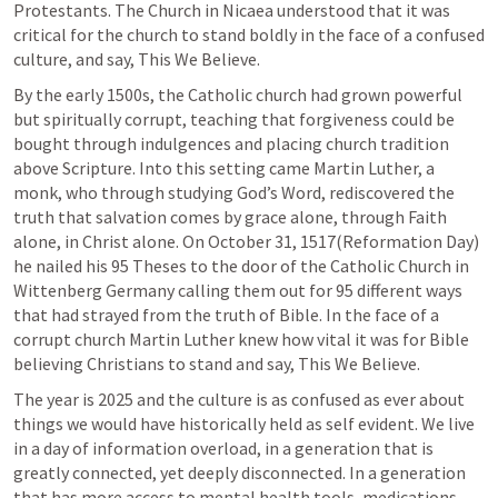
Protestants. The Church in Nicaea understood that it was 
critical for the church to stand boldly in the face of a confused 
culture, and say, This We Believe.
By the early 1500s, the Catholic church had grown powerful 
but spiritually corrupt, teaching that forgiveness could be 
bought through indulgences and placing church tradition 
above Scripture. Into this setting came Martin Luther, a 
monk, who through studying God’s Word, rediscovered the 
truth that salvation comes by grace alone, through Faith 
alone, in Christ alone. On October 31, 1517(Reformation Day) 
he nailed his 95 Theses to the door of the Catholic Church in 
Wittenberg Germany calling them out for 95 different ways 
that had strayed from the truth of Bible. In the face of a 
corrupt church Martin Luther knew how vital it was for Bible 
The year is 2025 and the culture is as confused as ever about 
things we would have historically held as self evident. We live 
in a day of information overload, in a generation that is 
greatly connected, yet deeply disconnected. In a generation 
that has more access to mental health tools, medications, 