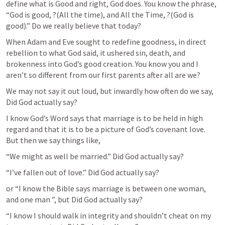
define what is Good and right, God does. You know the phrase, 
“God is good, ?(All the time), and All the Time, ?(God is 
good).” Do we really believe that today?
When Adam and Eve sought to redefine goodness, in direct 
rebellion to what God said, it ushered sin, death, and 
brokenness into God’s good creation. You know you and I 
aren’t so different from our first parents after all are we?
We may not say it out loud, but inwardly how often do we say,  
Did God actually say?
I know God’s Word says that marriage is to be held in high 
regard and that it is to be a picture of God’s covenant love. 
But then we say things like, 
“We might as well be married.” Did God actually say?
“I’ve fallen out of love.” Did God actually say?
or “I know the Bible says marriage is between one woman, 
and one man ”, but Did God actually say?
“I know I should walk in integrity and shouldn’t cheat on my 