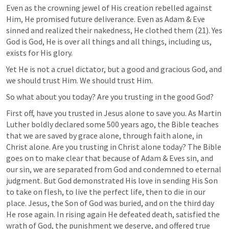
Even as the crowning jewel of His creation rebelled against 
Him, He promised future deliverance. Even as Adam & Eve 
sinned and realized their nakedness, He clothed them (21). Yes 
God is God, He is over all things and all things, including us, 
exists for His glory. 
Yet He is not a cruel dictator, but a good and gracious God, and 
we should trust Him. 
We should trust Him.
So what about you today? Are you trusting in the good God?
First off, have you trusted in Jesus alone to save you. As Martin 
Luther boldly declared some 500 years ago, the Bible teaches 
that we are saved by grace alone, through faith alone, in 
Christ alone. Are you trusting in Christ alone today? The Bible 
goes on to make clear that because of Adam & Eves sin, and 
our sin, we are separated from God and condemned to eternal 
judgment. But God demonstrated His love in sending His Son 
to take on flesh, to live the perfect life, then to die in our 
place. Jesus, the Son of God was buried, and on the third day 
He rose again. In rising again He defeated death, satisfied the 
wrath of God, the punishment we deserve, and offered true 