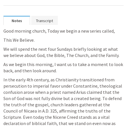
Notes
Transcript
Good morning church, Today we begin a new series called, 
This We Believe.  
We will spend the next four Sundays briefly looking at what 
we believe about God, the Bible, The Church, and the Family.
As we begin this morning, I want us to take a moment to look 
back, and then look around.
In the early 4th century, as Christianity transitioned from 
persecution to imperial favor under Constantine, theological 
confusion arose when a priest named Arius claimed that the 
Son of God was not fully divine but a created being. To defend 
the truth of the gospel, church leaders gathered at the 
Council of Nicaea in A.D. 325, affirming the truths of the 
Scripture. Even today the Nicene Creed stands as a vital 
declaration of biblical faith, that we stand on even now as 