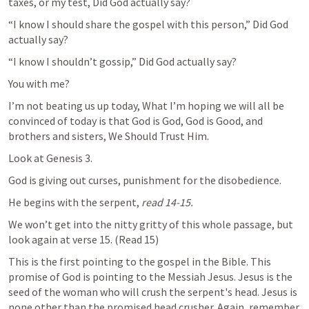
taxes, or my test, Did God actually say?
“I know I should share the gospel with this person,” Did God 
actually say?
“I know I shouldn’t gossip,” Did God actually say?
You with me?
I’m not beating us up today, What I’m hoping we will all be 
convinced of today is that 
God is God, God is Good, and 
brothers and sisters, We Should Trust Him.
Look at 
Genesis 3
.
God is giving out curses, punishment for the disobedience.
He begins with the serpent, 
read 14-15. 
We won’t get into the nitty gritty of this whole passage, but 
look again at verse 15. (Read 15)
This is the first pointing to the gospel in the Bible. This 
promise of God is pointing to the Messiah Jesus. Jesus is the 
seed of the woman who will crush the serpent's head. Jesus is 
none other than the promised head crusher. Again, remember 