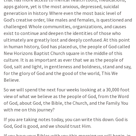
apps galore, yet is the most anxious, depressed, suicidal 
generation in history. Where even the most basic level of 
God’s creative order, like males and females, is questioned and 
challenged. Whole communities, organizations, and causes 
exist to continue and deepen the identities of those who 
ultimately are greatly lost and deeply confused. At this point 
in human history, God has placed us, the people of God called 
New Horizons Baptist Church square in the middle of this 
culture. It is as important as ever that we as the people of 
God, salt and light, in gentleness and boldness, stand and say, 
for the glory of God and the good of the world, This We 
Believe.
So we will spend the next four weeks looking at a 30,000 foot 
view of what we believe as the people of God, from the Word 
of God, about God, the Bible, the Church, and the Family. You 
with me on this journey?
If you are taking notes today, you can write this down.
 God is 
God, God is good, and we should trust Him.
If you have your Bibles with you this morning we will begin, in 