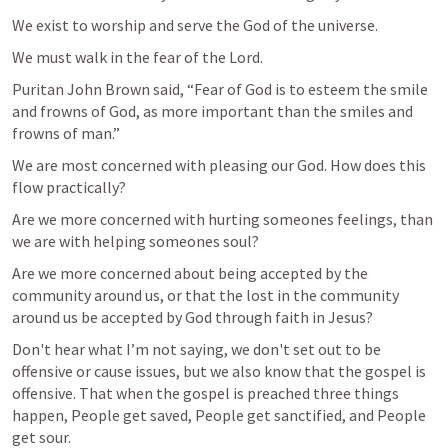
We exist to worship and serve the God of the universe.
We must walk in the fear of the Lord.
Puritan John Brown said, “Fear of God is to esteem the smile 
and frowns of God, as more important than the smiles and 
frowns of man.”
We are most concerned with pleasing our God. How does this 
flow practically?
Are we more concerned with hurting someones feelings, than 
we are with helping someones soul?
Are we more concerned about being accepted by the 
community around us, or that the lost in the community 
around us be accepted by God through faith in Jesus?
Don't hear what I’m not saying, we don't set out to be 
offensive or cause issues, but we also know that the gospel is 
offensive. That when the gospel is preached three things 
happen, People get saved, People get sanctified, and People 
get sour.