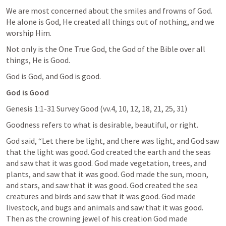
We are most concerned about the smiles and frowns of God. 
He alone is God, He created all things out of nothing, and we 
worship Him.
Not only is the One True God, the God of the Bible over all 
things, He is Good.
God is God, and God is good.
God is Good
Genesis 1:1-31
 Survey Good (vv.4, 10, 12, 18, 21, 25, 31)
Goodness refers to what is desirable, beautiful, or right.
God said, “Let there be light, and there was light, and God saw 
that the light was good. God created the earth and the seas 
and saw that it was good. God made vegetation, trees, and 
plants, and saw that it was good. God made the sun, moon, 
and stars, and saw that it was good. God created the sea 
creatures and birds and saw that it was good. God made 
livestock, and bugs and animals and saw that it was good. 
Then as the crowning jewel of his creation God made 