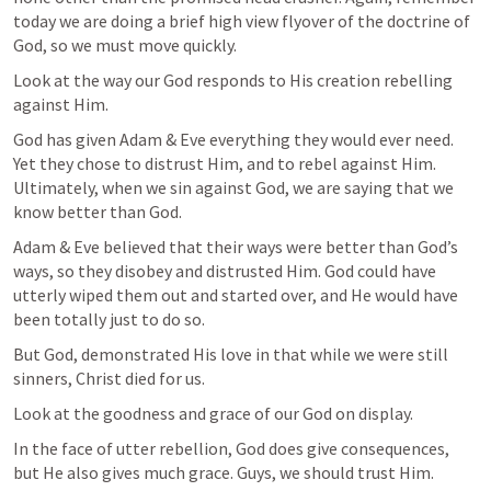
today we are doing a brief high view flyover of the doctrine of 
God, so we must move quickly.
Look at the way our God responds to His creation rebelling 
against Him.
God has given Adam & Eve everything they would ever need. 
Yet they chose to distrust Him, and to rebel against Him. 
Ultimately, when we sin against God, we are saying that we 
know better than God.
Adam & Eve believed that their ways were better than God’s 
ways, so they disobey and distrusted Him. God could have 
utterly wiped them out and started over, and He would have 
been totally just to do so.
But God, demonstrated His love in that while we were still 
sinners, Christ died for us.
Look at the goodness and grace of our God on display.
In the face of utter rebellion, God does give consequences, 
but He also gives much grace. Guys, we should trust Him.