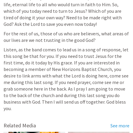
life, eternal life to all who would turn in faith to Him. So, 
which of you today need to turn to Jesus? Which of you are 
tired of doing it your own way? Need to be made right with 
God? Ask the Lord to save you even now today!
For the rest of us, those of us who are believers, what areas of 
our lives are we not trusting in the good God?
Listen, as the band comes to lead us in a song of response, let 
this song be that for you. If you need to trust Jesus for the 
first time, do it today by His grace. If you are interested in 
becoming a member of New Horizons Baptist Church, you 
desire to link arms with what the Lord is doing here, come see 
me during this last song. If you need prayer, come see me or 
grab someone here in the back. As I pray I am going to move 
to the back of the church and during this last song you do 
business with God. Then I will send us off together. God bless 
you.
Related Media
See more