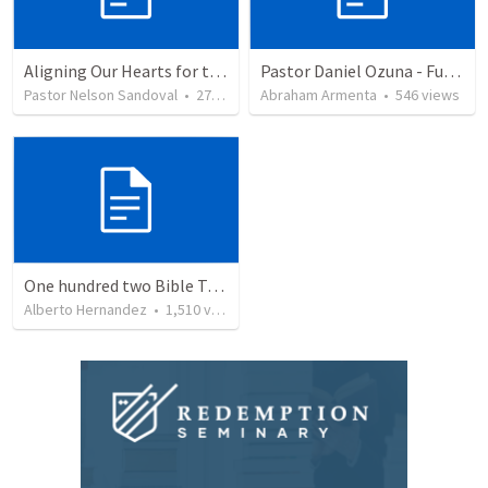
Aligning Our Hearts for the New Year
Pastor Daniel Ozuna - Funeral Service
Pastor Nelson Sandoval
•
278
views
Abraham Armenta
•
546
views
One hundred two Bible Topics
Alberto Hernandez
•
1,510
views