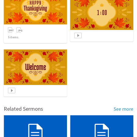
5
items
Related Sermons
See more