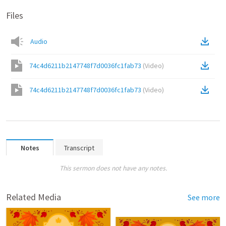
Files
Audio
74c4d6211b2147748f7d0036fc1fab73
(
Video
)
74c4d6211b2147748f7d0036fc1fab73
(
Video
)
Notes
Transcript
This sermon does not have any notes.
Related Media
See more