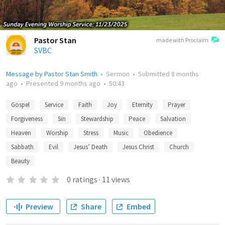
Pastor Stan
made with Proclaim
SVBC
Message by Pastor Stan Smith
•
Sermon
•
Submitted
8 months
ago
•
Presented
9 months ago
•
50:43
Gospel
Service
Faith
Joy
Eternity
Prayer
Forgiveness
Sin
Stewardship
Peace
Salvation
Heaven
Worship
Stress
Music
Obedience
Sabbath
Evil
Jesus’ Death
Jesus Christ
Church
Beauty
0
ratings
·
11
views
Preview
Share
Embed