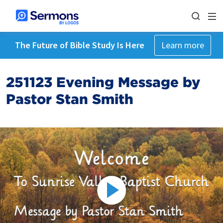
The Future of Bible Study Is Here
Learn more
251123 Evening Message by
Pastor Stan Smith