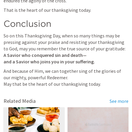
endured the agony of the cross.
That is the heart of our thanksgiving today.
Conclusion
So on this Thanksgiving Day, when so many things may be 
pressing against your praise and resisting your thanksgiving 
A Savior who conquered sin and death—

and a Savior who joins you in your suffering.
And because of Him, we can together sing of the glories of 
our mighty, powerful Redeemer.

May that be the heart of our thanksgiving today.
Related Media
See more