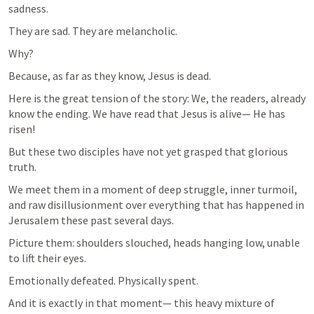
sadness.
They are sad. They are melancholic.
Why?
Because, as far as they know, Jesus is dead.
Here is the great tension of the story: We, the readers, already 
know the ending. We have read that Jesus is alive— He has 
risen!
But these two disciples have not yet grasped that glorious 
truth.
We meet them in a moment of deep struggle, inner turmoil, 
and raw disillusionment over everything that has happened in 
Jerusalem these past several days.
Picture them: shoulders slouched, heads hanging low, unable 
to lift their eyes.
Emotionally defeated. Physically spent.
And it is exactly in that moment— this heavy mixture of 