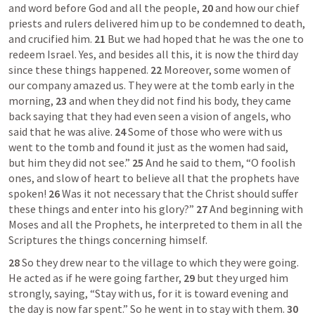
and word before God and all the people, 
20 
and how our chief 
priests and rulers delivered him up to be condemned to death, 
and crucified him. 
21 
But we had hoped that he was the one to 
redeem Israel. Yes, and besides all this, it is now the third day 
since these things happened. 
22 
Moreover, some women of 
our company amazed us. They were at the tomb early in the 
morning, 
23 
and when they did not find his body, they came 
back saying that they had even seen a vision of angels, who 
said that he was alive. 
24 
Some of those who were with us 
went to the tomb and found it just as the women had said, 
but him they did not see.” 
25 
And he said to them, “O foolish 
ones, and slow of heart to believe all that the prophets have 
spoken! 
26 
Was it not necessary that the Christ should suffer 
these things and enter into his glory?” 
27 
And beginning with 
Moses and all the Prophets, he interpreted to them in all the 
Scriptures the things concerning himself. 
28 
So they drew near to the village to which they were going. 
He acted as if he were going farther, 
29 
but they urged him 
strongly, saying, “Stay with us, for it is toward evening and 
the day is now far spent.” So he went in to stay with them. 
30 