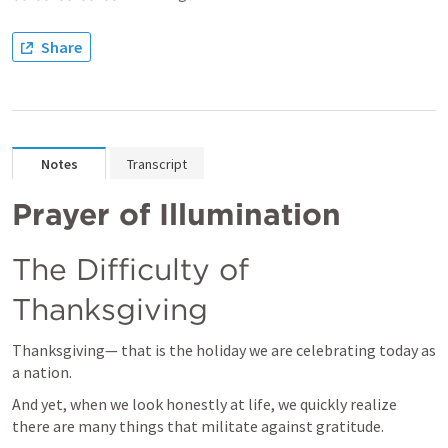
Share
Notes
Transcript
Prayer of Illumination
The Difficulty of 
Thanksgiving
Thanksgiving— that is the holiday we are celebrating today as 
a nation.
And yet, when we look honestly at life, we quickly realize 
there are many things that militate against gratitude.