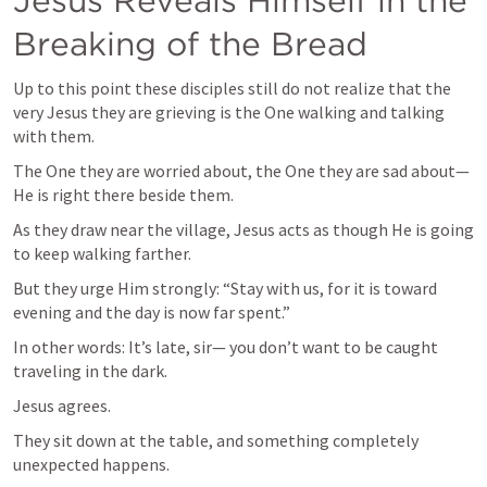
Jesus Reveals Himself in the 
Breaking of the Bread
Up to this point these disciples still do not realize that the 
very Jesus they are grieving is the One walking and talking 
with them.
The One they are worried about, the One they are sad about— 
He is right there beside them.
As they draw near the village, Jesus acts as though He is going 
to keep walking farther.
But they urge Him strongly: “Stay with us, for it is toward 
evening and the day is now far spent.”
In other words: It’s late, sir— you don’t want to be caught 
traveling in the dark.
Jesus agrees.
They sit down at the table, and something completely 
unexpected happens.