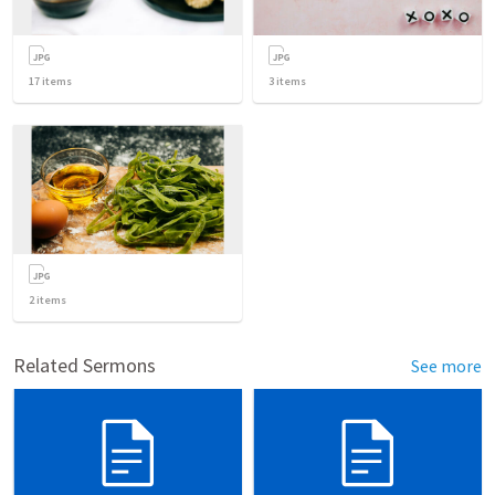
17
items
3
items
2
items
Related Sermons
See more