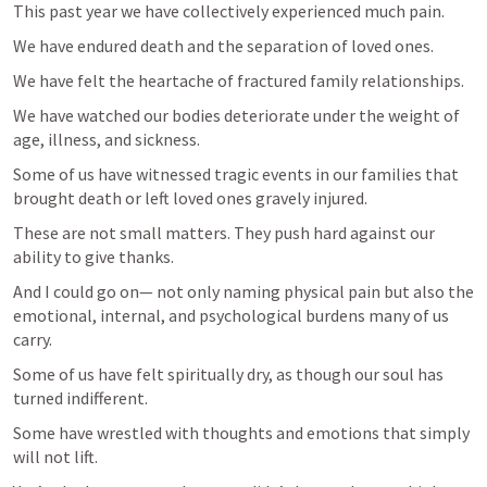
This past year we have collectively experienced much pain.
We have endured death and the separation of loved ones.
We have felt the heartache of fractured family relationships.
We have watched our bodies deteriorate under the weight of 
age, illness, and sickness.
Some of us have witnessed tragic events in our families that 
brought death or left loved ones gravely injured.
These are not small matters. They push hard against our 
ability to give thanks.
And I could go on— not only naming physical pain but also the 
emotional, internal, and psychological burdens many of us 
carry.
Some of us have felt spiritually dry, as though our soul has 
turned indifferent.
Some have wrestled with thoughts and emotions that simply 
will not lift.