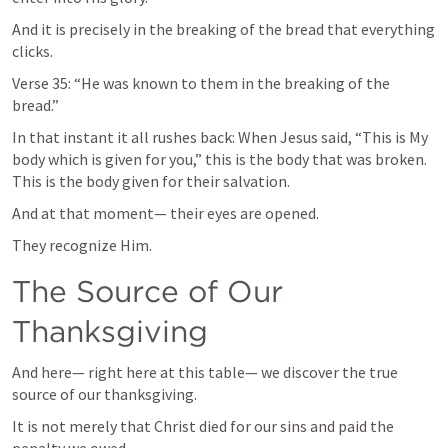
And it is precisely in the breaking of the bread that everything 
clicks.
Verse 35: “He was known to them in the breaking of the 
bread.”
In that instant it all rushes back: When Jesus said, “This is My 
body which is given for you,” this is the body that was broken. 
This is the body given for their salvation.
And at that moment— their eyes are opened.
They recognize Him.
The Source of Our 
Thanksgiving
And here— right here at this table— we discover the true 
source of our thanksgiving.
It is not merely that Christ died for our sins and paid the 