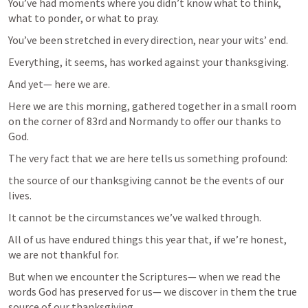
You’ve had moments where you didn’t know what to think, 
what to ponder, or what to pray.
You’ve been stretched in every direction, near your wits’ end.
Everything, it seems, has worked against your thanksgiving.
And yet— here we are.
Here we are this morning, gathered together in a small room 
on the corner of 83rd and Normandy to offer our thanks to 
God.
The very fact that we are here tells us something profound:
the source of our thanksgiving cannot be the events of our 
lives.
It cannot be the circumstances we’ve walked through.
All of us have endured things this year that, if we’re honest, 
we are not thankful for.
But when we encounter the Scriptures— when we read the 
words God has preserved for us— we discover in them the true 
source of our thanksgiving.