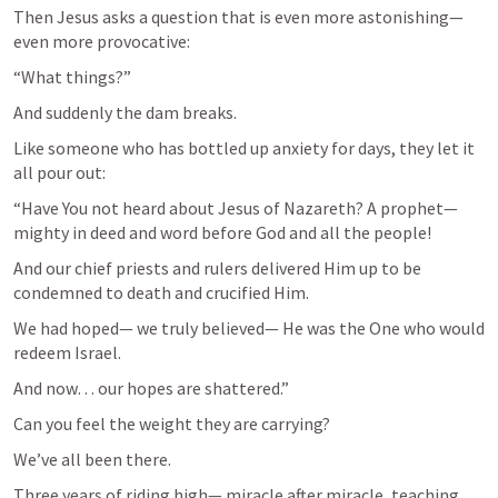
Then Jesus asks a question that is even more astonishing— 
even more provocative:
“What things?”
And suddenly the dam breaks.
Like someone who has bottled up anxiety for days, they let it 
all pour out:
“Have You not heard about Jesus of Nazareth? A prophet—
mighty in deed and word before God and all the people!
And our chief priests and rulers delivered Him up to be 
condemned to death and crucified Him.
We had hoped— we truly believed— He was the One who would 
redeem Israel.
And now… our hopes are shattered.”
Can you feel the weight they are carrying?
We’ve all been there.
Three years of riding high— miracle after miracle, teaching 