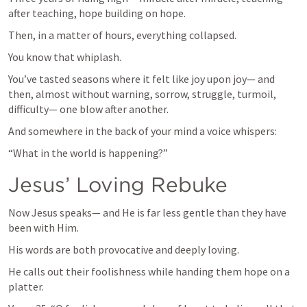
after teaching, hope building on hope.
Then, in a matter of hours, everything collapsed.
You know that whiplash.
You’ve tasted seasons where it felt like joy upon joy— and 
then, almost without warning, sorrow, struggle, turmoil, 
difficulty— one blow after another.
And somewhere in the back of your mind a voice whispers:
“What in the world is happening?”
Jesus’ Loving Rebuke
Now Jesus speaks— and He is far less gentle than they have 
been with Him.
His words are both provocative and deeply loving.
He calls out their foolishness while handing them hope on a 
platter.