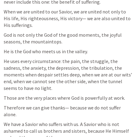
never include this one: the benefit of suffering.
When we are united to our Savior, we are united not only to 
His life, His righteousness, His victory— we are also united to 
His sufferings.
God is not only the God of the good moments, the joyful 
seasons, the mountaintops.
He is the God who meets us in the valley.
He uses every circumstance: the pain, the struggle, the 
sadness, the anxiety, the depression, the tribulation, the 
moments when despair settles deep, when we are at our wits’ 
end, when we cannot see the other side, when the tunnel 
seems to have no light.
Those are the very places where God is powerfully at work.
Therefore we can give thanks— because we do not suffer 
alone.
We have a Savior who suffers with us. A Savior who is not 
ashamed to call us brothers and sisters, because He Himself 