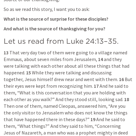
So as we read this story, I want you to ask: 
What is the source of surprise for these disciples? 
And what is the source of thanksgiving for you?
Let us read from 
Luke 24:13–35
.
13 
That very day two of them were going to a village named 
Emmaus, about seven miles from Jerusalem, 
14 
and they 
were talking with each other about all these things that had 
happened. 
15 
While they were talking and discussing 
together, Jesus himself drew near and went with them. 
16 
But 
their eyes were kept from recognizing him. 
17 
And he said to 
them, “What is this conversation that you are holding with 
each other as you walk?” And they stood still, looking sad. 
18 
Then one of them, named Cleopas, answered him, “Are you 
the only visitor to Jerusalem who does not know the things 
that have happened there in these days?” 
19 
And he said to 
them, “What things?” And they said to him, “Concerning 
Jesus of Nazareth, a man who was a prophet mighty in deed 