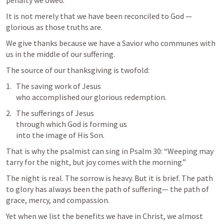
penalty we owed.
It is not merely that we have been reconciled to God —
glorious as those truths are.
We give thanks because we have a Savior who communes with 
us in the middle of our suffering.
The source of our thanksgiving is twofold:
The saving work of Jesus

who accomplished our glorious redemption.
The sufferings of Jesus

through which God is forming us

into the image of His Son.
That is why the psalmist can sing in 
Psalm 30
: “Weeping may 
tarry for the night, but joy comes with the morning.”
The night is real. The sorrow is heavy. But it is brief. The path 
to glory has always been the path of suffering— the path of 
grace, mercy, and compassion.
Yet when we list the benefits we have in Christ, we almost 