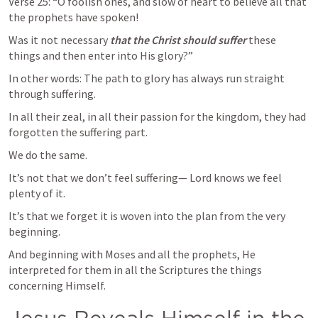
Verse 25: “O foolish ones, and slow of heart to believe all that 
the prophets have spoken!
Was it not necessary 
that the Christ should suffer
 these 
things and then enter into His glory?”
In other words: The path to glory has always run straight 
through suffering.
In all their zeal, in all their passion for the kingdom, they had 
forgotten the suffering part.
We do the same.
It’s not that we don’t feel suffering— Lord knows we feel 
plenty of it.
It’s that we forget it is woven into the plan from the very 
beginning.
And beginning with Moses and all the prophets, He 
interpreted for them in all the Scriptures the things 
concerning Himself.