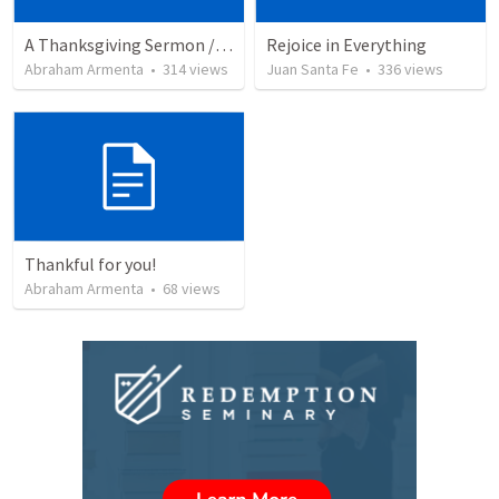
A Thanksgiving Sermon / Un Sermón de Acción de Gracias
Rejoice in Everything
Abraham Armenta
•
314
views
Juan Santa Fe
•
336
views
Thankful for you!
Abraham Armenta
•
68
views