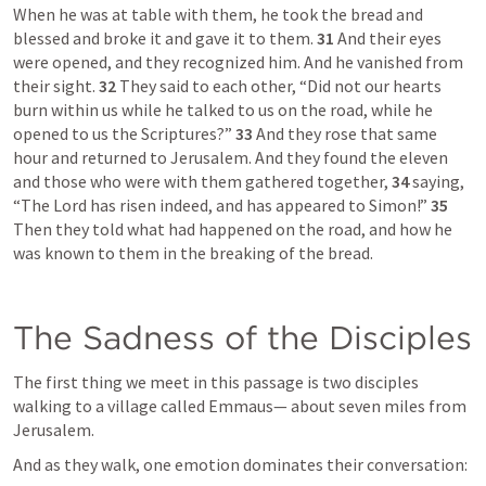
When he was at table with them, he took the bread and 
blessed and broke it and gave it to them. 
31 
And their eyes 
were opened, and they recognized him. And he vanished from 
their sight. 
32 
They said to each other, “Did not our hearts 
burn within us while he talked to us on the road, while he 
opened to us the Scriptures?” 
33 
And they rose that same 
hour and returned to Jerusalem. And they found the eleven 
and those who were with them gathered together, 
34 
saying, 
“The Lord has risen indeed, and has appeared to Simon!” 
35 
Then they told what had happened on the road, and how he 
was known to them in the breaking of the bread.
The Sadness of the Disciples
The first thing we meet in this passage is two disciples 
walking to a village called Emmaus— about seven miles from 
Jerusalem.
And as they walk, one emotion dominates their conversation: