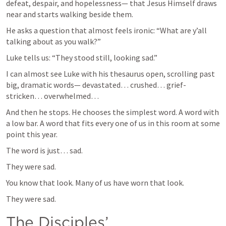
defeat, despair, and hopelessness— that Jesus Himself draws 
near and starts walking beside them.
He asks a question that almost feels ironic: “What are y’all 
talking about as you walk?”
Luke tells us: “They stood still, looking sad.”
I can almost see Luke with his thesaurus open, scrolling past 
big, dramatic words— devastated… crushed… grief-
stricken… overwhelmed…
And then he stops. He chooses the simplest word. A word with 
a low bar. A word that fits every one of us in this room at some 
point this year.
The word is just… sad.
They were sad.
You know that look. Many of us have worn that look.
They were sad.
The Disciples’ 