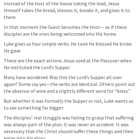
Instead of the host of the house taking the lead, Jesus 
Himself takes the bread, blesses it, breaks it, and gives it to 
them.
In that moment the Guest becomes the Host— as if these 
disciples are the ones being welcomed into His home.
Luke gives us four simple verbs: He took He blessed He broke 
He gave
These are the exact actions Jesus used at the Passover when 
He instituted the Lord’s Supper.
Many have wondered: Was this the Lord’s Supper all over 
again? Some say yes—the verbs are identical. Others point out 
the absence of wine and a slightly different word for “bless.”
But whether it was formally the Supper or not, Luke wants us 
to see something far bigger:
The disciples’ real struggle was failing to grasp that suffering 
was always part of the plan. It was never an accident. It was 
necessary that the Christ should suffer these things and then 
enter into His glory.