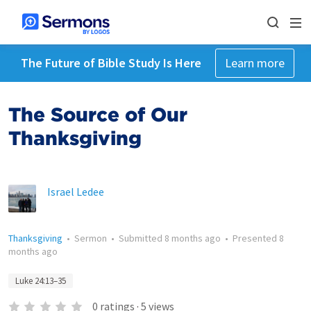
The Future of Bible Study Is Here
Learn more
The Source of Our
Thanksgiving
Israel Ledee
Thanksgiving
•
Sermon
•
Submitted
8 months ago
•
Presented
8
months ago
Luke 24:13–35
0
ratings
·
5
views