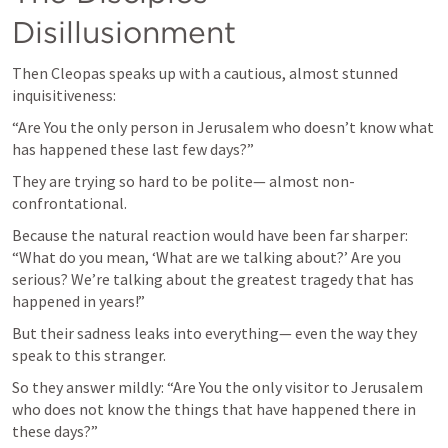
Disillusionment
Then Cleopas speaks up with a cautious, almost stunned 
inquisitiveness:
“Are You the only person in Jerusalem who doesn’t know what 
has happened these last few days?”
They are trying so hard to be polite— almost non-
confrontational.
Because the natural reaction would have been far sharper: 
“What do you mean, ‘What are we talking about?’ Are you 
serious? We’re talking about the greatest tragedy that has 
happened in years!”
But their sadness leaks into everything— even the way they 
speak to this stranger.
So they answer mildly: “Are You the only visitor to Jerusalem 
who does not know the things that have happened there in 
these days?”