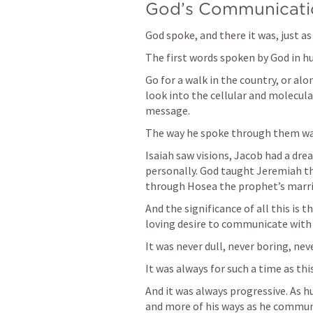
God’s Communicatio
God spoke, and there it was, just as 
The first words spoken by God in hu
Go for a walk in the country, or alo
look into the cellular and molecular
message.
The way he spoke through them was
Isaiah saw visions, Jacob had a dr
personally. God taught Jeremiah th
through Hosea the prophet’s marri
And the significance of all this is 
loving desire to communicate with 
It was never dull, never boring, nev
It was always for such a time as this
And it was always progressive. As 
and more of his ways as he commun