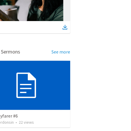
d Sermons
See more
yfarer #6
erdonsin
•
22
views