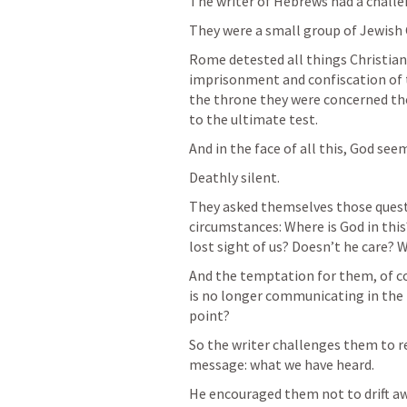
The writer of Hebrews had a challen
They were a small group of Jewish C
Rome detested all things Christian a
imprisonment and confiscation of 
the throne they were concerned thei
to the ultimate test.
And in the face of all this, God see
Deathly silent.
They asked themselves those questio
circumstances: Where is God in thi
lost sight of us? Doesn’t he care? W
And the temptation for them, of cou
is no longer communicating in the m
point?
So the writer challenges them to r
message: what we have heard.
He encouraged them not to drift aw