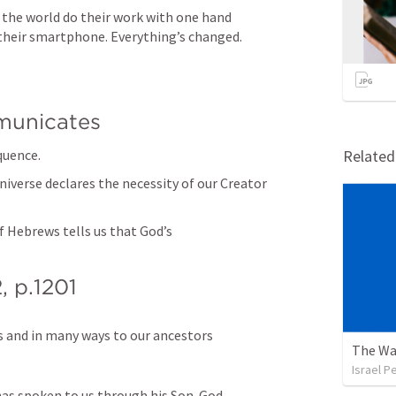
the world do their work with one hand 
 their smartphone. Everything’s changed.
unicates
quence.
Relate
niverse declares the necessity of our Creator 
f Hebrews tells us that God’s 
2
, p.1201
and in many ways to our ancestors 
The Wa
Israel P
has spoken to us through his Son. God 