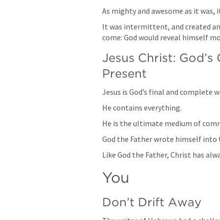
As mighty and awesome as it was, 
It was intermittent, and created an
come: God would reveal himself mor
Jesus Christ: God’s
Present
Jesus is God’s final and complete w
He contains everything.
He is the ultimate medium of com
God the Father wrote himself into th
Like God the Father, Christ has alw
You
Don’t Drift Away