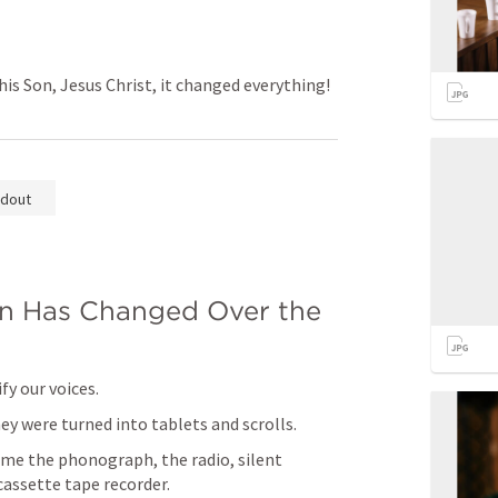
 Son, Jesus Christ, it changed everything!
dout
 Has Changed Over the 
y our voices.
y were turned into tablets and scrolls.
me the phonograph, the radio, silent 
cassette tape recorder.