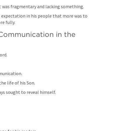
it was fragmentary and lacking something.
 expectation in his people that more was to 
e fully.
 Communication in the 
ord.
munication.
e life of his Son.
ays sought to reveal himself.