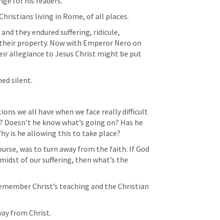
ge for his readers.
hristians living in Rome, of all places.
nd they endured suffering, ridicule, 
their property. Now with Emperor Nero on 
r allegiance to Jesus Christ might be put 
med silent.
ns we all have when we face really difficult 
s? Doesn’t he know what’s going on? Has he 
hy is he allowing this to take place?
rse, was to turn away from the faith. If God 
idst of our suffering, then what’s the 
emember Christ’s teaching and the Christian 
ay from Christ.