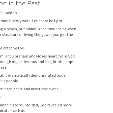
n in the Past
he said so.
man history were: Let there be light.
ng a beach, or holiday in the mountains, even 
 structure of living things and you get the 
 creative too.
eam, and Abraham and Moses heard from God 
rough object lessons and taught his people 
age.
that it dramatically demonstrated God’s 
his people.
er inscrutable and never irrelevant.
.
human history unfolded, God revealed more 
icated with us.