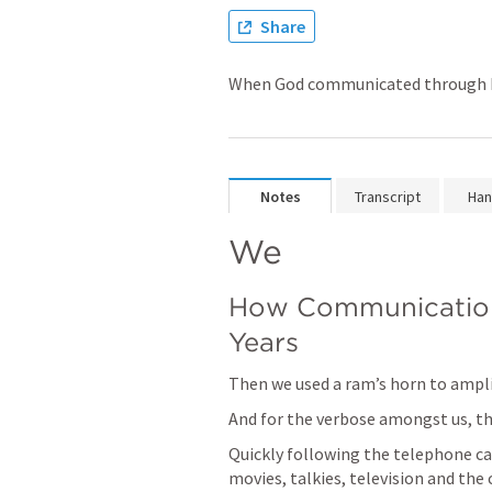
Share
When God communicated through his
Notes
Transcript
Han
We
How Communication
Years
Then we used a ram’s horn to amplif
And for the verbose amongst us, the
Quickly following the telephone ca
movies, talkies, television and the 