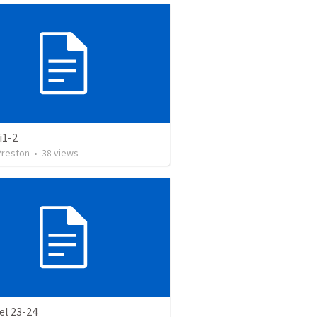
i1-2
Preston
•
38
views
el 23-24