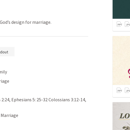
 God’s design for marriage.
dout
mily
riage
 2:24
, 
Ephesians 5: 25-32
Colossians 3:12-14
, 
, Marriage