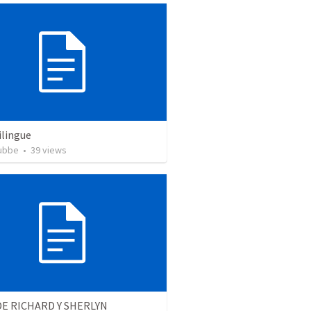
ilingue
rubbe
•
39
views
E RICHARD Y SHERLYN