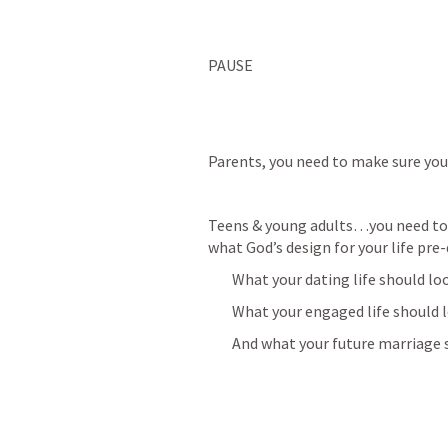
PAUSE
Parents, you need to make sure you 
Teens & young adults…you need to m
what God’s design for your life pre-
        What your dating life should loo
        What your engaged life should 
        And what your future marriage 