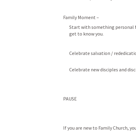
Family Moment – 
Start with something personal fr
get to know you.
Celebrate salvation / rededicati
Celebrate new disciples and dis
PAUSE
If you are new to Family Church, yo