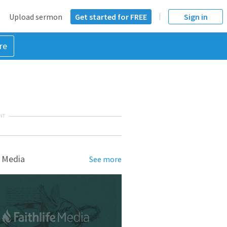
Upload sermon
Get started for FREE
Sign in
re
NT
 Media
See more