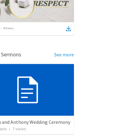
4
items
d Sermons
See more
 and Anthony Wedding Ceremony
anis
•
7
views