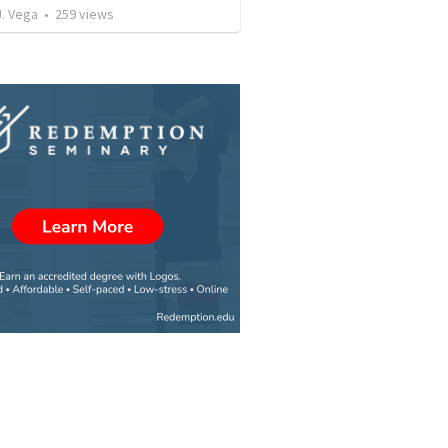
J. Vega
•
259
views