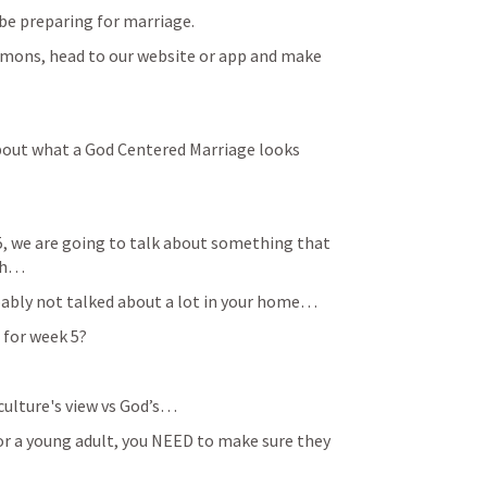
e preparing for marriage. 
ermons, head to our website or app and make 
about what a God Centered Marriage looks 
, we are going to talk about something that 
rch…
probably not talked about a lot in your home…
c for week 5?
e culture's view vs God’s…
en or a young adult, you NEED to make sure they 