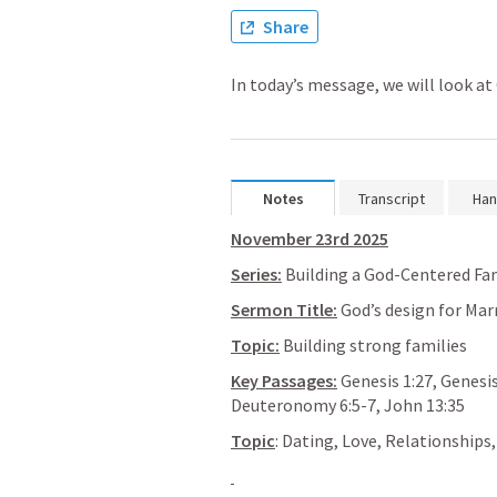
Share
In today’s message, we will look at
Notes
Transcript
Han
November 23rd 2025
Series:
 Building a God-Centered Fa
Sermon Title:
 God’s design for Mar
Topic:
 Building strong families
Key Passages:
Genesis 1:27
, 
Genesis
Deuteronomy 6:5-7
, 
John 13:35
Topic
: Dating, Love, Relationships