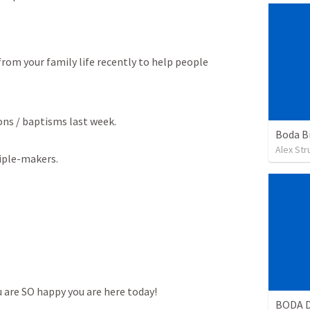
om your family life recently to help people 
ons / baptisms last week.

Boda B
Alex St
ciple-makers.
u are SO happy you are here today!
BODA D