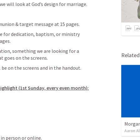
 we will look at God’s design for marriage.
nion & target message at 15 pages.
for dedication, baptism, or ministry 
ages.
tion, something we are looking for a 
Relate
at goes on the screens.
 be on the screens and in the handout.
Highlight (1st Sunday, every even month):
Morgan
Aaron Al
 in person or online.