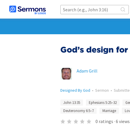
God’s design for
Adam Grill
Designed By God
•
Sermon
•
Submitt
John 13:35
Ephesians 5:25–32
Gen
Deuteronomy 6:5–7
Marriage
Lo
0
ratings
·
6
views