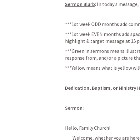
Sermon Blurb
: In today’s message,
***1st week ODD months add commu
***1st week EVEN months add space 
highlight & target message at 15 p
***Green in sermons means illustra
response from, and/or a picture th
***Yellow means what is yellow will
Dedication, Baptism, or Ministry 
Sermon: 
Hello, Family Church!
        Welcome, whether you are here