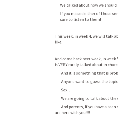
We talked about how we should b
If you missed either of those s
sure to listen to them!
This week, in week 4, we will talk 
like.
And come back next week, in week 5
is VERY rarely talked about in chu
        And it is something that is 
        Anyone want to guess the topi
        Sex…
        We are going to talk about th
        And parents, if you have a te
are here with you!!!!