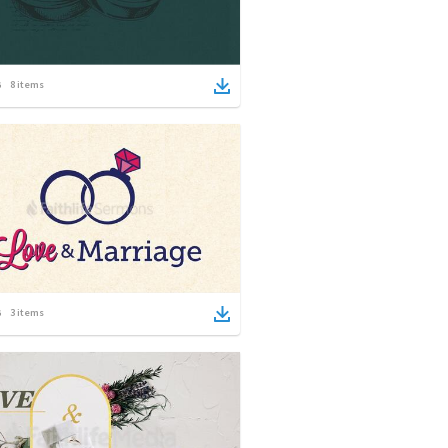
8
items
3
items