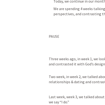
Today, we continue in our mont
We are spending 4 weeks talking
perspectives, and contrasting t
PAUSE
Three weeks ago, in week 1, we loo
and contrasted it with God’s design
Two week, in week 2, we talked abo
relationships & dating and contrast
Last week, week 3, we talked about
we say “I do.”