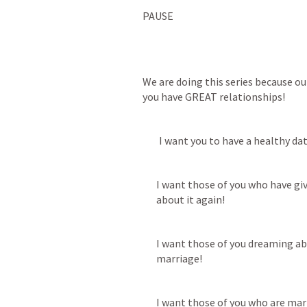
PAUSE
We are doing this series because our
you have GREAT relationships! 
        I want you to have a healthy dat
I want those of you who have giv
about it again!  
I want those of you dreaming ab
marriage!
I want those of you who are mar