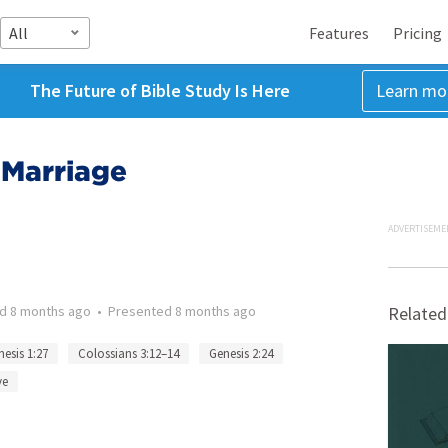
All
Features
Pricing
The Future of Bible Study Is Here
Learn mo
 Marriage
ADVERTISEME
ed
8 months ago
•
Presented
8 months ago
Related
esis 1:27
Colossians 3:12–14
Genesis 2:24
ve