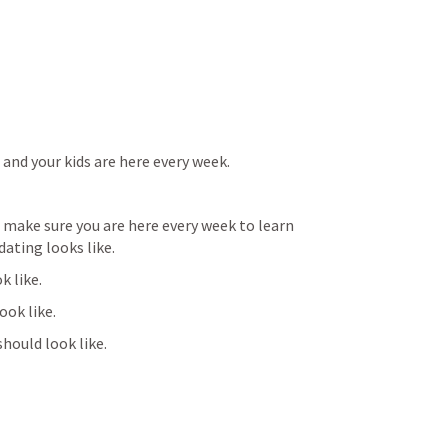
and your kids are here every week.
ake sure you are here every week to learn 
dating looks like.
k like.
look like.
should look like.