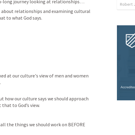
h-long journey looking at relationships…
Robert 
 about relationships and examining cultural 
hat to what God says.
ked at our culture's view of men and women 
.
ut how our culture says we should approach 
 that to God’s view.
 all the things we should work on BEFORE 