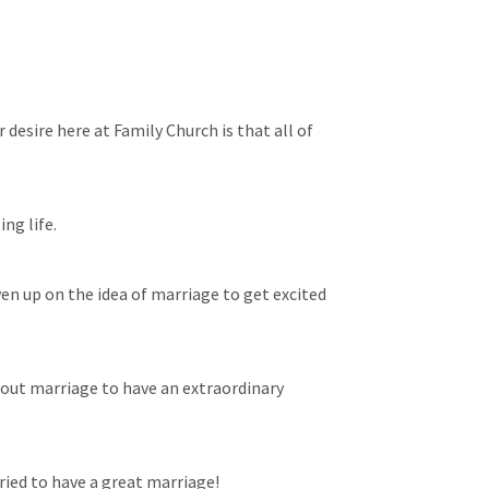
 desire here at Family Church is that all of 
ing life.
en up on the idea of marriage to get excited 
out marriage to have an extraordinary 
ried to have a great marriage!