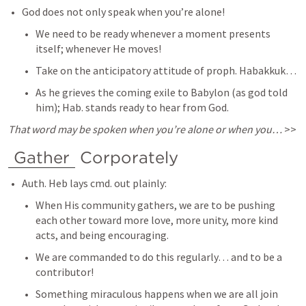
God does not only speak when you’re alone! 
We need to be ready whenever a moment presents 
itself; whenever He moves! 
Take on the anticipatory attitude of proph. Habakkuk… 
As he grieves the coming exile to Babylon (as god told 
him); Hab. stands ready to hear from God. 
That word may be spoken when you’re alone or when you… 
>> 
Gather
 Corporately 
Auth. Heb lays cmd. out plainly: 
When His community gathers, we are to be pushing 
each other toward more love, more unity, more kind 
acts, and being encouraging. 
We are commanded to do this regularly… and to be a 
contributor! 
Something miraculous happens when we are all join 