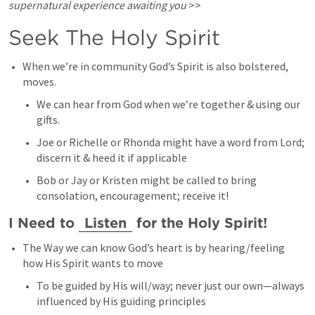
supernatural experience awaiting you
 >>
Seek The Holy Spirit 
When we’re in community God’s Spirit is also bolstered, 
moves. 
We can hear from God when we’re together & using our 
gifts. 
Joe or Richelle or Rhonda might have a word from Lord; 
discern it & heed it if applicable 
Bob or Jay or Kristen might be called to bring 
consolation, encouragement; receive it! 
I Need to 
Listen
 for the Holy Spirit! 
The Way we can know God’s heart is by hearing/feeling 
how His Spirit wants to move
To be guided by His will/way; never just our own—always 
influenced by His guiding principles 