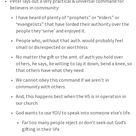
Peter lays out a very practical & universal command for 
believers in community: 
I have heard of plenty of “prophets” or “elders” or 
“evangelists” that have lorded their authority over the 
people they ‘serve’ and enjoyed it. 
People who, without that auth. would probably feel 
small or disrespected or worthless
No matter the gift or the amt. of auth you hold over 
others, he says, be willing to lay it down, bend a knee, so 
that others have what they need. 
We cannot obey this command if we aren’t in 
community with others. 
And, this happens best when the HS is in operation in 
our church. 
God wants to use YOU to speak into someone else’s life. 
Far too many people reject or don’t seek out God’s 
gifting in their life. 