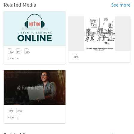
Related Media
See more
3
items
4
items