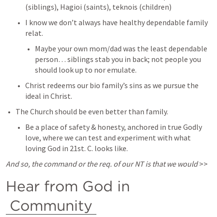
(siblings), Hagioi (saints), teknois (children) 
I know we don’t always have healthy dependable family 
relat. 
Maybe your own mom/dad was the least dependable 
person… siblings stab you in back; not people you 
should look up to nor emulate. 
Christ redeems our bio family’s sins as we pursue the 
ideal in Christ. 
The Church should be even better than family. 
Be a place of safety & honesty, anchored in true Godly 
love, where we can test and experiment with what 
loving God in 21st. C. looks like. 
And so, the command or the req. of our NT is that we would
 >> 
Hear from God in 
Community