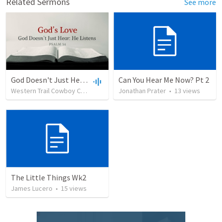
Related Sermons
See more
God Doesn't Just Hear: He Listens
Can You Hear Me Now? Pt 2
Western Trail Cowboy Church
•
139
views
Jonathan Prater
•
32:27
•
13
views
The Little Things Wk2
James Lucero
•
15
views