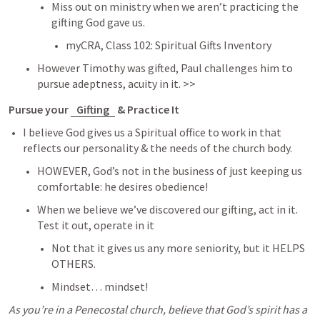
Miss out on ministry when we aren’t practicing the 
gifting God gave us. 
myCRA, Class 102: Spiritual Gifts Inventory 
However Timothy was gifted, Paul challenges him to 
pursue adeptness, acuity in it. >> 
Pursue your 
Gifting
 & Practice It 
I believe God gives us a Spiritual office to work in that 
reflects our personality & the needs of the church body. 
HOWEVER, God’s not in the business of just keeping us 
comfortable: he desires obedience! 
When we believe we’ve discovered our gifting, act in it. 
Test it out, operate in it
Not that it gives us any more seniority, but it HELPS 
OTHERS. 
Mindset… mindset! 
As you’re in a Penecostal church, believe that God’s spirit has a 