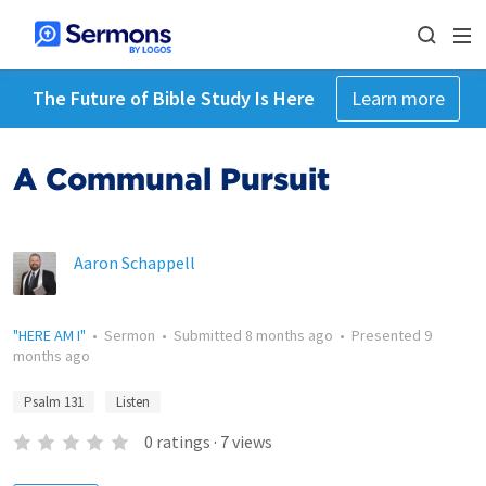
The Future of Bible Study Is Here
Learn more
A Communal Pursuit
Aaron Schappell
"HERE AM I"
•
Sermon
•
Submitted
8 months ago
•
Presented
9
months ago
Psalm 131
Listen
0
ratings
·
7
views