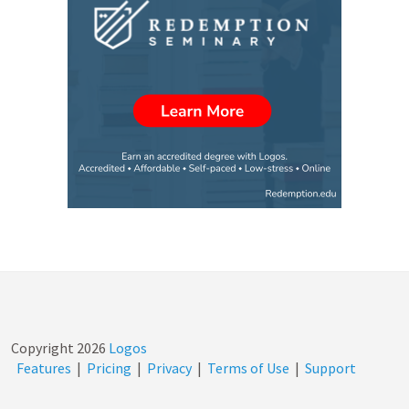
Copyright
2026
Logos
Features
|
Pricing
|
Privacy
|
Terms of Use
|
Support