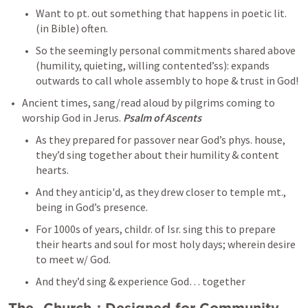
Want to pt. out something that happens in poetic lit. 
(in Bible) often. 
So the seemingly personal commitments shared above 
(humility, quieting, willing contented’ss): expands 
outwards to call whole assembly to hope & trust in God! 
Ancient times, sang/read aloud by pilgrims coming to 
worship God in Jerus. 
Psalm of Ascents
As they prepared for passover near God’s phys. house, 
they’d sing together about their humility & content 
hearts. 
And they anticip'd, as they drew closer to temple mt., 
being in God’s presence. 
For 1000s of years, childr. of Isr. sing this to prepare 
their hearts and soul for most holy days; wherein desire 
to meet w/ God. 
And they’d sing & experience God… together 