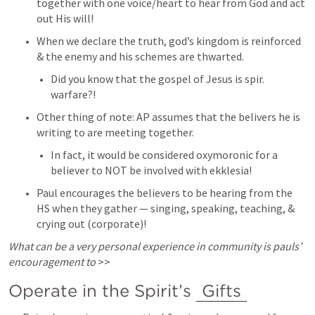
together with one voice/heart to hear from God and act 
out His will! 
When we declare the truth, god’s kingdom is reinforced 
& the enemy and his schemes are thwarted. 
Did you know that the gospel of Jesus is spir. 
warfare?! 
Other thing of note: AP assumes that the belivers he is 
writing to are meeting together. 
In fact, it would be considered oxymoronic for a 
believer to NOT be involved with ekklesia! 
Paul encourages the believers to be hearing from the 
HS when they gather — singing, speaking, teaching, & 
crying out (corporate)! 
What can be a very personal experience in community is pauls’ 
encouragement to
 >> 
Operate in the Spirit’s 
Gifts