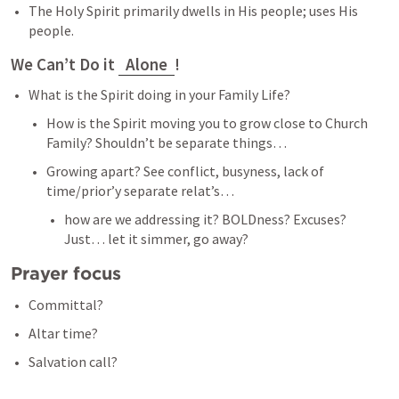
The Holy Spirit primarily dwells in His people; uses His 
people. 
We Can’t Do it 
Alone
!  
What is the Spirit doing in your Family Life? 
How is the Spirit moving you to grow close to Church 
Family? Shouldn’t be separate things… 
Growing apart? See conflict, busyness, lack of 
time/prior’y separate relat’s… 
how are we addressing it? BOLDness? Excuses? 
Just… let it simmer, go away? 
Prayer focus 
Committal? 
Altar time? 
Salvation call? 