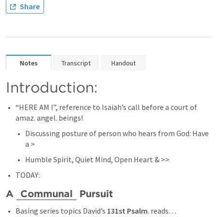
Share
Notes
Transcript
Handout
Introduction: 
“HERE AM I”, reference to Isaiah’s call before a court of 
amaz. angel. beings! 
Discussing posture of person who hears from God: Have 
a > 
Humble Spirit, Quiet Mind, Open Heart & >> 
TODAY:
A 
Communal
 Pursuit 
Basing series topics David’s 
131st Psalm
. reads… 