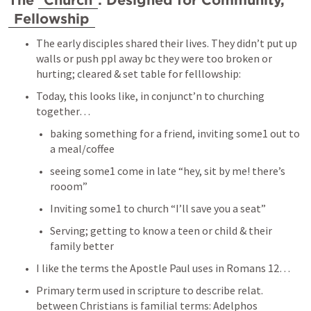
The 
Church
: Designed for Community, 
Fellowship
The early disciples shared their lives. They didn’t put up 
walls or push ppl away bc they were too broken or 
hurting; cleared & set table for felllowship: 
Today, this looks like, in conjunct’n to churching 
together… 
baking something for a friend, inviting some1 out to 
a meal/coffee
seeing some1 come in late “hey, sit by me! there’s 
rooom” 
Inviting some1 to church “I’ll save you a seat” 
Serving; getting to know a teen or child & their 
family better 
I like the terms the Apostle Paul uses in 
Romans 12
… 
Primary term used in scripture to describe relat. 
between Christians is familial terms: Adelphos 