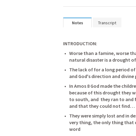
Notes
Transcript
INTRODUCTION: 
Worse than a famine, worse th
natural disaster is a drought 
The lack of for a long period 
In 
Amos 8
 God made the children
because of this drought they w
to south, and  they ran to and 
and that they could not find…
They were simply lost and in de
very thing, the only thing that
word 