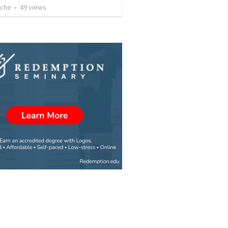
uche
•
49
views