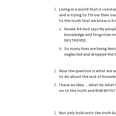
Living in a world that is consta
and is trying to Throw their o
Hosea 4:6
 God says My peopl
knowledge and forgotten my
DESTROYED.                                       
So many lives are being dest
neglected and dropped the trut
Now the question is what are w
I have an idea… what do what th
on to the truth and RUN WITH 
Not only hold unto the truth b