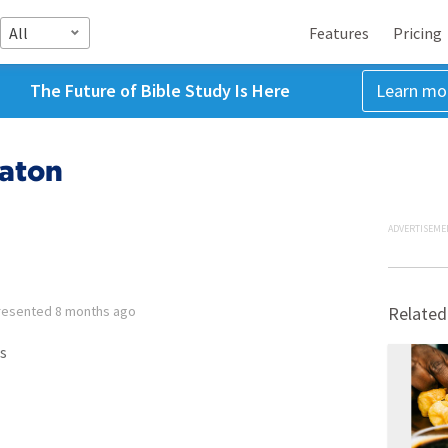
All
Features
Pricing
The Future of Bible Study Is Here
Learn mo
Baton
ADVERTISEME
resented
8 months ago
Related
s