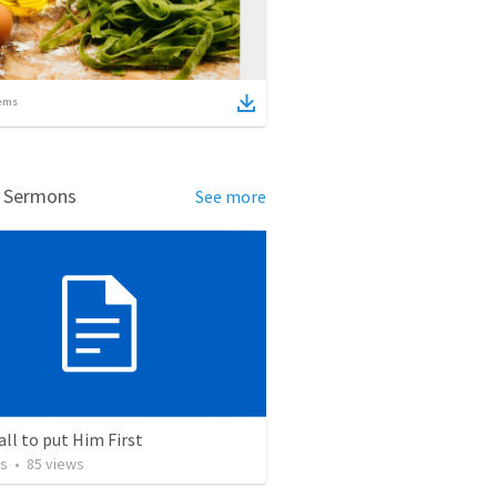
ems
d Sermons
See more
all to put Him First
os
•
85
views