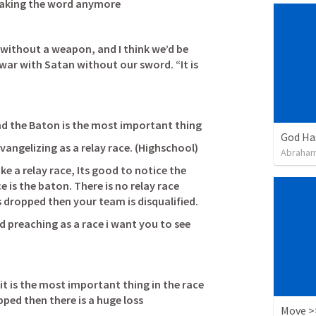
eaking the word anymore 
without a weapon, and I think we’d be 
war with Satan without our sword. “It is 
 and the Baton is the most important thing
God Ha
evangelizing as a relay race. (Highschool)
Abraham
ke a relay race, Its good to notice the 
is the baton. There is no relay race 
without a baton. If the baton is dropped then your team is disqualified.               
 preaching as a race i want you to see 
           
it is the most important thing in the race 
pped then there is a huge loss 
Move >