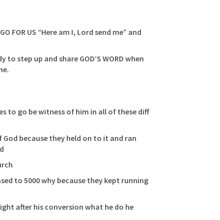
O FOR US “Here am I, Lord send me” and 
        
eady to step up and share GOD’S WORD when 
me. 
s to go be witness of him in all of these diff 
 God because they held on to it and ran 
                        
                          
sed to 5000 why because they kept running 
              
ight after his conversion what he do he 
                      