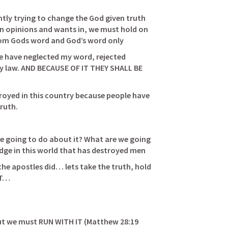
ntly trying to change the God given truth 
wn opinions and wants in, we must hold on 
to the truth that we know is from Gods word and God’s word only                              
e have neglected my word, rejected 
 law. AND BECAUSE OF IT THEY SHALL BE 
       
royed in this country because people have 
h.      
e going to do about it? What are we going 
to do about the lack of knowledge in this world that has destroyed men                    
e apostles did… lets take the truth, hold 
IT… 
ut we must RUN WITH IT (
Matthew 28:19