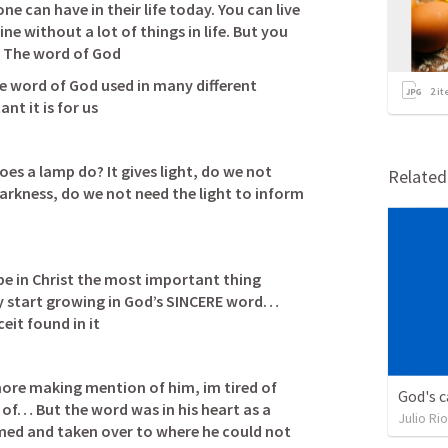
e can have in their life today. You can live 
ne without a lot of things in life. But you 
e word of God used in many different 
2
it
t it is for us 
es a lamp do? It gives light, do we not 
Relate
 darkness, do we not need the light to inform 
e in Christ the most important thing 
y start growing in God’s SINCERE word… 
eit found in it
ore making mention of him, im tired of 
God's c
f… But the word was in his heart as a 
Julio Ri
med and taken over to where he could not 