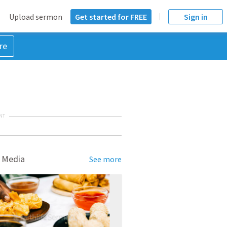
Upload sermon
Get started for FREE
Sign in
re
NT
 Media
See more