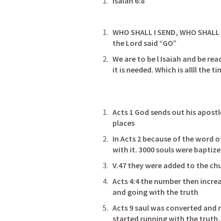
Isaiah 6:8
WHO SHALL I SEND, WHO SHALL G
the Lord said “GO”                                 
We are to be l Isaiah and be r
it is needed. Which is allll the ti
Acts 1
 God sends out his apostle
places  
In 
Acts 2
 because of the word of
with it. 3000 souls were baptized            
V.47 they were added to the church         
Acts 4:4
 the number then increa
and going with the truth                      
Acts 9
 saul was converted and r
started running with the truth,              