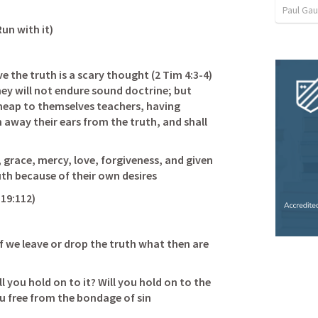
Paul Ga
un with it) 
 the truth is a scary thought (
2 Tim 4:3-4
) 
ey will not endure sound doctrine; but 
 heap to themselves teachers, having 
n away their ears from the truth, and shall 
 grace, mercy, love, forgiveness, and given 
h because of their own desires           
19:112
) 
if we leave or drop the truth what then are 
                                      
l you hold on to it? Will you hold on to the 
ou free from the bondage of sin 