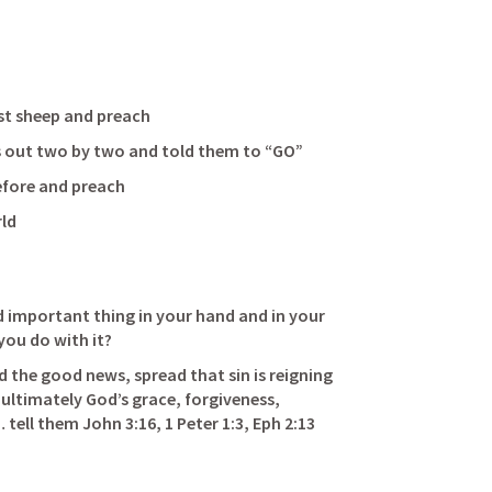
  
heep and preach                          
 Jesus sent his followers out two by two and told them to “GO”                
and preach                               
ld 
 important thing in your hand and in your 
o with it?                                   
 the good news, spread that sin is reigning 
t ultimately God’s grace, forgiveness, 
 tell them 
John 3:16
, 
1 Peter 1:3
, 
Eph 2:13