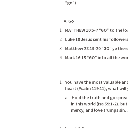
“go”)
     A. Go                                                               
MATTHEW 10:5-7
 “GO” to the lost s
Luke 10
Matthew 28:19-20
 “GO” ye therefore 
Mark 16:15
 “GO” into all the wor
You have the most valuable and
heart (
Psalm 119:11
), what will you d
 Hold the truth and go spread
in this world (
Isa 59:1-2
), bu
mercy, and love trumps sin…