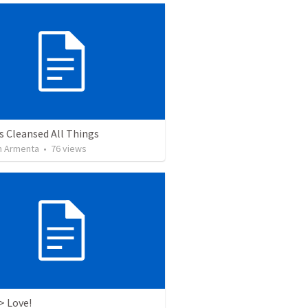
s Cleansed All Things
 Armenta
•
76
views
> Love!