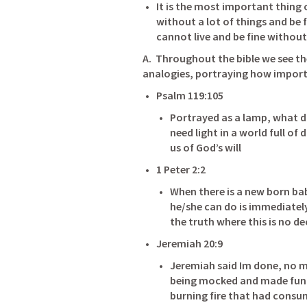
It is the most important thing on
without a lot of things and be fi
A.  Throughout the bible we see th
analogies, portraying how importan
Psalm 119:105
Portrayed as a lamp, what do
need light in a world full of
us of God’s will
1 Peter 2:2
When there is a new born bab
he/she can do is immediatel
the truth where this is no dec
Jeremiah 20:9
Jeremiah said Im done, no m
being mocked and made fun o
burning fire that had consu