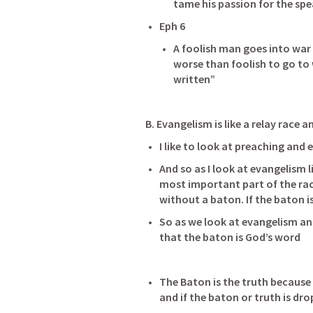
tame his passion for the sp
Eph 6
A foolish man goes into war 
worse than foolish to go to 
written” 
B. Evangelism is like a relay race
I like to look at preaching and 
And so as I look at evangelism li
most important part of the race 
So as we look at evangelism and
that the baton is God’s word              
The Baton is the truth because 
and if the baton or truth is dro