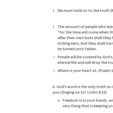
We must hold on to the truth (R
The amount of people who leave
“for the time will come when th
after their own lusts shall they
itching ears; And they shall tur
be turned unto fables.
People will be covered by God’s,
eternal life and will drop the trut
Where is your heart at. (
Psalm 1
A. God's word is the only truth so 
you clinging on to? (
John 8:32
)        
Freedom is in your hands, wil
very thing that is keeping y