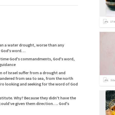
17
i
an a water drought, worse than any 
of God's word… 
of time God's commandments, God's word, 
 of Israel suffer from a drought and 
andered from sea to sea, from the north 
3
it
fro looking and seeking for the word of God 
stitute. Why? Because they didn't have the 
 could’ve given them direction…. God's 