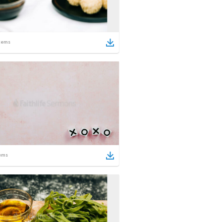
tems
ems