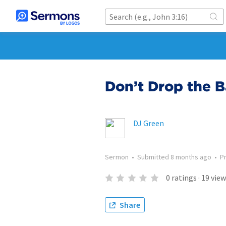
Don’t Drop the 
DJ Green
Sermon
•
Submitted
8 months ago
•
P
0
ratings
·
19
view
Share