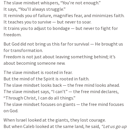
The slave mindset whispers, “You’re not enough.”

It says, “You’ll always struggle.”

It reminds you of failure, magnifies fear, and minimizes faith.

It teaches you to survive — but never to soar.

It trains you to adjust to bondage — but never to fight for 
freedom.
But God did not bring us this far for survival — He brought us 
for transformation.

Freedom is not just about leaving something behind; it’s 
about becoming someone new.
The slave mindset is rooted in fear.

But the mind of the Spirit is rooted in faith.

The slave mindset looks back — the free mind looks ahead.

The slave mindset says, “I can’t” — the free mind declares, 
“Through Christ, I can do all things.”

The slave mindset focuses on giants — the free mind focuses 
on God.
When Israel looked at the giants, they lost courage.

But when Caleb looked at the same land, he said, 
“Let us go up 