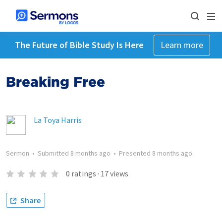
The Future of Bible Study Is Here
Learn more
Breaking Free
La Toya Harris
Sermon
•
Submitted
8 months ago
•
Presented
8 months ago
0
ratings
·
17
views
Share