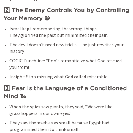
2️⃣ The Enemy Controls You by Controlling 
Your Memory
 🧩
Israel kept remembering the wrong things.

They glorified the past but minimized their pain.
The devil doesn’t need new tricks — he just rewrites your 
history.
COGIC Punchline: “Don’t romanticize what God rescued 
you from!”
Insight: Stop missing what God called miserable.
3️⃣ Fear Is the Language of a Conditioned 
Mind
 🐍
When the spies saw giants, they said, “We were like 
grasshoppers in our own eyes.”
They saw themselves as small because Egypt had 
programmed them to think small.