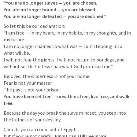
“You are no longer slaves — you are chosen.

You are no longer bound — you are blessed.

You are no longer defeated — you are destined.”
So let this be our declaration:

“I am free — in my heart, in my habits, in my thoughts, and in 
my future.

I am no longer chained to what was — I am stepping into 
what will be.

I will not fear the giants, I will not return to bondage, and I 
will not settle for less than what God promised me.”
Beloved, the wilderness is not your home.

Fear is not your master.

You have been set free — now think free, live free, and walk 
free.
Because the day you break the slave mindset, you step into 
the fullness of your destiny. 
Church, you can come out of Egypt…

but if you’re not careful, 
Egypt can still live in you.