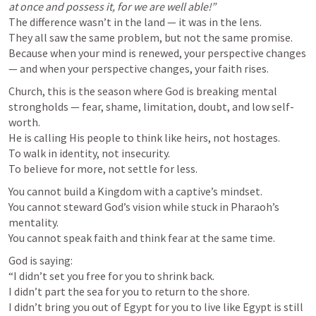
at once and possess it, for we are well able!”
The difference wasn’t in the land — it was in the lens.

They all saw the same problem, but not the same promise.

Because when your mind is renewed, your perspective changes 
— and when your perspective changes, your faith rises.
Church, this is the season where God is breaking mental 
strongholds — fear, shame, limitation, doubt, and low self-
worth.

He is calling His people to think like heirs, not hostages.

To walk in identity, not insecurity.

To believe for more, not settle for less.
You cannot build a Kingdom with a captive’s mindset.

You cannot steward God’s vision while stuck in Pharaoh’s 
mentality.

You cannot speak faith and think fear at the same time.
God is saying:

“I didn’t set you free for you to shrink back.

I didn’t part the sea for you to return to the shore.

I didn’t bring you out of Egypt for you to live like Egypt is still 