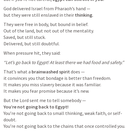
God delivered Israel from Pharaoh’s hand —

but they were still enslaved in their 
thinking.
They were free in body, but bound in belief.

Out of the land, but not out of the mentality.

Saved, but still stuck.

Delivered, but still doubtful.
When pressure hit, they said:
“Let’s go back to Egypt! At least there we had food and safety.”
That’s what a 
brainwashed spirit
 does —

it convinces you that bondage is better than freedom.

It makes you miss slavery because it was familiar.

It makes you fear promise because it’s new.
You’re not going back to Egypt!
You’re not going back to small thinking, weak faith, or self-
doubt.

You’re not going back to the chains that once controlled you.