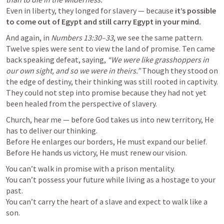
Even in liberty, they longed for slavery — because 
it’s possible 
to come out of Egypt and still carry Egypt in your mind.
And again, in 
Numbers 13:30–33
, we see the same pattern. 
Twelve spies were sent to view the land of promise. Ten came 
back speaking defeat, saying, 
“We were like grasshoppers in 
our own sight, and so we were in theirs.”
 Though they stood on 
the edge of destiny, their thinking was still rooted in captivity.

They could not step into promise because they had not yet 
been healed from the perspective of slavery.
Church, hear me — before God takes us into new territory, He 
has to deliver our thinking.

Before He enlarges our borders, He must expand our belief.

Before He hands us victory, He must renew our vision.
You can’t walk in promise with a prison mentality.

You can’t possess your future while living as a hostage to your 
past.

You can’t carry the heart of a slave and expect to walk like a 
son.