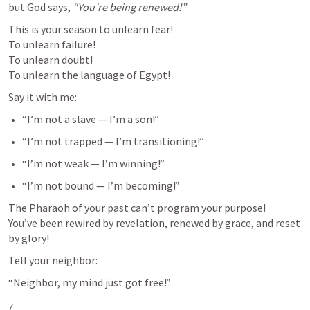
but God says, 
“You’re being renewed!”
This is your season to unlearn fear!

To unlearn failure!

To unlearn doubt!

To unlearn the language of Egypt!
Say it with me:
“I’m not a slave — I’m a son!”
“I’m not trapped — I’m transitioning!”
“I’m not weak — I’m winning!”
“I’m not bound — I’m becoming!”
The Pharaoh of your past can’t program your purpose!

You’ve been rewired by revelation, renewed by grace, and reset 
by glory!
Tell your neighbor:
“Neighbor, my mind just got free!”
(