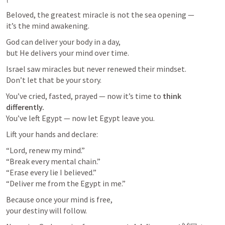
Beloved, the greatest miracle is not the sea opening —

it’s the mind awakening.
God can deliver your body in a day,

but He delivers your mind over time.
Israel saw miracles but never renewed their mindset.

Don’t let that be your story.
You’ve cried, fasted, prayed — now it’s time to 
think 
differently.
You’ve left Egypt — now let Egypt leave you.
Lift your hands and declare:
“Lord, renew my mind.”

“Break every mental chain.”

“Erase every lie I believed.”

“Deliver me from the Egypt in me.”
Because once your mind is free,

your destiny will follow.