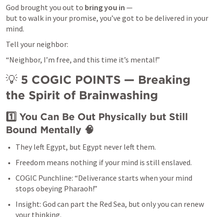
God brought you out to 
bring you in
 —

but to walk in your promise, you’ve got to be delivered in your 
mind.
Tell your neighbor:
“Neighbor, I’m free, and this time it’s mental!”
💡 
5 COGIC POINTS — Breaking 
the Spirit of Brainwashing
1️⃣ You Can Be Out Physically but Still 
Bound Mentally
 🧠
They left Egypt, but Egypt never left them.
Freedom means nothing if your mind is still enslaved.
COGIC Punchline: “Deliverance starts when your mind 
stops obeying Pharaoh!”
Insight: God can part the Red Sea, but only you can renew 
your thinking.