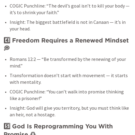
COGIC Punchline: “The devil’s goal isn’t to kill your body — 
it’s to shrink your faith.”
Insight: The biggest battlefield is not in Canaan — it’s in 
your head.
4️⃣ Freedom Requires a Renewed Mindset
💭
Romans 12:2
 — “Be transformed by the renewing of your 
mind.”
Transformation doesn’t start with movement — it starts 
with mentality.
COGIC Punchline: “You can’t walk into promise thinking 
like a prisoner!”
Insight: God will give you territory, but you must think like 
an heir, not a hostage.
5️⃣ God Is Reprogramming You With 
Promise
 🌅