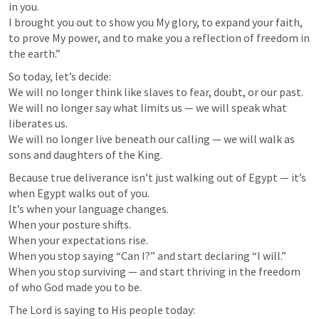
in you.

I brought you out to show you My glory, to expand your faith, 
to prove My power, and to make you a reflection of freedom in 
the earth.”
So today, let’s decide:

We will no longer think like slaves to fear, doubt, or our past.

We will no longer say what limits us — we will speak what 
liberates us.

We will no longer live beneath our calling — we will walk as 
sons and daughters of the King.
Because true deliverance isn’t just walking out of Egypt — it’s 
when Egypt walks out of you.

It’s when your language changes.

When your posture shifts.

When your expectations rise.

When you stop saying “Can I?” and start declaring “I will.”

When you stop surviving — and start thriving in the freedom 
of who God made you to be.