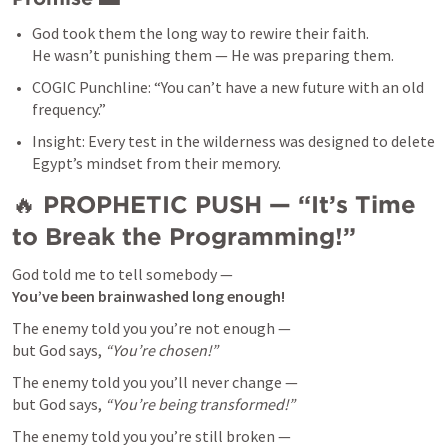
God took them the long way to rewire their faith.

He wasn’t punishing them — He was preparing them.
COGIC Punchline: “You can’t have a new future with an old 
frequency.”
Insight: Every test in the wilderness was designed to delete 
Egypt’s mindset from their memory.
🔥 
PROPHETIC PUSH — “It’s Time 
to Break the Programming!”
You’ve been brainwashed long enough!
The enemy told you you’re not enough —

but God says, 
“You’re chosen!”
The enemy told you you’ll never change —

but God says, 
“You’re being transformed!”
The enemy told you you’re still broken —
