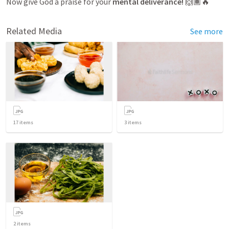
Now give God a praise for your 
mental deliverance!
 🙌🏾🔥
Related Media
See more
17
items
3
items
2
items