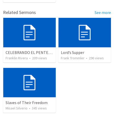
Related Sermons
See more
CELEBRANDO EL PENTECOSTÉS - Parte 2 | Celebrating Pentecost - Part 2
Lord’s Supper
Franklin Rivera
•
209
views
Frank Trommler
•
296
views
Slaves of Their Freedom
Misael Silverio
•
345
views