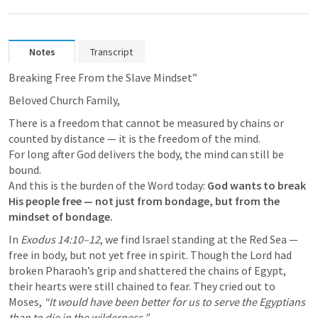
Notes
Transcript
Breaking Free From the Slave Mindset”
Beloved Church Family,
There is a freedom that cannot be measured by chains or 
counted by distance — it is the freedom of the mind.

For long after God delivers the body, the mind can still be 
bound.

And this is the burden of the Word today: 
God wants to break 
His people free — not just from bondage, but from the 
mindset of bondage.
In 
Exodus 14:10–12
, we find Israel standing at the Red Sea — 
free in body, but not yet free in spirit. Though the Lord had 
broken Pharaoh’s grip and shattered the chains of Egypt, 
their hearts were still chained to fear. They cried out to 
Moses, 
“It would have been better for us to serve the Egyptians 
than to die in the wilderness.”