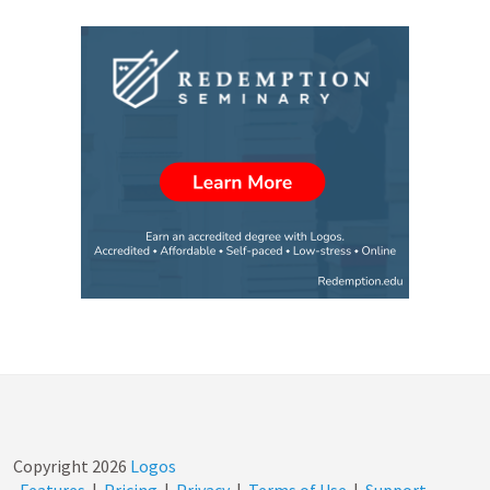
Copyright
2026
Logos