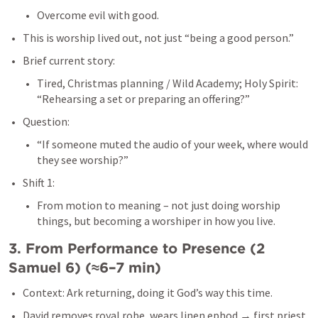
Overcome evil with good.
This is worship lived out, not just “being a good person.”
Brief current story:
Tired, Christmas planning / Wild Academy; Holy Spirit: 
“Rehearsing a set or preparing an offering?”
Question:
“If someone muted the audio of your week, where would 
they see worship?”
Shift 1:
From motion to meaning – not just doing worship 
things, but becoming a worshiper in how you live.
3. From Performance to Presence (
2 
Samuel 6
) (≈6–7 min)
Context: Ark returning, doing it God’s way this time.
David removes royal robe, wears linen ephod → first priest 