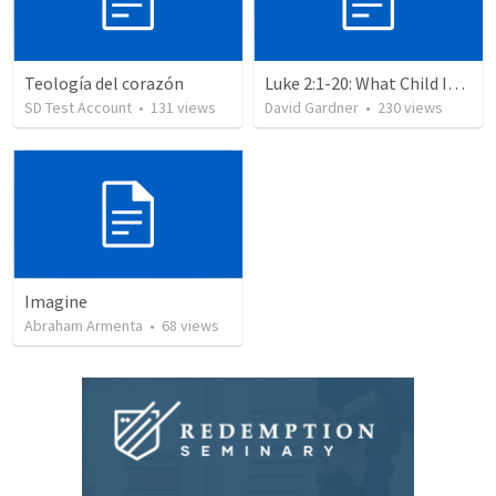
Teología del corazón
Luke 2:1-20: What Child Is This?
SD Test Account
•
131
views
David Gardner
•
230
views
Imagine
Abraham Armenta
•
68
views