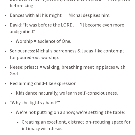
before king.
Dances with all his might → Michal despises him.
David: “It was before the LORD… I’ll become even more 
undignified.”
Worship = audience of One.
Seriousness: Michal’s barrenness & Judas-like contempt 
for poured-out worship.
Neese: priests = walking, breathing meeting places with 
God.
Reclaiming child-like expression:
Kids dance naturally; we learn self-consciousness.
“Why the lights / band?”
We’re not putting on a show; we’re setting the table:
Creating an excellent, distraction-reducing space for 
intimacy with Jesus.