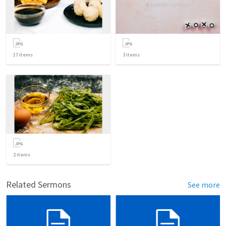
17
items
3
items
2
items
Related Sermons
See more