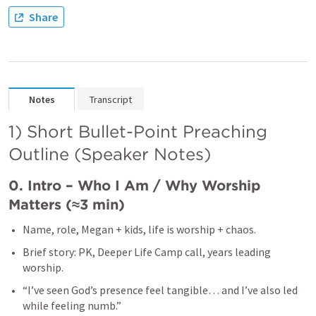
Share
Notes
Transcript
1) Short Bullet-Point Preaching 
Outline (Speaker Notes)
0. Intro – Who I Am / Why Worship 
Matters (≈3 min)
Name, role, Megan + kids, life is worship + chaos.
Brief story: PK, Deeper Life Camp call, years leading 
worship.
“I’ve seen God’s presence feel tangible… and I’ve also led 
while feeling numb.”