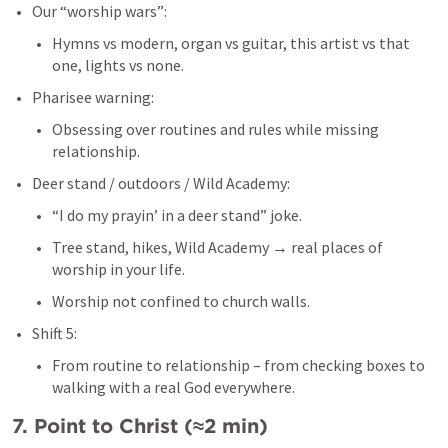
Our “worship wars”:
Hymns vs modern, organ vs guitar, this artist vs that 
one, lights vs none.
Pharisee warning:
Obsessing over routines and rules while missing 
relationship.
Deer stand / outdoors / Wild Academy:
“I do my prayin’ in a deer stand” joke.
Tree stand, hikes, Wild Academy → real places of 
worship in your life.
Worship not confined to church walls.
Shift 5:
From routine to relationship – from checking boxes to 
walking with a real God everywhere.
7. Point to Christ (≈2 min)