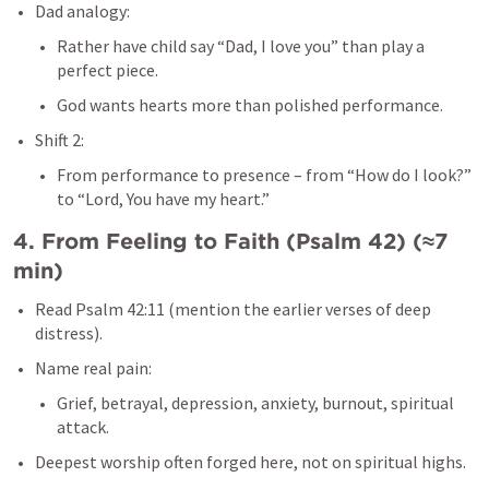
Dad analogy:
Rather have child say “Dad, I love you” than play a 
perfect piece.
God wants hearts more than polished performance.
Shift 2:
From performance to presence – from “How do I look?” 
to “Lord, You have my heart.”
4. From Feeling to Faith (
Psalm 42
) (≈7 
min)
Read 
Psalm 42:11
 (mention the earlier verses of deep 
distress).
Name real pain:
Grief, betrayal, depression, anxiety, burnout, spiritual 
attack.
Deepest worship often forged here, not on spiritual highs.