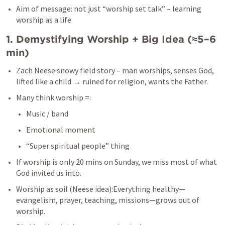
Aim of message: not just “worship set talk” – learning 
worship as a life.
1. Demystifying Worship + Big Idea (≈5–6 
min)
Zach Neese snowy field story – man worships, senses God, 
lifted like a child → ruined for religion, wants the Father.
Many think worship =:
Music / band
Emotional moment
“Super spiritual people” thing
If worship is only 20 mins on Sunday, we miss most of what 
God invited us into.
Worship as soil (Neese idea):Everything healthy—
evangelism, prayer, teaching, missions—grows out of 
worship.