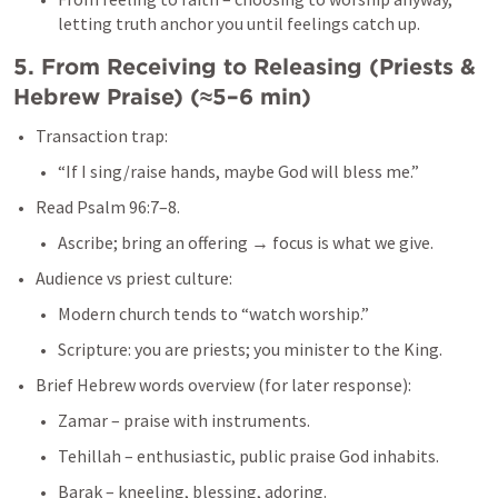
letting truth anchor you until feelings catch up.
5. From Receiving to Releasing (Priests & 
Hebrew Praise) (≈5–6 min)
Transaction trap:
“If I sing/raise hands, maybe God will bless me.”
Read 
Psalm 96:7–8
.
Ascribe; bring an offering → focus is what we give.
Audience vs priest culture:
Modern church tends to “watch worship.”
Scripture: you are priests; you minister to the King.
Brief Hebrew words overview (for later response):
Zamar – praise with instruments.
Tehillah – enthusiastic, public praise God inhabits.
Barak – kneeling, blessing, adoring.