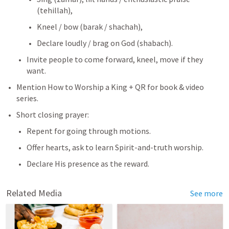
(tehillah),
Kneel / bow (barak / shachah),
Declare loudly / brag on God (shabach).
Invite people to come forward, kneel, move if they 
want.
Mention How to Worship a King + QR for book & video 
series.
Short closing prayer:
Repent for going through motions.
Offer hearts, ask to learn Spirit-and-truth worship.
Declare His presence as the reward.
Related Media
See more