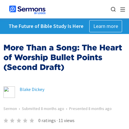
The Future of Bible Study Is Here
Learn more
More Than a Song: The Heart
of Worship Bullet Points
(Second Draft)
Blake Dickey
Sermon
•
Submitted
8 months ago
•
Presented
8 months ago
0
ratings
·
11
views