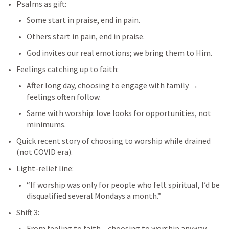
Psalms as gift:
Some start in praise, end in pain.
Others start in pain, end in praise.
God invites our real emotions; we bring them to Him.
Feelings catching up to faith:
After long day, choosing to engage with family → 
feelings often follow.
Same with worship: love looks for opportunities, not 
minimums.
Quick recent story of choosing to worship while drained 
(not COVID era).
Light-relief line:
“If worship was only for people who felt spiritual, I’d be 
disqualified several Mondays a month.”
Shift 3:
From feeling to faith – choosing to worship anyway, 