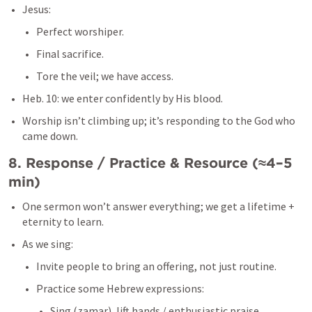
Jesus:
Perfect worshiper.
Final sacrifice.
Tore the veil; we have access.
Heb. 10
: we enter confidently by His blood.
Worship isn’t climbing up; it’s responding to the God who 
came down.
8. Response / Practice & Resource (≈4–5 
min)
One sermon won’t answer everything; we get a lifetime + 
eternity to learn.
As we sing:
Invite people to bring an offering, not just routine.
Practice some Hebrew expressions:
Sing (zamar), lift hands / enthusiastic praise 