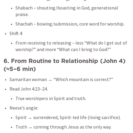
Shabach – shouting/boasting in God, generational 
praise.
Shachah – bowing/submission, core word for worship.
Shift 4:
From receiving to releasing – less “What do I get out of 
worship?” and more “What can I bring to God?”
6. From Routine to Relationship (
John 4
) 
(≈5–6 min)
Samaritan woman → “Which mountain is correct?”
Read 
John 4:23–24
.
True worshipers in Spirit and truth.
Neese’s angle:
Spirit → surrendered, Spirit-led life (living sacrifice).
Truth → coming through Jesus as the only way.