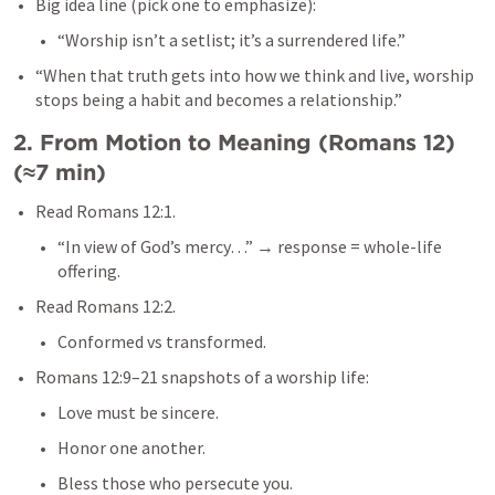
Big idea line (pick one to emphasize):
“Worship isn’t a setlist; it’s a surrendered life.”
“When that truth gets into how we think and live, worship 
stops being a habit and becomes a relationship.”
2. From Motion to Meaning (
Romans 12
) 
(≈7 min)
Read 
Romans 12:1
.
“In view of God’s mercy…” → response = whole-life 
offering.
Read 
Romans 12:2
.
Conformed vs transformed.
Romans 12:9–21
 snapshots of a worship life:
Love must be sincere.
Honor one another.
Bless those who persecute you.