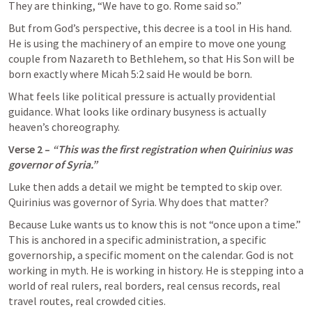
They are thinking, “We have to go. Rome said so.”
But from God’s perspective, this decree is a tool in His hand. 
He is using the machinery of an empire to move one young 
couple from Nazareth to Bethlehem, so that His Son will be 
born exactly where 
Micah 5:2
 said He would be born.
What feels like political pressure is actually providential 
guidance. What looks like ordinary busyness is actually 
heaven’s choreography.
Verse 2 – 
“This was the first registration when Quirinius was 
governor of Syria.”
Luke then adds a detail we might be tempted to skip over. 
Quirinius was governor of Syria. Why does that matter?
Because Luke wants us to know this is not “once upon a time.” 
This is anchored in a specific administration, a specific 
governorship, a specific moment on the calendar. God is not 
working in myth. He is working in history. He is stepping into a 
world of real rulers, real borders, real census records, real 
travel routes, real crowded cities.