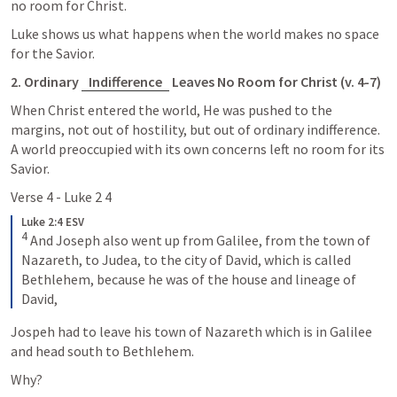
no room for Christ.
Luke shows us what happens when the world makes no space 
for the Savior.
2. Ordinary 
Indifference
 Leaves No Room for Christ (v. 4-7)
When Christ entered the world, He was pushed to the 
margins, not out of hostility, but out of ordinary indifference. 
A world preoccupied with its own concerns left no room for its 
Savior.
Verse 4 - 
Luke 2 4
Luke 2:4 ESV
4
 And Joseph also went up from Galilee, from the town of 
Nazareth, to Judea, to the city of David, which is called 
Bethlehem, because he was of the house and lineage of 
David,
Jospeh had to leave his town of Nazareth which is in Galilee 
and head south to Bethlehem. 
Why? 