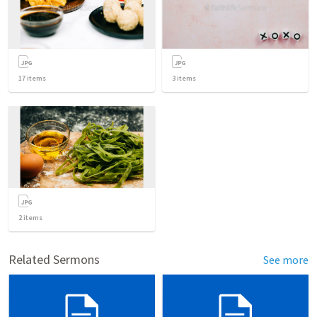
17
items
3
items
2
items
Related Sermons
See more