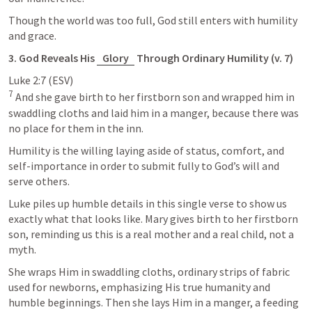
Though the world was too full, God still enters with humility 
and grace.
3. God Reveals His 
Glory
 Through Ordinary Humility (v. 7)
Luke 2:7
7
 And she gave birth to her firstborn son and wrapped him in 
swaddling cloths and laid him in a manger, because there was 
no place for them in the inn.
Humility is the willing laying aside of status, comfort, and 
self-importance in order to submit fully to God’s will and 
serve others. 
Luke piles up humble details in this single verse to show us 
exactly what that looks like. Mary gives birth to her firstborn 
son, reminding us this is a real mother and a real child, not a 
myth. 
She wraps Him in swaddling cloths, ordinary strips of fabric 
used for newborns, emphasizing His true humanity and 
humble beginnings. Then she lays Him in a manger, a feeding 