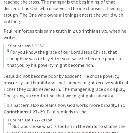
reached the cross. The manger is the beginning of that 
descent. The One who deserves a throne chooses a feeding 
trough. The One who owns all things enters the world with 
nothing.
Paul reinforces this same truth in 
2 Corinthians 8:9
, when he 
writes, 
2 Corinthians 8:9 ESV
9
 For you know the grace of our Lord Jesus Christ, that 
though he was rich, yet for your sake he became poor, so 
that you by his poverty might become rich.
Jesus did not become poor by accident. He chose poverty, 
obscurity, and humility so that sinners might receive spiritual 
riches they could never earn. The manger is grace on display, 
God giving up comfort so that we might gain salvation.
This pattern also explains how God works more broadly. In 
1 
Corinthians 1:27–29
, Paul reminds us that 
1 Corinthians 1:27–29 ESV
27
 But God chose what is foolish in the world to shame the 
wise; God chose what is weak in the world to shame the 