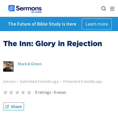
The Future of Bible Study Is Here
Learn more
The Inn: Glory in Rejection
Mark A Green
Sermon
•
Submitted
8 months ago
•
Presented
8 months ago
0
ratings
·
4
views
Share