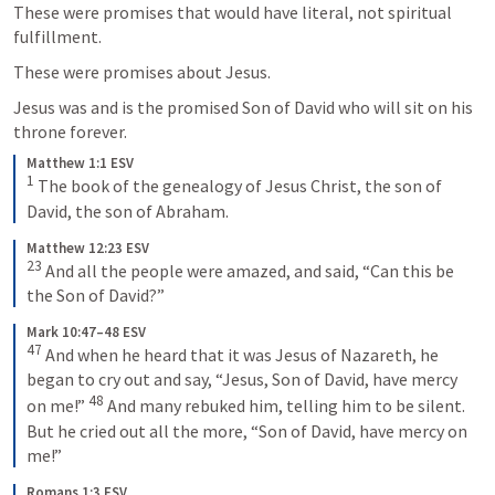
These were promises that would have literal, not spiritual 
fulfillment. 
These were promises about Jesus. 
Jesus was and is the promised Son of David who will sit on his 
throne forever. 
Matthew 1:1 ESV
1
 The book of the genealogy of Jesus Christ, the son of 
David, the son of Abraham.
Matthew 12:23 ESV
23
 And all the people were amazed, and said, “Can this be 
the Son of David?”
Mark 10:47–48 ESV
47
 And when he heard that it was Jesus of Nazareth, he 
began to cry out and say, “Jesus, Son of David, have mercy 
48
on me!” 
 And many rebuked him, telling him to be silent. 
But he cried out all the more, “Son of David, have mercy on 
me!”
Romans 1:3 ESV