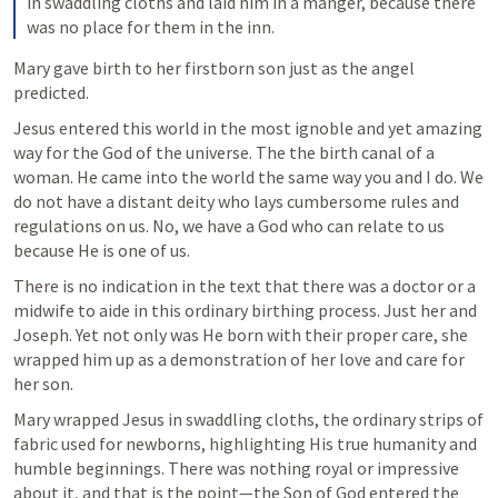
in swaddling cloths and laid him in a manger, because there 
was no place for them in the inn.
Mary gave birth to her firstborn son just as the angel 
predicted. 
Jesus entered this world in the most ignoble and yet amazing 
way for the God of the universe. The the birth canal of a 
woman. He came into the world the same way you and I do. We 
do not have a distant deity who lays cumbersome rules and 
regulations on us. No, we have a God who can relate to us 
because He is one of us. 
There is no indication in the text that there was a doctor or a 
midwife to aide in this ordinary birthing process. Just her and 
Joseph. Yet not only was He born with their proper care, she 
wrapped him up as a demonstration of her love and care for 
her son. 
Mary wrapped Jesus in swaddling cloths, the ordinary strips of 
fabric used for newborns, highlighting His true humanity and 
humble beginnings. There was nothing royal or impressive 
about it, and that is the point—the Son of God entered the 