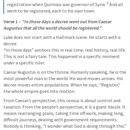
3
registration when Quirinius was governor of Syria. 
 And all 
went to be registered, each to his own town.
Verse 1 – 
“In those days a decree went out from Caesar 
Augustus that all the world should be registered.”
Luke does not start with a Hallmark scene. He starts with a 
decree.

“In those days” anchors this in real time, real history, real life. 
This is not a fairy tale. This happened in a specific moment 
under a specific ruler.
Caesar Augustus is on the throne. Humanly speaking, he is the 
most powerful man in the world. His word moves armies. His 
decree moves entire populations. When he says, “Register,” 
the whole empire goes into motion.
From Caesar’s perspective, this census is about control and 
taxation. From the people’s perspective, it is a giant hassle. It 
means rearranging plans, taking time off work, making long, 
difficult journeys, dealing with government requirements. 
Nobody is thinking, “I wonder what God is doing through this.” 