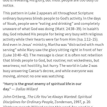
notice.
This pattern in 
Luke 2
 appears all throughout Scripture: 
ordinary busyness blinds people to God’s activity. In the days 
of Noah, people were “eating and drinking” and completely 
unaware of what God was doing (
Matt. 24:38–39
). In Isaiah’s 
day, God rebuked His people for being very busy with religious 
activity while their hearts were far from Him (
Isa. 1:12–15
). 
And even in Jesus’ ministry, Martha was “distracted with much 
serving” while Mary saw the glory sitting right in front of her 
(
Luke 10:40–42
). The message is clear: it is often not rebellion 
that blinds people to God, but routine; not wickedness, but 
weariness; not hostility, but hurry. The world in 
Luke 2
 was 
busy answering Caesar’s decree, and while everyone was 
moving, almost no one was watching.
“Hurry is the great enemy of spiritual life in our 
day.”
 — 
Dallas Willard
John Ortberg, 
The Life You’ve Always Wanted: Spiritual 
Disciplines for Ordinary People
, Zondervan, 1997, p. 20.

(Ortberg records Willard saying this word-for-word in a 