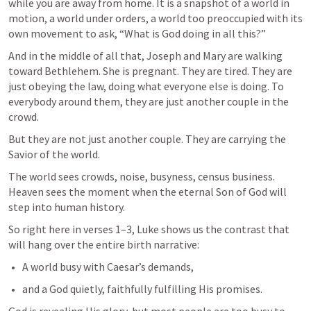
while you are away from home. It is a snapshot of a world in 
motion, a world under orders, a world too preoccupied with its 
own movement to ask, “What is God doing in all this?”
And in the middle of all that, Joseph and Mary are walking 
toward Bethlehem. She is pregnant. They are tired. They are 
just obeying the law, doing what everyone else is doing. To 
everybody around them, they are just another couple in the 
crowd.
But they are not just another couple. They are carrying the 
Savior of the world.
The world sees crowds, noise, busyness, census business.

Heaven sees the moment when the eternal Son of God will 
step into human history.
So right here in verses 1–3, Luke shows us the contrast that 
will hang over the entire birth narrative:
A world busy with Caesar’s demands,
and a God quietly, faithfully fulfilling His promises.
God is revealing His glory, but most people are too busy to 