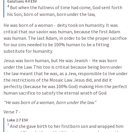
Galatians 4:4 ESV
4
 But when the fullness of time had come, God sent forth 
his Son, born of woman, born under the law,
He was born of a woman -  deity took on humanity. It was 
critical that our savior was human, because the first Adam 
was human. The last Adam, in order to be the proper sacrifice 
for our sins needed to be 100% human to be a fitting 
substitute for humanity. 
Jesus was born human, but He was Jewish -  He was born 
under the Law. This too is critical because being born under 
the law meant that he was, as a Jew, responsible to live under 
the restrictions of the Mosaic Law. Jesus did, and did it 
perfectly (because he was 100% God) making Him the perfect 
human sacrifice to satisfy the eternal wrath of God. 
“He was born of a woman, born under the law.”
Verse 7 - 
Luke 2:7 ESV
7
 And she gave birth to her firstborn son and wrapped him 