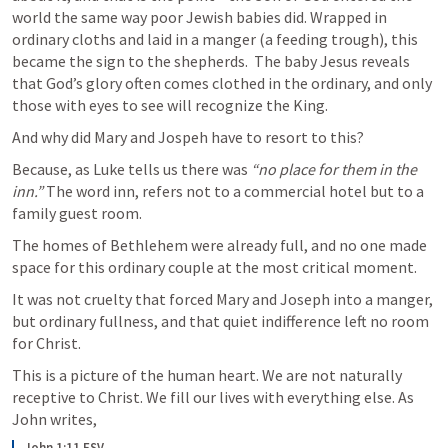
world the same way poor Jewish babies did. Wrapped in 
ordinary cloths and laid in a manger (a feeding trough), this 
became the sign to the shepherds.  The baby Jesus reveals 
that God’s glory often comes clothed in the ordinary, and only 
those with eyes to see will recognize the King.
And why did Mary and Jospeh have to resort to this? 
Because, as Luke tells us there was 
“no place for them in the 
inn.”
 The word inn, refers not to a commercial hotel but to a 
family guest room. 
The homes of Bethlehem were already full, and no one made 
space for this ordinary couple at the most critical moment. 
It was not cruelty that forced Mary and Joseph into a manger, 
but ordinary fullness, and that quiet indifference left no room 
for Christ.
This is a picture of the human heart. We are not naturally 
receptive to Christ. We fill our lives with everything else. As 
John writes, 
John 1:11 ESV