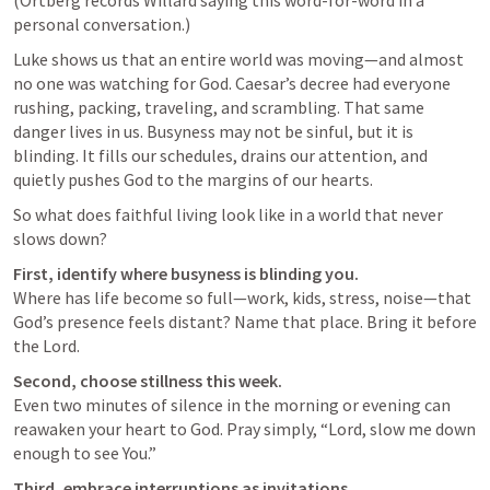
personal conversation.)
Luke shows us that an entire world was moving—and almost 
no one was watching for God. Caesar’s decree had everyone 
rushing, packing, traveling, and scrambling. That same 
danger lives in us. Busyness may not be sinful, but it is 
blinding. It fills our schedules, drains our attention, and 
quietly pushes God to the margins of our hearts.
So what does faithful living look like in a world that never 
slows down?
First, identify where busyness is blinding you.
Where has life become so full—work, kids, stress, noise—that 
God’s presence feels distant? Name that place. Bring it before 
the Lord.
Second, choose stillness this week.
Even two minutes of silence in the morning or evening can 
reawaken your heart to God. Pray simply, “Lord, slow me down 
enough to see You.”
Third, embrace interruptions as invitations.