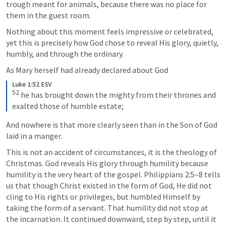
trough meant for animals, because there was no place for 
them in the guest room. 
Nothing about this moment feels impressive or celebrated, 
yet this is precisely how God chose to reveal His glory, quietly, 
humbly, and through the ordinary.
As Mary herself had already declared about God 
Luke 1:52 ESV
52
 he has brought down the mighty from their thrones and 
exalted those of humble estate;
And nowhere is that more clearly seen than in the Son of God 
laid in a manger.
This is not an accident of circumstances, it is the theology of 
Christmas. God reveals His glory through humility because 
humility is the very heart of the gospel. 
Philippians 2:5–8
 tells 
us that though Christ existed in the form of God, He did not 
cling to His rights or privileges, but humbled Himself by 
taking the form of a servant. That humility did not stop at 
the incarnation. It continued downward, step by step, until it 