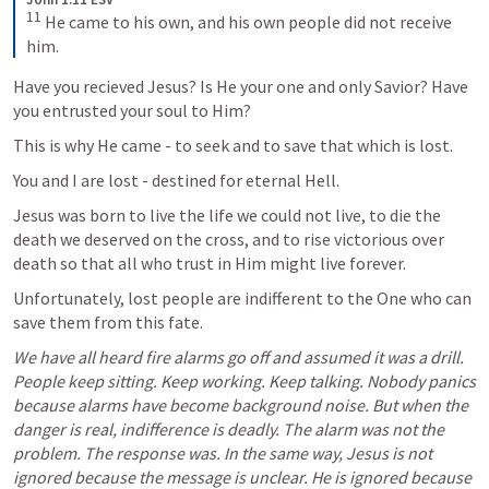
11
 He came to his own, and his own people did not receive 
him.
Have you recieved Jesus? Is He your one and only Savior? Have 
you entrusted your soul to Him? 
This is why He came - to seek and to save that which is lost.
You and I are lost - destined for eternal Hell. 
Jesus was born to live the life we could not live, to die the 
death we deserved on the cross, and to rise victorious over 
death so that all who trust in Him might live forever.
Unfortunately, lost people are indifferent to the One who can 
save them from this fate. 
We have all heard fire alarms go off and assumed it was a drill. 
People keep sitting. Keep working. Keep talking. Nobody panics 
because alarms have become background noise. But when the 
danger is real, indifference is deadly. The alarm was not the 
problem. The response was. In the same way, Jesus is not 
ignored because the message is unclear. He is ignored because 