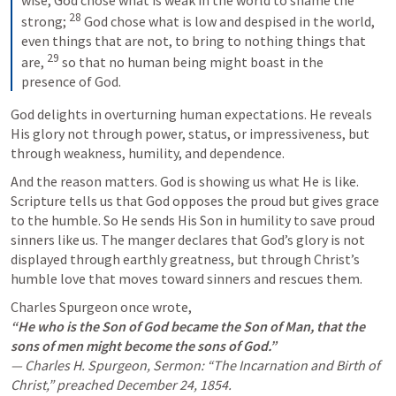
28
strong; 
 God chose what is low and despised in the world, 
even things that are not, to bring to nothing things that 
29
are, 
 so that no human being might boast in the 
presence of God.
God delights in overturning human expectations. He reveals 
His glory not through power, status, or impressiveness, but 
through weakness, humility, and dependence.
And the reason matters. God is showing us what He is like. 
Scripture tells us that God opposes the proud but gives grace 
to the humble. So He sends His Son in humility to save proud 
sinners like us. The manger declares that God’s glory is not 
displayed through earthly greatness, but through Christ’s 
humble love that moves toward sinners and rescues them.
“He who is the Son of God became the Son of Man, that the 
sons of men might become the sons of God.”
— Charles H. Spurgeon, Sermon: “The Incarnation and Birth of 
Christ,” preached December 24, 1854.