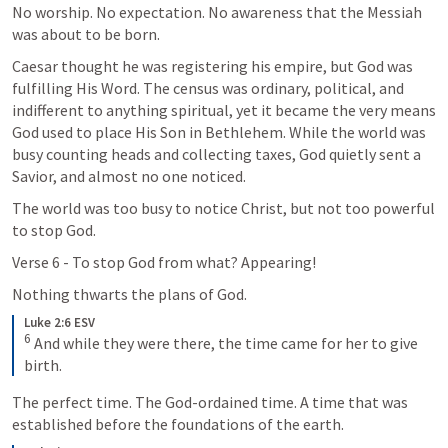
No worship. No expectation. No awareness that the Messiah 
was about to be born.
Caesar thought he was registering his empire, but God was 
fulfilling His Word. The census was ordinary, political, and 
indifferent to anything spiritual, yet it became the very means 
God used to place His Son in Bethlehem. While the world was 
busy counting heads and collecting taxes, God quietly sent a 
Savior, and almost no one noticed.
The world was too busy to notice Christ, but not too powerful 
to stop God.
Verse 6 - To stop God from what? Appearing! 
Nothing thwarts the plans of God. 
Luke 2:6 ESV
6
 And while they were there, the time came for her to give 
birth.
The perfect time. The God-ordained time. A time that was 
established before the foundations of the earth. 