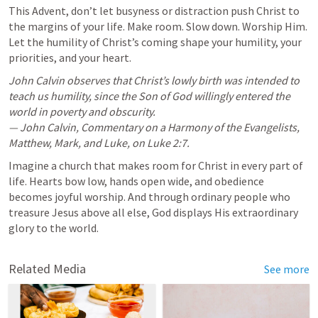
This Advent, don’t let busyness or distraction push Christ to 
the margins of your life. Make room. Slow down. Worship Him. 
Let the humility of Christ’s coming shape your humility, your 
priorities, and your heart.
John Calvin observes that Christ’s lowly birth was intended to 
teach us humility, since the Son of God willingly entered the 
world in poverty and obscurity.

— John Calvin, Commentary on a Harmony of the Evangelists, 
Matthew, Mark, and Luke, on 
Luke 2:7
.
Imagine a church that makes room for Christ in every part of 
life. Hearts bow low, hands open wide, and obedience 
becomes joyful worship. And through ordinary people who 
treasure Jesus above all else, God displays His extraordinary 
glory to the world.
Related Media
See more