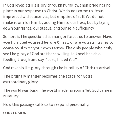
If God revealed His glory through humility, then pride has no 
place in our response to Christ. We do not come to Jesus 
impressed with ourselves, but emptied of self. We do not 
make room for Him by adding Him to our lives, but by laying 
down our rights, our status, and our self-sufficiency.
So here is the question this manger forces us to answer: 
Have 
you humbled yourself before Christ, or are you still trying to 
come to Him on your own terms?
 The only people who truly 
see the glory of God are those willing to kneel beside a 
feeding trough and say, “Lord, I need You.”
God reveals His glory through the humility of Christ’s arrival.
The ordinary manger becomes the stage for God’s 
extraordinary glory.
The world was busy. The world made no room. Yet God came in 
humility.
Now this passage calls us to respond personally.
CONCLUSION