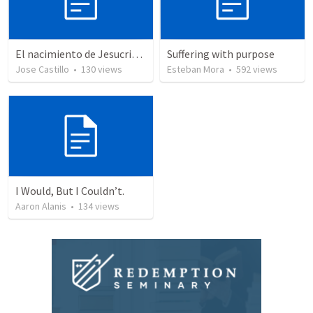
El nacimiento de Jesucristo
Suffering with purpose
Jose Castillo
•
130
views
Esteban Mora
•
592
views
I Would, But I Couldn’t.
Aaron Alanis
•
134
views