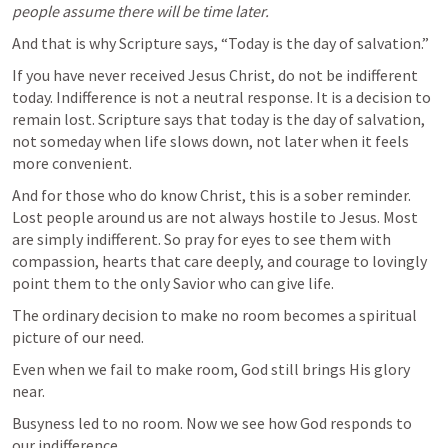
people assume there will be time later.
And that is why Scripture says, “Today is the day of salvation.”
If you have never received Jesus Christ, do not be indifferent 
today. Indifference is not a neutral response. It is a decision to 
remain lost. Scripture says that today is the day of salvation, 
not someday when life slows down, not later when it feels 
more convenient.
And for those who do know Christ, this is a sober reminder. 
Lost people around us are not always hostile to Jesus. Most 
are simply indifferent. So pray for eyes to see them with 
compassion, hearts that care deeply, and courage to lovingly 
point them to the only Savior who can give life.
The ordinary decision to make no room becomes a spiritual 
picture of our need.
Even when we fail to make room, God still brings His glory 
near.
Busyness led to no room. Now we see how God responds to 
our indifference.