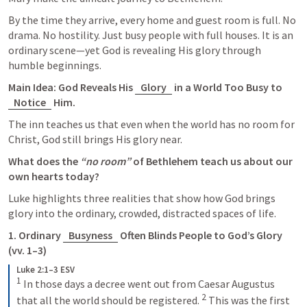
By the time they arrive, every home and guest room is full. No 
drama. No hostility. Just busy people with full houses. It is an 
ordinary scene—yet God is revealing His glory through 
humble beginnings.
Main Idea: God Reveals His 
Glory
 in a World Too Busy to 
Notice
 Him.
The inn teaches us that even when the world has no room for 
Christ, God still brings His glory near.
What does the 
“no room”
 of Bethlehem teach us about our 
own hearts today?
Luke highlights three realities that show how God brings 
glory into the ordinary, crowded, distracted spaces of life.
1. Ordinary 
Busyness
 Often Blinds People to God’s Glory 
(vv. 1–3)
Luke 2:1–3 ESV
1
 In those days a decree went out from Caesar Augustus 
2
that all the world should be registered. 
 This was the first 