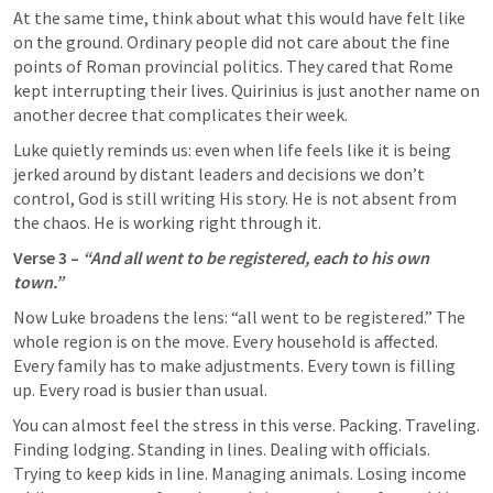
At the same time, think about what this would have felt like 
on the ground. Ordinary people did not care about the fine 
points of Roman provincial politics. They cared that Rome 
kept interrupting their lives. Quirinius is just another name on 
another decree that complicates their week.
Luke quietly reminds us: even when life feels like it is being 
jerked around by distant leaders and decisions we don’t 
control, God is still writing His story. He is not absent from 
the chaos. He is working right through it.
Verse 3 – 
“And all went to be registered, each to his own 
town.”
Now Luke broadens the lens: “all went to be registered.” The 
whole region is on the move. Every household is affected. 
Every family has to make adjustments. Every town is filling 
up. Every road is busier than usual.
You can almost feel the stress in this verse. Packing. Traveling. 
Finding lodging. Standing in lines. Dealing with officials. 
Trying to keep kids in line. Managing animals. Losing income 