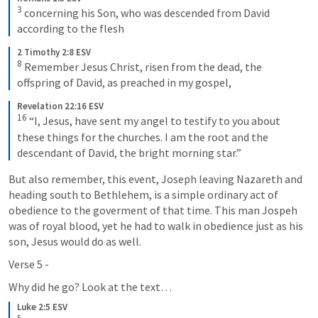
3
 concerning his Son, who was descended from David 
according to the flesh
2 Timothy 2:8 ESV
8
 Remember Jesus Christ, risen from the dead, the 
offspring of David, as preached in my gospel,
Revelation 22:16 ESV
16
 “I, Jesus, have sent my angel to testify to you about 
these things for the churches. I am the root and the 
descendant of David, the bright morning star.”
But also remember, this event, Joseph leaving Nazareth and 
heading south to Bethlehem, is a simple ordinary act of 
obedience to the goverment of that time. This man Jospeh 
was of royal blood, yet he had to walk in obedience just as his 
son, Jesus would do as well. 
Verse 5 - 
Why did he go? Look at the text…
Luke 2:5 ESV