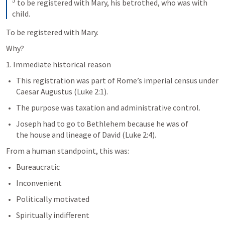
5
 to be registered with Mary, his betrothed, who was with 
child.
To be registered with Mary. 
Why? 
1. Immediate historical reason
This registration was part of Rome’s imperial census under 
Caesar Augustus (
Luke 2:1
).
The purpose was taxation and administrative control.
Joseph had to go to Bethlehem because he was of 
the house and lineage of David (
Luke 2:4
).
From a human standpoint, this was:
Bureaucratic
Inconvenient
Politically motivated
Spiritually indifferent