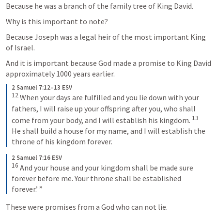
Because he was a branch of the family tree of King David. 
Why is this important to note? 
Because Joseph was a legal heir of the most important King 
of Israel. 
And it is important because God made a promise to King David 
approximately 1000 years earlier.
2 Samuel 7:12–13 ESV
12
 When your days are fulfilled and you lie down with your 
fathers, I will raise up your offspring after you, who shall 
13
come from your body, and I will establish his kingdom. 
He shall build a house for my name, and I will establish the 
throne of his kingdom forever.
2 Samuel 7:16 ESV
16
 And your house and your kingdom shall be made sure 
forever before me. Your throne shall be established 
forever.’ ”
These were promises from a God who can not lie. 