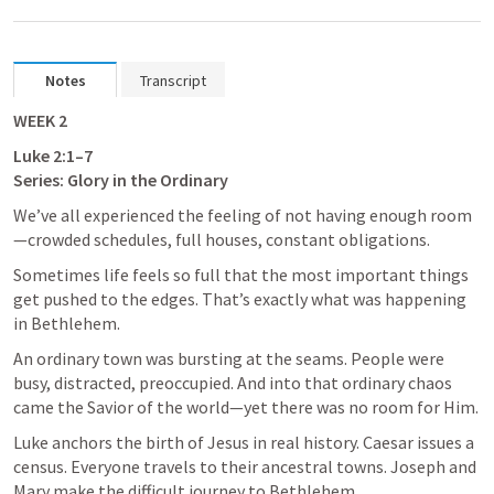
Notes
Transcript
WEEK 2
Luke 2:1–7
Series: Glory in the Ordinary
We’ve all experienced the feeling of not having enough room
—crowded schedules, full houses, constant obligations. 
Sometimes life feels so full that the most important things 
get pushed to the edges. That’s exactly what was happening 
in Bethlehem. 
An ordinary town was bursting at the seams. People were 
busy, distracted, preoccupied. And into that ordinary chaos 
came the Savior of the world—yet there was no room for Him.
Luke anchors the birth of Jesus in real history. Caesar issues a 
census. Everyone travels to their ancestral towns. Joseph and 
Mary make the difficult journey to Bethlehem. 