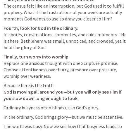
The census felt like an interruption, but God used it to fulfill 
prophecy. What if the frustrations of your week are actually 
moments God wants to use to draw you closer to Him?
Fourth, look for God in the ordinary.
In chores, conversations, commutes, and quiet moments—He 
is there. Bethlehem was small, unnoticed, and crowded, yet it 
held the glory of God.
Finally, turn worry into worship.
Replace one anxious thought with one Scripture promise. 
Choose attentiveness over hurry, presence over pressure, 
worship over weariness.
God is moving all around you—but you will only see Him if 
you slow down long enough to look.
Ordinary busyness often blinds us to God’s glory.
In the ordinary, God brings glory—but we must be attentive.
The world was busy. Now we see how that busyness leads to 