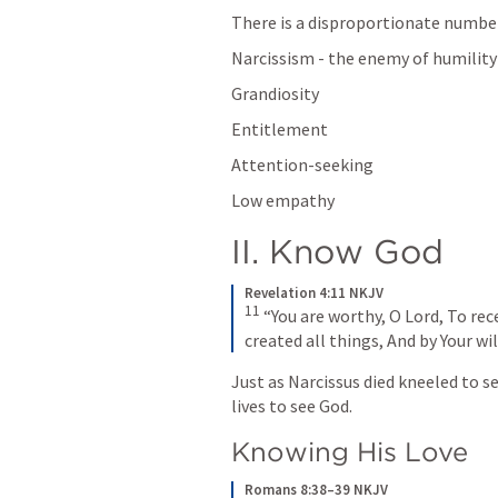
There is a disproportionate number o
Narcissism - the enemy of humility
Grandiosity
Entitlement
Attention-seeking
Low empathy
II. Know God
Revelation 4:11 NKJV
11
 “You are worthy, O Lord, To rec
created all things, And by Your wi
Just as Narcissus died kneeled to se
lives to see God. 
Knowing His Love
Romans 8:38–39 NKJV