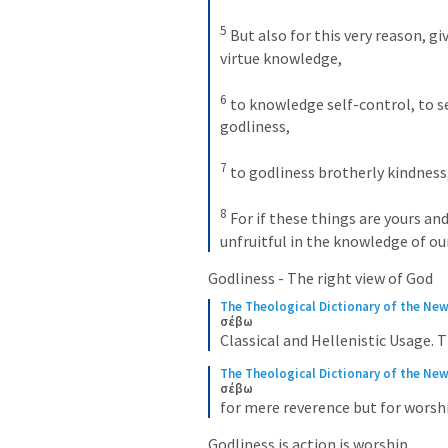
5
 But also for this very reason, giv
virtue knowledge, 

6
 to knowledge self-control, to s
godliness, 

7
 to godliness brotherly kindness,
8
 For if these things are yours an
unfruitful in the knowledge of our
Godliness - The right view of God
The Theological Dictionary of the Ne
σέβω
Classical and Hellenistic Usage.
The Theological Dictionary of the Ne
σέβω
for mere reverence but for worship
Godliness is action is worship.