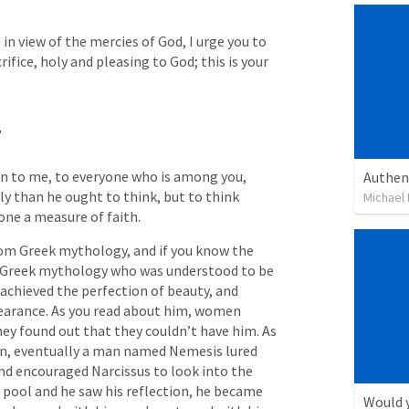
in view of the mercies of God, I urge you to 
rifice, holy and pleasing to God; this is your 
.
ven to me, to everyone who is among you, 
Authen
y than he ought to think, but to think 
Michael L
one a measure of faith.
om Greek mythology, and if you know the 
n Greek mythology who was understood to be 
 achieved the perfection of beauty, and 
earance. As you read about him, women 
ey found out that they couldn’t have him. As 
n, eventually a man named Nemesis lured 
and encouraged Narcissus to look into the 
pool and he saw his reflection, he became 
Would y