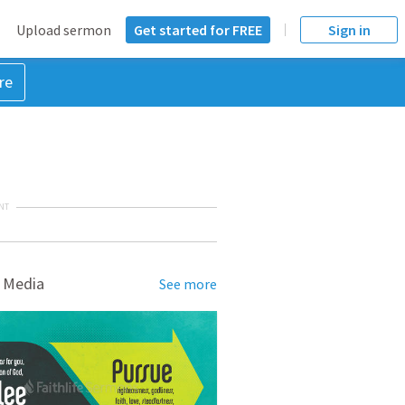
Upload sermon
Get started for FREE
Sign in
re
NT
 Media
See more