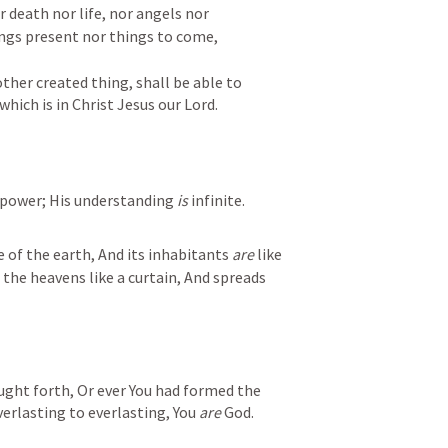
 death nor life, nor angels nor 
ngs present nor things to come, 

ther created thing, shall be able to 
hich is in Christ Jesus our Lord.
 power; His understanding 
is
 infinite.
e of the earth, And its inhabitants 
are
 like 
he heavens like a curtain, And spreads 
ght forth, Or ever You had formed the 
erlasting to everlasting, You 
are
 God.