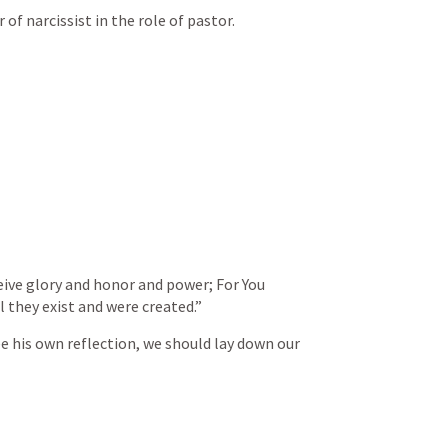
f narcissist in the role of pastor. 
eive glory and honor and power; For You 
ll they exist and were created.”
e his own reflection, we should lay down our 