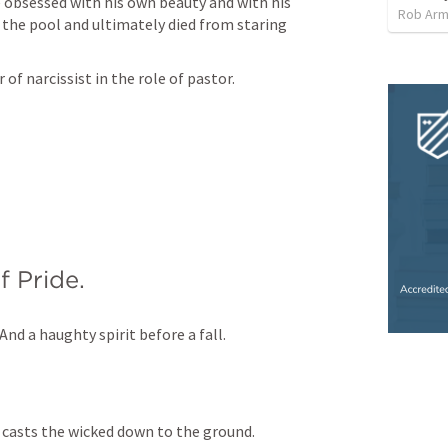
obsessed with his own beauty and with his 
Rob Arm
 the pool and ultimately died from staring 
f narcissist in the role of pastor. 
 Pride.
And a haughty spirit before a fall.
e casts the wicked down to the ground.