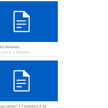
tic Holiness
icina Jr.
•
229
views
ou rather? 1 Timothy 6:3-10