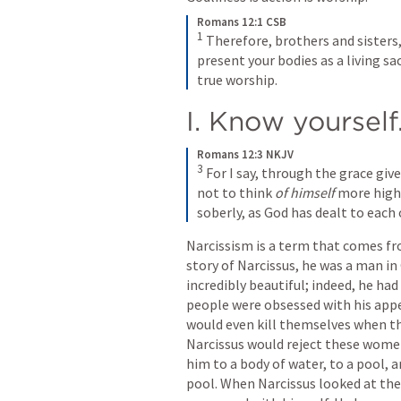
Romans 12:1 CSB
1
 Therefore, brothers and sisters, 
present your bodies as a living sac
true worship.
I. Know yourself
Romans 12:3 NKJV
3
 For I say, through the grace gi
not to think 
of himself
 more highl
soberly, as God has dealt to each 
Narcissism is a term that comes fr
story of Narcissus, he was a man i
incredibly beautiful; indeed, he had
people were obsessed with his app
would even kill themselves when th
Narcissus would reject these wome
him to a body of water, to a pool, 
pool. When Narcissus looked at the 