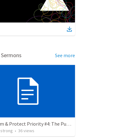
d Sermons
See more
Proclaim & Protect Priority #4: The Pursuit of Godliness. 1 Timothy 4:1-10
strong
•
36
views