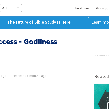
All
Features
Pricing
The Future of Bible Study Is Here
Learn mo
cess - Godliness
ADVERTISEME
 ago
•
Presented
8 months ago
Related