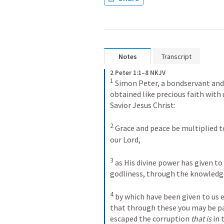
Notes
Transcript
2 Peter 1:1–8 NKJV
1
 Simon Peter, a bondservant and 
obtained like precious faith with 
Savior Jesus Christ: 

2
 Grace and peace be multiplied t
our Lord, 

3
 as His divine power has given to 
godliness, through the knowledge 
4
 by which have been given to us 
that through these you may be par
escaped the corruption 
that is
 in 