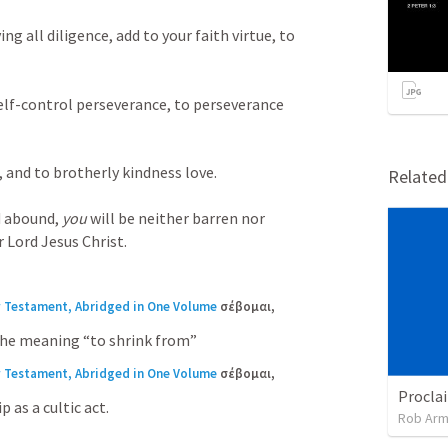
ing all diligence, add to your faith virtue, to 
elf-control perseverance, to perseverance 
 and to brotherly kindness love. 

Relate
d abound, 
you
 will be neither barren nor 
 Lord Jesus Christ.
w Testament, Abridged in One Volume
σέβομαι, 
 The meaning “to shrink from”
w Testament, Abridged in One Volume
σέβομαι, 
 as a cultic act.
Rob Arm