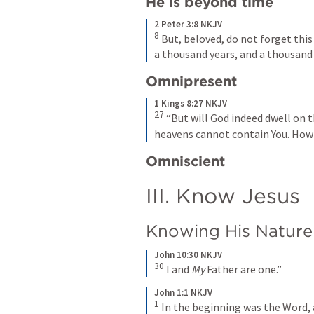
He is beyond time
2 Peter 3:8 NKJV
8
 But, beloved, do not forget this
a thousand years, and a thousand 
Omnipresent
1 Kings 8:27 NKJV
27
 “But will God indeed dwell on 
heavens cannot contain You. How 
Omniscient
III. Know Jesus
Knowing His Nature
John 10:30 NKJV
30
 I and 
My
 Father are one.”
John 1:1 NKJV
1
 In the beginning was the Word,