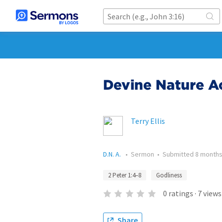
Devine Nature Ac
Terry Ellis
D.N. A.
•
Sermon
•
Submitted
8 months
2 Peter 1:4–8
Godliness
0
ratings
·
7
views
Share