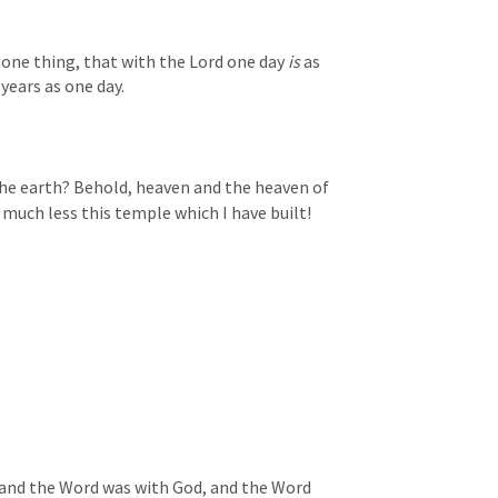
 one thing, that with the Lord one day 
is
 as 
years as one day.
the earth? Behold, heaven and the heaven of 
much less this temple which I have built!
 and the Word was with God, and the Word 