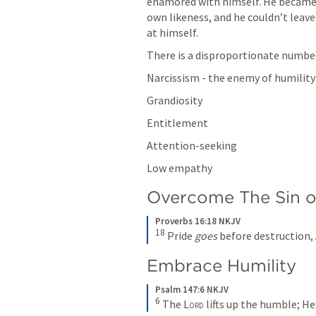
enamored with himself. He became 
own likeness, and he couldn’t leave
at himself.
There is a disproportionate number o
Narcissism - the enemy of humility
Grandiosity
Entitlement
Attention-seeking
Low empathy
Overcome The Sin of
Proverbs 16:18 NKJV
18
 Pride 
goes
 before destruction, 
Embrace Humility
Psalm 147:6 NKJV
6
 The 
Lord
 lifts up the humble; H