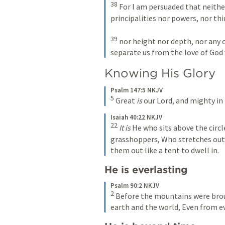
38
 For I am persuaded that neither
principalities nor powers, nor thi
39
 nor height nor depth, nor any o
separate us from the love of God w
Knowing His Glory
Psalm 147:5 NKJV
5
 Great 
is
 our Lord, and mighty in
Isaiah 40:22 NKJV
22
It is
 He who sits above the circl
grasshoppers, Who stretches out t
them out like a tent to dwell in.
He is everlasting
Psalm 90:2 NKJV
2
 Before the mountains were brou
earth and the world, Even from ev