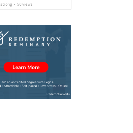
strong
•
50
views