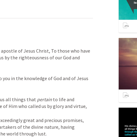
apostle of Jesus Christ, To those who have 
us by the righteousness of our God and 
o you in the knowledge of God and of Jesus 
us all things that 
pertain
 to life and 
of Him who called us by glory and virtue, 

exceedingly great and precious promises, 
takers of the divine nature, having 
the world through lust. 
