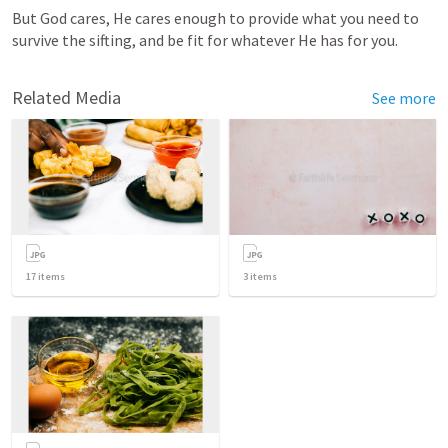
But God cares, He cares enough to provide what you need to 
survive the sifting, and be fit for whatever He has for you.
Related Media
See more
17
items
3
items