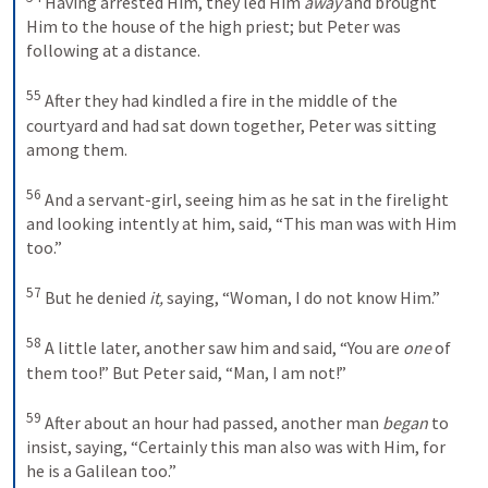
 Having arrested Him, they led Him 
away
 and brought 
Him to the house of the high priest; but Peter was 
following at a distance. 

55
 After they had kindled a fire in the middle of the 
courtyard and had sat down together, Peter was sitting 
among them. 

56
 And a servant-girl, seeing him as he sat in the firelight 
and looking intently at him, said, “This man was with Him 
too.” 

57
 But he denied 
it,
 saying, “Woman, I do not know Him.” 

58
 A little later, another saw him and said, “You are 
one
 of 
them too!” But Peter said, “Man, I am not!” 

59
 After about an hour had passed, another man 
began
 to 
insist, saying, “Certainly this man also was with Him, for 
he is a Galilean too.” 
