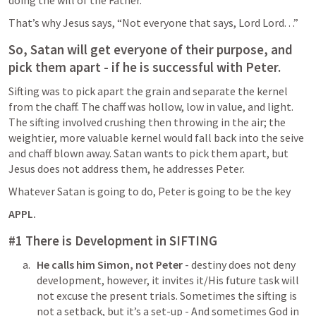
That’s why Jesus says, “Not everyone that says, Lord Lord. . .”
So, Satan will get everyone of their purpose, and 
pick them apart - if he is successful with Peter.
Sifting was to pick apart the grain and separate the kernel 
from the chaff. The chaff was hollow, low in value, and light. 
The sifting involved crushing then throwing in the air; the 
weightier, more valuable kernel would fall back into the seive 
and chaff blown away. Satan wants to pick them apart, but 
Jesus does not address them, he addresses Peter.
Whatever Satan is going to do, Peter is going to be the key
APPL.
#1 There is Development in SIFTING
He calls him Simon, not Peter
 - destiny does not deny 
development, however, it invites it/His future task will 
not excuse the present trials. Sometimes the sifting is 
not a setback, but it’s a set-up - And sometimes God in 