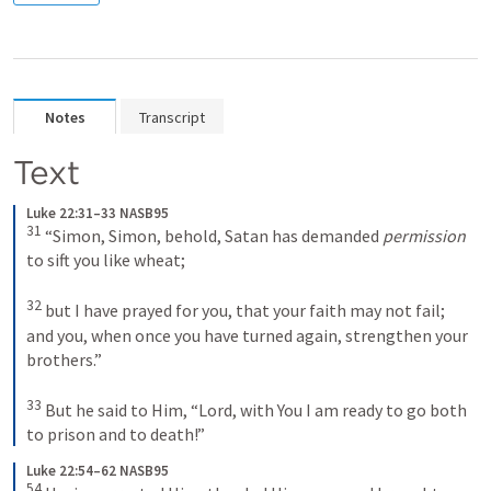
Notes
Transcript
Text
Luke 22:31–33 NASB95
31
 “Simon, Simon, behold, Satan has demanded 
permission
to sift you like wheat; 

32
 but I have prayed for you, that your faith may not fail; 
and you, when once you have turned again, strengthen your 
brothers.” 

33
 But he said to Him, “Lord, with You I am ready to go both 
to prison and to death!”
Luke 22:54–62 NASB95
54