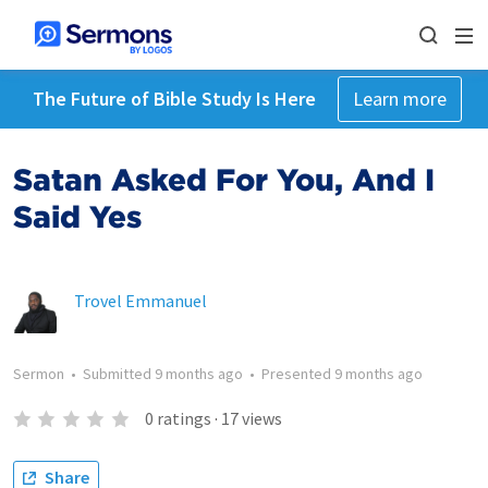
The Future of Bible Study Is Here
Learn more
Satan Asked For You, And I
Said Yes
Trovel Emmanuel
Sermon
•
Submitted
9 months ago
•
Presented
9 months ago
0
ratings
·
17
views
Share