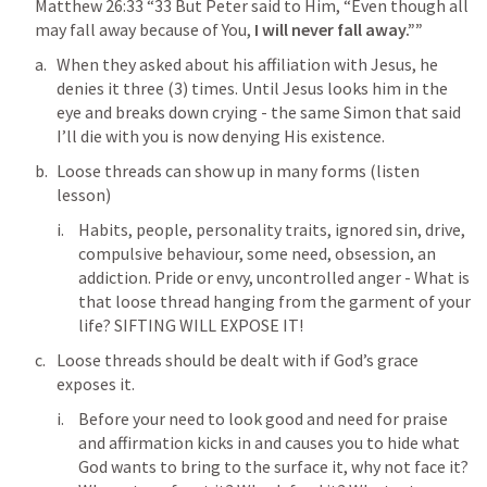
Matthew 26:33
 “33 But Peter said to Him, “Even though all 
may fall away because of You, 
I will never fall away.”” 
When they asked about his affiliation with Jesus, he 
denies it three (3) times. Until Jesus looks him in the 
eye and breaks down crying - the same Simon that said 
I’ll die with you is now denying His existence.
Loose threads can show up in many forms (listen 
lesson)
Habits, people, personality traits, ignored sin, drive, 
compulsive behaviour, some need, obsession, an 
addiction. Pride or envy, uncontrolled anger - What is 
that loose thread hanging from the garment of your 
life? SIFTING WILL EXPOSE IT!
Loose threads should be dealt with if God’s grace 
exposes it.
Before your need to look good and need for praise 
and affirmation kicks in and causes you to hide what 
God wants to bring to the surface it, why not face it? 