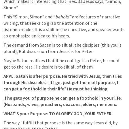
Which makes it interesting that in vs. 31 Jesus says, “Simon, 
Simon”
This “Simon, Simon” and “
behold” 
are features of narrative 
writing, that seeks to grab the attention of the 
listener/reader. It is a shift in the narrative, and speaker wants 
to emphasize an idea to his hears.
The demand from Satan is to sift all the disciples (this you is 
plural), But discussion from Jesus is for Peter.
Maybe Satan realizes that if he could get to Peter, he could 
get to the rest. His desire is to sift all of them. 
APPL. Satan is after purpose. He tried with Jesus, then tries 
through His disciples. “If I get just get them off purpose, I 
can get a foothold in their life” He must be thinking.
If he gets you of purpose he can get a foothold in your life. 
(Husbands, wives, preachers, deacons, elders, members.
WHAT’S your Purpose: TO GLORIFY GOD, YOUR FATHER!
The way I fulfill that purpose is the same way Jesus did, by 
doing the will of the Father.