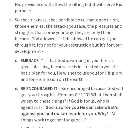
His providence will allow the sifting but it will serve His 
purpose
So that sickness, that horrible boss, that opposition, 
those enemies, the attacks you face, the pressures and 
struggles that come your way, they are only their 
because God allowed it. If He allowed He can get you 
through it. It’s not for your destruction but it’s for your 
development - 
EMBRACE IT - 
That God is working in your life is a 
great blessing, because He is interested in you. He 
has a plan for you, He wishes to use you for His glory 
and for His mission on the earth.
BE ENCOURAGED IT - 
Be encouraged because God will 
get you through it. 
Romans 8:31
 “31 What then shall 
we say to these things? If God is for us, who is 
against us?” 
God is so for you He can take what’s 
against you and make it work for you. Why? “
All 
things work together for good. . .”