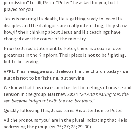
permission” to sift Peter. “Peter” he asked for you, but I 
prayed for you.
Jesus is nearing His death, He is getting ready to leave His 
disciples and the dialogues are really interesting, they show 
how/if their thinking about Jesus and His teachings have 
changed over the course of the ministry.
Prior to Jesus’ statement to Peter, there is a quarrel over 
greatness in the Kingdom. Their place is not to be fighting, 
but to be serving. 
APPL. This messgae is still relevant in the church today - our 
place is not to be fighting, but serving.
We know that this discussion has led to feelings of unease and 
tension in the group. 
Matthew 20:24
“24 And hearing this, the 
ten became indignant with the two brothers.” 
Quickly following this, Jesus turns His attention to Peter.
All the pronouns “you” are in the plural indicating that He is 
addressing the group. (vs. 26; 27; 28; 29; 30)