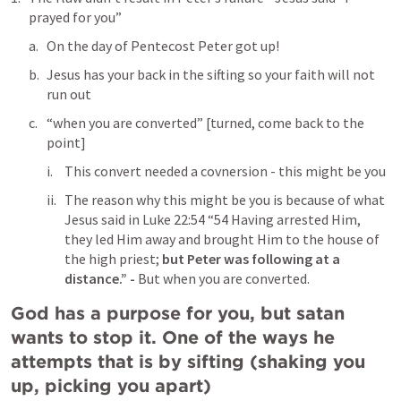
prayed for you”
On the day of Pentecost Peter got up! 
Jesus has your back in the sifting so your faith will not 
run out
“when you are converted” [turned, come back to the 
point]
This convert needed a covnersion - this might be you
The reason why this might be you is because of what 
Jesus said in 
Luke 22:54
 “54 Having arrested Him, 
they led Him away and brought Him to the house of 
the high priest; 
but Peter was following at a 
distance.” - 
But when you are converted.
God has a purpose for you, but satan 
wants to stop it. One of the ways he 
attempts that is by sifting (shaking you 
up, picking you apart)