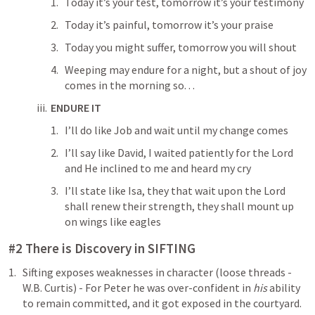
Today it’s your test, tomorrow it’s your testimony
Today it’s painful, tomorrow it’s your praise
Today you might suffer, tomorrow you will shout
Weeping may endure for a night, but a shout of joy 
comes in the morning so. . .
ENDURE IT
I’ll do like Job and wait until my change comes
I’ll say like David, I waited patiently for the Lord 
and He inclined to me and heard my cry
I’ll state like Isa, they that wait upon the Lord 
shall renew their strength, they shall mount up 
on wings like eagles
#2 There is Discovery in SIFTING
Sifting exposes weaknesses in character (loose threads - 
W.B. Curtis) - For Peter he was over-confident in 
his 
ability 
to remain committed, and it got exposed in the courtyard. 