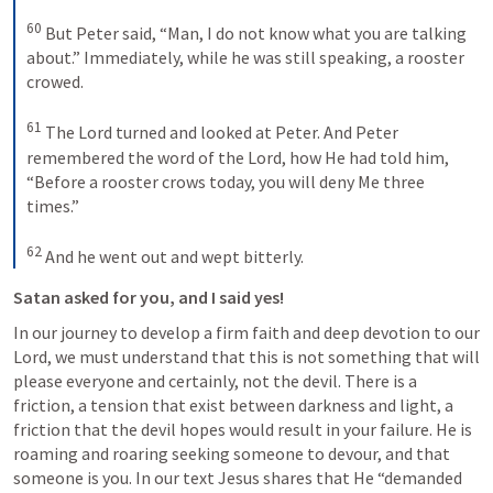
60
 But Peter said, “Man, I do not know what you are talking 
about.” Immediately, while he was still speaking, a rooster 
crowed. 

61
 The Lord turned and looked at Peter. And Peter 
remembered the word of the Lord, how He had told him, 
“Before a rooster crows today, you will deny Me three 
times.” 

62
 And he went out and wept bitterly.
Satan asked for you, and I said yes!
In our journey to develop a firm faith and deep devotion to our 
Lord, we must understand that this is not something that will 
please everyone and certainly, not the devil. There is a 
friction, a tension that exist between darkness and light, a 
friction that the devil hopes would result in your failure. He is 
roaming and roaring seeking someone to devour, and that 
someone is you. In our text Jesus shares that He “demanded 