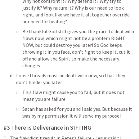
Why not confront it? Why defend it? Why try to 
justify it? Why nuture it? Why is our need to look 
right, and look like we have it all together override 
our need for healing?
Be thankful God still gives you the grace to deal with 
flaws now, which might not be a problem RIGHT 
NOW, but could destroy you later! So God keeps 
throwing it in you face, don’t fight to keep it, cut it 
off and allow the Spirit to make the necessary 
changes
Loose threads must be dealt with now, so that they 
don’t hinder you later
This flaw might cause you to fail, but it does not 
mean you are failure
Satan has asked for you and I said yes. But because it 
was by my permission it will serve my purpose!
#3 There is Deliverance in SIFTING
The flaw didn’t result in Peter’s failure - Jesus said “I 