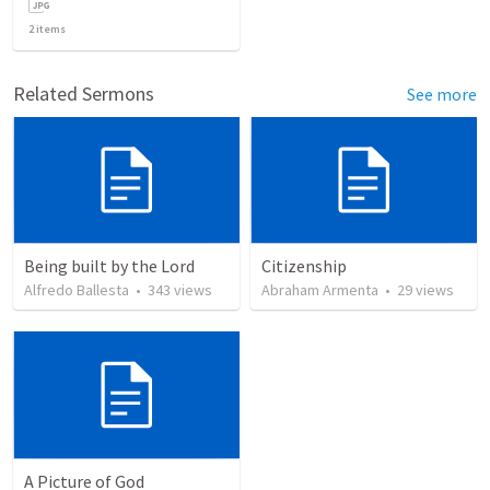
2
items
Related Sermons
See more
Being built by the Lord
Citizenship
Alfredo Ballesta
•
343
views
Abraham Armenta
•
29
views
A Picture of God