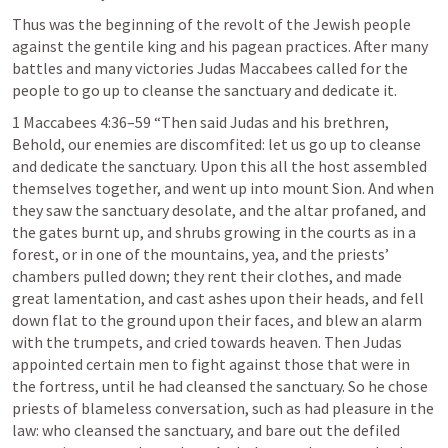
Thus was the beginning of the revolt of the Jewish people 
against the gentile king and his pagean practices. After many 
battles and many victories Judas Maccabees called for the 
people to go up to cleanse the sanctuary and dedicate it.
1 Maccabees 4:36–59
 “Then said Judas and his brethren, 
Behold, our enemies are discomfited: let us go up to cleanse 
and dedicate the sanctuary. Upon this all the host assembled 
themselves together, and went up into mount Sion. And when 
they saw the sanctuary desolate, and the altar profaned, and 
the gates burnt up, and shrubs growing in the courts as in a 
forest, or in one of the mountains, yea, and the priests’ 
chambers pulled down; they rent their clothes, and made 
great lamentation, and cast ashes upon their heads, and fell 
down flat to the ground upon their faces, and blew an alarm 
with the trumpets, and cried towards heaven. Then Judas 
appointed certain men to fight against those that were in 
the fortress, until he had cleansed the sanctuary. So he chose 
priests of blameless conversation, such as had pleasure in the 
law: who cleansed the sanctuary, and bare out the defiled 