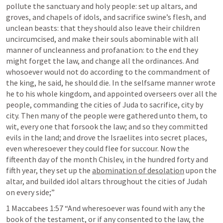
pollute the sanctuary and holy people: set up altars, and 
groves, and chapels of idols, and sacrifice swine’s flesh, and 
unclean beasts: that they should also leave their children 
uncircumcised, and make their souls abominable with all 
manner of uncleanness and profanation: to the end they 
might forget the law, and change all the ordinances. And 
whosoever would not do according to the commandment of 
the king, he said, he should die. In the selfsame manner wrote 
he to his whole kingdom, and appointed overseers over all the 
people, commanding the cities of Juda to sacrifice, city by 
city. Then many of the people were gathered unto them, to 
wit, every one that forsook the law; and so they committed 
evils in the land; and drove the Israelites into secret places, 
even wheresoever they could flee for succour. Now the 
fifteenth day of the month Chislev, in the hundred forty and 
fifth year, they set up the 
abomination of desolation
 upon the 
altar, and builded idol altars throughout the cities of Judah 
on every side;” 
1 Maccabees 1:57
 “And wheresoever was found with any the 
book of the testament, or if any consented to the law, the 