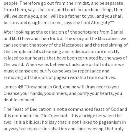
people. Therefore go out from their midst, and be separate 
from them, says the Lord, and touch no unclean thing; then I 
will welcome you, and I will be a father to you, and you shall 
be sons and daughters to me, says the Lord Almighty.”” 
After looking at the corilation of the scriptures from Daniel 
and Matthew and then look at the story of the Maccabees we 
can see that the story of the Maccabees and the reclaiming of 
the temple and its cleansing and rededication are directly 
related to our hearts that have been corrupted by the ways of 
the world.  When we as believers backslide or fall into sin we 
must cleanse and purify ourselves by repentance and 
removing all the idols of pagean worship from our lives.  
James 4:8
 “Draw near to God, and he will draw near to you. 
Cleanse your hands, you sinners, and purify your hearts, you 
double-minded.” 
The Feast of Dedication is not a commanded feast of God and 
it is not under the Old Covenant.  It is a bridge between the 
two.  It is a biblical holiday that is not linked to pageanism in 
anyway but rejoices in salvation and the cleansing that only 