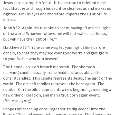
Jesus can accomplish for us.  It is a reason to celebrate the 
fact that Jesus through his sacrifice cleanses us and makes us 
righteous in His eyes and therefore imparts the light of life 
into us. 
John 8:12
 “Again Jesus spoke to them, saying, “I am the light 
of the world. Whoever follows me will not walk in darkness, 
but will have the light of life.”” 
Matthew 5:16
 “In the same way, let your light shine before 
others, so that they may see your good works and give glory 
to your Father who is in heaven.” 
The Hannakiah is a 9 branch menorah.  The shamash  
(servant) candle, usually in the middle, stands above the 
other 8 candles.  This candle represents Jesus, the light of the 
world.  The other 8 candles represent the born again.  The 
number 8 in the bible  represents a new beginning, meaning a 
new order or creation, and man’s true born again event. 
(Biblestudy.org)
I hope this teaching encourages you to dig deeper into the 
Word of God and beyond what you are used to.  The Apocrypha 