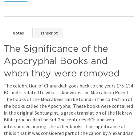
Notes
Transcript
The Significance of the 
Apocryphal Books and 
when they were removed
The celebration of Chanukkah goes back to the years 175-134 
BC and is related to what is known as the Maccabean Revolt.  
The books of the Maccabees can be found in the collection of 
the books called the Apocrypha.  These books were contained 
in the original Septuagint, a greek translation of the Hebrew 
Bible produced in the 3rd-2nd centuries BCE and were 
interspersed among  the other books.  The significance of 
this is that it was considered part of the canon by Alexandrian 