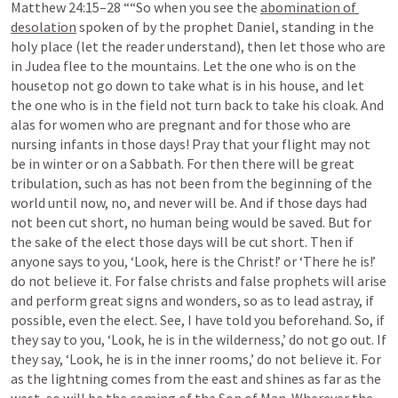
Matthew 24:15–28
 ““So when you see the 
abomination of 
desolation
 spoken of by the prophet Daniel, standing in the 
holy place (let the reader understand), then let those who are 
in Judea flee to the mountains. Let the one who is on the 
housetop not go down to take what is in his house, and let 
the one who is in the field not turn back to take his cloak. And 
alas for women who are pregnant and for those who are 
nursing infants in those days! Pray that your flight may not 
be in winter or on a Sabbath. For then there will be great 
tribulation, such as has not been from the beginning of the 
world until now, no, and never will be. And if those days had 
not been cut short, no human being would be saved. But for 
the sake of the elect those days will be cut short. Then if 
anyone says to you, ‘Look, here is the Christ!’ or ‘There he is!’ 
do not believe it. For false christs and false prophets will arise 
and perform great signs and wonders, so as to lead astray, if 
possible, even the elect. See, I have told you beforehand. So, if 
they say to you, ‘Look, he is in the wilderness,’ do not go out. If 
they say, ‘Look, he is in the inner rooms,’ do not believe it. For 
as the lightning comes from the east and shines as far as the 