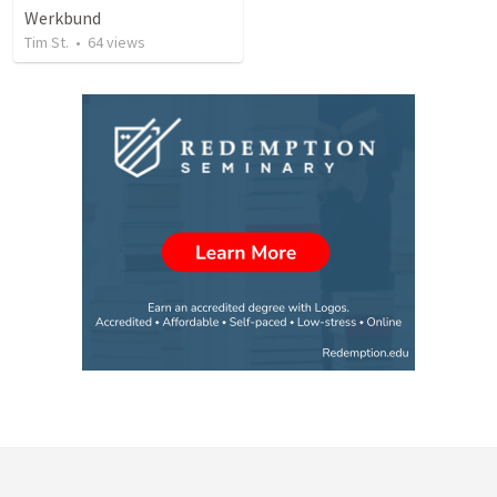
Werkbund
Tim St.
•
64
views