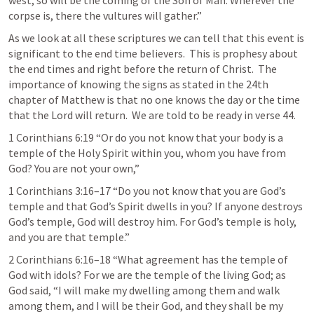
west, so will be the coming of the Son of Man. Wherever the 
corpse is, there the vultures will gather.”  
As we look at all these scriptures we can tell that this event is 
significant to the end time believers.  This is prophesy about 
the end times and right before the return of Christ.  The 
importance of knowing the signs as stated in the 24th 
chapter of Matthew is that no one knows the day or the time 
that the Lord will return.  We are told to be ready in verse 44.
1 Corinthians 6:19
 “Or do you not know that your body is a 
temple of the Holy Spirit within you, whom you have from 
God? You are not your own,” 
1 Corinthians 3:16–17
 “Do you not know that you are God’s 
temple and that God’s Spirit dwells in you? If anyone destroys 
God’s temple, God will destroy him. For God’s temple is holy, 
and you are that temple.” 
2 Corinthians 6:16–18
 “What agreement has the temple of 
God with idols? For we are the temple of the living God; as 
God said, “I will make my dwelling among them and walk 
among them, and I will be their God, and they shall be my 