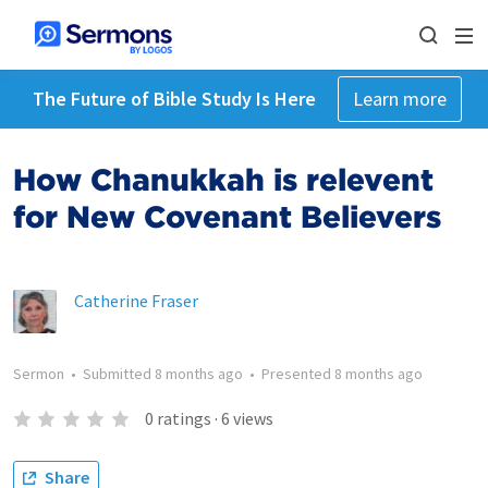
The Future of Bible Study Is Here
Learn more
How Chanukkah is relevent
for New Covenant Believers
Catherine Fraser
Sermon
•
Submitted
8 months ago
•
Presented
8 months ago
0
ratings
·
6
views
Share