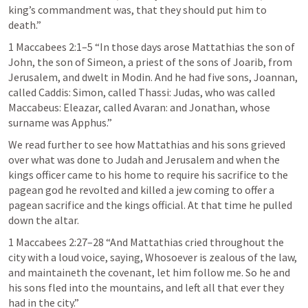
king’s commandment was, that they should put him to 
death.” 
1 Maccabees 2:1–5
 “In those days arose Mattathias the son of 
John, the son of Simeon, a priest of the sons of Joarib, from 
Jerusalem, and dwelt in Modin. And he had five sons, Joannan, 
called Caddis: Simon, called Thassi: Judas, who was called 
Maccabeus: Eleazar, called Avaran: and Jonathan, whose 
surname was Apphus.” 
We read further to see how Mattathias and his sons grieved 
over what was done to Judah and Jerusalem and when the 
kings officer came to his home to require his sacrifice to the 
pagean god he revolted and killed a jew coming to offer a 
pagean sacrifice and the kings official. At that time he pulled 
down the altar.
1 Maccabees 2:27–28
 “And Mattathias cried throughout the 
city with a loud voice, saying, Whosoever is zealous of the law, 
and maintaineth the covenant, let him follow me. So he and 
his sons fled into the mountains, and left all that ever they 
had in the city.” 