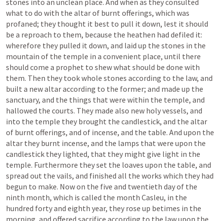
stones into an unclean place. And when as they consulted 
what to do with the altar of burnt offerings, which was 
profaned; they thought it best to pull it down, lest it should 
be a reproach to them, because the heathen had defiled it: 
wherefore they pulled it down, and laid up the stones in the 
mountain of the temple in a convenient place, until there 
should come a prophet to shew what should be done with 
them. Then they took whole stones according to the law, and 
built a new altar according to the former; and made up the 
sanctuary, and the things that were within the temple, and 
hallowed the courts. They made also new holy vessels, and 
into the temple they brought the candlestick, and the altar 
of burnt offerings, and of incense, and the table. And upon the 
altar they burnt incense, and the lamps that were upon the 
candlestick they lighted, that they might give light in the 
temple. Furthermore they set the loaves upon the table, and 
spread out the vails, and finished all the works which they had 
begun to make. Now on the five and twentieth day of the 
ninth month, which is called the month Casleu, in the 
hundred forty and eighth year, they rose up betimes in the 
morning, and offered sacrifice according to the law upon the 