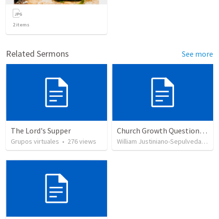
2
items
Related Sermons
See more
The Lord's Supper
Church Growth Questionnaire/Discussion Groups
Grupos virtuales
•
276
views
William Justiniano-Sepulveda
•
51