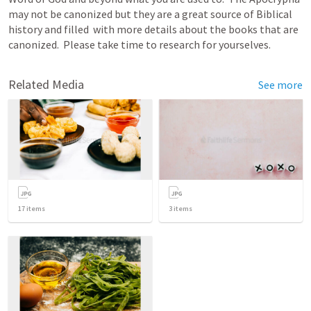
may not be canonized but they are a great source of Biblical 
history and filled  with more details about the books that are 
canonized.  Please take time to research for yourselves.
Related Media
See more
17
items
3
items