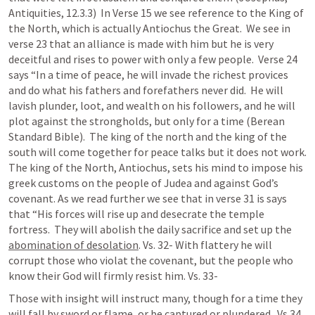
Antiquities, 12.3.3)  In Verse 15 we see reference to the King of 
the North, which is actually Antiochus the Great.  We see in 
verse 23 that an alliance is made with him but he is very 
deceitful and rises to power with only a few people.  Verse 24 
says “In a time of peace, he will invade the richest provices 
and do what his fathers and forefathers never did.  He will 
lavish plunder, loot, and wealth on his followers, and he will 
plot against the strongholds, but only for a time (Berean 
Standard Bible).  The king of the north and the king of the 
south will come together for peace talks but it does not work.  
The king of the North, Antiochus, sets his mind to impose his 
greek customs on the people of Judea and against God’s 
covenant. As we read further we see that in verse 31 is says 
that “His forces will rise up and desecrate the temple 
fortress.  They will abolish the daily sacrifice and set up the 
abomination of desolation
. Vs. 32- With flattery he will 
corrupt those who violat the covenant, but the people who 
know their God will firmly resist him. Vs. 33-
Those with insight will instruct many, though for a time they 
will fall by sword or flame, or be captured or plundered.  Vs.34 