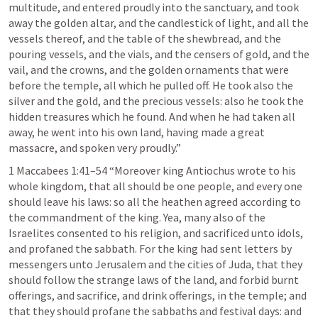
multitude, and entered proudly into the sanctuary, and took 
away the golden altar, and the candlestick of light, and all the 
vessels thereof, and the table of the shewbread, and the 
pouring vessels, and the vials, and the censers of gold, and the 
vail, and the crowns, and the golden ornaments that were 
before the temple, all which he pulled off. He took also the 
silver and the gold, and the precious vessels: also he took the 
hidden treasures which he found. And when he had taken all 
away, he went into his own land, having made a great 
massacre, and spoken very proudly.” 
1 Maccabees 1:41–54
 “Moreover king Antiochus wrote to his 
whole kingdom, that all should be one people, and every one 
should leave his laws: so all the heathen agreed according to 
the commandment of the king. Yea, many also of the 
Israelites consented to his religion, and sacrificed unto idols, 
and profaned the sabbath. For the king had sent letters by 
messengers unto Jerusalem and the cities of Juda, that they 
should follow the strange laws of the land, and forbid burnt 
offerings, and sacrifice, and drink offerings, in the temple; and 
that they should profane the sabbaths and festival days: and 