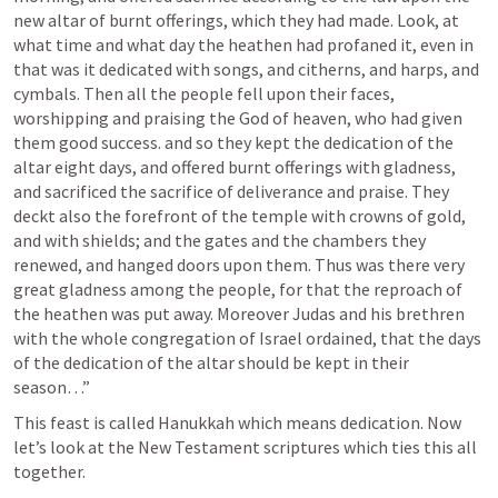
new altar of burnt offerings, which they had made. Look, at 
what time and what day the heathen had profaned it, even in 
that was it dedicated with songs, and citherns, and harps, and 
cymbals. Then all the people fell upon their faces, 
worshipping and praising the God of heaven, who had given 
them good success. and so they kept the dedication of the 
altar eight days, and offered burnt offerings with gladness, 
and sacrificed the sacrifice of deliverance and praise. They 
deckt also the forefront of the temple with crowns of gold, 
and with shields; and the gates and the chambers they 
renewed, and hanged doors upon them. Thus was there very 
great gladness among the people, for that the reproach of 
the heathen was put away. Moreover Judas and his brethren 
with the whole congregation of Israel ordained, that the days 
of the dedication of the altar should be kept in their 
season…” 
This feast is called Hanukkah which means dedication. Now 
let’s look at the New Testament scriptures which ties this all 
together.