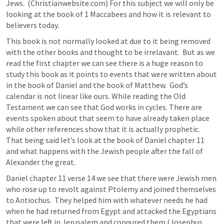
Jews.  (Christianwebsite.com) For this subject we will only be 
looking at the book of 1 Maccabees and how it is relevant to 
believers today.
This book is not normally looked at due to it being removed 
with the other books and thought to be irrelavant.  But as we 
read the first chapter we can see there is a huge reason to 
study this book as it points to events that were written about 
in the book of Daniel and the book of Matthew.  God’s 
calendar is not linear like ours. While reading the Old 
Testament we can see that God works in cycles. There are 
events spoken about that seem to have already taken place 
while other references show that it is actually prophetic.  
That being said let’s look at the book of Daniel chapter 11 
and what happens with the Jewish people after the fall of 
Alexander the great.
Daniel chapter 11 verse 14 we see that there were Jewish men 
who rose up to revolt against Ptolemy and joined themselves 
to Antiochus.  They helped him with whatever needs he had 
when he had returned from Egypt and attacked the Egyptians 
that were left in Jerusalem and conqured them (Josephus, 