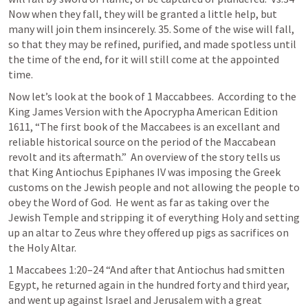
Now when they fall, they will be granted a little help, but 
many will join them insincerely. 35. Some of the wise will fall, 
so that they may be refined, purified, and made spotless until 
the time of the end, for it will still come at the appointed 
time. 
Now let’s look at the book of 1 Maccabbees.  According to the 
King James Version with the Apocrypha American Edition 
1611, “The first book of the Maccabees is an excellant and 
reliable historical source on the period of the Maccabean 
revolt and its aftermath.”  An overview of the story tells us 
that King Antiochus Epiphanes IV was imposing the Greek 
customs on the Jewish people and not allowing the people to 
obey the Word of God.  He went as far as taking over the 
Jewish Temple and stripping it of everything Holy and setting 
up an altar to Zeus whre they offered up pigs as sacrifices on 
the Holy Altar.
1 Maccabees 1:20–24
 “And after that Antiochus had smitten 
Egypt, he returned again in the hundred forty and third year, 
and went up against Israel and Jerusalem with a great 