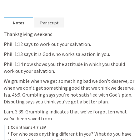
Notes
Transcript
Thanksgiving weekend
Phil. 1:12
 says to work out your salvation. 
Phil. 1:13
 says it is God who works salvation in you.
Phil. 1:14
 now shows you the attitude in which you should 
work out your salvation. 
We grumble when we get something bad we don’t deserve, or 
when we don’t get something good that we think we deserve. 
Isa. 45:9
. Grumbling says you’re not satisfied with God’s plan. 
Disputing says you think you’ve got a better plan.
Lam. 3:39
. Grumbling indicates that we’ve forgotten what 
we’ve been saved from.
1 Corinthians 4:7 ESV
7
 For who sees anything different in you? What do you have 