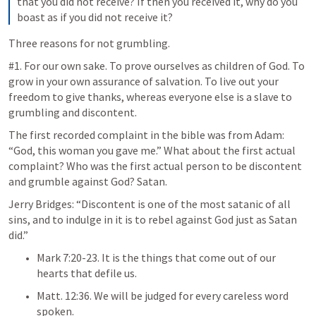
that you did not receive? If then you received it, why do you 
boast as if you did not receive it?
Three reasons for not grumbling.
#1. For our own sake. To prove ourselves as children of God. To 
grow in your own assurance of salvation. To live out your 
freedom to give thanks, whereas everyone else is a slave to 
grumbling and discontent. 
The first recorded complaint in the bible was from Adam: 
“God, this woman you gave me.” What about the first actual 
complaint? Who was the first actual person to be discontent 
and grumble against God? Satan. 
Jerry Bridges: “Discontent is one of the most satanic of all 
sins, and to indulge in it is to rebel against God just as Satan 
did.”
Mark 7:20-23
. It is the things that come out of our 
hearts that defile us. 
Matt. 12:36
. We will be judged for every careless word 
spoken.