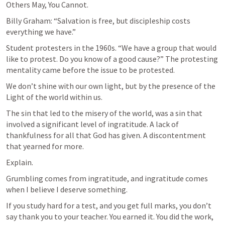
Others May, You Cannot.
Billy Graham: “Salvation is free, but discipleship costs 
everything we have.”
Student protesters in the 1960s. “We have a group that would 
like to protest. Do you know of a good cause?” The protesting 
mentality came before the issue to be protested.
We don’t shine with our own light, but by the presence of the 
Light of the world within us.
The sin that led to the misery of the world, was a sin that 
involved a significant level of ingratitude. A lack of 
thankfulness for all that God has given. A discontentment 
that yearned for more. 
Explain.
Grumbling comes from ingratitude, and ingratitude comes 
when I believe I deserve something. 
If you study hard for a test, and you get full marks, you don’t 
say thank you to your teacher. You earned it. You did the work, 