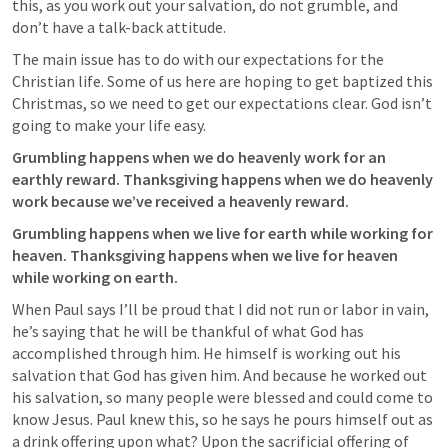
this, as you work out your salvation, do not grumble, and 
don’t have a talk-back attitude.
The main issue has to do with our expectations for the 
Christian life. Some of us here are hoping to get baptized this 
Christmas, so we need to get our expectations clear. God isn’t 
going to make your life easy. 
Grumbling happens when we do heavenly work for an 
earthly reward. Thanksgiving happens when we do heavenly 
work because we’ve received a heavenly reward.
Grumbling happens when we live for earth while working for 
heaven. Thanksgiving happens when we live for heaven 
while working on earth.
When Paul says I’ll be proud that I did not run or labor in vain, 
he’s saying that he will be thankful of what God has 
accomplished through him. He himself is working out his 
salvation that God has given him. And because he worked out 
his salvation, so many people were blessed and could come to 
know Jesus. Paul knew this, so he says he pours himself out as 
a drink offering upon what? Upon the sacrificial offering of 