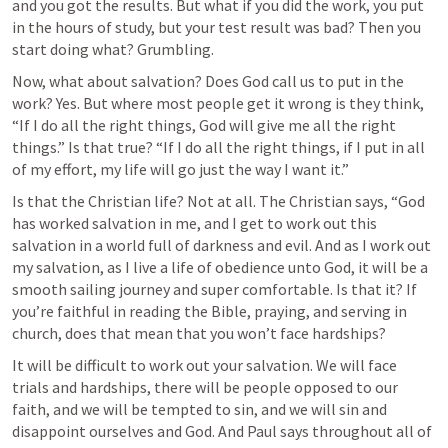
and you got the results. But what if you did the work, you put 
in the hours of study, but your test result was bad? Then you 
start doing what? Grumbling. 
Now, what about salvation? Does God call us to put in the 
work? Yes. But where most people get it wrong is they think, 
“If I do all the right things, God will give me all the right 
things.” Is that true? “If I do all the right things, if I put in all 
of my effort, my life will go just the way I want it.” 
Is that the Christian life? Not at all. The Christian says, “God 
has worked salvation in me, and I get to work out this 
salvation in a world full of darkness and evil. And as I work out 
my salvation, as I live a life of obedience unto God, it will be a 
smooth sailing journey and super comfortable. Is that it? If 
you’re faithful in reading the Bible, praying, and serving in 
church, does that mean that you won’t face hardships? 
It will be difficult to work out your salvation. We will face 
trials and hardships, there will be people opposed to our 
faith, and we will be tempted to sin, and we will sin and 
disappoint ourselves and God. And Paul says throughout all of 