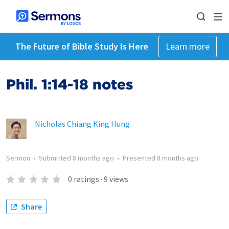
The Future of Bible Study Is Here
Learn more
Phil. 1:14-18 notes
Nicholas Chiang King Hung
Sermon
•
Submitted
8 months ago
•
Presented
8 months ago
0
ratings
·
9
views
Share