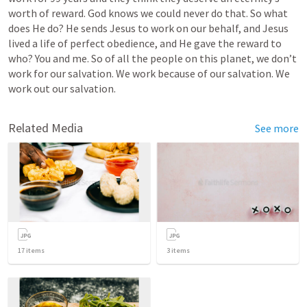
worth of reward. God knows we could never do that. So what 
does He do? He sends Jesus to work on our behalf, and Jesus 
lived a life of perfect obedience, and He gave the reward to 
who? You and me. So of all the people on this planet, we don’t 
work for our salvation. We work because of our salvation. We 
work out our salvation.
Related Media
See more
17
items
3
items