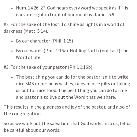
Num. 14:26-27
. God hears every word we speak as if His 
ears are right in front of our mouths. 
James 5:9
.
#2. For the sake of the lost. To shine as lights in a world of 
darkness (
Matt. 5:14
).
By our character (
Phil. 1:15
)
By our words (
Phil. 1:16
a). Holding forth (not fast) the 
Word of life.
#3. For the sake of your pastor (
Phil. 1:16
b)
The best thing you can do for the pastor isn’t to write 
nice SMS or birthday wishes, or even nice gifts or taking 
us out for nice food. The best thing you can do for me 
and pastor is to live out the Word that we share.
This results in the gladness and joy of the pastor, and also of 
the congregation.
So as we work out the salvation that God works into us, let us 
be careful about our words.