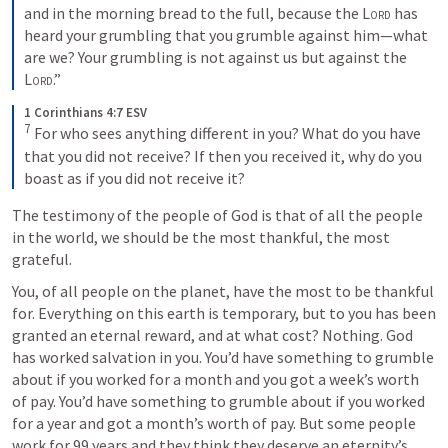
and in the morning bread to the full, because the 
Lord
 has 
heard your grumbling that you grumble against him—what 
are we? Your grumbling is not against us but against the 
Lord
.”
1 Corinthians 4:7 ESV
7
 For who sees anything different in you? What do you have 
that you did not receive? If then you received it, why do you 
boast as if you did not receive it?
The testimony of the people of God is that of all the people 
in the world, we should be the most thankful, the most 
grateful.
You, of all people on the planet, have the most to be thankful 
for. Everything on this earth is temporary, but to you has been 
granted an eternal reward, and at what cost? Nothing. God 
has worked salvation in you. You’d have something to grumble 
about if you worked for a month and you got a week’s worth 
of pay. You’d have something to grumble about if you worked 
for a year and got a month’s worth of pay. But some people 
work for 99 years and they think they deserve an eternity’s 