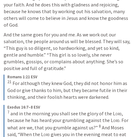
your faith. And he does this with gladness and rejoicing, 
because he knows that by working out his salvation, many 
others will come to believe in Jesus and know the goodness 
of God.
And the same goes for you and me. As we work out our 
salvation, the people around us will be blessed. They will say, 
“This guy is so diligent, so hardworking, and yet so kind, 
gentle and humble.” “This girl is so lovely, she never 
grumbles, gossips, or complains about anything. She’s so 
positive and full of gratitude.”
Romans 1:21 ESV
21
 For although they knew God, they did not honor him as 
God or give thanks to him, but they became futile in their 
thinking, and their foolish hearts were darkened.
Exodus 16:7–8 ESV
7
 and in the morning you shall see the glory of the 
Lord
, 
because he has heard your grumbling against the 
Lord
. For 
8
what are we, that you grumble against us?” 
 And Moses 
said, “When the 
Lord
 gives you in the evening meat to eat 