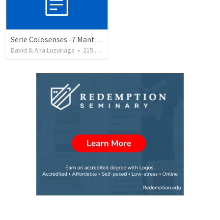
Serie Colosenses -7 Mantenga despejado su sentido de orientación - Colosenses 3-1-4
David & Ana Luzuriaga
•
215
views