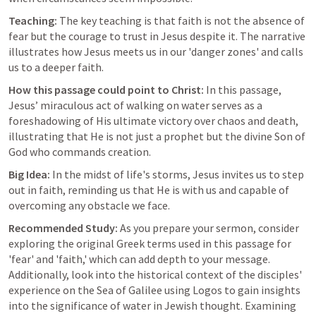
Teaching:
 The key teaching is that faith is not the absence of 
fear but the courage to trust in Jesus despite it. The narrative 
illustrates how Jesus meets us in our 'danger zones' and calls 
us to a deeper faith.
How this passage could point to Christ:
 In this passage, 
Jesus’ miraculous act of walking on water serves as a 
foreshadowing of His ultimate victory over chaos and death, 
illustrating that He is not just a prophet but the divine Son of 
God who commands creation.
Big Idea:
 In the midst of life's storms, Jesus invites us to step 
out in faith, reminding us that He is with us and capable of 
overcoming any obstacle we face.
Recommended Study:
 As you prepare your sermon, consider 
exploring the original Greek terms used in this passage for 
'fear' and 'faith,' which can add depth to your message. 
Additionally, look into the historical context of the disciples' 
experience on the Sea of Galilee using Logos to gain insights 
into the significance of water in Jewish thought. Examining 