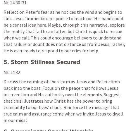
Mt 14:30-31
Reflect on Peter's fear as he notices the wind and begins to 
sink. Jesus' immediate response to reach out His hand could 
be a central idea here. Maybe, through this narrative, explore 
the reality that faith can falter, but Christ is quick to rescue 
when we call. This could encourage believers to understand 
that failure or doubt does not distance us from Jesus; rather, 
He is ever-ready to respond to our cries for help.
5. Storm Stillness Secured
Mt 14:32
Discuss the calming of the storm as Jesus and Peter climb 
back into the boat. Focus on the peace that follows Jesus' 
intervention and His authority over the elements. Suggest 
that this illustrates how Christ has the power to bring 
tranquility to our lives' chaos. Reinforce the message that 
true calm and assurance come when we invite Jesus to dwell 
in our midst.