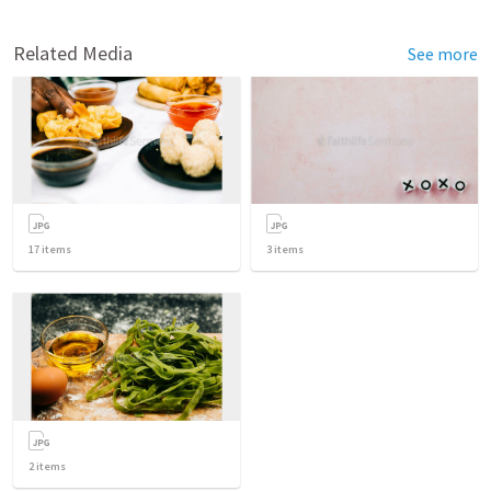
Related Media
See more
17
items
3
items
2
items