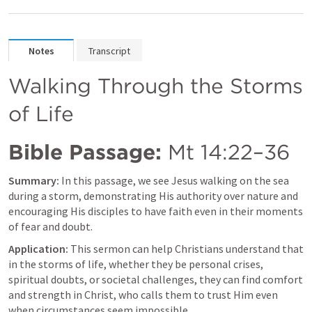
Notes
Transcript
Walking Through the Storms 
of Life
Bible Passage:
Mt 14:22–36
Summary:
 In this passage, we see Jesus walking on the sea 
during a storm, demonstrating His authority over nature and 
encouraging His disciples to have faith even in their moments 
of fear and doubt.
Application:
 This sermon can help Christians understand that 
in the storms of life, whether they be personal crises, 
spiritual doubts, or societal challenges, they can find comfort 
and strength in Christ, who calls them to trust Him even 
when circumstances seem impossible.