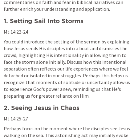
commentaries on faith and fear in biblical narratives can 
further enrich your understanding and application.
1. Setting Sail Into Storms
Mt 14:22-24
You could introduce the setting of the sermon by explaining 
how Jesus sends His disciples into a boat and dismisses the 
crowd, highlighting His intentionality in allowing them to 
face the storm alone initially. Discuss how this intentional 
separation often reflects our life experiences where we feel 
detached or isolated in our struggles. Perhaps this helps us 
recognize that moments of solitude or uncertainty allow us 
to experience God's power anew, reminding us that He's 
preparing us for greater reliance on Him.
2. Seeing Jesus in Chaos
Mt 14:25-27
Perhaps focus on the moment where the disciples see Jesus 
walking on the sea. This astonishing act may initially evoke 