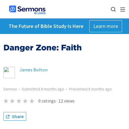
The Future of Bible Study Is Here
Learn more
Danger Zone: Faith
James Bolton
Sermon
•
Submitted
8 months ago
•
Presented
8 months ago
0
ratings
·
12
views
Share