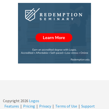
Copyright
2026
Logos
Features
|
Pricing
|
Privacy
|
Terms of Use
|
Support