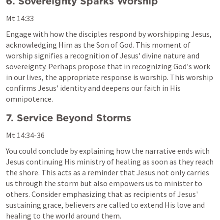
6. Sovereignty Sparks Worship
Mt 14:33
Engage with how the disciples respond by worshipping Jesus, 
acknowledging Him as the Son of God. This moment of 
worship signifies a recognition of Jesus' divine nature and 
sovereignty. Perhaps propose that in recognizing God's work 
in our lives, the appropriate response is worship. This worship 
confirms Jesus' identity and deepens our faith in His 
omnipotence.
7. Service Beyond Storms
Mt 14:34-36
You could conclude by explaining how the narrative ends with 
Jesus continuing His ministry of healing as soon as they reach 
the shore. This acts as a reminder that Jesus not only carries 
us through the storm but also empowers us to minister to 
others. Consider emphasizing that as recipients of Jesus' 
sustaining grace, believers are called to extend His love and 
healing to the world around them.