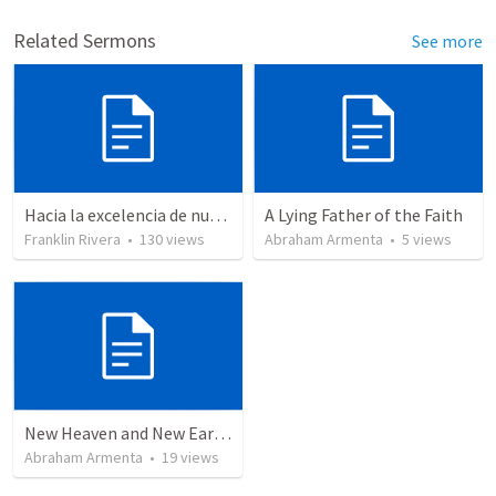
Related Sermons
See more
Hacia la excelencia de nuestra fe - Parte 2 | Towards the excellence of our faith - Part 2
A Lying Father of the Faith
Franklin Rivera
•
130
views
Abraham Armenta
•
5
views
New Heaven and New Earth, But No Sea
Abraham Armenta
•
19
views