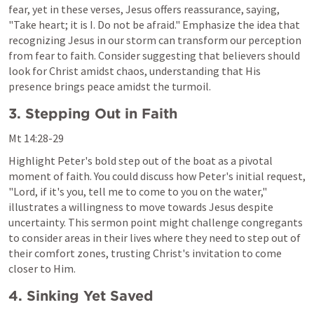
fear, yet in these verses, Jesus offers reassurance, saying, 
"Take heart; it is I. Do not be afraid." Emphasize the idea that 
recognizing Jesus in our storm can transform our perception 
from fear to faith. Consider suggesting that believers should 
look for Christ amidst chaos, understanding that His 
presence brings peace amidst the turmoil.
3. Stepping Out in Faith
Mt 14:28-29
Highlight Peter's bold step out of the boat as a pivotal 
moment of faith. You could discuss how Peter's initial request, 
"Lord, if it's you, tell me to come to you on the water," 
illustrates a willingness to move towards Jesus despite 
uncertainty. This sermon point might challenge congregants 
to consider areas in their lives where they need to step out of 
their comfort zones, trusting Christ's invitation to come 
closer to Him.
4. Sinking Yet Saved