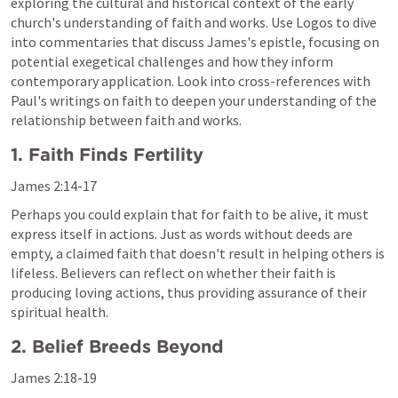
exploring the cultural and historical context of the early 
church's understanding of faith and works. Use Logos to dive 
into commentaries that discuss James's epistle, focusing on 
potential exegetical challenges and how they inform 
contemporary application. Look into cross-references with 
Paul's writings on faith to deepen your understanding of the 
relationship between faith and works.
1. Faith Finds Fertility
James 2:14-17
Perhaps you could explain that for faith to be alive, it must 
express itself in actions. Just as words without deeds are 
empty, a claimed faith that doesn't result in helping others is 
lifeless. Believers can reflect on whether their faith is 
producing loving actions, thus providing assurance of their 
spiritual health.
2. Belief Breeds Beyond
James 2:18-19