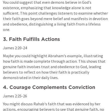
You could suggest that even demons believe in God's 
existence, emphasizing that knowledge alone is not 
sufficient. This point challenges listeners to examine whether 
their faith goes beyond mere belief and manifests in devotion 
and obedience, distinguishing a living faith from a lifeless 
one.
3. Faith Fulfills Actions
James 2:20-24
Maybe you could highlight Abraham's example, illustrating 
how faith is made complete through action. This shows that 
genuine faith involves trust and obedience to God, leading 
believers to reflect on how their faith is practically 
demonstrated in their daily lives.
4. Courage Complements Conviction
James 2:25-26
You might discuss Rahab's faith that was evidenced by her 
actions, encouraging believers to see that genuine faith, no 