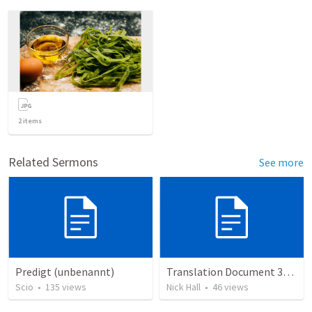
2
items
Related Sermons
See more
Predigt (unbenannt)
Translation Document 30.06.2024
Scio
•
135
views
Nick Hall
•
46
views