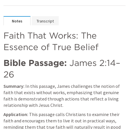
Notes
Transcript
Faith That Works: The 
Essence of True Belief
Bible Passage:
James 2:14–
26
Summary:
 In this passage, James challenges the notion of 
faith that exists without works, emphasizing that genuine 
faith is demonstrated through actions that reflect a living 
relationship with Jesus Christ.
Application:
 This passage calls Christians to examine their 
faith and encourages them to live it out in practical ways, 
reminding them that true faith will naturally result in good 