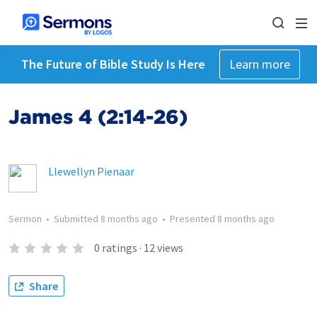
The Future of Bible Study Is Here
Learn more
James 4 (2:14-26)
Llewellyn Pienaar
Sermon
•
Submitted
8 months ago
•
Presented
8 months ago
0
ratings
·
12
views
Share