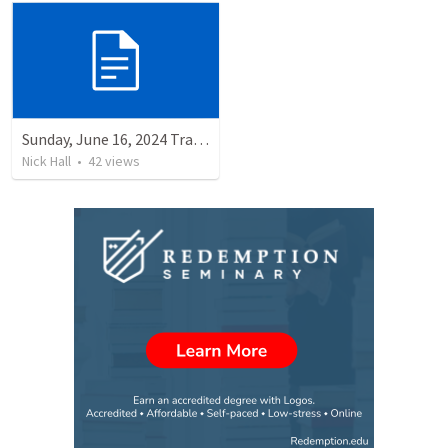
Sunday, June 16, 2024 Tranlsation Document
Nick Hall
•
42
views