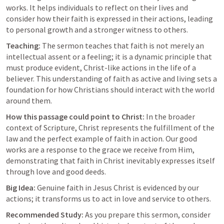
works. It helps individuals to reflect on their lives and 
consider how their faith is expressed in their actions, leading 
to personal growth and a stronger witness to others.
Teaching:
 The sermon teaches that faith is not merely an 
intellectual assent or a feeling; it is a dynamic principle that 
must produce evident, Christ-like actions in the life of a 
believer. This understanding of faith as active and living sets a 
foundation for how Christians should interact with the world 
around them.
How this passage could point to Christ:
 In the broader 
context of Scripture, Christ represents the fulfillment of the 
law and the perfect example of faith in action. Our good 
works are a response to the grace we receive from Him, 
demonstrating that faith in Christ inevitably expresses itself 
through love and good deeds.
Big Idea:
 Genuine faith in Jesus Christ is evidenced by our 
actions; it transforms us to act in love and service to others.
Recommended Study:
 As you prepare this sermon, consider 