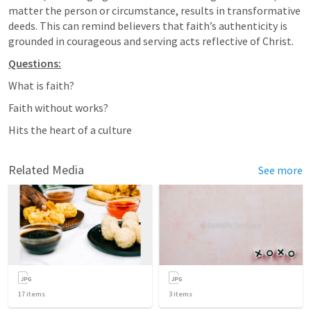
matter the person or circumstance, results in transformative 
deeds. This can remind believers that faith’s authenticity is 
grounded in courageous and serving acts reflective of Christ.
Questions:
What is faith?
Faith without works?
Hits the heart of a culture
Related Media
See more
17
items
3
items