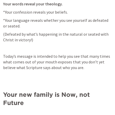
Your words reveal your theology.
*Your confession reveals your beliefs.
*Your language reveals whether you see yourself as defeated 
or seated.
(Defeated by what’s happening in the natural or seated with 
Christ in victory!)
Today’s message is intended to help you see that many times 
what comes out of your mouth exposes that you don’t yet 
believe what Scripture says about who you are.
Your new family is Now, not 
Future