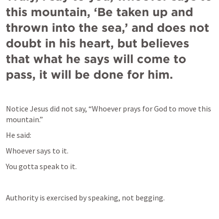
this mountain, ‘Be taken up and 
thrown into the sea,’ and does not 
doubt in his heart, but believes 
that what he says will come to 
pass, it will be done for him.
Notice Jesus did not say, “Whoever prays for God to move this 
mountain.”
He said:
Whoever says to it. 
You gotta speak to it.
Authority is exercised by speaking, not begging.