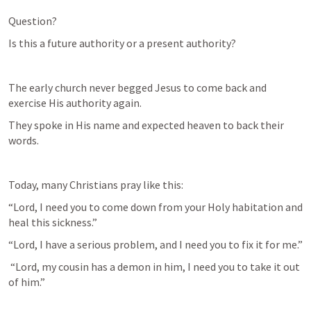
Question?
Is this a future authority or a present authority?
The early church never begged Jesus to come back and 
exercise His authority again.
They spoke in His name and expected heaven to back their 
words.
Today, many Christians pray like this:
“Lord, I need you to come down from your Holy habitation and 
heal this sickness.”
“Lord, I have a serious problem, and I need you to fix it for me.”
 “Lord, my cousin has a demon in him, I need you to take it out 
of him.”