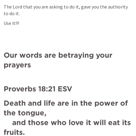
The Lord that you are asking to do it, gave you the authority 
to do it.
Use it!!!
Our words are betraying your 
prayers
Proverbs 18:21
 ESV
Death and life are in the power of 
the tongue,

    and those who love it will eat its 
fruits.