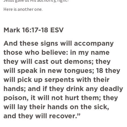
Jesus gave us His authority, right?
Here is another one.
Mark 16:17-18
 ESV
And these signs will accompany 
those who believe: in my name 
they will cast out demons; they 
will speak in new tongues; 18 they 
will pick up serpents with their 
hands; and if they drink any deadly 
poison, it will not hurt them; they 
will lay their hands on the sick, 
and they will recover.”