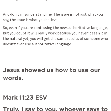
And don’t misunderstand me. The issue is not just what you 
say, the issue is what you believe.
So, even if you are confessing the new authoritative language, 
but you doubt it will really work because you haven’t seen it in 
the natural yet, you will get the same results of someone who 
doesn’t even use authoritative language.
Jesus showed us how to use our 
words.
Mark 11:23
 ESV
Truly, I say to you, whoever says to 