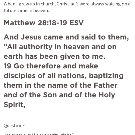
When 
I grew up in church, Christian’s were always waiting on a 
future time in heaven.
Matthew 28:18-19
 ESV
And Jesus came and said to them, 
“All authority in heaven and on 
earth has been given to me. 

19 Go therefore and make 
disciples of all nations, baptizing 
them in the name of the Father 
and of the Son and of the Holy 
Spirit,
Question?