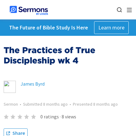
The Future of Bible Study Is Here
Learn more
The Practices of True
Discipleship wk 4
James Byrd
Sermon
•
Submitted
8 months ago
•
Presented
8 months ago
0
ratings
·
8
views
Share