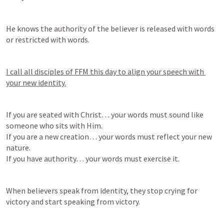
He knows the authority of the believer is released with words 
or restricted with words.
I call all disciples of FFM this day to align your speech with 
your new identity.
If you are seated with Christ… your words must sound like 
someone who sits with Him.

If you are a new creation… your words must reflect your new 
nature.

If you have authority… your words must exercise it.
When believers speak from identity, they stop crying for 
victory and start speaking from victory.