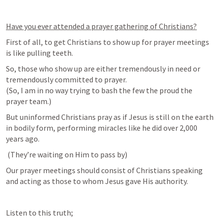
Have you ever attended a prayer gathering of Christians?
First of all, to get Christians to show up for prayer meetings 
is like pulling teeth.
So, those who show up are either tremendously in need or 
tremendously committed to prayer. 

(So, I am in no way trying to bash the few the proud the 
prayer team.) 
But uninformed Christians pray as if Jesus is still on the earth 
in bodily form, performing miracles like he did over 2,000 
years ago.
 (
They’re waiting on Him to pass by)
Our prayer meetings should consist of Christians speaking 
and acting as those to whom Jesus gave His authority.
Listen to this truth; 