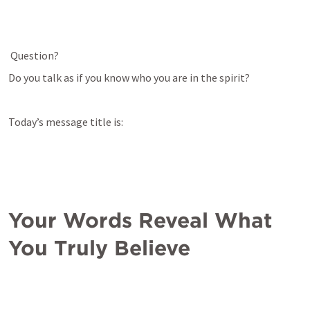
Question?
Do you talk as if you know who you are in the spirit?
Today’s message title is:
Your Words Reveal What 
You Truly Believe