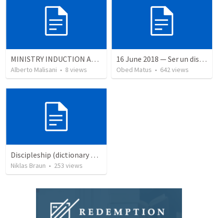
MINISTRY INDUCTION AND DEVELOPMENT MANUAL
16 June 2018 — Ser un discipulo
Alberto Malisani
•
8
views
Obed Matus
•
642
views
Discipleship (dictionary exzerpts)
Niklas Braun
•
253
views