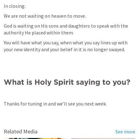
In closing:
We are not waiting on heaven to move.
God is waiting on His sons and daughters to speak with the 
authority He placed within them.
You will have what you say, when what you say lines up with 
your new identity and your belief in it is no longer swayed.
What is Holy Spirit saying to you?
Thanks for tuning in and we’ll see you next week.
Related Media
See more