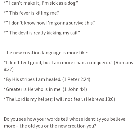
*” I can’t make it, I’m sick as a dog.”
*” This fever is killing me.”
*” I don’t know how I’m gonna survive this.”
*” The devil is really kicking my tail.”
The new creation language is more like:
*I don’t feel good, but I am more than a conqueror.” (
Romans 
8:37
)
*By His stripes I am healed. (
1 Peter 2:24
)
*Greater is He who is in me. (
1 John 4:4
)
*The Lord is my helper; I will not fear. (
Hebrews 13:6
)
Do you see how your words tell whose identity you believe 
more – the old you or the new creation you?