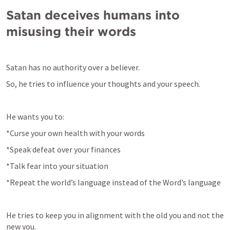
Satan deceives humans into 
misusing their words
Satan has no authority over a believer.
So, he tries to influence your thoughts and your speech.
He wants you to:
*Curse your own health with your words
*Speak defeat over your finances
*Talk fear into your situation
*Repeat the world’s language instead of the Word’s language
He tries to keep you in alignment with the old you and not the 
new you.