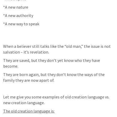
*A new nature
*A new authority
*A new way to speak
When a believer still talks like the “old man,” the issue is not 
salvation – it’s revelation.
They are saved, but they don’t yet know who they have 
become.
They are born again, but they don’t know the ways of the 
family they are now apart of.
Let me give you some examples of old creation language vs. 
new creation language.
The old creation language is: