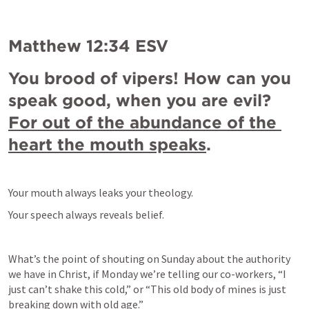
Matthew 12:34
 ESV
You brood of vipers! How can you 
speak good, when you are evil? 
For out of the abundance of the 
heart the mouth speaks
.
Your mouth always leaks your theology.
Your speech always reveals belief.
What’s the point of shouting on Sunday about the authority 
we have in Christ, if Monday we’re telling our co-workers, “I 
just can’t shake this cold,” or “This old body of mines is just 
breaking down with old age.”