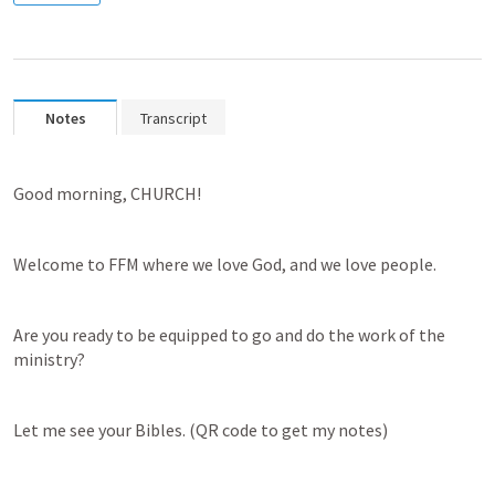
Notes
Transcript
Good morning, CHURCH! 
Welcome to FFM where we love God, and we love people.
Are you ready to be equipped to go and do the work of the 
ministry? 
Let me see your Bibles. (QR code to get my notes)