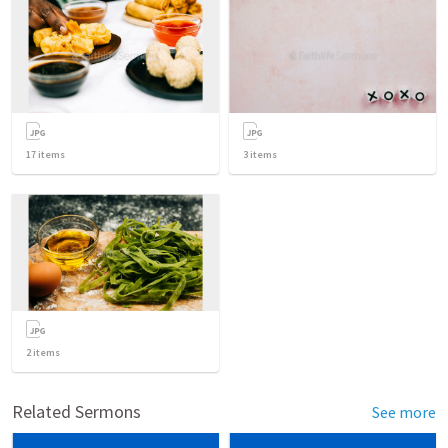
17
items
3
items
2
items
Related Sermons
See more