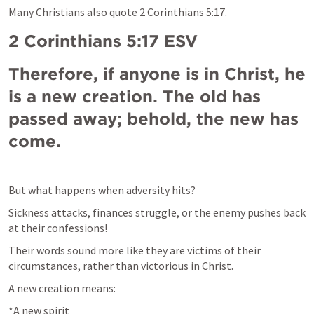
Many Christians also quote 
2 Corinthians 5:17
.
2 Corinthians 5:17
 ESV
Therefore, if anyone is in Christ, he 
is a new creation. The old has 
passed away; behold, the new has 
come.
But what 
happens 
when adversity hits?
Sickness attacks, finances struggle, or the enemy pushes back 
at 
their confessions!
Their words sound more like they are victims of their 
circumstances, rather than victorious in Christ.
A new creation means:
*A new spirit