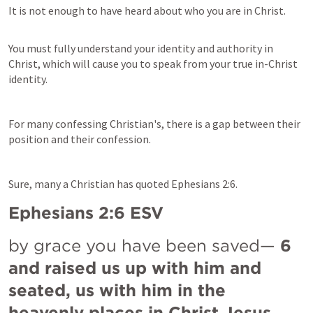
It is not enough to have heard about who you are in Christ.
You must fully understand your 
identity and 
authority in 
Christ, which will cause you to speak from your true in-Christ 
identity.
For many 
confessing Christian's
, there is a gap between their 
position and their confession.
Sure, many a Christian has quoted 
Ephesians 2:6
.
Ephesians 2:6
 ESV
by grace you have been saved— 
6 
and raised us up with him and 
seated, us with him in the 
heavenly places in Christ Jesus,