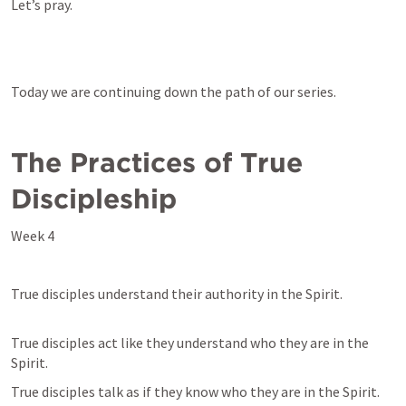
Let’s pray.
Today we are continuing down the path of our series. 
The Practices of True 
Discipleship
Week 4
True disciples understand their authority in the Spirit.
True disciples act like they understand who they are in the 
Spirit.
True disciples talk as if they know who they are in the Spirit.