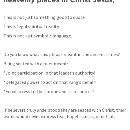
This is not just 
something good to quote.
This is not just symbolic language.
Do you know what this 
phrase meant 
in the ancient times?
Being seated with a ruler meant:
*Joint participation in that leader’s authority!
*Delegated power to act on that King’s behalf!
*Equal access to the throne and its resources!
If believers truly understood they are seated with Christ, their 
words would never express fear, hopelessness, or defeat.