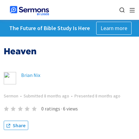
The Future of Bible Study Is Here
Learn more
Heaven
Brian Nix
Sermon
•
Submitted
8 months ago
•
Presented
8 months ago
0
ratings
·
6
views
Share