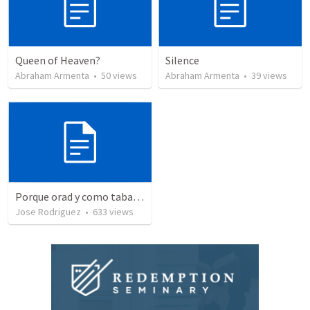
Queen of Heaven?
Silence
Abraham Armenta
•
50
views
Abraham Armenta
•
39
views
Porque orad y como tabaja?
Jose Rodriguez
•
633
views