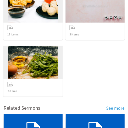
17
items
3
items
2
items
Related Sermons
See more