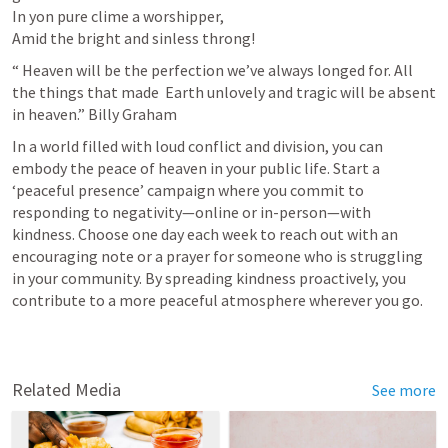
In yon pure clime a worshipper,

Amid the bright and sinless throng!
“ Heaven will be the perfection we’ve always longed for. All 
the things that made  Earth unlovely and tragic will be absent 
in heaven.” Billy Graham
In a world filled with loud conflict and division, you can 
embody the peace of heaven in your public life. Start a 
‘peaceful presence’ campaign where you commit to 
responding to negativity—online or in-person—with 
kindness. Choose one day each week to reach out with an 
encouraging note or a prayer for someone who is struggling 
in your community. By spreading kindness proactively, you 
contribute to a more peaceful atmosphere wherever you go.
Related Media
See more