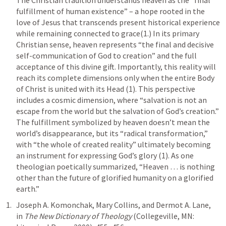
The Christian tradition understands heaven as the “final 
fulfillment of human existence” – a hope rooted in the 
love of Jesus that transcends present historical experience 
while remaining connected to grace(1.) In its primary 
Christian sense, heaven represents “the final and decisive 
self-communication of God to creation” and the full 
acceptance of this divine gift. Importantly, this reality will 
reach its complete dimensions only when the entire Body 
of Christ is united with its Head (1). This perspective 
includes a cosmic dimension, where “salvation is not an 
escape from the world but the salvation of God’s creation.” 
The fulfillment symbolized by heaven doesn’t mean the 
world’s disappearance, but its “radical transformation,” 
with “the whole of created reality” ultimately becoming 
an instrument for expressing God’s glory (1). As one 
theologian poetically summarized, “Heaven … is nothing 
other than the future of glorified humanity on a glorified 
earth.”
Joseph A. Komonchak, Mary Collins, and Dermot A. Lane, 
in 
The New Dictionary of Theology
 (Collegeville, MN: 