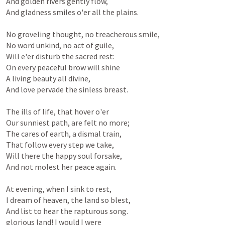
And golden rivers gently flow,

And gladness smiles o'er all the plains.

No groveling thought, no treacherous smile,

No word unkind, no act of guile,

Will e'er disturb the sacred rest:

On every peaceful brow will shine

A living beauty all divine,

And love pervade the sinless breast.

The ills of life, that hover o'er

Our sunniest path, are felt no more;

The cares of earth, a dismal train,

That follow every step we take,

Will there the happy soul forsake,

And not molest her peace again.

At evening, when I sink to rest,

I dream of heaven, the land so blest,

And list to hear the rapturous song.

glorious land! I would I were
