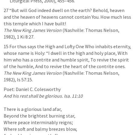
Liturgical Press, 2000), 455–456.
27 “But ﻿will God indeed dwell on the earth? Behold, heaven 
and the ﻿heaven of heavens cannot contain You. How much less 
The New King James Version
 (Nashville: Thomas Nelson, 
1982), 
1 Ki 8:27
.
15 For thus says the High and Lofty One Who inhabits eternity, 
﻿whose name is Holy: ﻿“I dwell in the high and holy place, ﻿With 
him who has a contrite and humble spirit, ﻿To revive the spirit 
The New King James Version
 (Nashville: Thomas Nelson, 
1982), 
Is 57:15
.
And his rest shall be glorious. 
Isa. 11:10
There is a glorious land afar,

Beyond the brightest burning star,

Where peace interminably reigns;

Where soft and balmy breezes blow,
