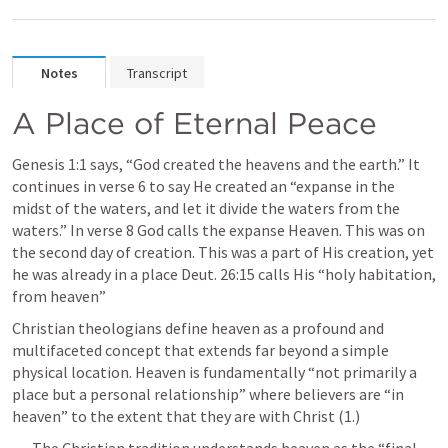
Notes
Transcript
A Place of Eternal Peace
Genesis 1:1
 says, “God created the heavens and the earth.” It 
continues in verse 6 to say He created an “expanse in the 
midst of the waters, and let it divide the waters from the 
waters.” In verse 8 God calls the expanse Heaven. This was on 
the second day of creation. This was a part of His creation, yet 
he was already in a place 
Deut. 26:15
 calls His “holy habitation, 
from heaven” 
Christian theologians define heaven as a profound and 
multifaceted concept that extends far beyond a simple 
physical location. Heaven is fundamentally “not primarily a 
place but a personal relationship” where believers are “in 
heaven” to the extent that they are with Christ (1.) 