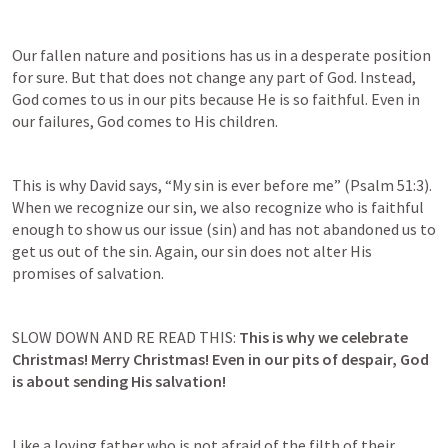
Our fallen nature and positions has us in a desperate position 
for sure. But that does not change any part of God. Instead, 
God comes to us in our pits because He is so faithful. Even in 
our failures, God comes to His children. 
This is why David says, “My sin is ever before me” (
Psalm 51:3
). 
When we recognize our sin, we also recognize who is faithful 
enough to show us our issue (sin) and has not abandoned us to 
get us out of the sin. Again, our sin does not alter His 
promises of salvation. 
SLOW DOWN AND RE READ THIS: 
This is why we celebrate 
Christmas! Merry Christmas! Even in our pits of despair, God 
is about sending His salvation!
Like a loving father who is not afraid of the filth of their 