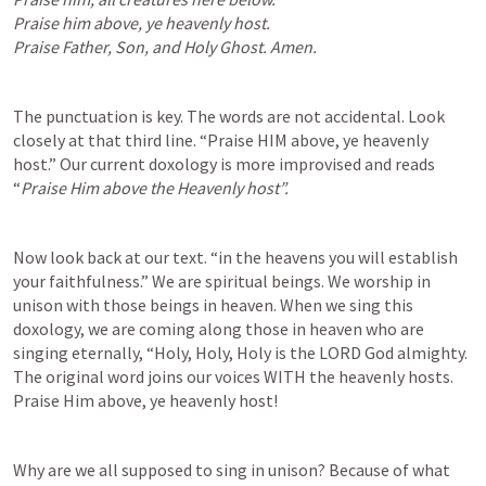
Praise him above, ye heavenly host.

Praise Father, Son, and Holy Ghost. Amen.
The punctuation is key. The words are not accidental. Look 
closely at that third line. “Praise HIM above, ye heavenly 
host.” Our current doxology is more improvised and reads 
“
Praise Him above the Heavenly host”. 
Now look back at our text. “in the heavens you will establish 
your faithfulness.” We are spiritual beings. We worship in 
unison with those beings in heaven. When we sing this 
doxology, we are coming along those in heaven who are 
singing eternally, “Holy, Holy, Holy is the LORD God almighty. 
The original word joins our voices WITH the heavenly hosts. 
Praise Him above, ye heavenly host!
Why are we all supposed to sing in unison? Because of what 