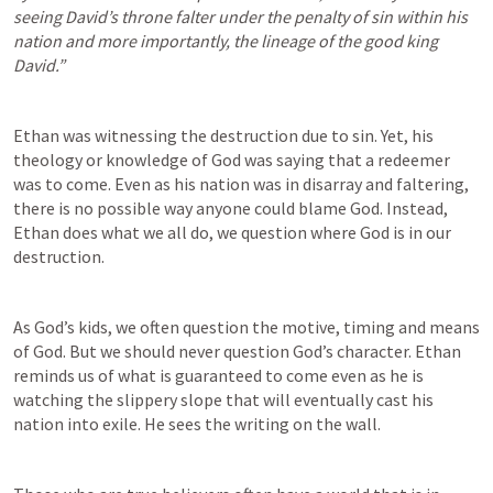
seeing David’s throne falter under the penalty of sin within his 
nation and more importantly, the lineage of the good king 
David.”
Ethan was witnessing the destruction due to sin. Yet, his 
theology or knowledge of God was saying that a redeemer 
was to come. Even as his nation was in disarray and faltering, 
there is no possible way anyone could blame God. Instead, 
Ethan does what we all do, we question where God is in our 
destruction. 
As God’s kids, we often question the motive, timing and means 
of God. But we should never question God’s character. Ethan 
reminds us of what is guaranteed to come even as he is 
watching the slippery slope that will eventually cast his 
nation into exile. He sees the writing on the wall. 