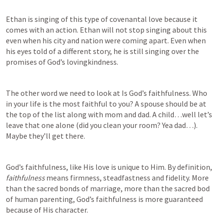
Ethan is singing of this type of covenantal love because it 
comes with an action. Ethan will not stop singing about this 
even when his city and nation were coming apart. Even when 
his eyes told of a different story, he is still singing over the 
promises of God’s lovingkindness.
The other word we need to look at Is God’s faithfulness. Who 
in your life is the most faithful to you? A spouse should be at 
the top of the list along with mom and dad. A child…well let’s 
leave that one alone (did you clean your room? Yea dad…). 
Maybe they’ll get there. 
God’s faithfulness, like His love is unique to Him. By definition, 
faithfulness 
means firmness, steadfastness and fidelity. More 
than the sacred bonds of marriage, more than the sacred bod 
of human parenting, God’s faithfulness is more guaranteed 
because of His character.