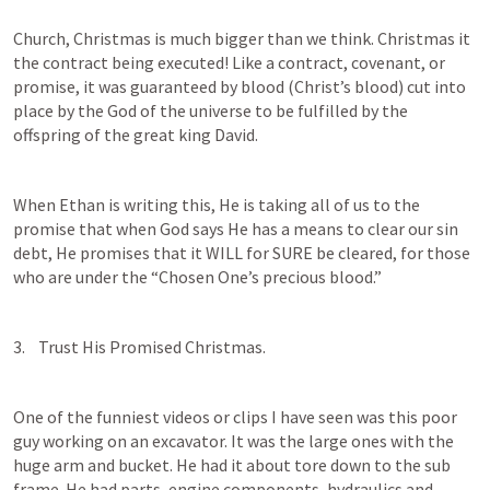
Church, Christmas is much bigger than we think. Christmas it 
the contract being executed! Like a contract, covenant, or 
promise, it was guaranteed by blood (Christ’s blood) cut into 
place by the God of the universe to be fulfilled by the 
offspring of the great king David. 
When Ethan is writing this, He is taking all of us to the 
promise that when God says He has a means to clear our sin 
debt, He promises that it WILL for SURE be cleared, for those 
who are under the “Chosen One’s precious blood.” 
3.    Trust His Promised Christmas.
One of the funniest videos or clips I have seen was this poor 
guy working on an excavator. It was the large ones with the 
huge arm and bucket. He had it about tore down to the sub 
frame. He had parts, engine components, hydraulics and 