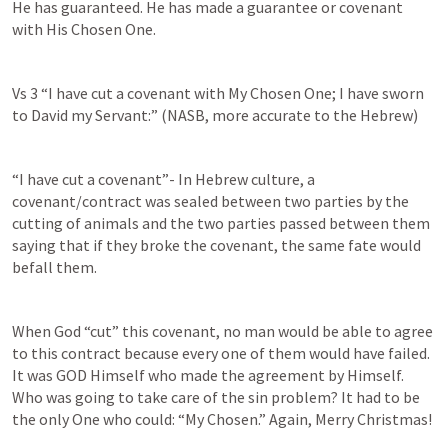
He has guaranteed. He has made a guarantee or covenant 
with His Chosen One.
Vs 3 “I have cut a covenant with My Chosen One; I have sworn 
to David my Servant:” (NASB, more accurate to the Hebrew)
“I have cut a covenant”- In Hebrew culture, a 
covenant/contract was sealed between two parties by the 
cutting of animals and the two parties passed between them 
saying that if they broke the covenant, the same fate would 
befall them.
When God “cut” this covenant, no man would be able to agree 
to this contract because every one of them would have failed. 
It was GOD Himself who made the agreement by Himself. 
Who was going to take care of the sin problem? It had to be 
the only One who could: “My Chosen.” Again, Merry Christmas!