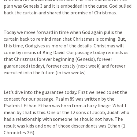
plan was 
Genesis 3
 and it is embedded in the curse. God pulled 
back the curtain and shared the promise of Christmas.
Today we move forward in time when God again pulls the 
curtain back to remind man that Christmas is coming. But, 
this time, God gives us more of the details. Christmas will 
come by means of King David. Our passage today reminds us 
that Christmas forever beginning (Genesis), forever 
guaranteed (today), forever costly (next week) and forever 
executed into the future (in two weeks).
Let’s dive into the guarantee today. First we need to set the 
context for our passage. 
Psalm 89
 was written by the 
Psalmist Ethan. Ethan was born from a hazy linage. What I 
mean by that is this. One of the 12 sons of Jacob, Judah who 
had a relationship with someone he should not have. The 
result was kids and one of those descendants was Ethan (
1 
Chronicles 2:6
).