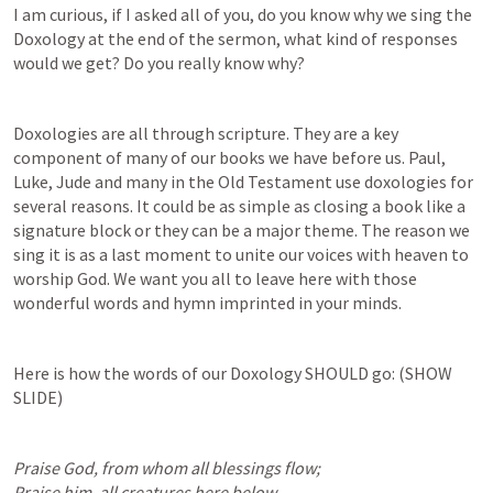
I am curious, if I asked all of you, do you know why we sing the 
Doxology at the end of the sermon, what kind of responses 
would we get? Do you really know why? 
Doxologies are all through scripture. They are a key 
component of many of our books we have before us. Paul, 
Luke, Jude and many in the Old Testament use doxologies for 
several reasons. It could be as simple as closing a book like a 
signature block or they can be a major theme. The reason we 
sing it is as a last moment to unite our voices with heaven to 
worship God. We want you all to leave here with those 
wonderful words and hymn imprinted in your minds.
Here is how the words of our Doxology SHOULD go: (SHOW 
SLIDE)
Praise God, from whom all blessings flow;

Praise him, all creatures here below.
