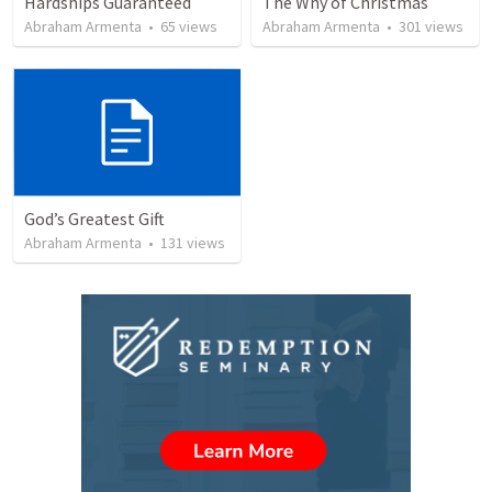
Hardships Guaranteed
The Why of Christmas
Abraham Armenta
•
65
views
Abraham Armenta
•
301
views
God’s Greatest Gift
Abraham Armenta
•
131
views