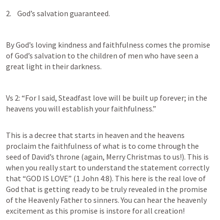
2.    God’s salvation guaranteed.
By God’s loving kindness and faithfulness comes the promise 
of God’s salvation to the children of men who have seen a 
great light in their darkness. 
Vs 2: “For I said, Steadfast love will be built up forever; in the 
heavens you will establish your faithfulness.”
This is a decree that starts in heaven and the heavens 
proclaim the faithfulness of what is to come through the 
seed of David’s throne (again, Merry Christmas to us!). This is 
when you really start to understand the statement correctly 
that “GOD IS LOVE” (
1 John 4:8
). This here is the real love of 
God that is getting ready to be truly revealed in the promise 
of the Heavenly Father to sinners. You can hear the heavenly 
excitement as this promise is instore for all creation!