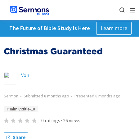
The Future of Bible Study Is Here
Learn more
Christmas Guaranteed
Von
Sermon
•
Submitted
8 months ago
•
Presented
8 months ago
Psalm 89:title–18
0
ratings
·
26
views
Share