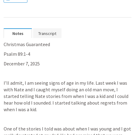
Notes
Transcript
Christmas Guaranteed
Psalm 89:1-4
December 7, 2025
I’ll admit, I am seeing signs of age in my life. Last week I was 
with Nate and I caught myself doing an old man move, I 
started telling Nate stories from when I was a kid and I could 
hear how old I sounded. I started talking about regrets from 
when I was a kid.
One of the stories I told was about when I was young and I got 