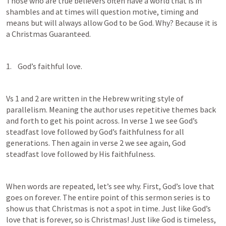
Those who are true believers often have a world that is in 
shambles and at times will question motive, timing and 
means but will always allow God to be God. Why? Because it is 
a Christmas Guaranteed.
1.    God’s faithful love.
Vs 1 and 2 are written in the Hebrew writing style of 
parallelism. Meaning the author uses repetitive themes back 
and forth to get his point across. In verse 1 we see God’s 
steadfast love followed by God’s faithfulness for all 
generations. Then again in verse 2 we see again, God 
steadfast love followed by His faithfulness.
When words are repeated, let’s see why. First, God’s love that 
goes on forever. The entire point of this sermon series is to 
show us that Christmas is not a spot in time. Just like God’s 
love that is forever, so is Christmas! Just like God is timeless, 