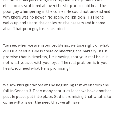
electronics scattered all over the shop. You could hear the 
poor guy whimpering in the corner. He could not understand 
why there was no power. No spark, no ignition. His friend 
walks up and titans the cables on the battery and it came 
alive. That poor guy loses his mind. 
You see, when we are in our problems, we lose sight of what 
our true need is. God is there connecting the battery. In His 
promise that is timeless, He is saying that your real issue is 
not what you see with your eyes. The real problem is in your 
heart. You need what He is promising! 
We saw this guarantee at the beginning last week from the 
fall in 
Genesis 3
. Then many centuries later, we have another 
puzzle peace put into place. God is promising that what is to 
come will answer the need that we all have. 