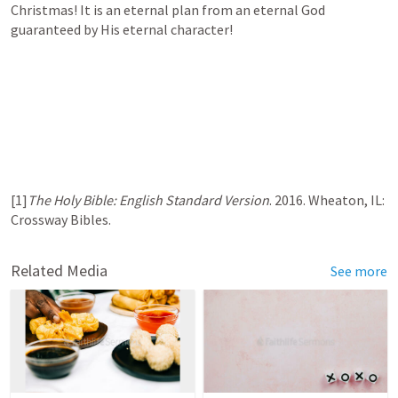
Christmas! It is an eternal plan from an eternal God 
guaranteed by His eternal character!
[1]
The Holy Bible: English Standard Version
. 2016. Wheaton, IL: 
Crossway Bibles.
Related Media
See more