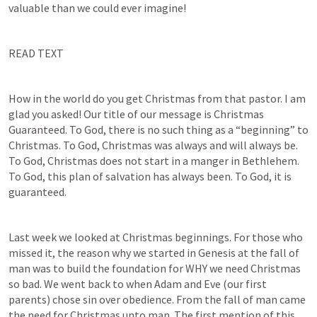
valuable than we could ever imagine!
READ TEXT
How in the world do you get Christmas from that pastor. I am 
glad you asked! Our title of our message is Christmas 
Guaranteed. To God, there is no such thing as a “beginning” to 
Christmas. To God, Christmas was always and will always be. 
To God, Christmas does not start in a manger in Bethlehem. 
To God, this plan of salvation has always been. To God, it is 
guaranteed.
Last week we looked at Christmas beginnings. For those who 
missed it, the reason why we started in Genesis at the fall of 
man was to build the foundation for WHY we need Christmas 
so bad. We went back to when Adam and Eve (our first 
parents) chose sin over obedience. From the fall of man came 
the need for Christmas unto man. The first mention of this 