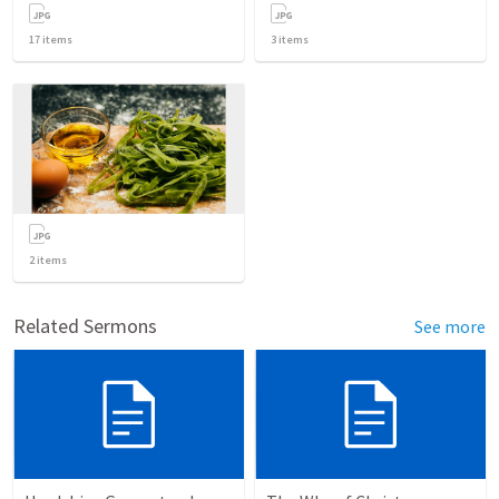
17
items
3
items
2
items
Related Sermons
See more