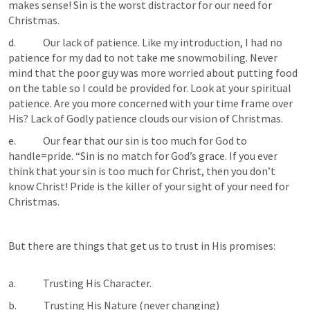
makes sense! Sin is the worst distractor for our need for 
Christmas.
d.             Our lack of patience. Like my introduction, I had no 
patience for my dad to not take me snowmobiling. Never 
mind that the poor guy was more worried about putting food 
on the table so I could be provided for. Look at your spiritual 
patience. Are you more concerned with your time frame over 
His? Lack of Godly patience clouds our vision of Christmas.
e.             Our fear that our sin is too much for God to 
handle=pride. “Sin is no match for God’s grace. If you ever 
think that your sin is too much for Christ, then you don’t 
know Christ! Pride is the killer of your sight of your need for 
Christmas.
But there are things that get us to trust in His promises:

a.             Trusting His Character.
b.             Trusting His Nature (never changing) 