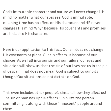
God’s immutable character and nature will never change His 
mind no matter what our eyes see. God is immutable, 
meaning time has no effect on His character and HE never 
changes His mind. Why? Because His covenants and promises 
are linked to His character. 
Here is our application to this fact. Our sin does not change 
His covenants or plans. Our sin affects us because of our 
choices. As we fall into our sin and our failure, our eyes and 
situation will show us that the sin of our lives has us in the pit 
of despair. That does not mean God is subject to our pits 
though! Our situations do not dictate on God. 
This even includes other people’s sins and how they affect us! 
The sin of man has ripple effects. Sin hurts the person 
committing it along with those “innocent” people around 
them. 