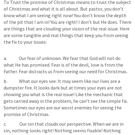
To Trust the promise of Christmas means to trust the subject 
of Christmas and what it is all about. But pastor, you don’t 
know what I am seeing right now! You don’t know the depth 
of the pit that I am in! You are right! I don’t but He does. There 
are things that are clouding your vision of the real issue. Here 
are some tangible and real things that keep you from seeing 
the fix to your issues:

a.             Our fear of unknown. We fear that God will not do 
what He has promised. Fear is of the devil, love is from the 
Father. Fear distracts us from seeing our need for Christmas.
b.             What our eyes see: It may seem like our lives are a 
dumpster fire. It looks dark but at times your eyes are not 
showing you what is the real issue! Like the mechanic that 
gets carried away in the problem, he can’t see the simple fix. 
Sometimes our eyes are our worst enemies for seeing the 
promise of Christmas.
c.              Our sin that clouds our perspective. When we are in 
sin, nothing looks right! Nothing seems fixable! Nothing 