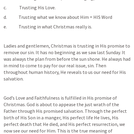
c.              Trusting His Love.
d.             Trusting what we know about Him = HIS Word
e.             Trusting in what Christmas really is. 
Ladies and gentlemen, Christmas is trusting in His promise to 
remove our sin. It has no beginning as we saw last Sunday. It 
was always the plan from before the sun shone. He always had 
in mind to come to pay for our real issue, sin. Then 
throughout human history, He reveals to us our need for His 
salvation. 
God’s Love and Faithfulness is fulfilled in His promise of 
Christmas. God is about to appease the just wrath of the 
Father through His promised salvation. Through the perfect 
birth of His Son in a manger, His perfect life He lives, His 
perfect death that He died, and His perfect resurrection, we 
now see our need for Him. This is the true meaning of 