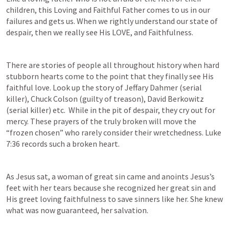
children, this Loving and Faithful Father comes to us in our 
failures and gets us. When we rightly understand our state of 
despair, then we really see His LOVE, and Faithfulness.
There are stories of people all throughout history when hard 
stubborn hearts come to the point that they finally see His 
faithful love. Look up the story of Jeffary Dahmer (serial 
killer), Chuck Colson (guilty of treason), David Berkowitz 
(serial killer) etc.  While in the pit of despair, they cry out for 
mercy. These prayers of the truly broken will move the 
“frozen chosen” who rarely consider their wretchedness. 
Luke 
7:36
 records such a broken heart.
As Jesus sat, a woman of great sin came and anoints Jesus’s 
feet with her tears because she recognized her great sin and 
His greet loving faithfulness to save sinners like her. She knew 
what was now guaranteed, her salvation. 