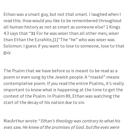
Ethan was a smart guy, but not that smart. I laughed when I 
read this. How would you like to be remembered throughout 
all human history as not as smart as someone else? 
1 Kings 
4:3
 says that “
31 
For he was wiser than all other men, wiser 
than Ethan the Ezrahite,[1]”The “he” who was wiser was 
Solomon. I guess if you want to lose to someone, lose to that 
guy.
The Psalm that we have before us is meant to be read as a 
poem or even sung by the Jewish people. A “maskil” means 
contemplative poem. If you read the entire Psalms, it’s really 
important to know what is happening at the time to get the 
context of the Psalm. In 
Psalm 89
, Ethan was watching the 
start of the decay of his nation due to sin. 
MacArthur wrote: “
Ethan’s theology was contrary to what his 
eyes saw. He knew of the promises of God, but the eyes were 