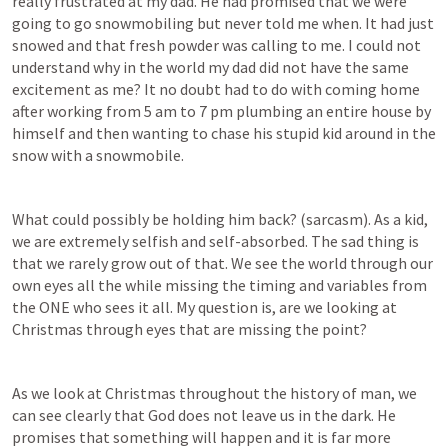
really frustrated at my dad. He had promised that we were 
going to go snowmobiling but never told me when. It had just 
snowed and that fresh powder was calling to me. I could not 
understand why in the world my dad did not have the same 
excitement as me? It no doubt had to do with coming home 
after working from 5 am to 7 pm plumbing an entire house by 
himself and then wanting to chase his stupid kid around in the 
snow with a snowmobile. 
What could possibly be holding him back? (sarcasm). As a kid, 
we are extremely selfish and self-absorbed. The sad thing is 
that we rarely grow out of that. We see the world through our 
own eyes all the while missing the timing and variables from 
the ONE who sees it all. My question is, are we looking at 
Christmas through eyes that are missing the point?
As we look at Christmas throughout the history of man, we 
can see clearly that God does not leave us in the dark. He 
promises that something will happen and it is far more 