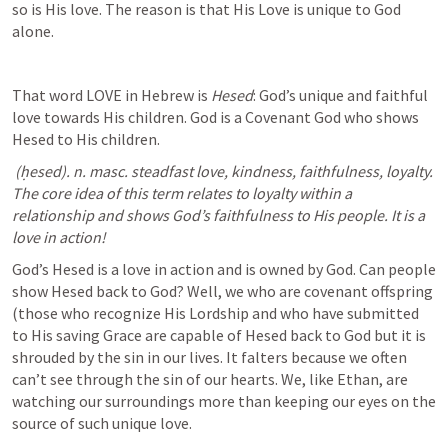
so is His love. The reason is that His Love is unique to God 
alone.
That word LOVE in Hebrew is 
Hesed
: God’s unique and faithful 
love towards His children. God is a Covenant God who shows 
Hesed to His children. 
 (ḥesed). n. masc. steadfast love, kindness, faithfulness, loyalty. 
The core idea of this term relates to loyalty within a 
relationship and shows God’s faithfulness to His people. It is a 
love in action!
God’s Hesed is a love in action and is owned by God. Can people 
show Hesed back to God? Well, we who are covenant offspring 
(those who recognize His Lordship and who have submitted 
to His saving Grace are capable of Hesed back to God but it is 
shrouded by the sin in our lives. It falters because we often 
can’t see through the sin of our hearts. We, like Ethan, are 
watching our surroundings more than keeping our eyes on the 
source of such unique love. 