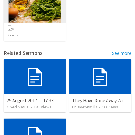
2
items
Related Sermons
See more
25 August 2017 — 17:33
They Have Done Away With The Cross
Obed Matus
•
181
views
Pr.Bayronavila
•
90
views