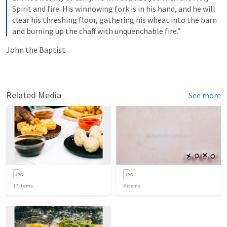
Spirit and fire. His winnowing fork is in his hand, and he will 
clear his threshing floor, gathering his wheat into the barn 
and burning up the chaff with unquenchable fire.” 
John the Baptist
Related Media
See more
17
items
3
items