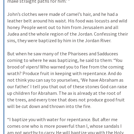
make straight paths for him.’ ”  

John’s clothes were made of camel’s hair, and he had a 
leather belt around his waist. His food was locusts and wild 
honey. People went out to him from Jerusalem and all 
Judea and the whole region of the Jordan. Confessing their 
sins, they were baptized by him in the Jordan River. 

But when he saw many of the Pharisees and Sadducees 
coming to where he was baptizing, he said to them: “You 
brood of vipers! Who warned you to flee from the coming 
wrath? Produce fruit in keeping with repentance. And do 
not think you can say to yourselves, ‘We have Abraham as 
our father.’ I tell you that out of these stones God can raise 
up children for Abraham. The ax is already at the root of 
the trees, and every tree that does not produce good fruit 
will be cut down and thrown into the fire. 

“I baptize you with water for repentance. But after me 
comes one who is more powerful than I, whose sandals I 
am not worthy to carry. He will baptize you with the Holy 