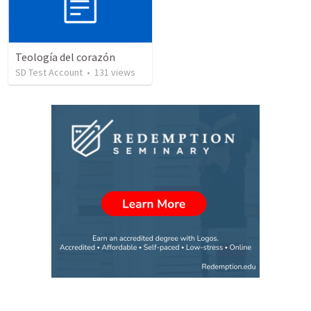
Teología del corazón
SD Test Account
•
131
views