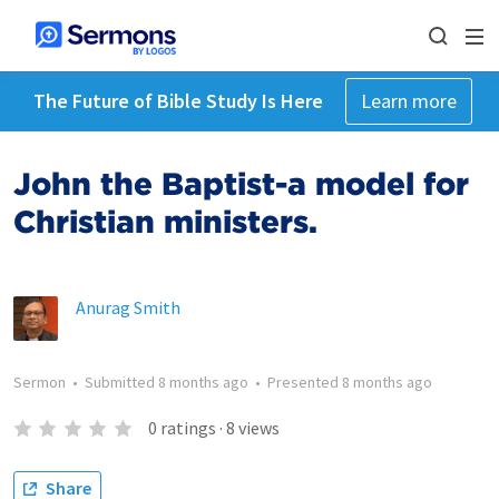
The Future of Bible Study Is Here
Learn more
John the Baptist-a model for
Christian ministers.
Anurag Smith
Sermon
•
Submitted
8 months ago
•
Presented
8 months ago
0
ratings
·
8
views
Share