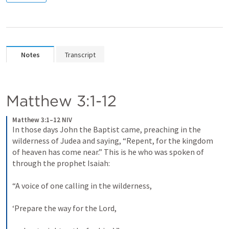
Notes
Transcript
Matthew 3:1-12
Matthew 3:1–12 NIV
In those days John the Baptist came, preaching in the 
wilderness of Judea and saying, “Repent, for the kingdom 
of heaven has come near.” This is he who was spoken of 
through the prophet Isaiah: 

“A voice of one calling in the wilderness, 

‘Prepare the way for the Lord, 
