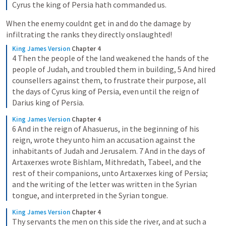
Cyrus the king of Persia hath commanded us.
When the enemy couldnt get in and do the damage by 
infiltrating the ranks they directly onslaughted!
King James Version
Chapter 4
4 Then the people of the land weakened the hands of the 
people of Judah, and troubled them in building, 5 And hired 
counsellers against them, to frustrate their purpose, all 
the days of Cyrus king of Persia, even until the reign of 
Darius king of Persia.
King James Version
Chapter 4
6 And in the reign of Ahasuerus, in the beginning of his 
reign, wrote they unto him an accusation against the 
inhabitants of Judah and Jerusalem. 7 And in the days of 
Artaxerxes wrote Bishlam, Mithredath, Tabeel, and the 
rest of their companions, unto Artaxerxes king of Persia; 
and the writing of the letter was written in the Syrian 
tongue, and interpreted in the Syrian tongue.
King James Version
Chapter 4
Thy servants the men on this side the river, and at such a 