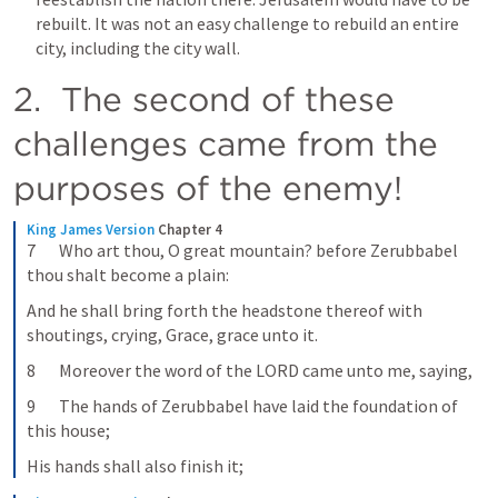
rebuilt. It was not an easy challenge to rebuild an entire 
city, including the city wall.
2.  The second of these 
challenges came from the 
purposes of the enemy!
King James Version
Chapter 4
7       Who art thou, O great mountain? before Zerubbabel 
thou shalt become a plain:
And he shall bring forth the headstone thereof with 
shoutings, crying, Grace, grace unto it.
8       Moreover the word of the LORD came unto me, saying,
9       The hands of Zerubbabel have laid the foundation of 
this house;
His hands shall also finish it;