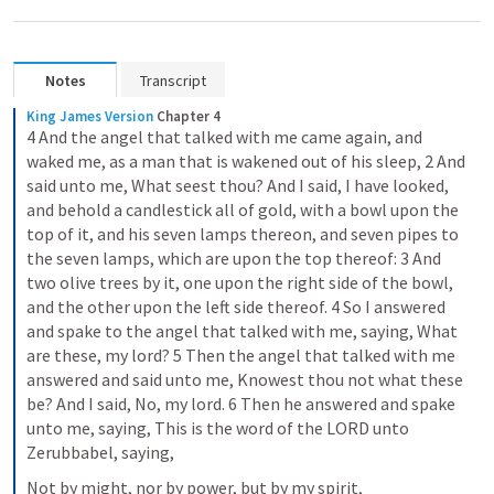
Notes
Transcript
King James Version
Chapter 4
4 And the angel that talked with me came again, and 
waked me, as a man that is wakened out of his sleep, 2 And 
said unto me, What seest thou? And I said, I have looked, 
and behold a candlestick all of gold, with a bowl upon the 
top of it, and his seven lamps thereon, and seven pipes to 
the seven lamps, which are upon the top thereof: 3 And 
two olive trees by it, one upon the right side of the bowl, 
and the other upon the left side thereof. 4 So I answered 
and spake to the angel that talked with me, saying, What 
are these, my lord? 5 Then the angel that talked with me 
answered and said unto me, Knowest thou not what these 
be? And I said, No, my lord. 6 Then he answered and spake 
unto me, saying, This is the word of the LORD unto 
Zerubbabel, saying,
Not by might, nor by power, but by my spirit,