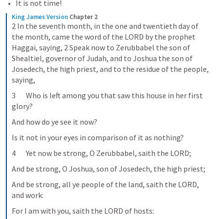
It is not time!
King James Version
Chapter 2
2 In the seventh month, in the one and twentieth day of 
the month, came the word of the LORD by the prophet 
Haggai, saying, 2 Speak now to Zerubbabel the son of 
Shealtiel, governor of Judah, and to Joshua the son of 
Josedech, the high priest, and to the residue of the people, 
saying,
3       Who is left among you that saw this house in her first 
glory?
And how do ye see it now?
Is it not in your eyes in comparison of it as nothing?
4       Yet now be strong, O Zerubbabel, saith the LORD;
And be strong, O Joshua, son of Josedech, the high priest;
And be strong, all ye people of the land, saith the LORD, 
and work:
For I am with you, saith the LORD of hosts: