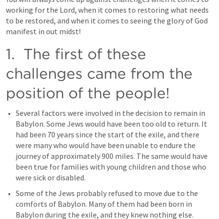
working for the Lord, when it comes to restoring what needs 
to be restored, and when it comes to seeing the glory of God 
manifest in out midst!
1.  The first of these 
challenges came from the 
position of the people!
Several factors were involved in the decision to remain in 
Babylon. Some Jews would have been too old to return. It 
had been 70 years since the start of the exile, and there 
were many who would have been unable to endure the 
journey of approximately 900 miles. The same would have 
been true for families with young children and those who 
were sick or disabled.
Some of the Jews probably refused to move due to the 
comforts of Babylon. Many of them had been born in 
Babylon during the exile, and they knew nothing else. 