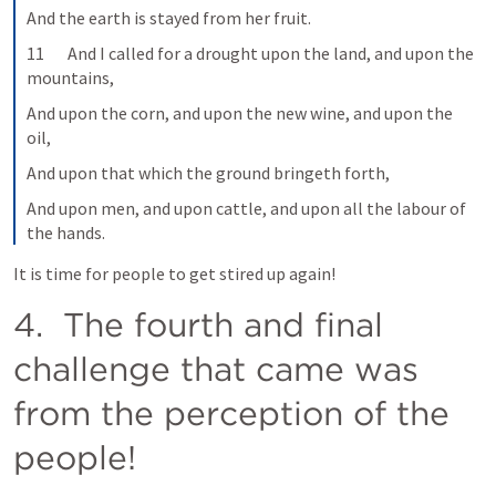
And the earth is stayed from her fruit.
11       And I called for a drought upon the land, and upon the 
mountains,
And upon the corn, and upon the new wine, and upon the 
oil,
And upon that which the ground bringeth forth,
And upon men, and upon cattle, and upon all the labour of 
the hands.
It is time for people to get stired up again!
4.  The fourth and final 
challenge that came was 
from the perception of the 
people!