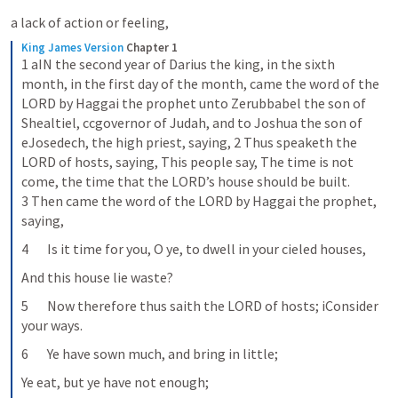
a lack of action or feeling,
King James Version
Chapter 1
1 aIN the second year of Darius the king, in the sixth 
month, in the first day of the month, came the word of the 
LORD by Haggai the prophet unto Zerubbabel the son of 
Shealtiel, ccgovernor of Judah, and to Joshua the son of 
eJosedech, the high priest, saying, 2 Thus speaketh the 
LORD of hosts, saying, This people say, The time is not 
come, the time that the LORD’s house should be built. 
3 Then came the word of the LORD by Haggai the prophet, 
saying,
4       Is it time for you, O ye, to dwell in your cieled houses,
And this house lie waste?
5       Now therefore thus saith the LORD of hosts; iConsider 
your ways.
6       Ye have sown much, and bring in little;
Ye eat, but ye have not enough;