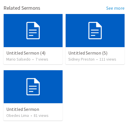
Related Sermons
See more
Untitled Sermon (4)
Untitled Sermon (5)
Mario Salsedo
•
7
views
Sidney Preston
•
111
views
Untitled Sermon
Obedes Lima
•
81
views