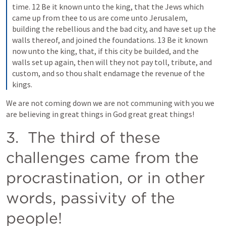
time. 12 Be it known unto the king, that the Jews which 
came up from thee to us are come unto Jerusalem, 
building the rebellious and the bad city, and have set up the 
walls thereof, and joined the foundations. 13 Be it known 
now unto the king, that, if this city be builded, and the 
walls set up again, then will they not pay toll, tribute, and 
custom, and so thou shalt endamage the revenue of the 
kings.
We are not coming down we are not communing with you we 
are believing in great things in God great great things!
3.  The third of these 
challenges came from the 
procrastination, or in other 
words, passivity of the 
people!