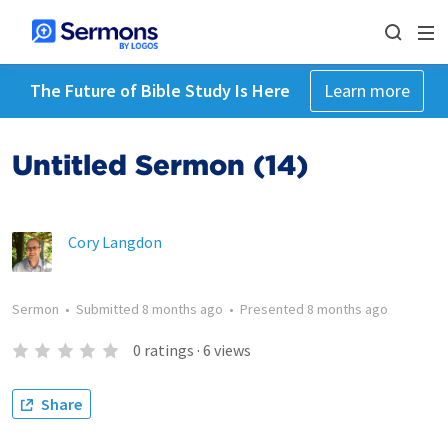
The Future of Bible Study Is Here
Learn more
Untitled Sermon (14)
Cory Langdon
Sermon
•
Submitted
8 months ago
•
Presented
8 months ago
0
ratings
·
6
views
Share