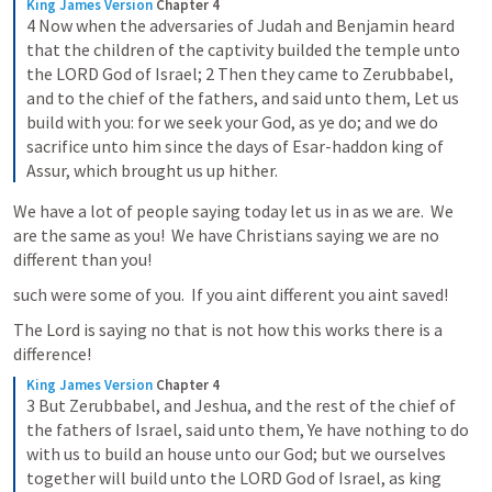
King James Version
Chapter 4
4 Now when the adversaries of Judah and Benjamin heard 
that the children of the captivity builded the temple unto 
the LORD God of Israel; 2 Then they came to Zerubbabel, 
and to the chief of the fathers, and said unto them, Let us 
build with you: for we seek your God, as ye do; and we do 
sacrifice unto him since the days of Esar-haddon king of 
Assur, which brought us up hither.
We have a lot of people saying today let us in as we are.  We 
are the same as you!  We have Christians saying we are no 
different than you!  
such were some of you.  If you aint different you aint saved!
The Lord is saying no that is not how this works there is a 
difference!
King James Version
Chapter 4
3 But Zerubbabel, and Jeshua, and the rest of the chief of 
the fathers of Israel, said unto them, Ye have nothing to do 
with us to build an house unto our God; but we ourselves 
together will build unto the LORD God of Israel, as king 