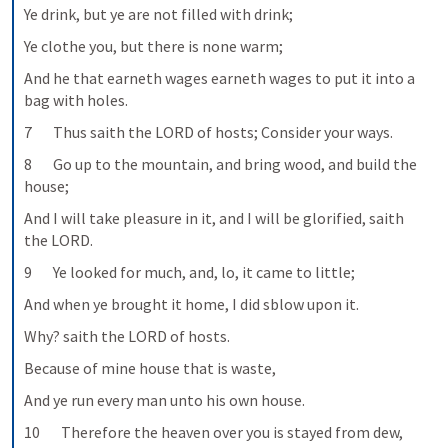
Ye drink, but ye are not filled with drink;
Ye clothe you, but there is none warm;
And he that earneth wages earneth wages to put it into a 
bag with holes.
7       Thus saith the LORD of hosts; Consider your ways.
8       Go up to the mountain, and bring wood, and build the 
house;
And I will take pleasure in it, and I will be glorified, saith 
the LORD.
9       Ye looked for much, and, lo, it came to little;
And when ye brought it home, I did sblow upon it.
Why? saith the LORD of hosts.
Because of mine house that is waste,
And ye run every man unto his own house.
10       Therefore the heaven over you is stayed from dew,