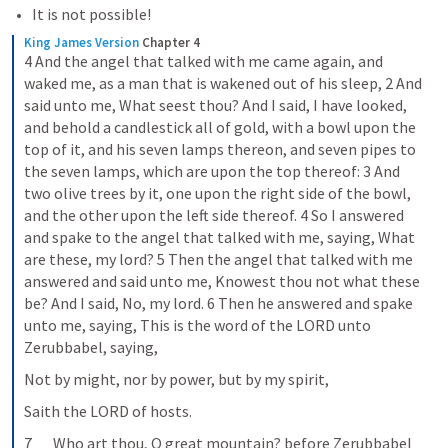
It is not possible!
King James Version
Chapter 4
4 And the angel that talked with me came again, and 
waked me, as a man that is wakened out of his sleep, 2 And 
said unto me, What seest thou? And I said, I have looked, 
and behold a candlestick all of gold, with a bowl upon the 
top of it, and his seven lamps thereon, and seven pipes to 
the seven lamps, which are upon the top thereof: 3 And 
two olive trees by it, one upon the right side of the bowl, 
and the other upon the left side thereof. 4 So I answered 
and spake to the angel that talked with me, saying, What 
are these, my lord? 5 Then the angel that talked with me 
answered and said unto me, Knowest thou not what these 
be? And I said, No, my lord. 6 Then he answered and spake 
unto me, saying, This is the word of the LORD unto 
Zerubbabel, saying,
Not by might, nor by power, but by my spirit,
Saith the LORD of hosts.
7       Who art thou, O great mountain? before Zerubbabel 