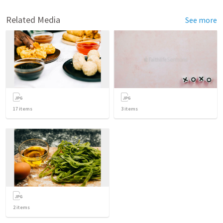
Related Media
See more
17
items
3
items
2
items