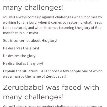
many challenges!
You will always come up against challenges when it comes to 
working for the Lord, when it comes to restoring what needs 
to be restored, and when it comes to seeing the glory of God 
manifest in out midst!
God is concerned about His glory!
He deserves the glory!
He desires the glory!
He distributes the glory!
Explain the situation!  GOD choose a few people one of which 
was a man by the name of Zerubbabel!
Zerubbabel was faced with 
many challenges!
You will always come up against challenges when it comes to 