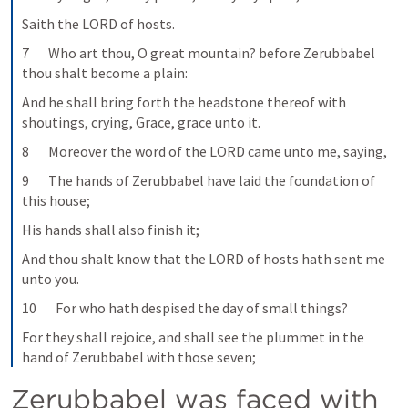
Saith the LORD of hosts.
7       Who art thou, O great mountain? before Zerubbabel 
thou shalt become a plain:
And he shall bring forth the headstone thereof with 
shoutings, crying, Grace, grace unto it.
8       Moreover the word of the LORD came unto me, saying,
9       The hands of Zerubbabel have laid the foundation of 
this house;
His hands shall also finish it;
And thou shalt know that the LORD of hosts hath sent me 
unto you.
10       For who hath despised the day of small things?
For they shall rejoice, and shall see the plummet in the 
hand of Zerubbabel with those seven;
Zerubbabel was faced with 