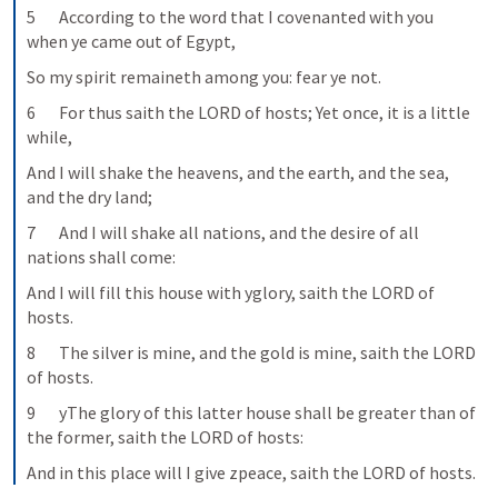
5       According to the word that I covenanted with you 
when ye came out of Egypt,
So my spirit remaineth among you: fear ye not.
6       For thus saith the LORD of hosts; Yet once, it is a little 
while,
And I will shake the heavens, and the earth, and the sea, 
and the dry land;
7       And I will shake all nations, and the desire of all 
nations shall come:
And I will fill this house with yglory, saith the LORD of 
hosts.
8       The silver is mine, and the gold is mine, saith the LORD 
of hosts.
9       yThe glory of this latter house shall be greater than of 
the former, saith the LORD of hosts:
And in this place will I give zpeace, saith the LORD of hosts.