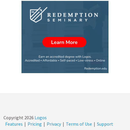
Copyright
2026
Logos
Features
|
Pricing
|
Privacy
|
Terms of Use
|
Support