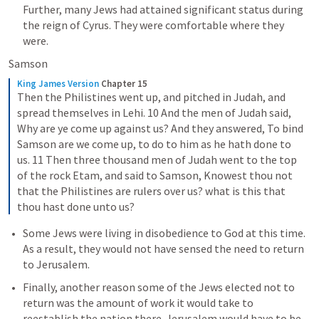
Further, many Jews had attained significant status during 
the reign of Cyrus. They were comfortable where they 
were.
Samson
King James Version
Chapter 15
Then the Philistines went up, and pitched in Judah, and 
spread themselves in Lehi. 10 And the men of Judah said, 
Why are ye come up against us? And they answered, To bind 
Samson are we come up, to do to him as he hath done to 
us. 11 Then three thousand men of Judah went to the top 
of the rock Etam, and said to Samson, Knowest thou not 
that the Philistines are rulers over us? what is this that 
thou hast done unto us?
Some Jews were living in disobedience to God at this time. 
As a result, they would not have sensed the need to return 
to Jerusalem.
Finally, another reason some of the Jews elected not to 
return was the amount of work it would take to 
reestablish the nation there. Jerusalem would have to be 