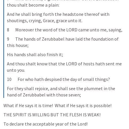
thou shalt become a plain:
And he shall bring forth the headstone thereof with 
shoutings, crying, Grace, grace unto it.
8       Moreover the word of the LORD came unto me, saying,
9       The hands of Zerubbabel have laid the foundation of 
this house;
His hands shall also finish it;
And thou shalt know that the LORD of hosts hath sent me 
unto you.
10       For who hath despised the day of small things?
For they shall rejoice, and shall see the plummet in the 
hand of Zerubbabel with those seven;
What if He says it is time!  What if He says it is possible!
To declare the acceptable year of the Lord!