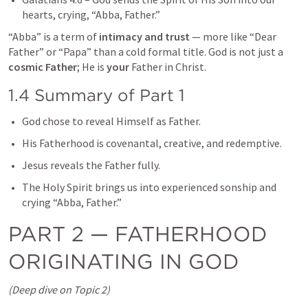
hearts, crying, “Abba, Father.”
“Abba” is a term of 
intimacy and trust
 — more like “Dear 
Father” or “Papa” than a cold formal title. God is not just a 
cosmic Father
; He is 
your
 Father in Christ.
1.4 Summary of Part 1
God chose to reveal Himself as Father.
His Fatherhood is covenantal, creative, and redemptive.
Jesus reveals the Father fully.
The Holy Spirit brings us into experienced sonship and 
crying “Abba, Father.”
PART 2 — FATHERHOOD 
ORIGINATING IN GOD
(Deep dive on Topic 2)