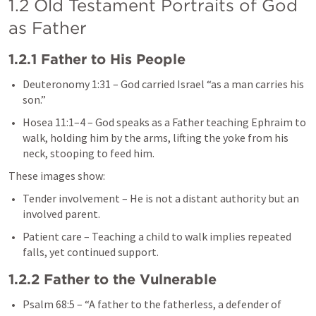
1.2 Old Testament Portraits of God 
as Father
1.2.1 Father to His People
Deuteronomy 1:31
 – God carried Israel “as a man carries his 
son.”
Hosea 11:1–4
 – God speaks as a Father teaching Ephraim to 
walk, holding him by the arms, lifting the yoke from his 
neck, stooping to feed him.
These images show:
Tender involvement – He is not a distant authority but an 
involved parent.
Patient care – Teaching a child to walk implies repeated 
falls, yet continued support.
1.2.2 Father to the Vulnerable
Psalm 68:5
 – “A father to the fatherless, a defender of 