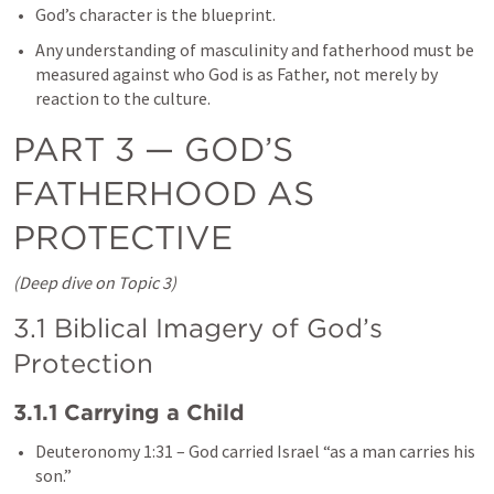
God’s character is the blueprint.
Any understanding of masculinity and fatherhood must be 
measured against who God is as Father, not merely by 
reaction to the culture.
PART 3 — GOD’S 
FATHERHOOD AS 
PROTECTIVE
(Deep dive on Topic 3)
3.1 Biblical Imagery of God’s 
Protection
3.1.1 Carrying a Child
Deuteronomy 1:31
 – God carried Israel “as a man carries his 
son.”