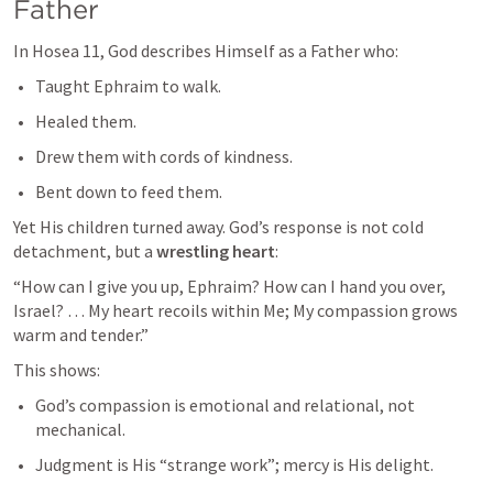
Father
In 
Hosea 11
, God describes Himself as a Father who:
Taught Ephraim to walk.
Healed them.
Drew them with cords of kindness.
Bent down to feed them.
Yet His children turned away. God’s response is not cold 
detachment, but a 
wrestling heart
:
“How can I give you up, Ephraim? How can I hand you over, 
Israel? … My heart recoils within Me; My compassion grows 
warm and tender.”
This shows:
God’s compassion is emotional and relational, not 
mechanical.
Judgment is His “strange work”; mercy is His delight.