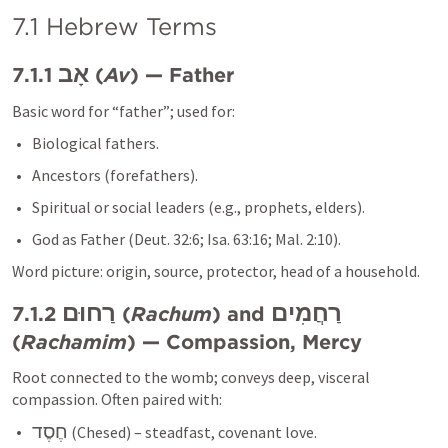
7.1 Hebrew Terms
אָב
7.1.1 
 (
Av
) — Father
Basic word for “father”; used for:
Biological fathers.
Ancestors (forefathers).
Spiritual or social leaders (e.g., prophets, elders).
God as Father (
Deut. 32:6
; 
Isa. 63:16
; 
Mal. 2:10
).
Word picture: origin, source, protector, head of a household.
רַחוּם
רַחֲמִים
7.1.2 
 (
Rachum
) and 
(
Rachamim
) — Compassion, Mercy
Root connected to the womb; conveys deep, visceral 
compassion. Often paired with:
חֶסֶד
 (Chesed) – steadfast, covenant love.