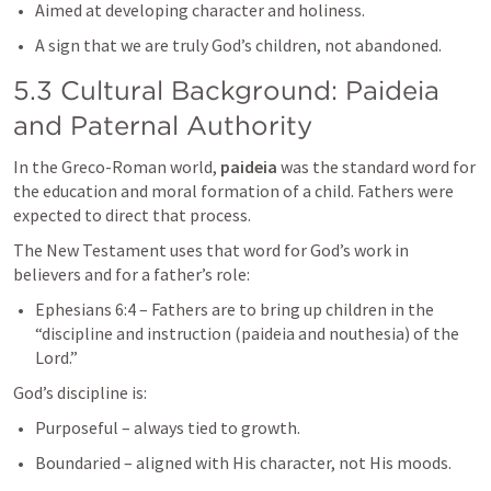
Aimed at developing character and holiness.
A sign that we are truly God’s children, not abandoned.
5.3 Cultural Background: Paideia 
and Paternal Authority
In the Greco-Roman world, 
paideia
 was the standard word for 
the education and moral formation of a child. Fathers were 
expected to direct that process.
The New Testament uses that word for God’s work in 
believers and for a father’s role:
Ephesians 6:4
 – Fathers are to bring up children in the 
“discipline and instruction (paideia and nouthesia) of the 
Lord.”
God’s discipline is:
Purposeful – always tied to growth.
Boundaried – aligned with His character, not His moods.