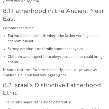
(Deep dive on Topic 8)
8.1 Fatherhood in the Ancient Near 
East
Common features:
Patriarchal households where the father was legal and 
economic head.
Strong emphasis on family honor and loyalty.
Children were expected to obey; disobedience could bring 
shame.
In some cultures, fathers had nearly absolute power over 
children. Children had few legal rights.
8.2 Israel’s Distinctive Fatherhood 
Ethic
The Torah shapes fatherhood differently: