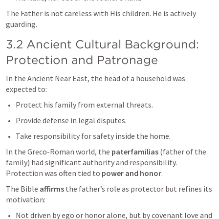
The Father is not careless with His children. He is actively 
guarding.
3.2 Ancient Cultural Background: 
Protection and Patronage
In the Ancient Near East, the head of a household was 
expected to:
Protect his family from external threats.
Provide defense in legal disputes.
Take responsibility for safety inside the home.
In the Greco-Roman world, the 
paterfamilias
 (father of the 
family) had significant authority and responsibility. 
Protection was often tied to 
power and honor
.
The Bible 
affirms
 the father’s role as protector but refines its 
motivation:
Not driven by ego or honor alone, but by covenant love and 