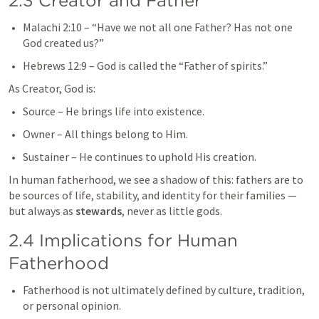
2.3 Creator and Father
Malachi 2:10
 – “Have we not all one Father? Has not one 
God created us?”
Hebrews 12:9
 – God is called the “Father of spirits.”
As Creator, God is:
Source – He brings life into existence.
Owner – All things belong to Him.
Sustainer – He continues to uphold His creation.
In human fatherhood, we see a shadow of this: fathers are to 
be sources of life, stability, and identity for their families — 
but always as 
stewards
, never as little gods.
2.4 Implications for Human 
Fatherhood
Fatherhood is not ultimately defined by culture, tradition, 
or personal opinion.