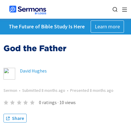
The Future of Bible Study Is Here
Learn more
God the Father
David Hughes
Sermon
•
Submitted
8 months ago
•
Presented
8 months ago
0
ratings
·
10
views
Share