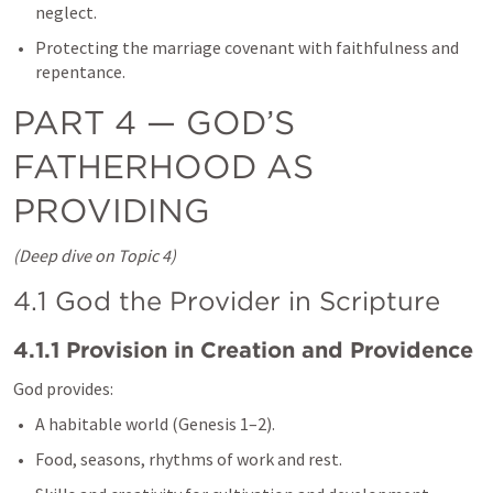
neglect.
Protecting the marriage covenant with faithfulness and 
repentance.
PART 4 — GOD’S 
FATHERHOOD AS 
PROVIDING
(Deep dive on Topic 4)
4.1 God the Provider in Scripture
4.1.1 Provision in Creation and Providence
God provides:
A habitable world (
Genesis 1–2
).
Food, seasons, rhythms of work and rest.