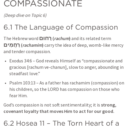
COMPASSIONATE
(Deep dive on Topic 6)
6.1 The Language of Compassion
רַחוּם
The Hebrew word 
 (
rachum
)
 and its related term 
רַחֲמִים
 (
rachamim
)
 carry the idea of deep, womb-like mercy 
and tender compassion.
Exodus 34:6
 – God reveals Himself as “compassionate and 
gracious [rachum ve-chanun], slow to anger, abounding in 
steadfast love.”
Psalm 103:13
 – As a father has rachamim (compassion) on 
his children, so the LORD has compassion on those who 
fear Him.
God’s compassion is not soft sentimentality; it is 
strong, 
covenant loyalty that moves Him to act for our good.
6.2 
Hosea 11
 – The Torn Heart of a 