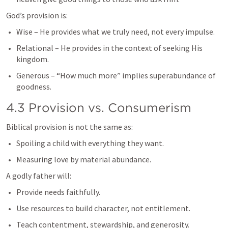
God’s provision is:
Wise – He provides what we truly need, not every impulse.
Relational – He provides in the context of seeking His 
kingdom.
Generous – “How much more” implies superabundance of 
goodness.
4.3 Provision vs. Consumerism
Biblical provision is not the same as:
Spoiling a child with everything they want.
Measuring love by material abundance.
A godly father will:
Provide needs faithfully.
Use resources to build character, not entitlement.
Teach contentment, stewardship, and generosity.