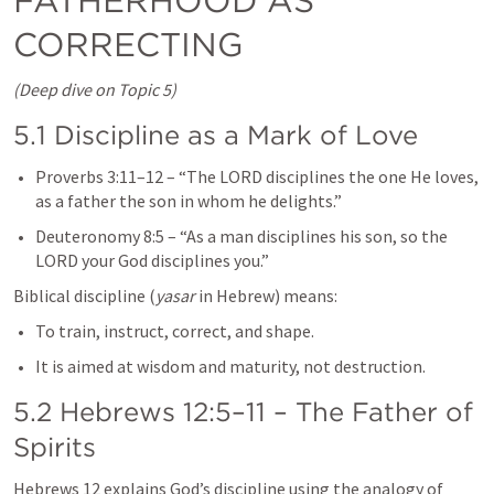
FATHERHOOD AS 
CORRECTING
(Deep dive on Topic 5)
5.1 Discipline as a Mark of Love
Proverbs 3:11–12
 – “The LORD disciplines the one He loves, 
as a father the son in whom he delights.”
Deuteronomy 8:5
 – “As a man disciplines his son, so the 
LORD your God disciplines you.”
Biblical discipline (
yasar
 in Hebrew) means:
To train, instruct, correct, and shape.
It is aimed at wisdom and maturity, not destruction.
5.2 
Hebrews 12:5–11
 – The Father of 
Spirits
Hebrews 12
 explains God’s discipline using the analogy of 