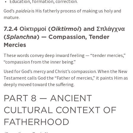
Education, formation, correction.
God’s 
paideia
 is His fatherly process of making us holy and 
mature.
7.2.4 Οἰκτιρμοί (
Oiktirmoi
) and Σπλάγχνα 
(
Splanchna
) — Compassion, Tender 
Mercies
These words convey deep inward feeling — “tender mercies,” 
“compassion from the inner being.”
Used for God’s mercy and Christ’s compassion. When the New 
Testament calls God the “Father of mercies,” it paints Him as 
deeply moved toward the suffering.
PART 8 — ANCIENT 
CULTURAL CONTEXT OF 
FATHERHOOD