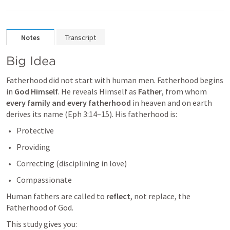
Notes
Transcript
Big Idea
Fatherhood did not start with human men. Fatherhood begins 
in 
God Himself
. He reveals Himself as 
Father
, from whom 
every family and every fatherhood
 in heaven and on earth 
derives its name (
Eph 3:14–15
). His fatherhood is:
Protective
Providing
Correcting (disciplining in love)
Compassionate
Human fathers are called to 
reflect
, not replace, the 
Fatherhood of God.
This study gives you: