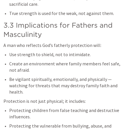
sacrificial care.
True strength is used for the weak, not against them.
3.3 Implications for Fathers and 
Masculinity
A man who reflects God’s fatherly protection will:
Use strength to shield, not to intimidate.
Create an environment where family members feel safe, 
not afraid.
Be vigilant spiritually, emotionally, and physically — 
watching for threats that may destroy family faith and 
health.
Protection is not just physical; it includes:
Protecting children from false teaching and destructive 
influences.
Protecting the vulnerable from bullying, abuse, and 