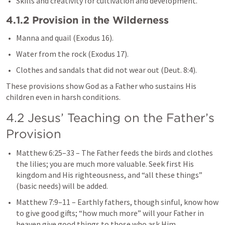
Skills and creativity for cultivation and development.
4.1.2 Provision in the Wilderness
Manna and quail (
Exodus 16
).
Water from the rock (
Exodus 17
).
Clothes and sandals that did not wear out (
Deut. 8:4
).
These provisions show God as a Father who sustains His 
children even in harsh conditions.
4.2 Jesus’ Teaching on the Father’s 
Provision
Matthew 6:25–33
 – The Father feeds the birds and clothes 
the lilies; you are much more valuable. Seek first His 
kingdom and His righteousness, and “all these things” 
(basic needs) will be added.
Matthew 7:9–11
 – Earthly fathers, though sinful, know how 
to give good gifts; “how much more” will your Father in 
heaven give good things to those who ask Him.