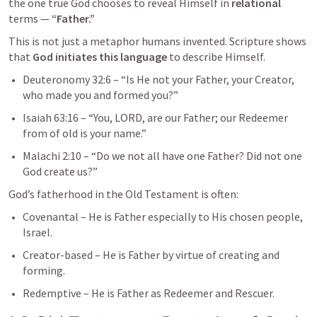
the one true God chooses to reveal Himself in 
relational
terms — 
“Father.”
This is not just a metaphor humans invented. Scripture shows 
that 
God initiates this language
 to describe Himself.
Deuteronomy 32:6
 – “Is He not your Father, your Creator, 
who made you and formed you?”
Isaiah 63:16
 – “You, LORD, are our Father; our Redeemer 
from of old is your name.”
Malachi 2:10
 – “Do we not all have one Father? Did not one 
God create us?”
God’s fatherhood in the Old Testament is often:
Covenantal – He is Father especially to His chosen people, 
Israel.
Creator-based – He is Father by virtue of creating and 
forming.
Redemptive – He is Father as Redeemer and Rescuer.