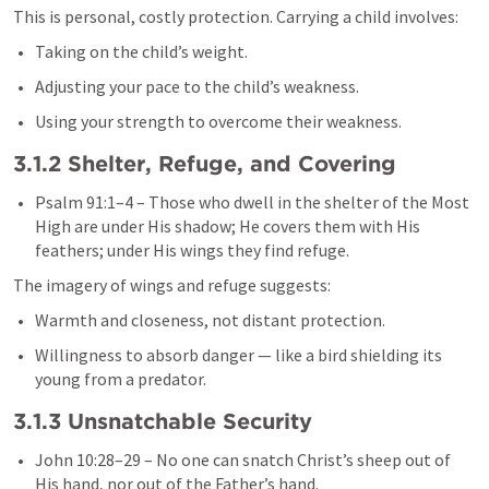
This is personal, costly protection. Carrying a child involves:
Taking on the child’s weight.
Adjusting your pace to the child’s weakness.
Using your strength to overcome their weakness.
3.1.2 Shelter, Refuge, and Covering
Psalm 91:1–4
 – Those who dwell in the shelter of the Most 
High are under His shadow; He covers them with His 
feathers; under His wings they find refuge.
The imagery of wings and refuge suggests:
Warmth and closeness, not distant protection.
Willingness to absorb danger — like a bird shielding its 
young from a predator.
3.1.3 Unsnatchable Security
John 10:28–29
 – No one can snatch Christ’s sheep out of 
His hand, nor out of the Father’s hand.