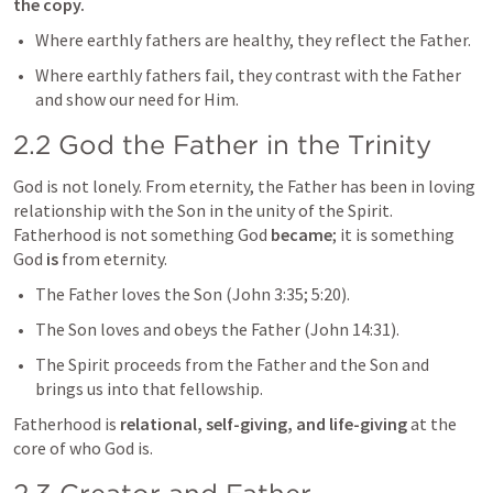
the copy.
Where earthly fathers are healthy, they reflect the Father.
Where earthly fathers fail, they contrast with the Father 
and show our need for Him.
2.2 God the Father in the Trinity
God is not lonely. From eternity, the Father has been in loving 
relationship with the Son in the unity of the Spirit. 
Fatherhood is not something God 
became
; it is something 
God 
is
 from eternity.
The Father loves the Son (
John 3:35
; 
5:20
).
The Son loves and obeys the Father (
John 14:31
).
The Spirit proceeds from the Father and the Son and 
brings us into that fellowship.
Fatherhood is 
relational, self-giving, and life-giving
 at the 
core of who God is.