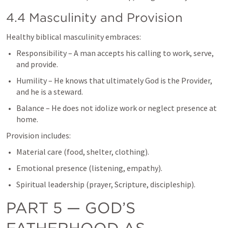
4.4 Masculinity and Provision
Healthy biblical masculinity embraces:
Responsibility – A man accepts his calling to work, serve, 
and provide.
Humility – He knows that ultimately God is the Provider, 
and he is a steward.
Balance – He does not idolize work or neglect presence at 
home.
Provision includes:
Material care (food, shelter, clothing).
Emotional presence (listening, empathy).
Spiritual leadership (prayer, Scripture, discipleship).
PART 5 — GOD’S 