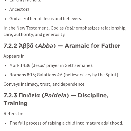
Ancestors.
God as Father of Jesus and believers.
In the New Testament, God as 
Patēr
 emphasizes relationship, 
care, authority, and generosity.
7.2.2 Ἀββᾶ (
Abba
) — Aramaic for Father
Appears in:
Mark 14:36
 (Jesus’ prayer in Gethsemane).
Romans 8:15
; 
Galatians 4:6
 (believers’ cry by the Spirit).
Conveys intimacy, trust, and dependence.
7.2.3 Παιδεία (
Paideia
) — Discipline, 
Training
Refers to:
The full process of raising a child into mature adulthood.