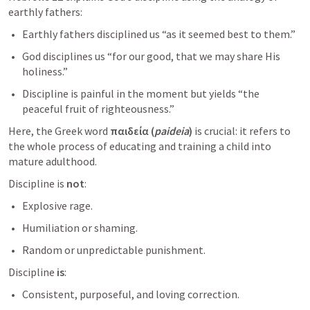
earthly fathers:
Earthly fathers disciplined us “as it seemed best to them.”
God disciplines us “for our good, that we may share His 
holiness.”
Discipline is painful in the moment but yields “the 
peaceful fruit of righteousness.”
Here, the Greek word 
παιδεία (
paideia
)
 is crucial: it refers to 
the whole process of educating and training a child into 
mature adulthood.
Discipline is 
not
:
Explosive rage.
Humiliation or shaming.
Random or unpredictable punishment.
Discipline 
is
:
Consistent, purposeful, and loving correction.