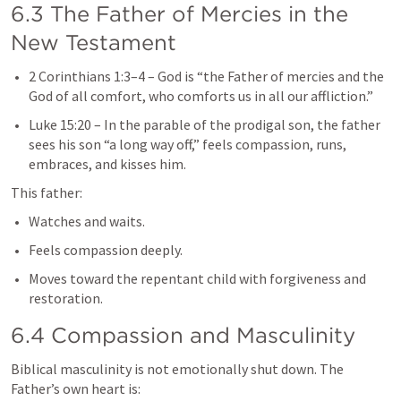
6.3 The Father of Mercies in the 
New Testament
2 Corinthians 1:3–4
 – God is “the Father of mercies and the 
God of all comfort, who comforts us in all our affliction.”
Luke 15:20
 – In the parable of the prodigal son, the father 
sees his son “a long way off,” feels compassion, runs, 
embraces, and kisses him.
This father:
Watches and waits.
Feels compassion deeply.
Moves toward the repentant child with forgiveness and 
restoration.
6.4 Compassion and Masculinity
Biblical masculinity is not emotionally shut down. The 
Father’s own heart is: