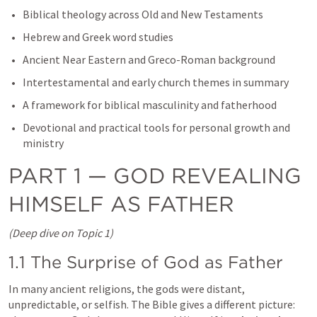
Biblical theology across Old and New Testaments
Hebrew and Greek word studies
Ancient Near Eastern and Greco-Roman background
Intertestamental and early church themes in summary
A framework for biblical masculinity and fatherhood
Devotional and practical tools for personal growth and 
ministry
PART 1 — GOD REVEALING 
HIMSELF AS FATHER
(Deep dive on Topic 1)
1.1 The Surprise of God as Father
In many ancient religions, the gods were distant, 
unpredictable, or selfish. The Bible gives a different picture: 