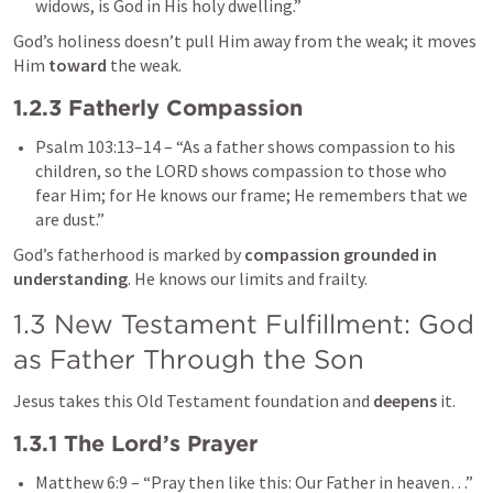
widows, is God in His holy dwelling.”
God’s holiness doesn’t pull Him away from the weak; it moves 
Him 
toward
 the weak.
1.2.3 Fatherly Compassion
Psalm 103:13–14
 – “As a father shows compassion to his 
children, so the LORD shows compassion to those who 
fear Him; for He knows our frame; He remembers that we 
are dust.”
God’s fatherhood is marked by 
compassion grounded in 
understanding
. He knows our limits and frailty.
1.3 New Testament Fulfillment: God 
as Father Through the Son
Jesus takes this Old Testament foundation and 
deepens
 it.
1.3.1 The Lord’s Prayer
Matthew 6:9
 – “Pray then like this: Our Father in heaven…”