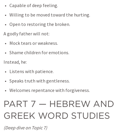
Capable of deep feeling.
Willing to be moved toward the hurting.
Open to restoring the broken.
A godly father will not:
Mock tears or weakness.
Shame children for emotions.
Instead, he:
Listens with patience.
Speaks truth with gentleness.
Welcomes repentance with forgiveness.
PART 7 — HEBREW AND 
GREEK WORD STUDIES
(Deep dive on Topic 7)