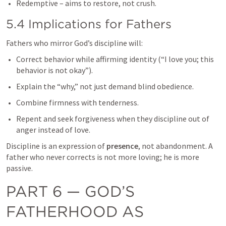
Redemptive – aims to restore, not crush.
5.4 Implications for Fathers
Fathers who mirror God’s discipline will:
Correct behavior while affirming identity (“I love you; this 
behavior is not okay”).
Explain the “why,” not just demand blind obedience.
Combine firmness with tenderness.
Repent and seek forgiveness when they discipline out of 
anger instead of love.
Discipline is an expression of 
presence
, not abandonment. A 
father who never corrects is not more loving; he is more 
passive.
PART 6 — GOD’S 
FATHERHOOD AS 