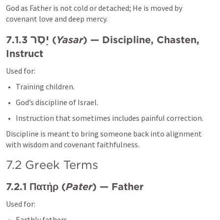
God as Father is not cold or detached; He is moved by 
covenant love and deep mercy.
יָסַר
7.1.3 
 (
Yasar
) — Discipline, Chasten, 
Instruct
Used for:
Training children.
God’s discipline of Israel.
Instruction that sometimes includes painful correction.
Discipline is meant to bring someone back into alignment 
with wisdom and covenant faithfulness.
7.2 Greek Terms
7.2.1 Πατήρ (
Patēr
) — Father
Used for:
Earthly fathers.