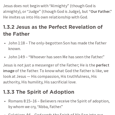
Jesus does not begin with “Almighty” (though God is 
almighty), or “Judge” (though God is Judge), but 
“Our Father.”
He invites us into His own relationship with God.
1.3.2 Jesus as the Perfect Revelation of 
the Father
John 1:18
 – The only-begotten Son has made the Father 
known.
John 14:9
 – “Whoever has seen Me has seen the Father.”
Jesus is not just a messenger of the Father; He is the 
perfect 
image
 of the Father. To know what God the Father is like, we 
look at Jesus — His compassion, His truthfulness, His 
authority, His humility, His sacrificial love.
1.3.3 The Spirit of Adoption
Romans 8:15–16
 – Believers receive the Spirit of adoption, 
by whom we cry, “Abba, Father.”
Galatians 4:6
 – God sends the Spirit of His Son into our 