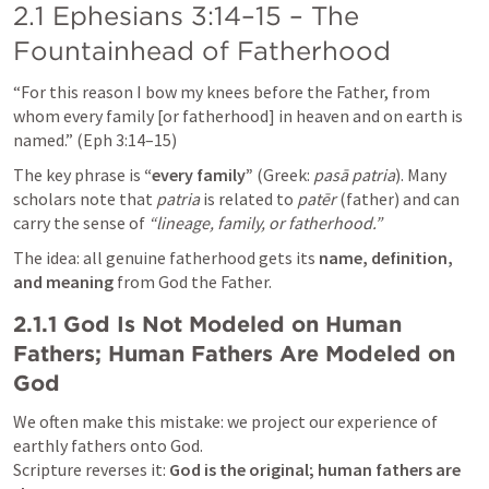
2.1 
Ephesians 3:14–15
 – The 
Fountainhead of Fatherhood
“For this reason I bow my knees before the Father, from 
whom every family [or fatherhood] in heaven and on earth is 
named.” (
Eph 3:14–15
)
The key phrase is 
“every family”
 (Greek: 
pasā patria
). Many 
scholars note that 
patria
 is related to 
patēr
 (father) and can 
carry the sense of 
“lineage, family, or fatherhood.”
The idea: all genuine fatherhood gets its 
name, definition, 
and meaning
 from God the Father.
2.1.1 God Is Not Modeled on Human 
Fathers; Human Fathers Are Modeled on 
God
We often make this mistake: we project our experience of 
earthly fathers onto God.

Scripture reverses it: 
God is the original; human fathers are 