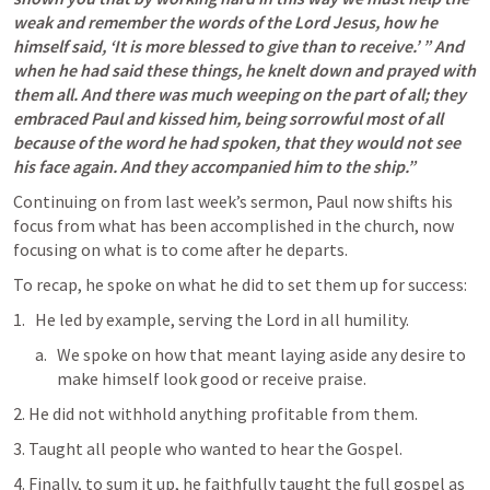
weak and remember the words of the Lord Jesus, how he 
himself said, ‘It is more blessed to give than to receive.’ ” And 
when he had said these things, he knelt down and prayed with 
them all. And there was much weeping on the part of all; they 
embraced Paul and kissed him, being sorrowful most of all 
because of the word he had spoken, that they would not see 
his face again. And they accompanied him to the ship.” 
Continuing on from last week’s sermon, Paul now shifts his 
focus from what has been accomplished in the church, now 
focusing on what is to come after he departs. 
To recap, he spoke on what he did to set them up for success:
He led by example, serving the Lord in all humility.
We spoke on how that meant laying aside any desire to 
make himself look good or receive praise. 
2. He did not withhold anything profitable from them. 
3. Taught all people who wanted to hear the Gospel. 
4. Finally, to sum it up, he faithfully taught the full gospel as 