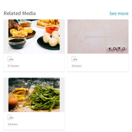
Related Media
See more
17
items
3
items
2
items