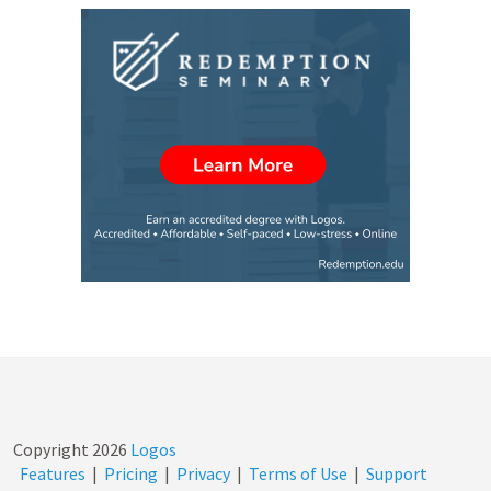
Copyright
2026
Logos
Features
|
Pricing
|
Privacy
|
Terms of Use
|
Support