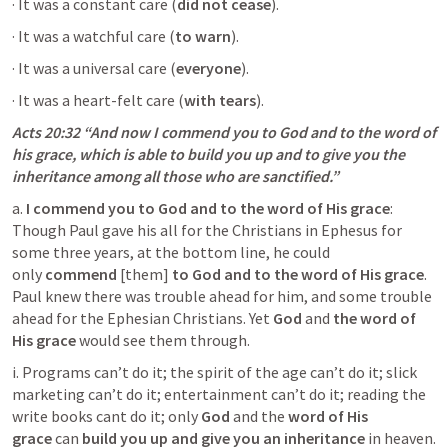
· It was a constant care (
did not cease
).
· It was a watchful care (
to warn
).
· It was a universal care (
everyone
).
· It was a heart-felt care (
with tears
).
Acts 20:32
 “And now I commend you to God and to the word of 
his grace, which is able to build you up and to give you the 
inheritance among all those who are sanctified.” 
a. 
I commend you to God and to the word of His grace
: 
Though Paul gave his all for the Christians in Ephesus for 
some three years, at the bottom line, he could 
only 
commend
 [them] 
to God and to the word of His grace
. 
Paul knew there was trouble ahead for him, and some trouble 
ahead for the Ephesian Christians. Yet 
God
 and 
the word of 
His grace
 would see them through.
i. Programs can’t do it; the spirit of the age can’t do it; slick 
marketing can’t do it; entertainment can’t do it; reading the 
write books cant do it; only 
God
 and the 
word of His 
grace
 can 
build you up and give you an inheritance 
in heaven.