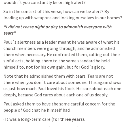
wouldn´t you constantly be on high alert?
So in the context of this verse, how can we be alert? By 
loading up with weapons and locking ourselves in our homes?
“I did not cease night or day to admonish everyone with 
tears”
Paul´s alertness as a leader meant he was aware of what his 
church members were going through, and he admonished 
them when necessary. He confronted them, calling out their 
sinful acts, holding them to the same standard he held 
himself to, not for his own gain, but for God´s glory. 
Note that he admonished them with tears. Tears are not 
there when you don´t care about someone. This again shows 
us just how much Paul loved his flock. He care about each one 
deeply, because God cares about each one of us deeply. 
Paul asked them to have the same careful concern for the 
people of God that he himself had.
· It was a long-term care (
for three years
).