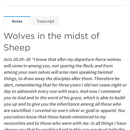
Notes
Transcript
Wolves in the midst of 
Sheep
Acts 20:29–38
 “I know that after my departure fierce wolves 
will come in among you, not sparing the flock; and from 
among your own selves will arise men speaking twisted 
things, to draw away the disciples after them. Therefore be 
alert, remembering that for three years I did not cease night or 
day to admonish every one with tears. And now I commend 
you to God and to the word of his grace, which is able to build 
you up and to give you the inheritance among all those who 
are sanctified. I coveted no one’s silver or gold or apparel. You 
yourselves know that these hands ministered to my 
necessities and to those who were with me. In all things I have 
shown you that by working hard in this way we must help the 