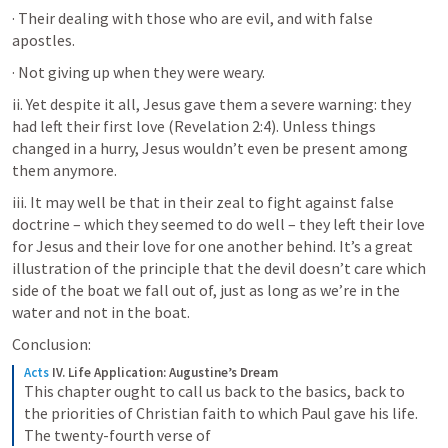
· Their dealing with those who are evil, and with false 
apostles.
· Not giving up when they were weary.
ii. Yet despite it all, Jesus gave them a severe warning: they 
had left their first love (
Revelation 2:4
). Unless things 
changed in a hurry, Jesus wouldn’t even be present among 
them anymore.
iii. It may well be that in their zeal to fight against false 
doctrine – which they seemed to do well – they left their love 
for Jesus and their love for one another behind. It’s a great 
illustration of the principle that the devil doesn’t care which 
side of the boat we fall out of, just as long as we’re in the 
water and not in the boat.
Conclusion:
Acts
IV. Life Application: Augustine’s Dream
This chapter ought to call us back to the basics, back to 
the priorities of Christian faith to which Paul gave his life. 
The twenty-fourth verse of