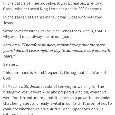
In the battle of Thermopelae, it was Ephialtes, a fellow 
Greek, who betrayed King Leonidas and his 300 Spartans. 
In the garden of Gethsemane, it was Judas who betrayed 
Jesus. 
Satan loves to wreak havoc in churches from within, that is 
why we all must always be on our guard. 
Acts 20:31
 “Therefore be alert, remembering that for three 
years I did not cease night or day to admonish every one with 
tears.” 
Be alert.
This command is found frequently throughout the Word of 
God. 
In 
Matthew 25
, Jesus speaks of ten virgins waiting for the 
bridegroom; five were wise and prepared with oil, while five 
were foolish and unprepared. It serves as a powerful reminder 
that being alert and ready is vital in our faith. It prompts us to 
evaluate whether we are spiritually equipped for when He 
calls us to action.