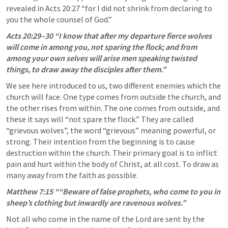
revealed in 
Acts 20:27
 “for I did not shrink from declaring to 
you the whole counsel of God.” 
Acts 20:29–30
 “I know that after my departure fierce wolves 
will come in among you, not sparing the flock; and from 
among your own selves will arise men speaking twisted 
things, to draw away the disciples after them.” 
We see here introduced to us, two different enemies which the 
church will face. One type comes from outside the church, and 
the other rises from within. The one comes from outside, and 
these it says will “not spare the flock.” They are called 
“grievous wolves”, the word “grievous” meaning powerful, or 
strong. Their intention from the beginning is to cause 
destruction within the church. Their primary goal is to inflict 
pain and hurt within the body of Christ, at all cost. To draw as 
many away from the faith as possible. 
Matthew 7:15
 ““Beware of false prophets, who come to you in 
sheep’s clothing but inwardly are ravenous wolves.” 
Not all who come in the name of the Lord are sent by the 