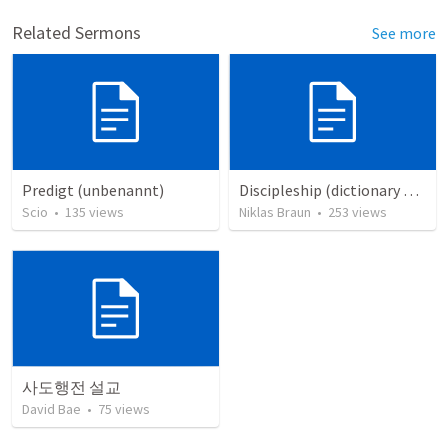
Related Sermons
See more
Predigt (unbenannt)
Discipleship (dictionary exzerpts)
Scio
•
135
views
Niklas Braun
•
253
views
사도행전 설교
David Bae
•
75
views