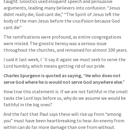
taught. Gnostics used eloquent speech and persuasive 
arguments, leading many believers into confusion. “Jesus 
didnt really die, God cant die,” “The Spirit of Jesus left the 
body of the man Jesus before the crucifixion because God 
cant die” 
The ramifications were profound, as entire congregations 
were misled. The gnostic heresy was a serious issue 
throughout the churches, and remained for almost 100 years. 
I said it last week, I´ll say it again: we must seek to serve the 
Lord humbly, which means getting rid of our pride. 
Charles Spurgeon is quoted as saying, “He who does not 
serve God where he is would not serve God anywhere else.” 
How true this statement is. If we are not faithful in the small 
tasks the Lord lays before us, why do we assume we would be 
faithful in the big ones? 
And the fact that Paul says these will rise up from “among 
you” must have been heartbreaking to hear. An enemy from 
within can do far more damage than one from without. 