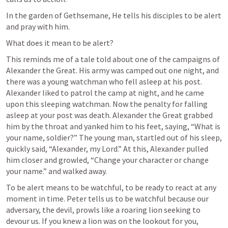
In the garden of Gethsemane, He tells his disciples to be alert 
and pray with him. 
What does it mean to be alert?
This reminds me of a tale told about one of the campaigns of 
Alexander the Great. His army was camped out one night, and 
there was a young watchman who fell asleep at his post. 
Alexander liked to patrol the camp at night, and he came 
upon this sleeping watchman. Now the penalty for falling 
asleep at your post was death. Alexander the Great grabbed 
him by the throat and yanked him to his feet, saying, “What is 
your name, soldier?” The young man, startled out of his sleep, 
quickly said, “Alexander, my Lord.” At this, Alexander pulled 
him closer and growled, “Change your character or change 
your name.” and walked away.
To be alert means to be watchful, to be ready to react at any 
moment in time. Peter tells us to be watchful because our 
adversary, the devil, prowls like a roaring lion seeking to 
devour us. If you knew a lion was on the lookout for you, 