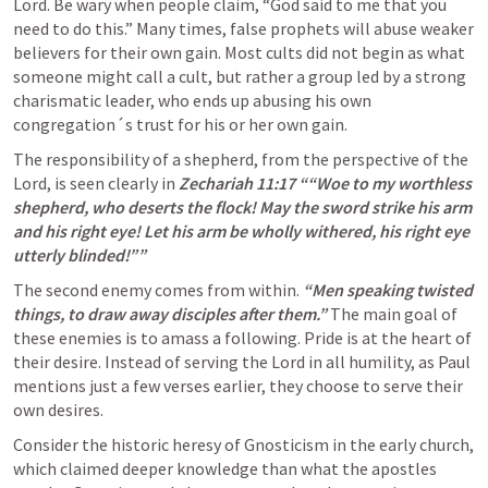
Lord. Be wary when people claim, “God said to me that you 
need to do this.” Many times, false prophets will abuse weaker 
believers for their own gain. Most cults did not begin as what 
someone might call a cult, but rather a group led by a strong 
charismatic leader, who ends up abusing his own 
congregation´s trust for his or her own gain. 
The responsibility of a shepherd, from the perspective of the 
Lord, is seen clearly in 
Zechariah 11:17
 ““Woe to my worthless 
shepherd, who deserts the flock! May the sword strike his arm 
and his right eye! Let his arm be wholly withered, his right eye 
utterly blinded!”” 
The second enemy comes from within. 
“Men speaking twisted 
things, to draw away disciples after them.” 
The main goal of 
these enemies is to amass a following. Pride is at the heart of 
their desire. Instead of serving the Lord in all humility, as Paul 
mentions just a few verses earlier, they choose to serve their 
own desires. 
Consider the historic heresy of Gnosticism in the early church, 
which claimed deeper knowledge than what the apostles 