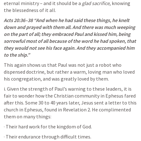
eternal ministry – and it should be a 
glad sacrifice
, knowing 
the blessedness of it all.
Acts 20:36–38
 “And when he had said these things, he knelt 
down and prayed with them all. And there was much weeping 
on the part of all; they embraced Paul and kissed him, being 
sorrowful most of all because of the word he had spoken, that 
they would not see his face again. And they accompanied him 
to the ship.” 
This again shows us that Paul was not just a robot who 
dispensed doctrine, but rather a warm, loving man who loved 
his congregation, and was greatly loved by them. 
i. Given the strength of Paul’s warning to these leaders, it is 
fair to wonder how the Christian community in Ephesus fared 
after this. Some 30 to 40 years later, Jesus sent a letter to this 
church in Ephesus, found in 
Revelation 2
. He complimented 
them on many things:
· Their hard work for the kingdom of God.
· Their endurance through difficult times.