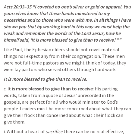
Acts 20:33–35
 “I coveted no one’s silver or gold or apparel. You 
yourselves know that these hands ministered to my 
necessities and to those who were with me. In all things I have 
shown you that by working hard in this way we must help the 
weak and remember the words of the Lord Jesus, how he 
himself said, ‘It is more blessed to give than to receive.’ ”” 
Like Paul, the Ephesian elders should not covet material 
things nor expect any from their congregation. These men 
were not full-time pastors as we might think of today, they 
were lay pastors who served others through hard work. 
It is more blessed to give than to receive. 
c. 
It is more blessed to give than to receive
: His parting 
words, taken from a quote of Jesus’ unrecorded in the 
gospels, are perfect for all who would minister to God’s 
people. Leaders must be more concerned about what they can 
give their flock than concerned about what their flock can 
give them.
i. Without a heart of 
sacrifice
 there can be no real effective, 