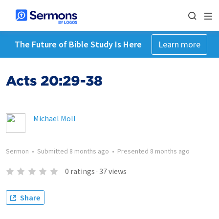
The Future of Bible Study Is Here
Learn more
Acts 20:29-38
Michael Moll
Sermon
•
Submitted
8 months ago
•
Presented
8 months ago
0
ratings
·
37
views
Share