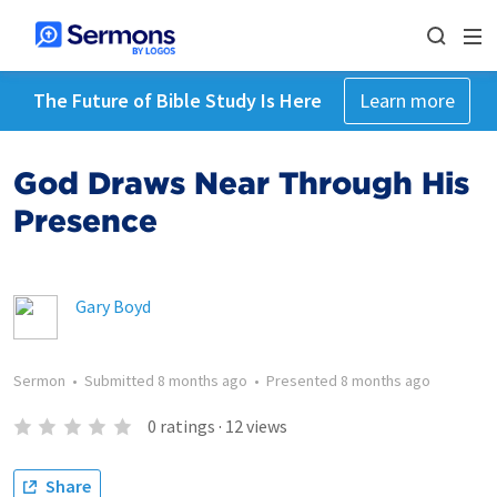
The Future of Bible Study Is Here
Learn more
God Draws Near Through His
Presence
Gary Boyd
Sermon
•
Submitted
8 months ago
•
Presented
8 months ago
0
ratings
·
12
views
Share