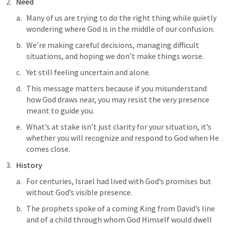
Need
Many of us are trying to do the right thing while quietly 
wondering where God is in the middle of our confusion. 
We’re making careful decisions, managing difficult 
situations, and hoping we don’t make things worse.
Yet still feeling uncertain and alone. 
This message matters because if you misunderstand 
how God draws near, you may resist the very presence 
meant to guide you. 
What’s at stake isn’t just clarity for your situation, it’s 
whether you will recognize and respond to God when He 
comes close.
History
For centuries, Israel had lived with God’s promises but 
without God’s visible presence. 
The prophets spoke of a coming King from David’s line 
and of a child through whom God Himself would dwell 