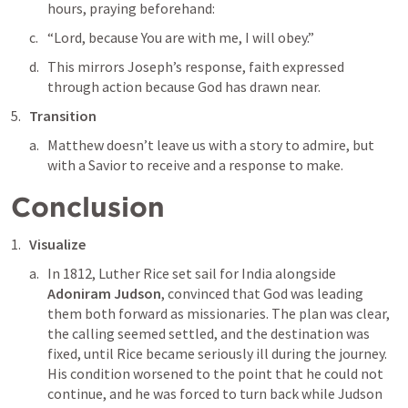
hours, praying beforehand:
“Lord, because You are with me, I will obey.”
This mirrors Joseph’s response, faith expressed 
through action because God has drawn near.
Transition
Matthew doesn’t leave us with a story to admire, but 
with a Savior to receive and a response to make.
Conclusion
Visualize
In 1812, Luther Rice set sail for India alongside 
Adoniram Judson
, convinced that God was leading 
them both forward as missionaries. The plan was clear, 
the calling seemed settled, and the destination was 
fixed, until Rice became seriously ill during the journey. 
His condition worsened to the point that he could not 
continue, and he was forced to turn back while Judson 