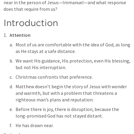
near in the person of Jesus—Immanuel—and what response 
does that require from us?
Introduction
Attention
Most of us are comfortable with the idea of God, as long 
as He stays at a safe distance. 
We want His guidance, His protection, even His blessing, 
but not His interruption. 
Christmas confronts that preference. 
Matthew doesn’t begin the story of Jesus with wonder 
and warmth, but with a problem that threatens a 
righteous man’s plans and reputation. 
Before there is joy, there is disruption, because the 
long-promised God has not stayed distant. 
He has drawn near.