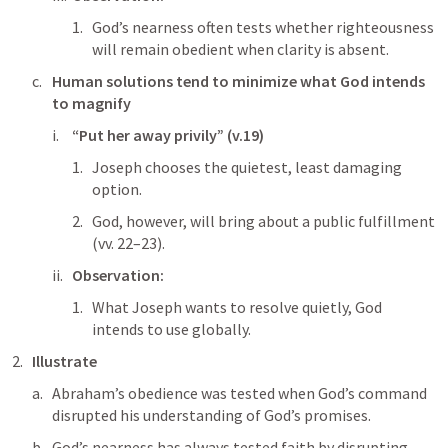
God’s nearness often tests whether righteousness 
will remain obedient when clarity is absent.
Human solutions tend to minimize what God intends 
to magnify
“Put her away privily” (v.19)
Joseph chooses the quietest, least damaging 
option.
God, however, will bring about a public fulfillment 
(vv. 22–23).
Observation:
What Joseph wants to resolve quietly, God 
intends to use globally.
Illustrate
Abraham’s obedience was tested when God’s command 
disrupted his understanding of God’s promises.
God’s nearness has always tested faith by disrupting 