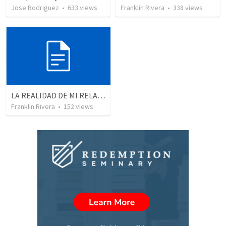
Jose Rodriguez
•
633
views
Franklin Rivera
•
338
views
LA REALIDAD DE MI RELACION CON DIOS | The reality of my relationship with God
Franklin Rivera
•
152
views