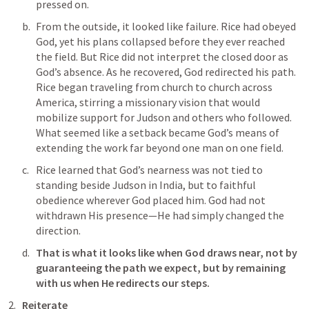
pressed on.
From the outside, it looked like failure. Rice had obeyed 
God, yet his plans collapsed before they ever reached 
the field. But Rice did not interpret the closed door as 
God’s absence. As he recovered, God redirected his path. 
Rice began traveling from church to church across 
America, stirring a missionary vision that would 
mobilize support for Judson and others who followed. 
What seemed like a setback became God’s means of 
extending the work far beyond one man on one field.
Rice learned that God’s nearness was not tied to 
standing beside Judson in India, but to faithful 
obedience wherever God placed him. God had not 
withdrawn His presence—He had simply changed the 
direction.
That is what it looks like when God draws near, not by 
guaranteeing the path we expect, but by remaining 
with us when He redirects our steps.
Reiterate