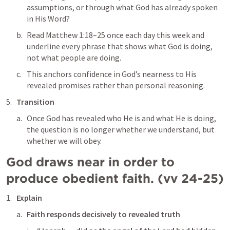
assumptions, or through what God has already spoken 
in His Word?
Read 
Matthew 1:18–25
 once each day this week and 
underline every phrase that shows what God is doing, 
not what people are doing.
This anchors confidence in God’s nearness to His 
revealed promises rather than personal reasoning.
Transition
Once God has revealed who He is and what He is doing, 
the question is no longer whether we understand, but 
whether we will obey.
God draws near in order to 
produce obedient faith. (vv 24-25)
Explain
Faith responds decisively to revealed truth