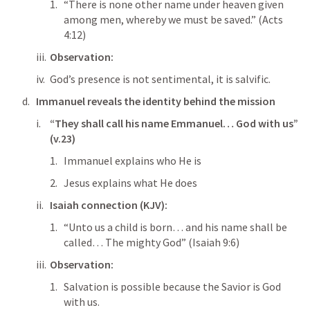
“There is none other name under heaven given 
among men, whereby we must be saved.” (
Acts 
4:12
)
Observation:
God’s presence is not sentimental, it is salvific.
Immanuel reveals the identity behind the mission
“They shall call his name Emmanuel… God with us” 
(v.23)
Immanuel explains who He is
Jesus explains what He does
Isaiah connection (KJV):
“Unto us a child is born… and his name shall be 
called… The mighty God” (
Isaiah 9:6
)
Observation:
Salvation is possible because the Savior is God 
with us.