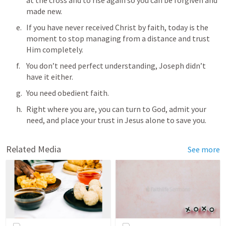
made new.
If you have never received Christ by faith, today is the 
moment to stop managing from a distance and trust 
Him completely. 
You don’t need perfect understanding, Joseph didn’t 
have it either. 
You need obedient faith. 
Right where you are, you can turn to God, admit your 
need, and place your trust in Jesus alone to save you.
Related Media
See more