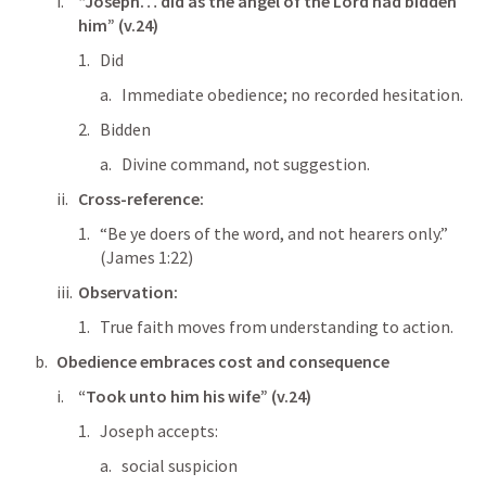
“Joseph… did as the angel of the Lord had bidden 
him” (v.24)
Did
Immediate obedience; no recorded hesitation.
Bidden
Divine command, not suggestion.
Cross-reference:
“Be ye doers of the word, and not hearers only.” 
(
James 1:22
)
Observation:
True faith moves from understanding to action.
Obedience embraces cost and consequence
“Took unto him his wife” (v.24)
Joseph accepts:
social suspicion