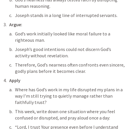
human reasoning.
Joseph stands in a long line of interrupted servants.
Argue: 
God’s work initially looked like moral failure to a 
righteous man. 
Joseph’s good intentions could not discern God’s 
activity without revelation. 
Therefore, God’s nearness often confronts even sincere, 
godly plans before it becomes clear.
Apply
Where has God’s work in my life disrupted my plans in a 
way I’m still trying to quietly manage rather than 
faithfully trust?
This week, write down one situation where you feel 
confused or disrupted, and pray aloud once a day:
“Lord, I trust Your presence even before I understand 