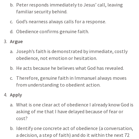
Peter responds immediately to Jesus’ call, leaving 
familiar security behind.
God’s nearness always calls for a response.
Obedience confirms genuine faith.
Argue
Joseph’s faith is demonstrated by immediate, costly 
obedience, not emotion or hesitation. 
He acts because he believes what God has revealed. 
Therefore, genuine faith in Immanuel always moves 
from understanding to obedient action.
Apply
What is one clear act of obedience I already know God is 
asking of me that I have delayed because of fear or 
cost?
Identify one concrete act of obedience (a conversation, 
a decision, a step of faith) and do it within the next 72 