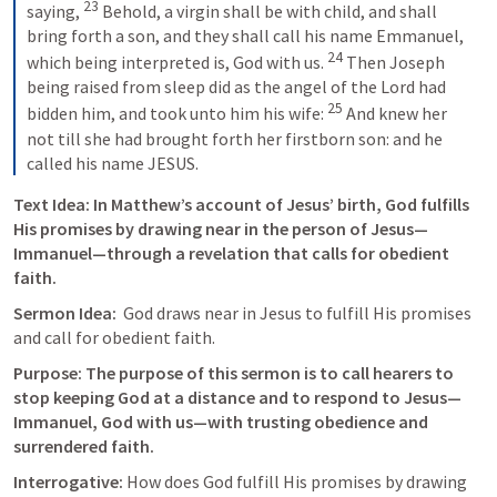
23
saying, 
 Behold, a virgin shall be with child, and shall 
bring forth a son, and they shall call his name Emmanuel, 
24
which being interpreted is, God with us. 
 Then Joseph 
being raised from sleep did as the angel of the Lord had 
25
bidden him, and took unto him his wife: 
 And knew her 
not till she had brought forth her firstborn son: and he 
called his name JESUS.
Text Idea: 
In Matthew’s account of Jesus’ birth, God fulfills 
His promises by drawing near in the person of Jesus—
Immanuel—through a revelation that calls for obedient 
faith.
Sermon Idea:  
God draws near in Jesus to fulfill His promises 
and call for obedient faith.
Purpose: The purpose of this sermon is to call hearers to 
stop keeping God at a distance and to respond to Jesus—
Immanuel, God with us—with trusting obedience and 
surrendered faith.
Interrogative: 
How does God fulfill His promises by drawing 