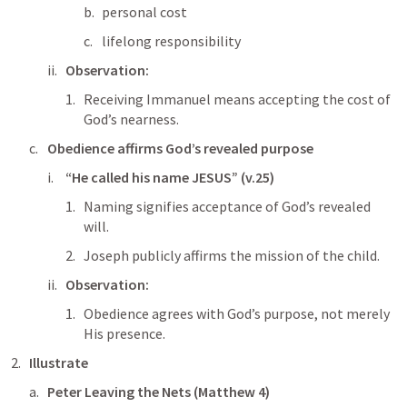
personal cost
lifelong responsibility
Observation:
Receiving Immanuel means accepting the cost of 
God’s nearness.
Obedience affirms God’s revealed purpose
“He called his name JESUS” (v.25)
Naming signifies acceptance of God’s revealed 
will.
Joseph publicly affirms the mission of the child.
Observation:
Obedience agrees with God’s purpose, not merely 
His presence.
Illustrate
Peter Leaving the Nets (
Matthew 4
)