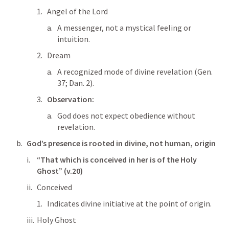
Angel of the Lord
A messenger, not a mystical feeling or 
intuition.
Dream
A recognized mode of divine revelation (
Gen. 
37
; 
Dan. 2
).
Observation:
God does not expect obedience without 
revelation.
God’s presence is rooted in divine, not human, origin
“That which is conceived in her is of the Holy 
Ghost” (v.20)
Conceived
Indicates divine initiative at the point of origin.
Holy Ghost