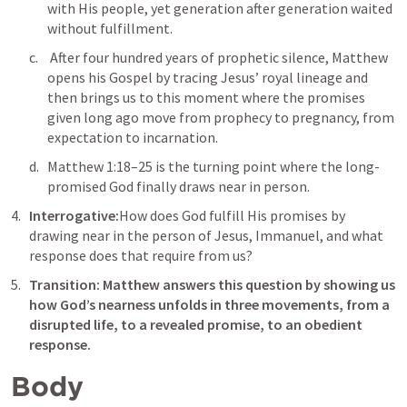
with His people, yet generation after generation waited 
without fulfillment.
 After four hundred years of prophetic silence, Matthew 
opens his Gospel by tracing Jesus’ royal lineage and 
then brings us to this moment where the promises 
given long ago move from prophecy to pregnancy, from 
expectation to incarnation. 
Matthew 1:18–25
 is the turning point where the long-
promised God finally draws near in person.
Interrogative:
How does God fulfill His promises by 
drawing near in the person of Jesus, Immanuel, and what 
response does that require from us?
Transition: Matthew answers this question by showing us 
how God’s nearness unfolds in three movements, from a 
disrupted life, to a revealed promise, to an obedient 
response.
Body