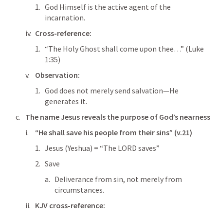
God Himself is the active agent of the 
incarnation.
Cross-reference:
“The Holy Ghost shall come upon thee…” (
Luke 
1:35
)
Observation:
God does not merely send salvation—He 
generates it.
The name 
Jesus
 reveals the purpose of God’s nearness
“He shall save his people from their sins” (v.21)
Jesus (Yeshua) = “The LORD saves”
Save
Deliverance from sin, not merely from 
circumstances.
KJV cross-reference: