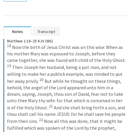
Notes
Transcript
Matthew 1:18–25 KJV (WS)
18
 Now the birth of Jesus Christ was on this wise: When as 
his mother Mary was espoused to Joseph, before they 
came together, she was found with child of the Holy Ghost. 
19
 Then Joseph her husband, being a just 
man
, and not 
willing to make her a publick example, was minded to put 
20
her away privily. 
 But while he thought on these things, 
behold, the angel of the Lord appeared unto him in a 
dream, saying, Joseph, thou son of David, fear not to take 
unto thee Mary thy wife: for that which is conceived in her 
21
is of the Holy Ghost. 
 And she shall bring forth a son, and 
thou shalt call his name JESUS: for he shall save his people 
22
from their sins. 
 Now all this was done, that it might be 
fulfilled which was spoken of the Lord by the prophet, 