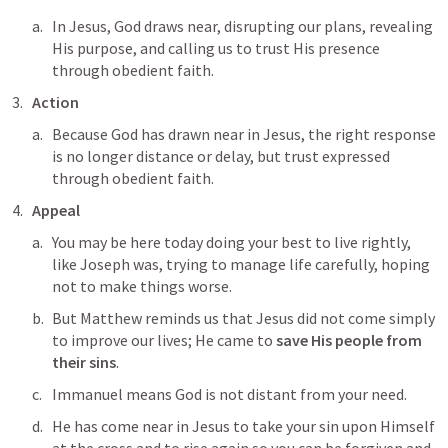
In Jesus, God draws near, disrupting our plans, revealing 
His purpose, and calling us to trust His presence 
through obedient faith.
Action
Because God has drawn near in Jesus, the right response 
is no longer distance or delay, but trust expressed 
through obedient faith.
Appeal
You may be here today doing your best to live rightly, 
like Joseph was, trying to manage life carefully, hoping 
not to make things worse. 
But Matthew reminds us that Jesus did not come simply 
to improve our lives; He came to 
save His people from 
their sins
. 
Immanuel means God is not distant from your need. 
He has come near in Jesus to take your sin upon Himself 
at the cross and to rise again so you can be forgiven and 