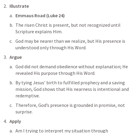
Illustrate
Emmaus Road (
Luke 24
)
The risen Christ is present, but not recognized until 
Scripture explains Him.
God may be nearer than we realize, but His presence is 
understood only through His Word.
Argue
God did not demand obedience without explanation; He 
revealed His purpose through His Word. 
By tying Jesus’ birth to fulfilled prophecy and a saving 
mission, God shows that His nearness is intentional and 
redemptive. 
Therefore, God’s presence is grounded in promise, not 
surprise.
Apply
Am I trying to interpret my situation through 