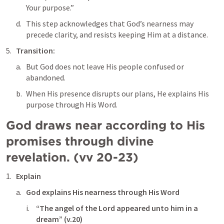
Your purpose.”
This step acknowledges that God’s nearness may 
precede clarity, and resists keeping Him at a distance.
Transition: 
But God does not leave His people confused or 
abandoned. 
When His presence disrupts our plans, He explains His 
purpose through His Word.
God draws near according to His 
promises through divine 
revelation. (vv 20-23)
Explain
God explains His nearness through His Word
“The angel of the Lord appeared unto him in a 
dream” (v.20)