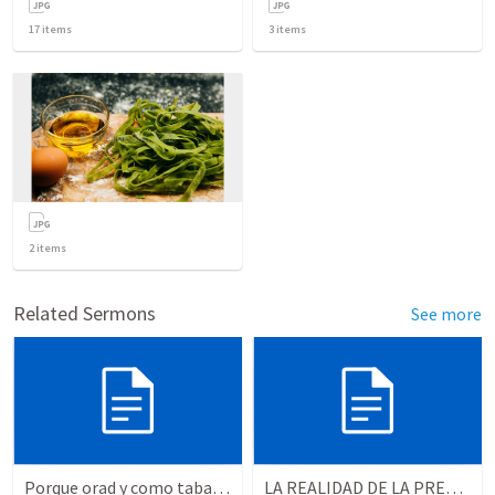
17
items
3
items
2
items
Related Sermons
See more
Porque orad y como tabaja?
LA REALIDAD DE LA PRESENCIA DE DIOS - Parte 2 “Valorando la presencia de Dios” | THE REALITY OF THE PRESENCE OF GOD - Part 2 “Valuing the presence of God”