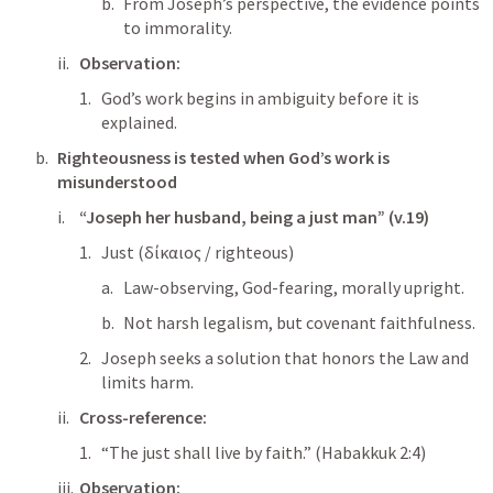
From Joseph’s perspective, the evidence points 
to immorality.
Observation:
God’s work begins in ambiguity before it is 
explained.
Righteousness is tested when God’s work is 
misunderstood
“Joseph her husband, being a just man” (v.19)
Just (δίκαιος / righteous)
Law-observing, God-fearing, morally upright.
Not harsh legalism, but covenant faithfulness.
Joseph seeks a solution that honors the Law and 
limits harm.
Cross-reference:
“The just shall live by faith.” (
Habakkuk 2:4
)
Observation: