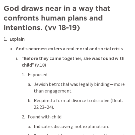
God draws near in a way that 
confronts human plans and 
intentions. (vv 18-19)
Explain
God’s nearness enters a real moral and social crisis
“Before they came together, she was found with 
child” (v.18)
Espoused
Jewish betrothal was legally binding—more 
than engagement.
Required a formal divorce to dissolve (
Deut. 
22:23–24
).
Found with child
Indicates discovery, not explanation.