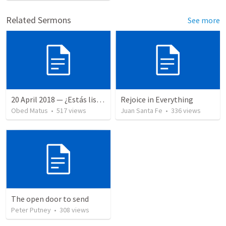
Related Sermons
See more
20 April 2018 — ¿Estás listo?
Rejoice in Everything
Obed Matus
•
517
views
Juan Santa Fe
•
336
views
The open door to send
Peter Putney
•
308
views