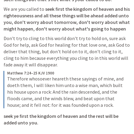
We are you called to 
seek first the kingdom of heaven and his 
righteousness and all these things will be ahead added unto 
you, don't worry about tomorrow, don't worry about what 
might happen, don't worry about what's going to happen 
Don't try to cling to this world don't try to hold on, sure ask 
God for help, ask God for healing for that love one, ask God to 
deliver that thing, but don't hold on to it, don't cling to it, 
cling to him because everything you cling to in this world will 
Matthew 7:24–25 KJV 1900
Therefore whosoever heareth these sayings of mine, and 
doeth them, I will liken him unto a wise man, which built 
his house upon a rock: And the rain descended, and the 
floods came, and the winds blew, and beat upon that 
house; and it fell not: for it was founded upon a rock.
seek ye first the kingdom of heaven and the rest will be 
added unto you.