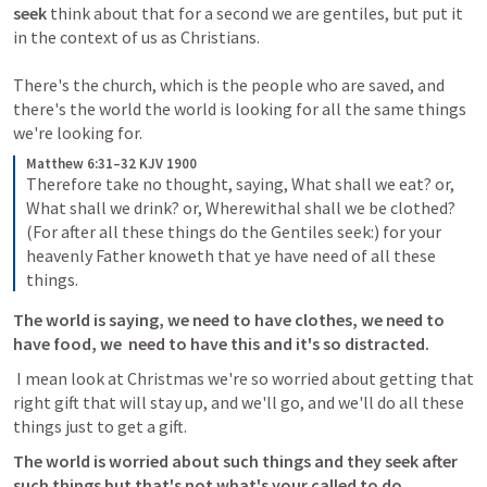
seek 
think about that for a second we are gentiles, but put it 
in the context of us as Christians. 

There's the church, which is the people who are saved, and 
there's the world the world is looking for all the same things 
Matthew 6:31–32 KJV 1900
Therefore take no thought, saying, What shall we eat? or, 
What shall we drink? or, Wherewithal shall we be clothed? 
(For after all these things do the Gentiles seek:) for your 
heavenly Father knoweth that ye have need of all these 
things.
The world is saying, we need to have clothes, we need to 
have food, we  need to have this and it's so distracted.
 I mean look at Christmas we're so worried about getting that 
right gift that will stay up, and we'll go, and we'll do all these 
things just to get a gift.
The world is worried about such things and they seek after 
such things but that's not what's your called to do.