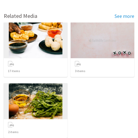
Related Media
See more
17
items
3
items
2
items