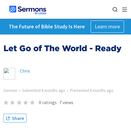
The Future of Bible Study Is Here
Learn more
Let Go of The World - Ready
Chris
Sermon
•
Submitted
8 months ago
•
Presented
8 months ago
0
ratings
·
7
views
Share