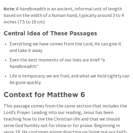
Note: 
A handbreadth is an ancient, informal unit of length 
based on the width of a human hand, typically around 3 to 4 
inches (7.5 to 10 cm)
Central Idea of These Passages
Everything we have comes from the Lord, He can give it 
and take it away.
Even the best moments of our lives are brief “a 
handbreadth.”
Life is temporary; we are frail; and what we hold tightly can 
be gone quickly.
Context for 
Matthew 6
This passage comes from the same section that includes the 
Lord’s Prayer. Leading into our reading, Jesus has been 
teaching how to live the Christian life and that we should 
serve God humbly not for show or for praise. Beginning in 
verse 19, He continues giving direction on living out our faith.