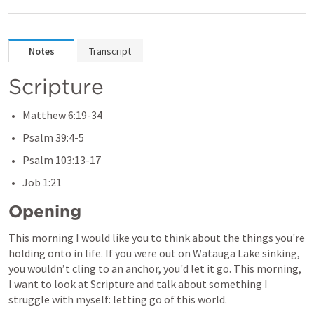
Notes
Transcript
Scripture 
Matthew 6:19-34
Psalm 39:4-5
Psalm 103:13-17
Job 1:21
Opening
This morning I would like you to think about the things you're 
holding onto in life. If you were out on Watauga Lake sinking, 
you wouldn’t cling to an anchor, you'd let it go. This morning, 
I want to look at Scripture and talk about something I 
struggle with myself: letting go of this world.