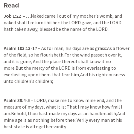
Read
Job 1:22
  – …
Naked came I out of my mother's womb, and 
naked shall I return thither: the LORD gave, and the LORD 
hath taken away; blessed be the name of the LORD . '
Psalm 103:13-17
– As for man, his days are as grass:As a flower 
of the field, so he flourisheth.For the wind passeth over it, 
and it is gone; And the place thereof shall know it no 
more.But the mercy of the LORD is from everlasting to 
everlasting upon them that fear him,And his righteousness 
unto children's children;
Psalm 39:4-5
 – 
LORD, make me to know mine end, and the 
measure of my days, what it is; That I may know how frail I 
am.Behold, thou hast made my days as an handbreadth;And 
mine age is as nothing before thee: Verily every man at his 
best state is altogether vanity.