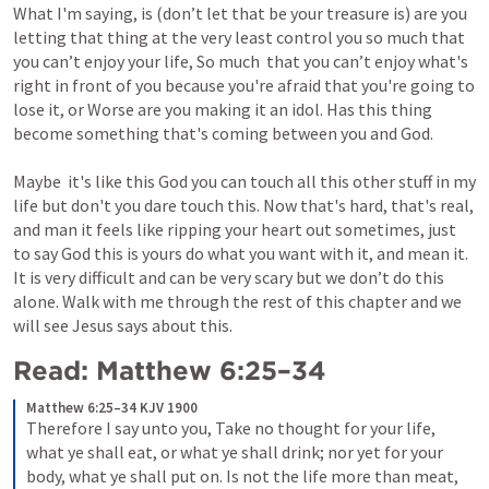
What I'm saying, is (don’t let that be your treasure is) are you 
letting that thing at the very least control you so much that 
you can’t enjoy your life, So much  that you can’t enjoy what's 
right in front of you because you're afraid that you're going to 
lose it, or Worse are you making it an idol. Has this thing 
become something that's coming between you and God.
Maybe  it's like this God you can touch all this other stuff in my 
life but don't you dare touch this. Now that's hard, that's real, 
and man it feels like ripping your heart out sometimes, just 
to say God this is yours do what you want with it, and mean it. 
It is very difficult and can be very scary but we don’t do this 
alone. Walk with me through the rest of this chapter and we 
will see Jesus says about this.
Read: 
Matthew 6:25–34
Matthew 6:25–34 KJV 1900
Therefore I say unto you, Take no thought for your life, 
what ye shall eat, or what ye shall drink; nor yet for your 
body, what ye shall put on. Is not the life more than meat, 