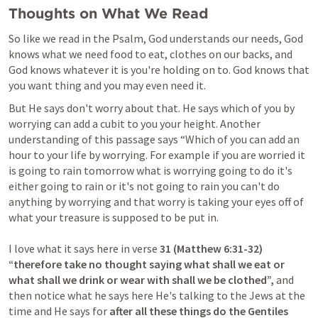
Thoughts on What We Read
So like we read in the Psalm, God understands our needs, God 
knows what we need food to eat, clothes on our backs, and 
God knows whatever it is you're holding on to. God knows that 
But He says don't worry about that. He says which of you by 
worrying can add a cubit to you your height. Another 
understanding of this passage says “Which of you can add an 
hour to your life by worrying. For example if you are worried it 
is going to rain tomorrow what is worrying going to do it's 
either going to rain or it's not going to rain you can't do 
anything by worrying and that worry is taking your eyes off of 
what your treasure is supposed to be put in.

I love what it says here in verse 
31 (
Matthew 6:31-32
) 
“therefore take no thought saying what shall we eat or 
what shall we drink or wear with shall we be clothed”,
 and 
then notice what he says here He's talking to the Jews at the 
time and He says for 
after all these things do the Gentiles 