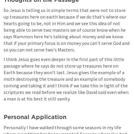
So Jesus is telling us in simple terms that were not to store 
up treasures here on earth because if we do that's where our 
hearts going to be, not in Him and we see this idea of not 
being able to serve two masters we of course know when he 
says Mammon here he's talking about money and we know 
that if your primary focus is on money you can't serve God and 
so you can not serve two's Masters. 
I think Jesus goes even deeper in the first part of this little 
passage where he says do not store up treasures here on 
Earth because they won't last. Jesus gives the example of a 
moth destroying the treasure and an example of somebody 
coming and taking it and I think if we take this in light of the 
scriptures we read before we realize like David said even when 
a man is at his best it still vanity.
Personal Application
Personally I have walked through some seasons in my life 