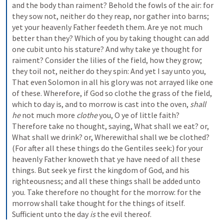
and the body than raiment? Behold the fowls of the air: for 
they sow not, neither do they reap, nor gather into barns; 
yet your heavenly Father feedeth them. Are ye not much 
better than they? Which of you by taking thought can add 
one cubit unto his stature? And why take ye thought for 
raiment? Consider the lilies of the field, how they grow; 
they toil not, neither do they spin: And yet I say unto you, 
That even Solomon in all his glory was not arrayed like one 
of these. Wherefore, if God so clothe the grass of the field, 
which to day is, and to morrow is cast into the oven, 
shall 
he
 not much more 
clothe
 you, O ye of little faith? 
Therefore take no thought, saying, What shall we eat? or, 
What shall we drink? or, Wherewithal shall we be clothed? 
(For after all these things do the Gentiles seek:) for your 
heavenly Father knoweth that ye have need of all these 
things. But seek ye first the kingdom of God, and his 
righteousness; and all these things shall be added unto 
you. Take therefore no thought for the morrow: for the 
morrow shall take thought for the things of itself. 
Sufficient unto the day 
is
 the evil thereof.