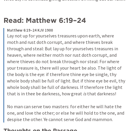
Read: 
Matthew 6:19–24
Matthew 6:19–24 KJV 1900
Lay not up for yourselves treasures upon earth, where 
moth and rust doth corrupt, and where thieves break 
through and steal: But lay up for yourselves treasures in 
heaven, where neither moth nor rust doth corrupt, and 
where thieves do not break through nor steal: For where 
your treasure is, there will your heart be also. The light of 
the body is the eye: if therefore thine eye be single, thy 
whole body shall be full of light. But if thine eye be evil, thy 
whole body shall be full of darkness. If therefore the light 
that is in thee be darkness, how great 
is
 that darkness!

No man can serve two masters: for either he will hate the 
one, and love the other; or else he will hold to the one, and 
despise the other. Ye cannot serve God and mammon.
Thoughts on the Passage