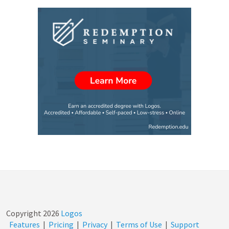
Copyright
2026
Logos
Features
|
Pricing
|
Privacy
|
Terms of Use
|
Support