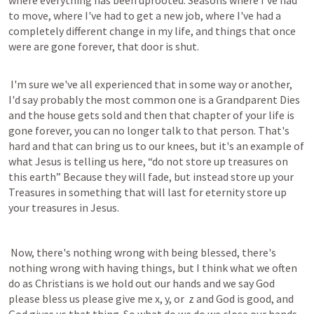
where everything has been uprooted. Seasons where I've had 
to move, where I've had to get a new job, where I've had a 
completely different change in my life, and things that once 
were are gone forever, that door is shut.
 I'm sure we've all experienced that in some way or another, 
I'd say probably the most common one is a Grandparent Dies 
and the house gets sold and then that chapter of your life is 
gone forever, you can no longer talk to that person. That's 
hard and that can bring us to our knees, but it's an example of 
what Jesus is telling us here, “do not store up treasures on 
this earth” Because they will fade, but instead store up your 
Treasures in something that will last for eternity store up 
your treasures in Jesus.
 Now, there's nothing wrong with being blessed, there's 
nothing wrong with having things, but I think what we often 
do as Christians is we hold out our hands and we say God 
please bless us please give me x, y, or  z and God is good, and 