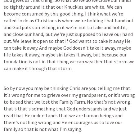
God gives us that thing. So what do we do we close our hands 
so tightly around it that our Knuckles are white.  We can 
become consumed by this good thing. I think what we're 
called to do as Christians is when we're holding that hand out 
and God puts something in it we're not to take and hold it, 
and close our hand, but we're just supposed to leave our hand 
out. We leave it open so that if God wants to take it away He 
can take it away. And maybe God doesn't take it away, maybe 
life takes it away, maybe sin takes it away, but because our 
foundation is not in that thing we can weather that storm we 
can make it through that storm.
So by now you may be thinking Chris are you telling me that 
it's wrong for me to grieve over my grandparent, or it's wrong 
to be sad that we lost the Family Farm. No that's not wrong 
that's that's something that God understands and we just 
read that He understands that we are human beings and 
there's nothing wrong and He encourages us to love our 
family so that is not what I'm saying.