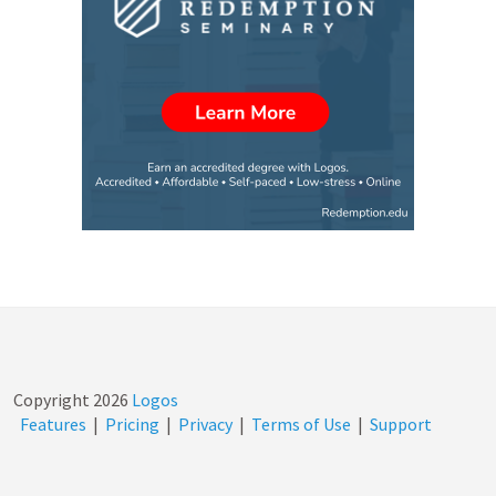
Copyright
2026
Logos
Features
|
Pricing
|
Privacy
|
Terms of Use
|
Support