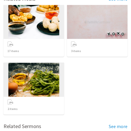
17
items
3
items
2
items
Related Sermons
See more