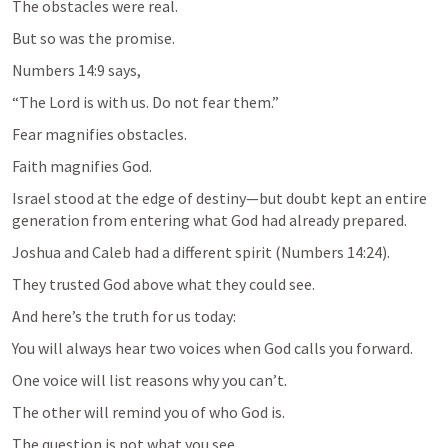
The obstacles were real.
Numbers 14:9
 says,
Fear magnifies obstacles.
Israel stood at the edge of destiny—but doubt kept an entire 
Joshua and Caleb had a different spirit (
Numbers 14:24
).
And here’s the truth for us today:
You will always hear two voices when God calls you forward.
One voice will list reasons why you can’t.
The question is not what you see.