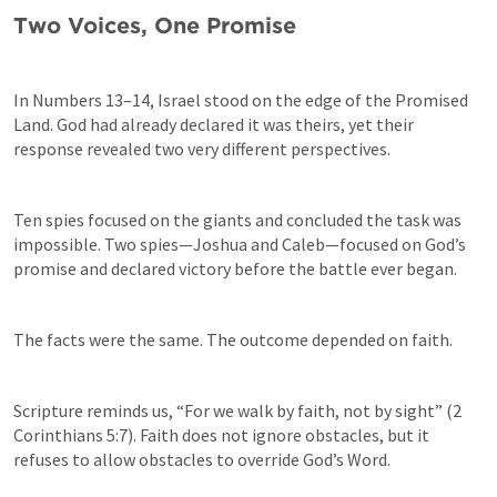
Two Voices, One Promise
In 
Numbers 13–14
, Israel stood on the edge of the Promised 
Land. God had already declared it was theirs, yet their 
response revealed two very different perspectives.
Ten spies focused on the giants and concluded the task was 
impossible. Two spies—Joshua and Caleb—focused on God’s 
promise and declared victory before the battle ever began.
The facts were the same. The outcome depended on faith.
Scripture reminds us, “For we walk by faith, not by sight” (
2 
Corinthians 5:7
). Faith does not ignore obstacles, but it 
refuses to allow obstacles to override God’s Word.