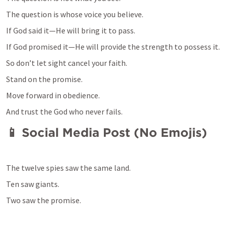
If God said it—He will bring it to pass.
So don’t let sight cancel your faith.
Stand on the promise.
Move forward in obedience.
And trust the God who never fails.
📱 Social Media Post (No Emojis)
The twelve spies saw the same land.
Ten saw giants.
Two saw the promise.