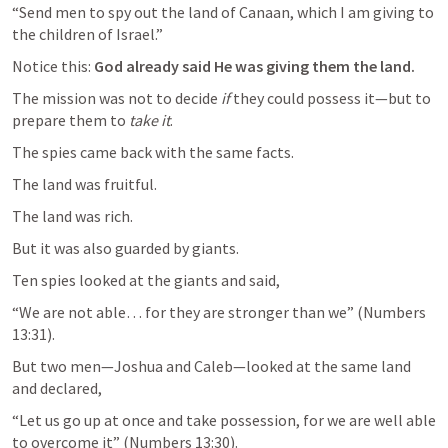
“Send men to spy out the land of Canaan, which I am giving to 
Notice this: 
God already said He was giving them the land.
The mission was not to decide 
if
 they could possess it—but to 
prepare them to 
take it
.
The spies came back with the same facts.
The land was fruitful.
The land was rich.
But it was also guarded by giants.
Ten spies looked at the giants and said,
“We are not able… for they are stronger than we” (
Numbers 
13:31
But two men—Joshua and Caleb—looked at the same land 
and declared,
“Let us go up at once and take possession, for we are well able 
to overcome it” (
Numbers 13:30