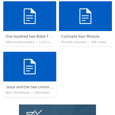
One hundred two Bible Topics
Cultivate Your Miracle
Alberto Hernandez
•
1,510
views
Ricardo Stevens
•
358
views
Jesus and the two criminals on the cross
Marc Bordeleau
•
100
views