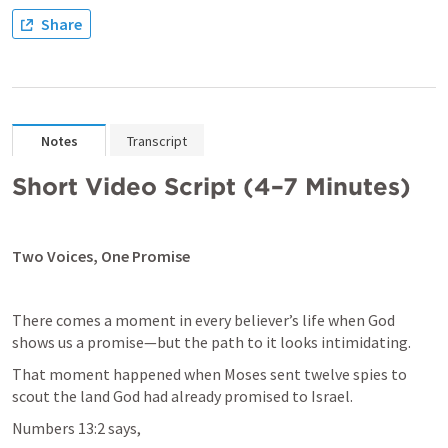
Share
Notes
Transcript
Short Video Script (4–7 Minutes)
Two Voices, One Promise
There comes a moment in every believer’s life when God 
shows us a promise—but the path to it looks intimidating.
That moment happened when Moses sent twelve spies to 
Numbers 13:2
 says,