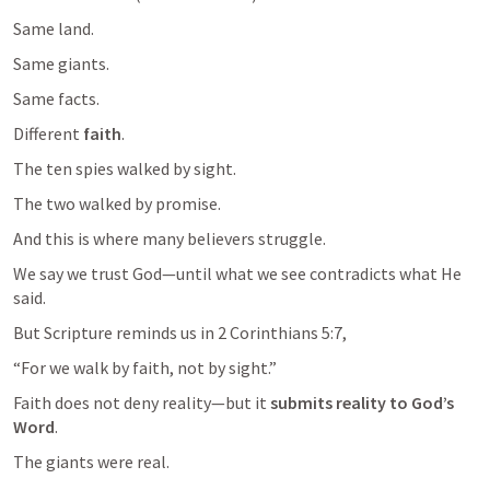
Same land.
Same giants.
Same facts.
Different 
faith
.
The ten spies walked by sight.
And this is where many believers struggle.
We say we trust God—until what we see contradicts what He 
But Scripture reminds us in 
2 Corinthians 5:7
,
Faith does not deny reality—but it 
submits reality to God’s 
Word
The giants were real.