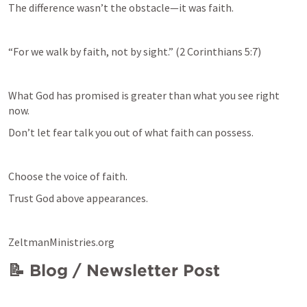
The difference wasn’t the obstacle—it was faith.
“For we walk by faith, not by sight.” (
2 Corinthians 5:7
)
What God has promised is greater than what you see right 
now.
Don’t let fear talk you out of what faith can possess.
Choose the voice of faith.
Trust God above appearances.
ZeltmanMinistries.org
📝 Blog / Newsletter Post