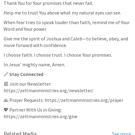
Thank You for Your promises that never fail.
Help me to trust You above what my natural eyes can see.
When fear tries to speak louder than faith, remind me of Your 
Word and Your power.
Give me the spirit of Joshua and Caleb—to believe, obey, and 
move forward with confidence.
I choose faith. I choose trust. I choose Your promises.
In Jesus’ mighty name, Amen.
🔗 
Stay Connected
📰 Join our Newsletter: 
https://zeltmanministries.org/newsletter/
🙏 Prayer Requests: https://zeltmanministries.org/prayer
💖 Partner With Us in Giving: 
https://zeltmanministries.org/give
Related Media
See more