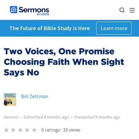
The Future of Bible Study Is Here
Learn more
Two Voices, One Promise
Choosing Faith When Sight
Says No
Bill Zeltman
Sermon
•
Submitted
8 months ago
•
Presented
8 months ago
0
ratings
·
10
views