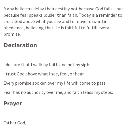
Many believers delay their destiny not because God fails—but 
because fear speaks louder than faith. Today is a reminder to 
trust God above what you see and to move forward in 
obedience, believing that He is faithful to fulfill every 
promise.
Declaration
I declare that I walk by faith and not by sight.
I trust God above what I see, feel, or hear.
Every promise spoken over my life will come to pass.
Fear has no authority over me, and faith leads my steps.
Prayer
Father God,