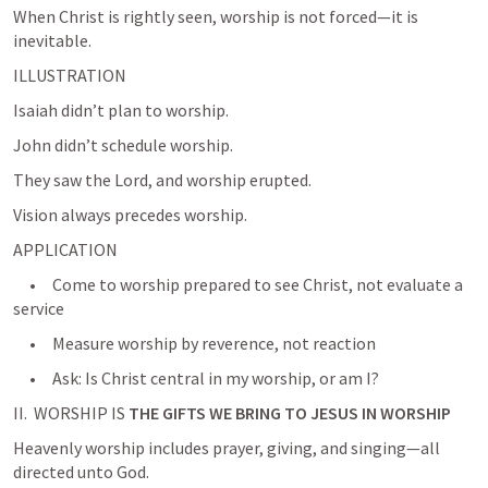
When Christ is rightly seen, worship is not forced—it is 
ILLUSTRATION
Isaiah didn’t plan to worship.
John didn’t schedule worship.
They saw the Lord, and worship erupted.
Vision always precedes worship.
APPLICATION
     •     Come to worship prepared to see Christ, not evaluate a 
service
     •     Measure worship by reverence, not reaction
     •     Ask: Is Christ central in my worship, or am I?
II.  WORSHIP IS 
THE GIFTS WE BRING TO JESUS IN WORSHIP
Heavenly worship includes prayer, giving, and singing—all 
directed unto God.