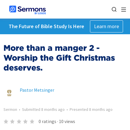
The Future of Bible Study Is Here
Learn more
More than a manger 2 -
Worship the Gift Christmas
deserves.
Pastor Metsinger
Sermon
•
Submitted
8 months ago
•
Presented
8 months ago
0
ratings
·
10
views