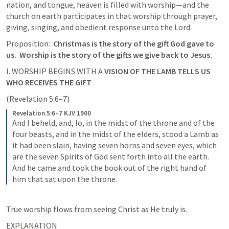
nation, and tongue, heaven is filled with worship—and the 
church on earth participates in that worship through prayer, 
Proposition:  
Christmas is the story of the gift God gave to 
us.  Worship is the story of the gifts we give back to Jesus.
I. WORSHIP BEGINS WITH A 
VISION OF THE LAMB TELLS US 
WHO RECEIVES THE GIFT
(
Revelation 5:6–7
)
Revelation 5:6–7 KJV 1900
And I beheld, and, lo, in the midst of the throne and of the 
four beasts, and in the midst of the elders, stood a Lamb as 
it had been slain, having seven horns and seven eyes, which 
are the seven Spirits of God sent forth into all the earth. 
And he came and took the book out of the right hand of 
him that sat upon the throne.
True worship flows from seeing Christ as He truly is.
EXPLANATION