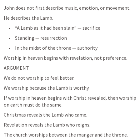
John does not first describe music, emotion, or movement.
He describes the Lamb.
     •     “A Lamb as it had been slain” — sacrifice
     •     Standing — resurrection
     •     In the midst of the throne — authority
Worship in heaven begins with revelation, not preference.
ARGUMENT
We do not worship to feel better.
We worship because the Lamb is worthy.
If worship in heaven begins with Christ revealed, then worship 
on earth must do the same.
Christmas reveals the Lamb who came.
Revelation reveals the Lamb who reigns.
The church worships between the manger and the throne.