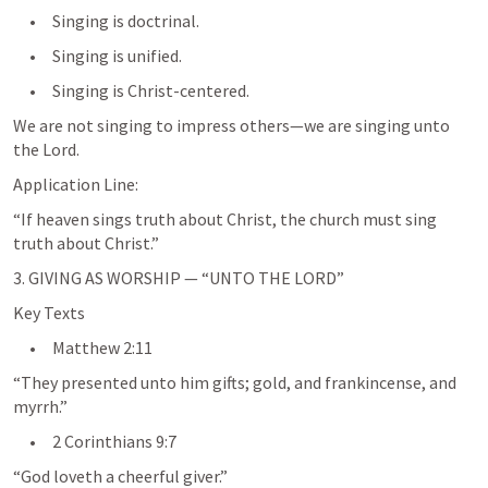
     •     Singing is doctrinal.
     •     Singing is unified.
     •     Singing is Christ-centered.
We are not singing to impress others—we are singing unto 
the Lord.
Application Line:
“If heaven sings truth about Christ, the church must sing 
truth about Christ.”
3. GIVING AS WORSHIP — “UNTO THE LORD”
Key Texts
     •     
Matthew 2:11
“They presented unto him gifts; gold, and frankincense, and 
myrrh.”
     •     
2 Corinthians 9:7