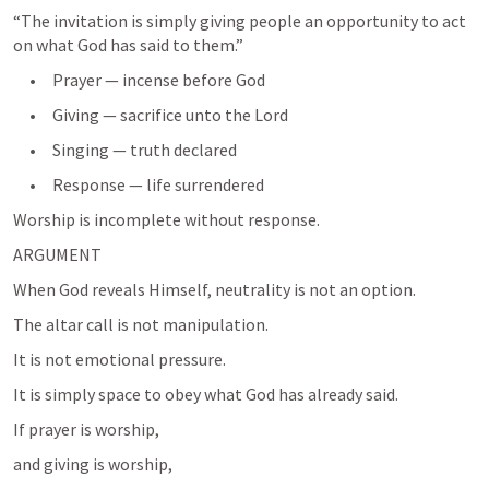
“The invitation is simply giving people an opportunity to act 
     •     Prayer — incense before God
     •     Giving — sacrifice unto the Lord
     •     Singing — truth declared
     •     Response — life surrendered
ARGUMENT
When God reveals Himself, neutrality is not an option.
The altar call is not manipulation.
It is not emotional pressure.
It is simply space to obey what God has already said.
If prayer is worship,
and giving is worship,