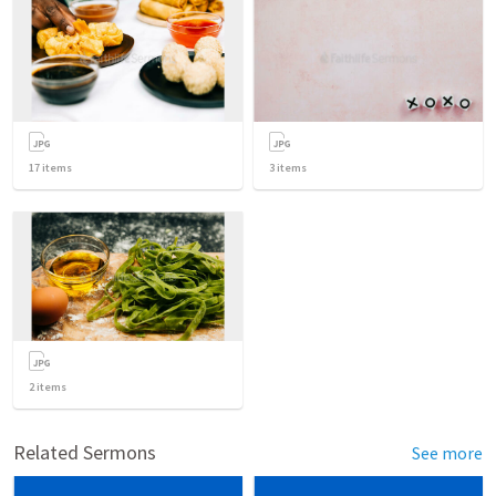
17
items
3
items
2
items
Related Sermons
See more