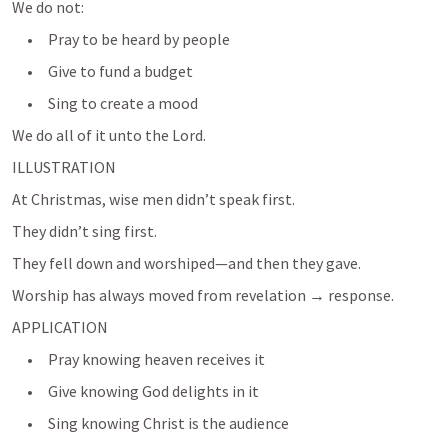
We do not:
     •     Pray to be heard by people
     •     Give to fund a budget
     •     Sing to create a mood
We do all of it unto the Lord.
ILLUSTRATION
At Christmas, wise men didn’t speak first.
They didn’t sing first.
They fell down and worshiped—and then they gave.
APPLICATION
     •     Pray knowing heaven receives it
     •     Give knowing God delights in it
     •     Sing knowing Christ is the audience