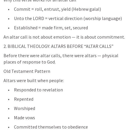
     •     Commit = roll, entrust, yield (Hebrew galal)
     •     Unto the LORD = vertical direction (worship language)
2. BIBLICAL THEOLOGY: ALTARS BEFORE “ALTAR CALLS”
Before there were altar calls, there were altars — physical 
places of response to God.
Old Testament Pattern
Altars were built when people:
     •     Responded to revelation
     •     Repented
     •     Worshiped
     •     Made vows