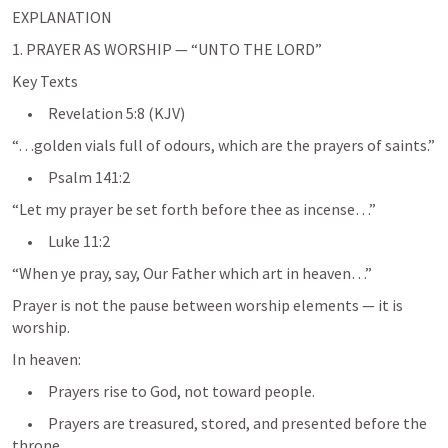
EXPLANATION
1. PRAYER AS WORSHIP — “UNTO THE LORD”
Key Texts
     •     
Revelation 5:8
 (KJV)
“…golden vials full of odours, which are the prayers of saints.”
     •     
Psalm 141:2
“Let my prayer be set forth before thee as incense…”
     •     
Luke 11:2
“When ye pray, say, Our Father which art in heaven…”
Prayer is not the pause between worship elements — it is 
worship.
In heaven:
     •     Prayers rise to God, not toward people.
     •     Prayers are treasured, stored, and presented before the 
throne.