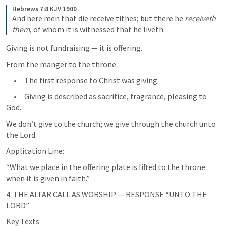
Hebrews 7:8 KJV 1900
And here men that die receive tithes; but there he 
receiveth 
them
, of whom it is witnessed that he liveth. 
Giving is not fundraising — it is offering.
From the manger to the throne:
     •     The first response to Christ was giving.
     •     Giving is described as sacrifice, fragrance, pleasing to 
God.
We don’t give to the church; we give through the church unto 
the Lord.
Application Line:
“What we place in the offering plate is lifted to the throne 
when it is given in faith.”
4. THE ALTAR CALL AS WORSHIP — RESPONSE “UNTO THE 
LORD”
Key Texts