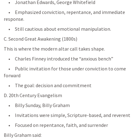
     •     Jonathan Edwards, George Whitefield
     •     Emphasized conviction, repentance, and immediate 
response.
     •     Still cautious about emotional manipulation.
C. Second Great Awakening (1800s)
This is where the modern altar call takes shape.
     •     Charles Finney introduced the “anxious bench”
     •     Public invitation for those under conviction to come 
forward
     •     The goal: decision and commitment
D. 20th Century Evangelism
     •     Billy Sunday, Billy Graham
     •     Invitations were simple, Scripture-based, and reverent
     •     Focused on repentance, faith, and surrender
Billy Graham said: