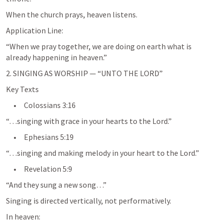
When the church prays, heaven listens.
Application Line:
“When we pray together, we are doing on earth what is 
already happening in heaven.”
2. SINGING AS WORSHIP — “UNTO THE LORD”
Key Texts
     •     
Colossians 3:16
“…singing with grace in your hearts to the Lord.”
     •     
Ephesians 5:19
“…singing and making melody in your heart to the Lord.”
     •     
Revelation 5:9
“And they sung a new song…”
Singing is directed vertically, not performatively.
In heaven: