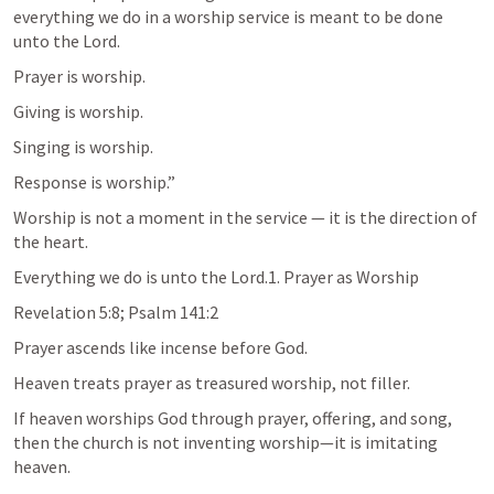
everything we do in a worship service is meant to be done 
unto the Lord.
Prayer is worship.
Giving is worship.
Singing is worship.
Response is worship.”
Worship is not a moment in the service — it is the direction of 
the heart.
Everything we do is unto the Lord.1. Prayer as Worship
Revelation 5:8
; 
Psalm 141:2
Prayer ascends like incense before God.
Heaven treats prayer as treasured worship, not filler.
If heaven worships God through prayer, offering, and song, 
then the church is not inventing worship—it is imitating 
heaven.