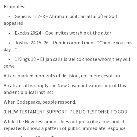
Examples:
     •     
Genesis 12:7–8
 – Abraham built an altar after God 
appeared
     •     
Exodus 20:24
 – God invites worship at the altar
     •     
Joshua 24:15–26
 – Public commitment: “Choose you this 
day…”
     •     
1 Kings 18
 – Elijah calls Israel to choose whom they will 
Altars marked moments of decision, not mere devotion.
An altar call is simply the New Covenant expression of this 
ancient biblical instinct:
When God speaks, people respond.
3. NEW TESTAMENT SUPPORT: PUBLIC RESPONSE TO GOD
While the New Testament does not prescribe a method, it 
repeatedly shows a pattern of public, immediate response.