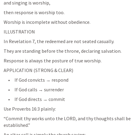
and singing is worship,
then response is worship too.
Worship is incomplete without obedience.
ILLUSTRATION
In 
Revelation 7
, the redeemed are not seated casually.
Response is always the posture of true worship.
APPLICATION (STRONG & CLEAR)
     •     If God convicts → respond
     •     If God calls → surrender
     •     If God directs → commit
Use 
Proverbs 16:3
 plainly:
“Commit thy works unto the LORD, and thy thoughts shall be 
An altar call is simply the church saying: