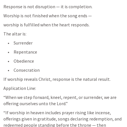
Response is not disruption — it is completion.
Worship is not finished when the song ends —
worship is fulfilled when the heart responds.
The altar is:
     •     Surrender
     •     Repentance
     •     Obedience
     •     Consecration
If worship reveals Christ, response is the natural result.
Application Line:
“When we step forward, kneel, repent, or surrender, we are 
“If worship in heaven includes prayer rising like incense, 
offerings given in gratitude, songs declaring redemption, and 
redeemed people standing before the throne — then 