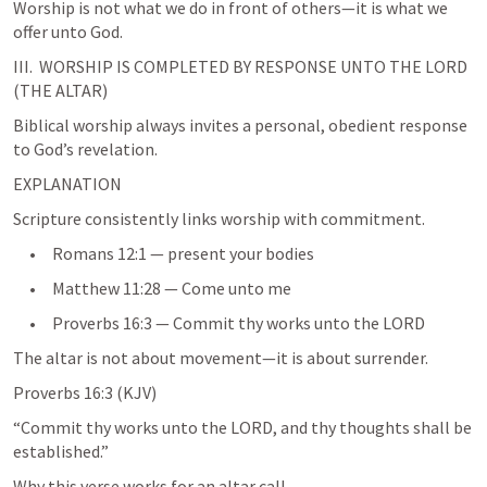
Worship is not what we do in front of others—it is what we 
III.  WORSHIP IS COMPLETED BY RESPONSE UNTO THE LORD 
(THE ALTAR)
Biblical worship always invites a personal, obedient response 
to God’s revelation.
EXPLANATION
Scripture consistently links worship with commitment.
     •     
Romans 12:1
 — present your bodies
     •     
Matthew 11:28
 — Come unto me
     •     
Proverbs 16:3
 — Commit thy works unto the LORD
Proverbs 16:3
 (KJV)
“Commit thy works unto the LORD, and thy thoughts shall be 
established.”
Why this verse works for an altar call