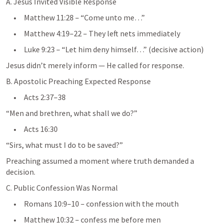
A. Jesus Invited Visible Response
     •     
Matthew 11:28
 – “Come unto me…”
     •     
Matthew 4:19–22
 – They left nets immediately
     •     
Luke 9:23
 – “Let him deny himself…” (decisive action)
Jesus didn’t merely inform — He called for response.
B. Apostolic Preaching Expected Response
     •     
Acts 2:37–38
“Men and brethren, what shall we do?”
     •     
Acts 16:30
“Sirs, what must I do to be saved?”
Preaching assumed a moment where truth demanded a 
decision.
C. Public Confession Was Normal
     •     
Romans 10:9–10
 – confession with the mouth
     •     
Matthew 10:32
 – confess me before men