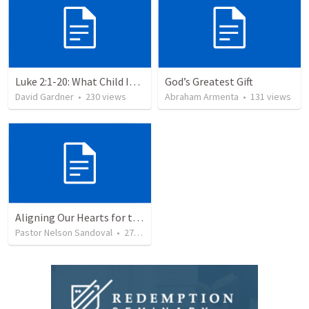
Luke 2:1-20: What Child Is This?
God’s Greatest Gift
David Gardner
•
230
views
Abraham Armenta
•
131
views
Aligning Our Hearts for the New Year
Pastor Nelson Sandoval
•
277
views