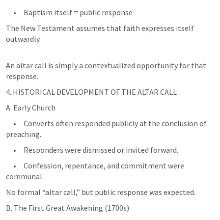
     •     Baptism itself = public response
The New Testament assumes that faith expresses itself 
outwardly.
An altar call is simply a contextualized opportunity for that 
response.
4. HISTORICAL DEVELOPMENT OF THE ALTAR CALL
A. Early Church
     •     Converts often responded publicly at the conclusion of 
preaching.
     •     Responders were dismissed or invited forward.
     •     Confession, repentance, and commitment were 
No formal “altar call,” but public response was expected.
B. The First Great Awakening (1700s)