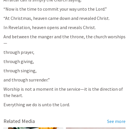
“Now is the time to commit your way unto the Lord.”
“At Christmas, heaven came down and revealed Christ.
In Revelation, heaven opens and reveals Christ.
And between the manger and the throne, the church worships
—
through prayer,
through giving,
through singing,
and through surrender.”
Worship is not a moment in the service—it is the direction of 
the heart.
Everything we do is unto the Lord.
Related Media
See more