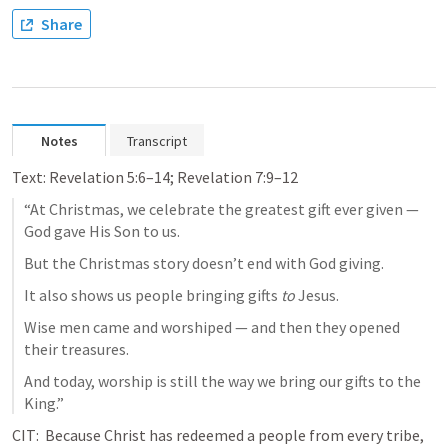
Share
Notes
Transcript
Text: 
Revelation 5:6–14
; 
Revelation 7:9–12
“At Christmas, we celebrate the greatest gift ever given — 
God gave His Son to us.
But the Christmas story doesn’t end with God giving.
It also shows us people bringing gifts 
to
 Jesus.
Wise men came and worshiped — and then they opened 
their treasures.
And today, worship is still the way we bring our gifts to the 
King.”
CIT:  Because Christ has redeemed a people from every tribe, 