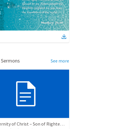
d Sermons
See more
The Eternity of Christ – Son of Righteousness