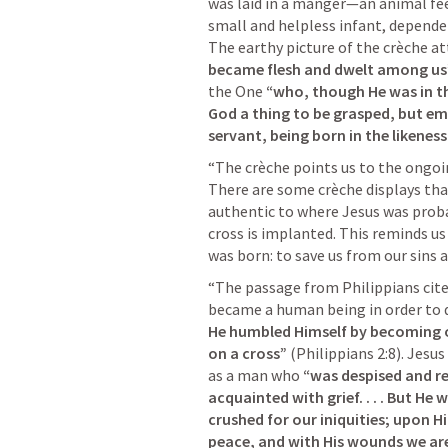
was laid in a manger—an animal fee
small and helpless infant, depende
The earthy picture of the crèche att
became flesh and dwelt among us
the One 
“who, though He was in th
God a thing to be grasped, but emp
servant, being born in the likenes
“The crèche points us to the ongoin
There are some crèche displays that 
authentic to where Jesus was probab
cross is implanted. This reminds us
was born: to save us from our sins 
“The passage from Philippians cited
became a human being in order to di
He humbled Himself by becoming o
on a cross”
 (
Philippians 2:8
). Jesu
as a man who 
“was despised and re
acquainted with grief. . . . But He
crushed for our iniquities; upon 
peace, and with His wounds we ar