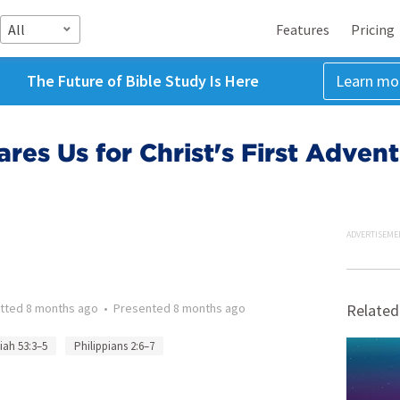
All
Features
Pricing
The Future of Bible Study Is Here
Learn mo
res Us for Christ's First Adven
ADVERTISEME
tted
8 months ago
•
Presented
8 months ago
Related
aiah 53:3–5
Philippians 2:6–7