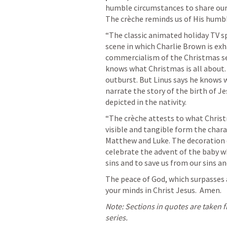
humble circumstances to share our 
The crèche reminds us of His humbl
“The classic animated holiday TV sp
scene in which Charlie Brown is exh
commercialism of the Christmas sea
knows what Christmas is all about. 
outburst. But Linus says he knows w
narrate the story of the birth of J
depicted in the nativity.
“The crèche attests to what Christm
visible and tangible form the charac
Matthew and Luke. The decoration of
celebrate the advent of the baby w
sins and to save us from our sins a
The peace of God, which surpasses a
your minds in Christ Jesus.  Amen.
Note: Sections in quotes are taken 
series.