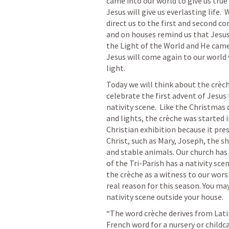
came into our world to give us true l
Jesus will give us everlasting life.
direct us to the first and second co
and on houses remind us that Jesus 
the Light of the World and He came t
Jesus will come again to our world v
light.  
Today we will think about the crèch
celebrate the first advent of Jesus t
nativity scene.  Like the Christmas
and lights, the crèche was started in
Christian exhibition because it pres
Christ, such as Mary, Joseph, the s
and stable animals. Our church has 
of the Tri-Parish has a nativity sce
the crèche as a witness to our wor
real reason for this season. You may
nativity scene outside your house.
“The word crèche derives from Latin 
French word for a nursery or childca