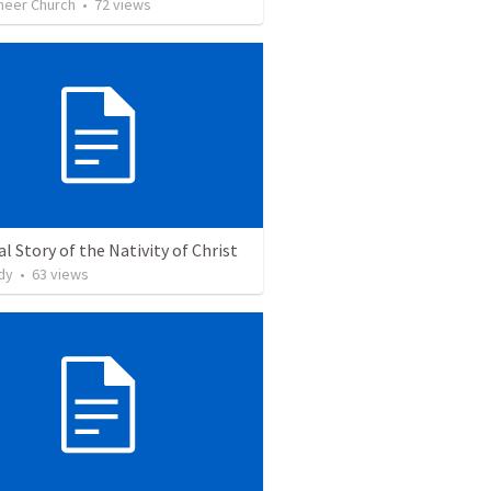
neer Church
•
72
views
l Story of the Nativity of Christ
dy
•
63
views