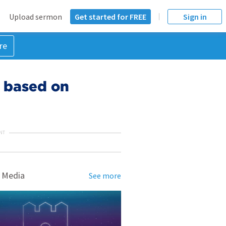
Upload sermon
Get started for FREE
Sign in
re
t based on
NT
 Media
See more