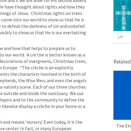
ife and if we are alive for His second Advent 
  We have thought about lights and how they 
mings of Jesus.  Christmas lights on trees 
came into our world to show us that He is 
o defeat the darkness of sin and unbelief.  
isibly to show us that He is our everlasting 
e and how that helps to prepare us to 
o our world.  A cre’che is better known as a 
 decorations of evergreens, Christmas trees, 
Relate
 Europe.  “The crèche is an explicitly 
ents the characters involved in the birth of 
hepherds, the Wise Men, and even the angels 
a nativity scene. Each of our three churches 
ne outside and inside the sanctuary.  We use 
shipers and to the community to define the 
 likewise display a crèche in your home or a 
and means ‘nursery.’ Even today, it is the 
re center. In fact, in many European 