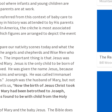
Mountai
hool where infants and young children are 
 parents are at work.
nsferred from this context of baby care to 
y in history was attended to by His parents 
In America, the crèche is most associated 
which figures are arranged to depict the event 
pare our nativity scenes today and what the 
the angels and shepherds and Wise Men who 
The Rea
.  The important thing is that Jesus was 
Bill Woo
Mary.  Jesus is the only child to be born of 
ved.  He was given the name Jesus, because 
sins and wrongs.  He was called Immanuel 
.”  Joseph was the husband of Mary, but not 
tells us, 
“Now the birth of Jesus Christ took 
r Mary had been betrothed to Joseph, 
 found to be with child from the Holy 
f Mary and the baby Jesus.  The Bible does 