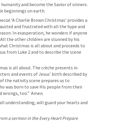
humanity and become the Savior of sinners. 
e beginnings on earth. 
ecial ‘A Charlie Brown Christmas’ provides a 
austed and frustrated with all the hype and 
son. In exasperation, he wonders if anyone 
All the other children are stunned by his 
hat Christmas is all about and proceeds to 
esus from 
Luke 2
 and to describe the scene 
as is all about. The crèche presents in 
ters and events of Jesus’ birth described by 
 the nativity scene prepares us to 
ho was born to save His people from their 
nd wrongs, too.”  Amen.
ll understanding, will guard your hearts and 
from a sermon in the Every Heart Prepare 