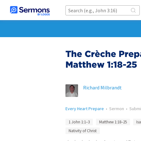
The Crèche Prepa
Matthew 1:18-25
Richard Milbrandt
Every Heart Prepare
•
Sermon
•
Submi
1 John 1:1–3
Matthew 1:18–25
Is
Nativity of Christ