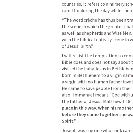
countries, it refers to a nursery sc
cared for during the day while their
“The word crèche has thus been tra
the scene in which the greatest bab
as well as shepherds and Wise Men. 
with the biblical nativity scene in 
of Jesus’ birth.”
I will resist the temptation to com
Bible does and does not say about 
visited the baby Jesus in Bethlehem
born in Bethlehem to a virgin named 
a virgin with no human father invol
He came to save people from their 
also.  Immanuel means “God with us
the father of Jesus.  
Matthew 1:18
 
place in this way. When his mothe
before they came together she was
Spirit.” 
Joseph was the one who took care o