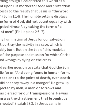
ding trough. God entered this world as a 
nt upon His mother for food and protection. 
ests to the reality that Jesus is 
“the Word 
”
 (
John 1:14
). The humble setting displays 
e form of God, did not count equality with 
tied Himself, by taking the form of a 
s of men”
 (
Philippians 2:6–7
).
g humiliation of Jesus for our salvation. 
portray the nativity in a cave, which is 
ly born. But on the top of this model, a 
 of the purpose and mission for which Christ 
and wrongs by dying on the cross. 
 earlier goes on to state that God the Son 
e for us: 
“And being found in human form, 
bedient to the point of death, even death 
s did not stay “away in a manger.” He grew up 
jected by men, a man of sorrows and 
 was pierced for our transgressions; He was 
Him was the chastisement that brought us 
e healed”
 (
Isaiah 53:3
, 
5
). Jesus came in 