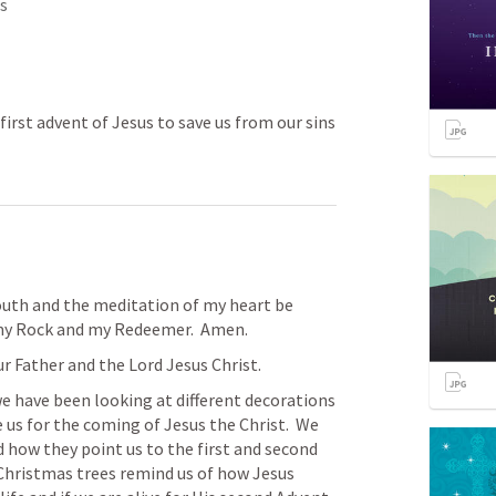
s
first advent of Jesus to save us from our sins
outh and the meditation of my heart be 
 my Rock and my Redeemer.  Amen.
r Father and the Lord Jesus Christ.
 have been looking at different decorations 
us for the coming of Jesus the Christ.  We 
how they point us to the first and second 
Christmas trees remind us of how Jesus 