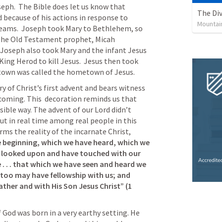
ph.  The Bible does let us know that 
The Div
 because of his actions in response to 
Mountai
eams.  Joseph took Mary to Bethlehem, so 
the Old Testament prophet, Micah 
 Joseph also took Mary and the infant Jesus 
King Herod to kill Jesus.  Jesus then took 
 town was called the hometown of Jesus.
 of Christ’s first advent and bears witness 
 coming. This  decoration reminds us that 
sible way. The advent of our Lord didn’t 
ut in real time among real people in this 
rms the reality of the incarnate Christ, 
 beginning, which we have heard, which we 
e looked upon and have touched with our 
 . . . that which we have seen and heard we 
 too may have fellowship with us; and 
ather and with His Son Jesus Christ” (
1 
 God was born in a very earthy setting. He 