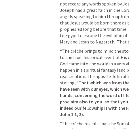
not record any words spoken by Jose
Joseph had a great faith in the Lord
angels speaking to him through dr
that Jesus would be born there as 
prophesied long before that time. 
to Egypt to escape the evil plan of 
Mary and Jesus to Nazareth.  That
“The crèche brings to mind the story
to the true, historical event of His
God came into the world in a very vi
happen in a spiritual fantasy land b
real creation. The apostle John affi
stating, 
“That which was from the
have seen with our eyes, which w
hands, concerning the word of life
proclaim also to you, so that you
indeed our fellowship is with the F
John 1:1
, 
3
).”
“The crèche reveals that the Son of