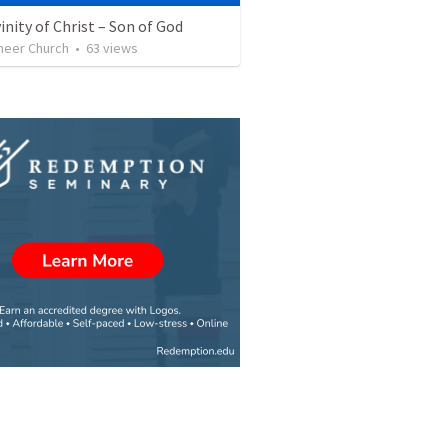
inity of Christ – Son of God
neer Church
•
63
views