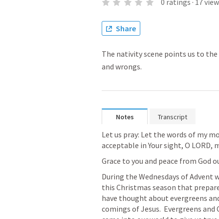
0
ratings
·
17
view
Share
The nativity scene points us to the 
and wrongs.
Notes
Transcript
Let us pray: Let the words of my m
acceptable in Your sight, O LORD,
Grace to you and peace from God ou
During the Wednesdays of Advent we
this Christmas season that prepare 
have thought about evergreens and 
comings of Jesus.  Evergreens and 