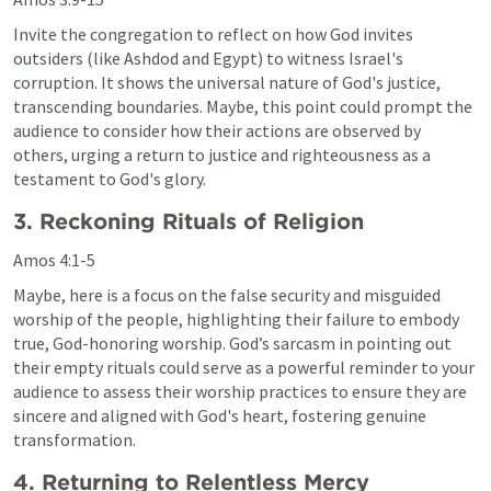
Invite the congregation to reflect on how God invites 
outsiders (like Ashdod and Egypt) to witness Israel's 
corruption. It shows the universal nature of God's justice, 
transcending boundaries. Maybe, this point could prompt the 
audience to consider how their actions are observed by 
others, urging a return to justice and righteousness as a 
testament to God's glory.
3. Reckoning Rituals of Religion
Amos 4:1-5
Maybe, here is a focus on the false security and misguided 
worship of the people, highlighting their failure to embody 
true, God-honoring worship. God’s sarcasm in pointing out 
their empty rituals could serve as a powerful reminder to your 
audience to assess their worship practices to ensure they are 
sincere and aligned with God's heart, fostering genuine 
transformation.
4. Returning to Relentless Mercy