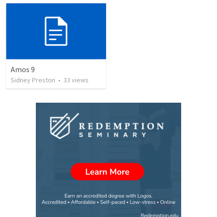
Amos 9
Sidney Preston
•
33
views