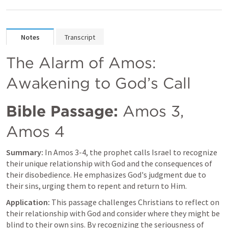
Notes
Transcript
The Alarm of Amos: 
Awakening to God’s Call
Bible Passage:
Amos 3
, 
Amos 4
Summary:
 In 
Amos 3-4
, the prophet calls Israel to recognize 
their unique relationship with God and the consequences of 
their disobedience. He emphasizes God's judgment due to 
their sins, urging them to repent and return to Him.
Application:
 This passage challenges Christians to reflect on 
their relationship with God and consider where they might be 
blind to their own sins. By recognizing the seriousness of 