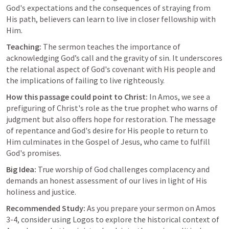
God's expectations and the consequences of straying from 
His path, believers can learn to live in closer fellowship with 
Him.
Teaching:
 The sermon teaches the importance of 
acknowledging God’s call and the gravity of sin. It underscores 
the relational aspect of God's covenant with His people and 
the implications of failing to live righteously.
How this passage could point to Christ:
 In Amos, we see a 
prefiguring of Christ's role as the true prophet who warns of 
judgment but also offers hope for restoration. The message 
of repentance and God's desire for His people to return to 
Him culminates in the Gospel of Jesus, who came to fulfill 
God's promises.
Big Idea:
 True worship of God challenges complacency and 
demands an honest assessment of our lives in light of His 
holiness and justice.
Recommended Study:
 As you prepare your sermon on 
Amos 
3-4
, consider using Logos to explore the historical context of 