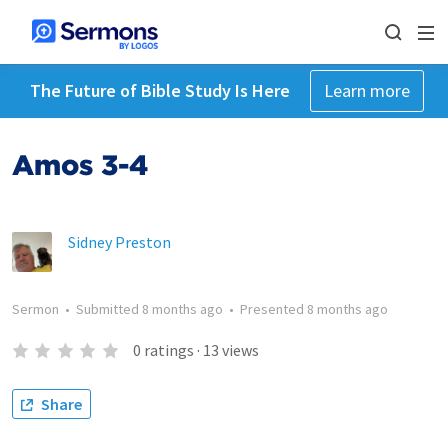
The Future of Bible Study Is Here
Learn more
Amos 3-4
Sidney Preston
Sermon
•
Submitted
8 months ago
•
Presented
8 months ago
0
ratings
·
13
views
Share