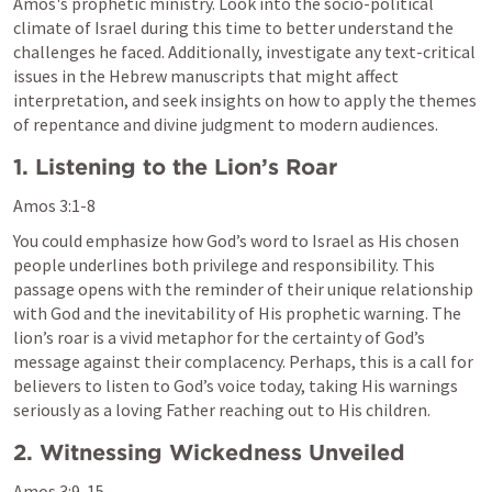
Amos's prophetic ministry. Look into the socio-political 
climate of Israel during this time to better understand the 
challenges he faced. Additionally, investigate any text-critical 
issues in the Hebrew manuscripts that might affect 
interpretation, and seek insights on how to apply the themes 
of repentance and divine judgment to modern audiences.
1. Listening to the Lion’s Roar
Amos 3:1-8
You could emphasize how God’s word to Israel as His chosen 
people underlines both privilege and responsibility. This 
passage opens with the reminder of their unique relationship 
with God and the inevitability of His prophetic warning. The 
lion’s roar is a vivid metaphor for the certainty of God’s 
message against their complacency. Perhaps, this is a call for 
believers to listen to God’s voice today, taking His warnings 
seriously as a loving Father reaching out to His children.
2. Witnessing Wickedness Unveiled
Amos 3:9-15