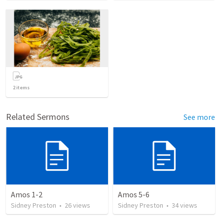
2
items
Related Sermons
See more
Amos 1-2
Amos 5-6
Sidney Preston
•
26
views
Sidney Preston
•
34
views