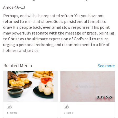
Amos 4:6-13
Perhaps, end with the repeated refrain ‘Yet you have not 
returned to me’ that shows God’s persistent attempts to 
draw His people back, even amid slow responses. This point 
may powerfully resonate with the message of grace, pointing 
to Christ as the ultimate expression of God's call to return, 
urging a personal reckoning and recommitment to a life of 
holiness and justice.
Related Media
See more
17
items
3
items