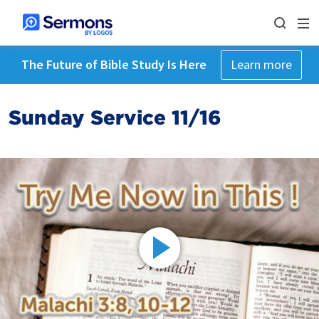
The Future of Bible Study Is Here
Learn more
Sunday Service 11/16