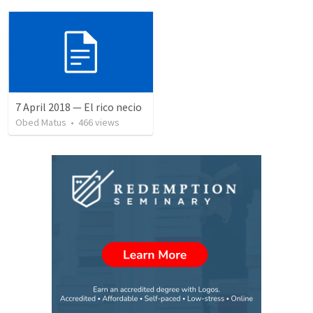
7 April 2018 — El rico necio
Obed Matus
•
466
views