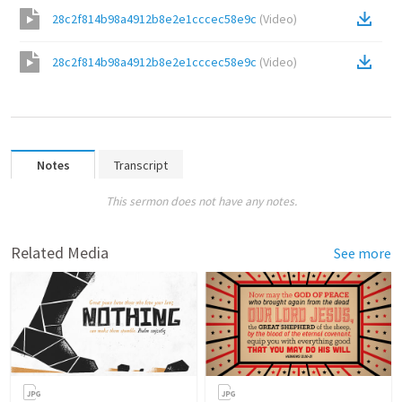
28c2f814b98a4912b8e2e1cccec58e9c
(
Video
)
28c2f814b98a4912b8e2e1cccec58e9c
(
Video
)
Notes
Transcript
This sermon does not have any notes.
Related Media
See more