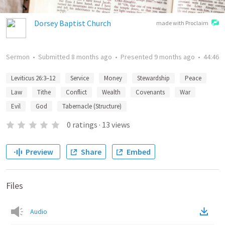
Dorsey Baptist Church
made with Proclaim
Sermon
•
Submitted
8 months ago
•
Presented
9 months ago
•
44:46
Leviticus 26:3–12
Service
Money
Stewardship
Peace
Law
Tithe
Conflict
Wealth
Covenants
War
Evil
God
Tabernacle (Structure)
0
ratings
·
13
views
Preview
Share
Embed
Files
Audio