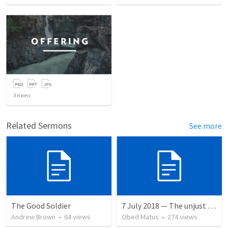
3
items
Related Sermons
See more
The Good Soldier
7 July 2018 — The unjust servant
Andrew Brown
•
64
views
Obed Matus
•
274
views