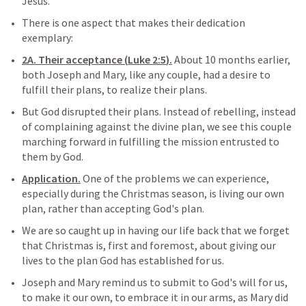
Jesus.
There is one aspect that makes their dedication 
exemplary:
2A. Their acceptance (
Luke 2:5
).
 About 10 months earlier, 
both Joseph and Mary, like any couple, had a desire to 
fulfill their plans, to realize their plans.
But God disrupted their plans. Instead of rebelling, instead 
of complaining against the divine plan, we see this couple 
marching forward in fulfilling the mission entrusted to 
them by God.
Application.
 One of the problems we can experience, 
especially during the Christmas season, is living our own 
plan, rather than accepting God's plan.
We are so caught up in having our life back that we forget 
that Christmas is, first and foremost, about giving our 
lives to the plan God has established for us.
Joseph and Mary remind us to submit to God's will for us, 
to make it our own, to embrace it in our arms, as Mary did 