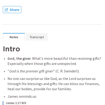
Share
Notes
Transcript
Intro
God, the giver. 
What's more beautiful than receiving gifts? 
Especially when those gifts are unexpected.
"
God is the premier gift-giver
" (C. R. Swindell). 
No one can surprise us like God, as the Lord surprises us 
through His blessings and gifts: He can bless our finances, 
heal our bodies, provide for our families.
James reminds us:
James 1:17 NIV