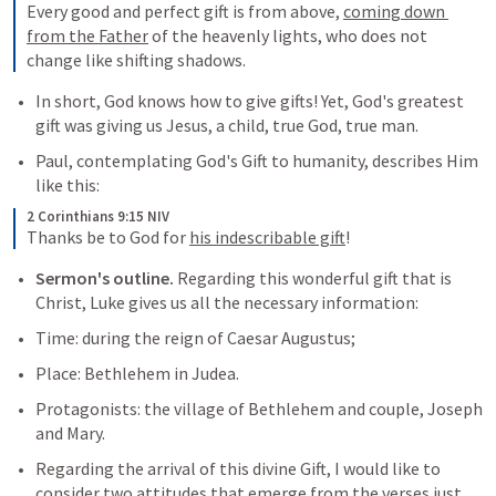
Every good and perfect gift is from above, 
coming down 
from the Father
 of the heavenly lights, who does not 
change like shifting shadows.
In short, God knows how to give gifts! Yet, God's greatest 
gift was giving us Jesus, a child, true God, true man.
Paul, contemplating God's Gift to humanity, describes Him 
like this:
2 Corinthians 9:15 NIV
Thanks be to God for 
his indescribable gift
!
Sermon's outline.
 Regarding this wonderful gift that is 
Christ, Luke gives us all the necessary information:
Time: during the reign of Caesar Augustus;
Place: Bethlehem in Judea.
Protagonists: the village of Bethlehem and couple, Joseph 
and Mary.
Regarding the arrival of this divine Gift, I would like to 
consider two attitudes that emerge from the verses just 