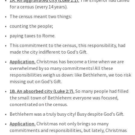
1A. An aggravated city (
Luke 2:1
).
 The Emperor had called 
for a census (every 14 years).
The census meant two things:
counting the people;
paying taxes to Rome.
This commitment to the census, this responsibility, had 
made the city indifferent to God's Gift.
Application.
 Christmas has become a time when we are 
overwhelmed by so many commitments! All these 
responsibilities weigh us down: like Bethlehem, we too risk 
missing out on God's Gift.
1B. An absorbed city (
Luke 2:7
).
 So many people had filled 
the small town of Bethlehem: everyone was focused, 
concentrated on the census.
Bethlehem was a truly busy city! Busy despite God's Gift.
Application.
 Christmas not only brings so many 
commitments and responsibilities, but lately, Christmas 