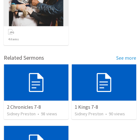
4
items
Related Sermons
See more
2 Chronicles 7-8
1 Kings 7-8
Sidney Preston
•
98
views
Sidney Preston
•
90
views