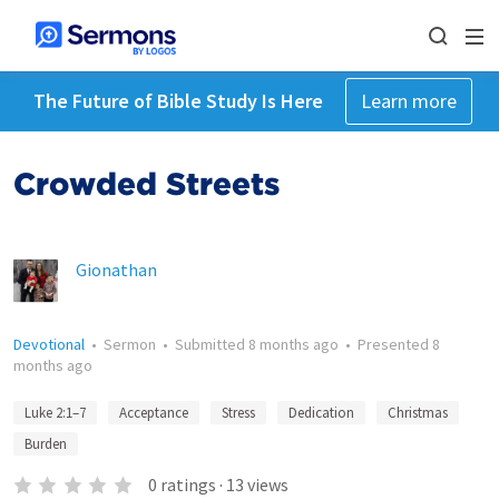
The Future of Bible Study Is Here
Learn more
Crowded Streets
Gionathan
Devotional
•
Sermon
•
Submitted
8 months ago
•
Presented
8
months ago
Luke 2:1–7
Acceptance
Stress
Dedication
Christmas
Burden
0
ratings
·
13
views