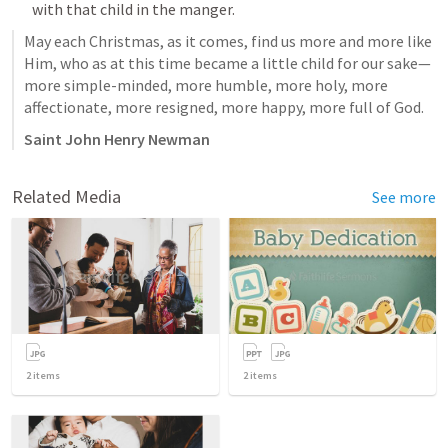
with that child in the manger.
May each Christmas, as it comes, find us more and more like 
Him, who as at this time became a little child for our sake—
more simple-minded, more humble, more holy, more 
affectionate, more resigned, more happy, more full of God.
Saint John Henry Newman
Related Media
See more
2
items
2
items