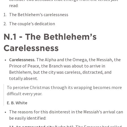
read:
The Bethlehem's carelessness
The couple's dedication
N.1 - The Bethlehem’s 
Carelessness
Carelessness. 
The Alpha and the Omega, the Messiah, the 
Prince of Peace, the Branch was about to arrive in 
Bethlehem, but the city was careless, distracted, and 
totally absent.
To perceive Christmas through its wrapping becomes more 
difficult every year.
E. B. White
The reasons for this disinterest in the Messiah's arrival can 
be easily identified: