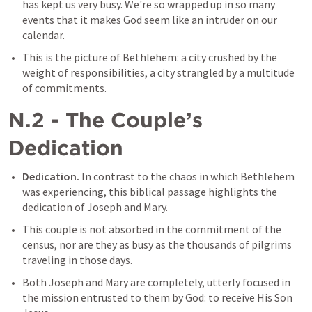
has kept us very busy. We're so wrapped up in so many 
events that it makes God seem like an intruder on our 
calendar.
This is the picture of Bethlehem: a city crushed by the 
weight of responsibilities, a city strangled by a multitude 
of commitments.
N.2 - The Couple’s 
Dedication
Dedication.
 In contrast to the chaos in which Bethlehem 
was experiencing, this biblical passage highlights the 
dedication of Joseph and Mary.
This couple is not absorbed in the commitment of the 
census, nor are they as busy as the thousands of pilgrims 
traveling in those days.
Both Joseph and Mary are completely, utterly focused in 
the mission entrusted to them by God: to receive His Son 