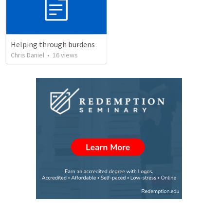
Helping through burdens
Chris Daniel
•
16
views