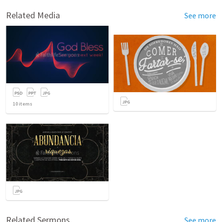
Related Media
See more
10
items
Related Sermons
See more