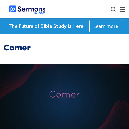
The Future of Bible Study Is Here
Learn more
Comer