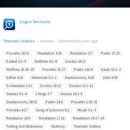
Logos Sermons
Thematic Outlines
•
Sermon
•
Submitted
9 years ago
Proverbs 18:21
Revelation 3:20
Revelation 2:7
Psalm 37:25
Ezekiel 3:1–3
Matthew 4:1–4
Exodus 34:15
Matthew 26:26–29
Proverbs 31:27
Psalm 141:4
Isaiah 55:1–2
Esther 4:16
Nehemiah 5:1–2
Deuteronomy 4:28
John 6:50
Ecclesiastes 3:13
Exodus 18:12
Exodus 12:1–11
Genesis 9:1–4
1 Kings 2:7
Genesis 18:3–5
Deuteronomy 28:53
Psalm 14:4
Proverbs 1:29–31
Proverbs 4:17
Song of Solomon 5:1
Micah 3:1–3
Revelation 10:9
Revelation 17:16
Revelation 19:17–19
Fasting and Abstinence
Gluttony
Thematic Outline