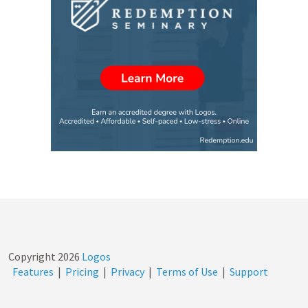
Copyright
2026
Logos
Features
|
Pricing
|
Privacy
|
Terms of Use
|
Support