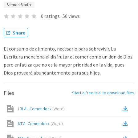
Sermon Starter
0
ratings
·
50
views
Share
El consumo de alimento, necesario para sobrevivir. La
Escritura menciona el disfrutar el comer como un don de Dios
pero enfatiza que no es la mayor prioridad en la vida, pues
Dios proveerá abundantemente para sus hijos.
Files
Start a free trial to download files
LBLA - Comer.docx
(
Word
)
NTV - Comer.docx
(
Word
)