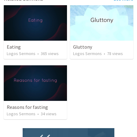
Eating
Gluttony
Logos Sermons
•
365
views
Logos Sermons
•
78
views
Reasons for fasting
Logos Sermons
•
34
views