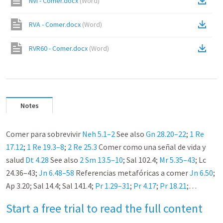
NVI - Comer.docx
(
Word
)
RVA - Comer.docx
(
Word
)
RVR60 - Comer.docx
(
Word
)
Notes
Comer para sobrevivir
Neh 5.1–2
See also
Gn 28.20–22
;
1
Re
17.12
;
1
Re 19.3–8
;
2
Re 25.3
Comer como una señal de vida y
salud
Dt 4.28
See also
2 Sm 13.5–10
; Sal 102.4;
Mr 5.35–43
; Lc
24.36–43;
Jn 6.48–58
Referencias metafóricas a comer
Jn 6.50
;
Ap 3.20; Sal 14.4; Sal 141.4;
Pr 1.29–31
;
Pr 4.17
;
Pr 18.21
;…
Start a free trial to read the full content